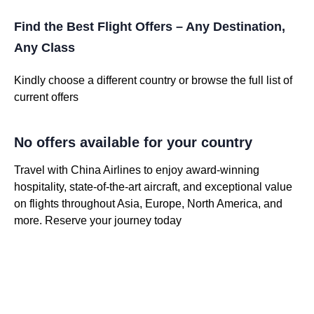
Find the Best Flight Offers – Any Destination,
Any Class
Kindly choose a different country or browse the full list of
current offers
No offers available for your country
Travel with China Airlines to enjoy award-winning
hospitality, state-of-the-art aircraft, and exceptional value
on flights throughout Asia, Europe, North America, and
more. Reserve your journey today