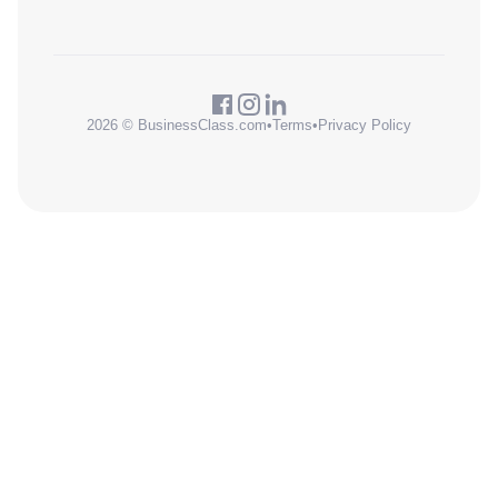
2026 © BusinessClass.com
•
Terms
•
Privacy Policy