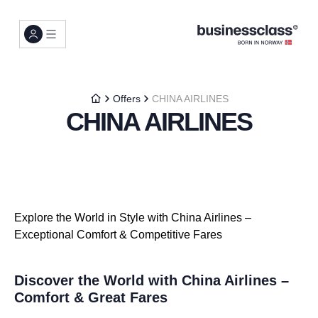
Offers
CHINA AIRLINES
CHINA AIRLINES
Explore the World in Style with China Airlines –
Exceptional Comfort & Competitive Fares
Discover the World with China Airlines –
Comfort & Great Fares