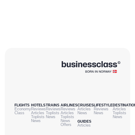
FLIGHTS
HOTELS
TRAINS
AIRLINES
CRUISES
LIFESTYLE
DESTINATIO
Economy
Reviews
Reviews
Reviews
Articles
Reviews
Articles
Class
Articles
Toplists
Articles
News
News
Toplists
Toplists
News
Toplists
News
News
News
GUIDES
Offers
Articles