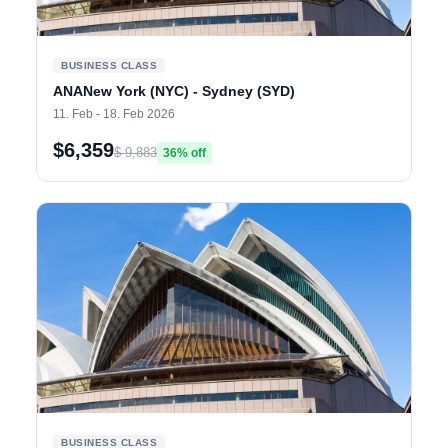
BUSINESS CLASS
ANANew York (NYC) - Sydney (SYD)
11. Feb - 18. Feb 2026
$6,359
$ 9,883
36% off
BUSINESS CLASS