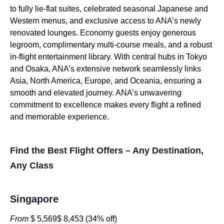
to fully lie-flat suites, celebrated seasonal Japanese and
Western menus, and exclusive access to ANA’s newly
renovated lounges. Economy guests enjoy generous
legroom, complimentary multi-course meals, and a robust
in-flight entertainment library. With central hubs in Tokyo
and Osaka, ANA’s extensive network seamlessly links
Asia, North America, Europe, and Oceania, ensuring a
smooth and elevated journey. ANA’s unwavering
commitment to excellence makes every flight a refined
and memorable experience.
Find the Best Flight Offers – Any Destination,
Any Class
Singapore
From
$ 5,569$ 8,453 (34% off)