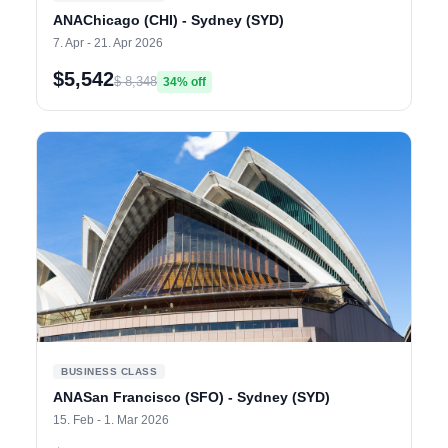
ANAChicago (CHI) - Sydney (SYD)
7. Apr - 21. Apr 2026
$5,542
$ 8,348
34% off
BUSINESS CLASS
ANASan Francisco (SFO) - Sydney (SYD)
15. Feb - 1. Mar 2026