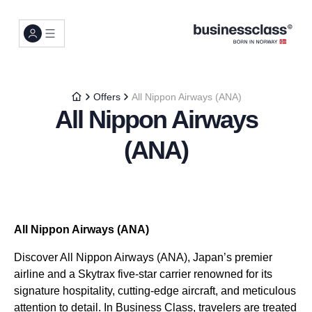
Offers
All Nippon Airways (ANA)
All Nippon Airways
(ANA)
All Nippon Airways (ANA)
Discover All Nippon Airways (ANA), Japan’s premier
airline and a Skytrax five-star carrier renowned for its
signature hospitality, cutting-edge aircraft, and meticulous
attention to detail. In Business Class, travelers are treated