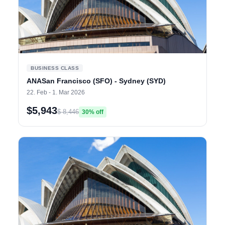
BUSINESS CLASS
ANASan Francisco (SFO) - Sydney (SYD)
22. Feb - 1. Mar 2026
$5,943
$ 8,446
30% off