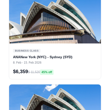
BUSINESS CLASS
ANANew York (NYC) - Sydney (SYD)
8. Feb - 15. Feb 2026
$6,359
$ 11,520
45% off