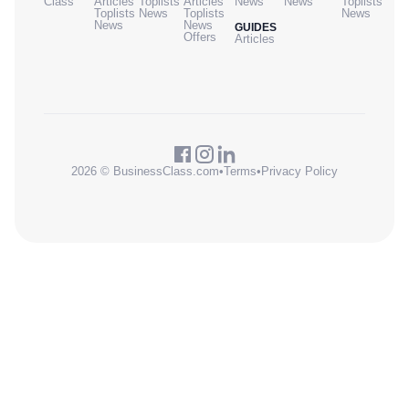
Class
Articles
Toplists
Articles
News
News
Toplists
Toplists
News
Toplists
News
News
News
GUIDES
Offers
Articles
2026 © BusinessClass.com
•
Terms
•
Privacy Policy