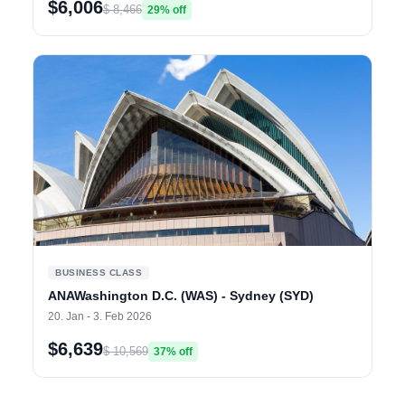
$6,006
$ 8,466
29% off
BUSINESS CLASS
ANAWashington D.C. (WAS) - Sydney (SYD)
20. Jan - 3. Feb 2026
$6,639
$ 10,569
37% off