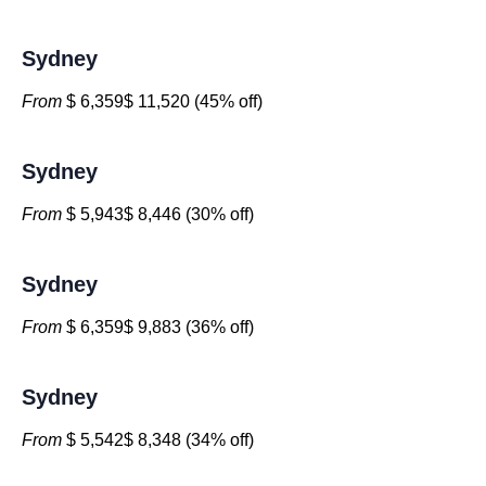
Sydney
From
$ 6,359$ 11,520 (45% off)
Sydney
From
$ 5,943$ 8,446 (30% off)
Sydney
From
$ 6,359$ 9,883 (36% off)
Sydney
From
$ 5,542$ 8,348 (34% off)