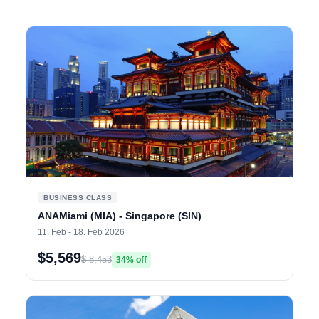
BUSINESS CLASS
ANAMiami (MIA) - Singapore (SIN)
11. Feb - 18. Feb 2026
$5,569
$ 8,453
34% off