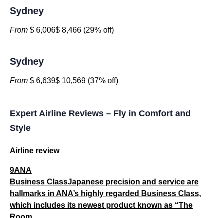
Sydney
From
$ 6,006$ 8,466 (29% off)
Sydney
From
$ 6,639$ 10,569 (37% off)
Expert Airline Reviews – Fly in Comfort and
Style
Airline review
9ANA
Business ClassJapanese precision and service are
hallmarks in ANA’s highly regarded Business Class,
which includes its newest product known as “The
Room...