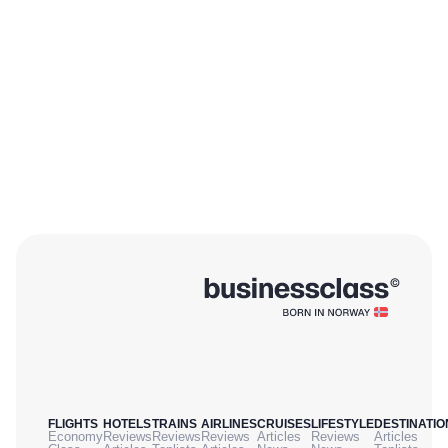
FLIGHTS
HOTELS
TRAINS
AIRLINES
CRUISES
LIFESTYLE
DESTINATIO
Economy
Reviews
Reviews
Reviews
Articles
Reviews
Articles