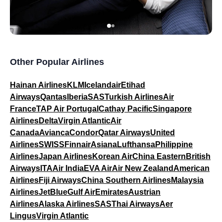
Other Popular Airlines
Hainan Airlines
KLM
Icelandair
Etihad
Airways
Qantas
Iberia
SAS
Turkish Airlines
Air
France
TAP Air Portugal
Cathay Pacific
Singapore
Airlines
Delta
Virgin Atlantic
Air
Canada
Avianca
Condor
Qatar Airways
United
Airlines
SWISS
Finnair
Asiana
Lufthansa
Philippine
Airlines
Japan Airlines
Korean Air
China Eastern
British
Airways
ITA
Air India
EVA Air
Air New Zealand
American
Airlines
Fiji Airways
China Southern Airlines
Malaysia
Airlines
JetBlue
Gulf Air
Emirates
Austrian
Airlines
Alaska Airlines
SAS
Thai Airways
Aer
Lingus
Virgin Atlantic