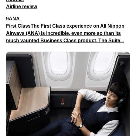
Airline review
9ANA
First ClassThe First Class experience on All Nippon
Airways (ANA) is incredible, even more so than its
much vaunted Business Class product. The Suite...