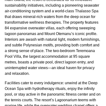
sustainability initiatives, including a pioneering seawater
air-conditioning system and a world-class Thalasso Spa
that draws mineral-rich waters from the deep ocean for
transformative wellness therapies. The property features
84 expansive overwater villas, each offering sweeping
lagoon panoramas and Mount Otemanu’s iconic profile.
Interiors are awash with natural light, modern furnishings,
and subtle Polynesian motifs, providing both comfort and
a strong sense of place. The two-bedroom Teremoana
Pool Villa, the largest accommodation at 95 square
metres, boasts a private pool, direct lagoon entry, and
uninterrupted water views—an ideal haven for privacy
and relaxation.
Facilities cater to every indulgence: unwind at the Deep
Ocean Spa with hydrotherapy rituals, enjoy the infinity
pool, or stay active in the panoramic fitness center and on
the tennis courts. The resort’s Lagoonarium teems with
marine life, while the overwater wedding chapel offers a