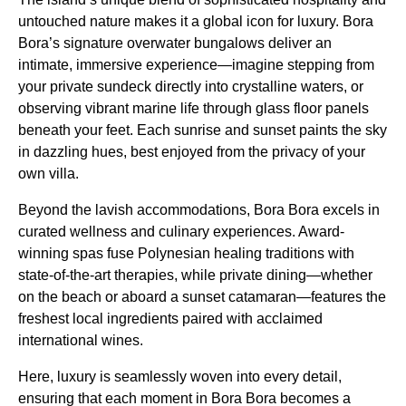
untouched nature makes it a global icon for luxury. Bora
Bora’s signature overwater bungalows deliver an
intimate, immersive experience—imagine stepping from
your private sundeck directly into crystalline waters, or
observing vibrant marine life through glass floor panels
beneath your feet. Each sunrise and sunset paints the sky
in dazzling hues, best enjoyed from the privacy of your
own villa.
Beyond the lavish accommodations, Bora Bora excels in
curated wellness and culinary experiences. Award-
winning spas fuse Polynesian healing traditions with
state-of-the-art therapies, while private dining—whether
on the beach or aboard a sunset catamaran—features the
freshest local ingredients paired with acclaimed
international wines.
Here, luxury is seamlessly woven into every detail,
ensuring that each moment in Bora Bora becomes a