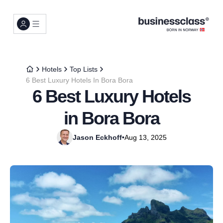
Hotels
Top Lists
6 Best Luxury Hotels In Bora Bora
6 Best Luxury Hotels
in Bora Bora
Jason Eckhoff
•
Aug 13, 2025