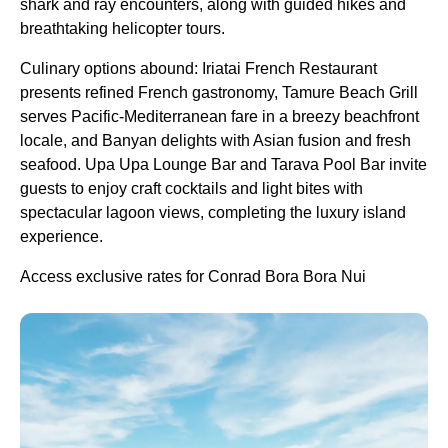
shark and ray encounters, along with guided hikes and
breathtaking helicopter tours.
Culinary options abound: Iriatai French Restaurant
presents refined French gastronomy, Tamure Beach Grill
serves Pacific-Mediterranean fare in a breezy beachfront
locale, and Banyan delights with Asian fusion and fresh
seafood. Upa Upa Lounge Bar and Tarava Pool Bar invite
guests to enjoy craft cocktails and light bites with
spectacular lagoon views, completing the luxury island
experience.
Access exclusive rates for Conrad Bora Bora Nui