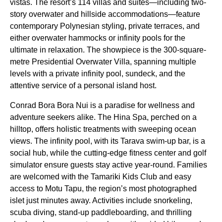
vistas. The resort’s 114 villas and suites—including two-
story overwater and hillside accommodations—feature
contemporary Polynesian styling, private terraces, and
either overwater hammocks or infinity pools for the
ultimate in relaxation. The showpiece is the 300-square-
metre Presidential Overwater Villa, spanning multiple
levels with a private infinity pool, sundeck, and the
attentive service of a personal island host.
Conrad Bora Bora Nui is a paradise for wellness and
adventure seekers alike. The Hina Spa, perched on a
hilltop, offers holistic treatments with sweeping ocean
views. The infinity pool, with its Tarava swim-up bar, is a
social hub, while the cutting-edge fitness center and golf
simulator ensure guests stay active year-round. Families
are welcomed with the Tamariki Kids Club and easy
access to Motu Tapu, the region’s most photographed
islet just minutes away. Activities include snorkeling,
scuba diving, stand-up paddleboarding, and thrilling