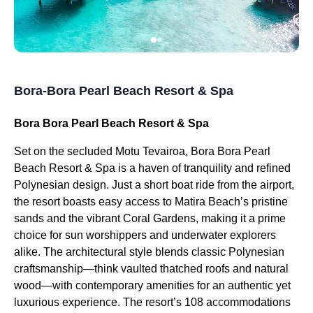
Bora-Bora Pearl Beach Resort & Spa
Bora Bora Pearl Beach Resort & Spa
Set on the secluded Motu Tevairoa, Bora Bora Pearl
Beach Resort & Spa is a haven of tranquility and refined
Polynesian design. Just a short boat ride from the airport,
the resort boasts easy access to Matira Beach’s pristine
sands and the vibrant Coral Gardens, making it a prime
choice for sun worshippers and underwater explorers
alike. The architectural style blends classic Polynesian
craftsmanship—think vaulted thatched roofs and natural
wood—with contemporary amenities for an authentic yet
luxurious experience. The resort’s 108 accommodations