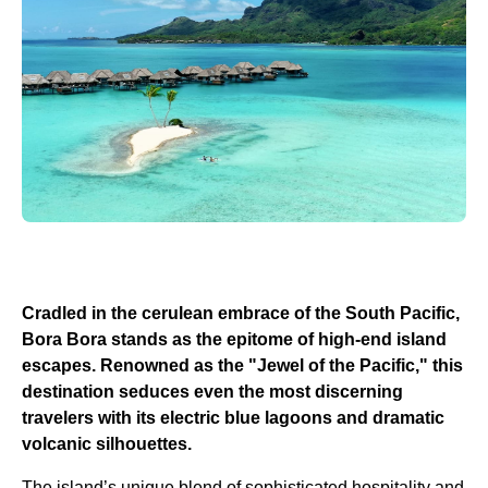
Cradled in the cerulean embrace of the South Pacific,
Bora Bora stands as the epitome of high-end island
escapes. Renowned as the "Jewel of the Pacific," this
destination seduces even the most discerning
travelers with its electric blue lagoons and dramatic
volcanic silhouettes.
The island’s unique blend of sophisticated hospitality and