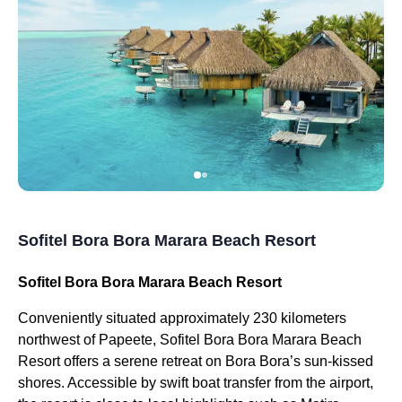
Sofitel Bora Bora Marara Beach Resort
Sofitel Bora Bora Marara Beach Resort
Conveniently situated approximately 230 kilometers
northwest of Papeete, Sofitel Bora Bora Marara Beach
Resort offers a serene retreat on Bora Bora’s sun-kissed
shores. Accessible by swift boat transfer from the airport,