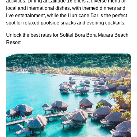
activities. Dining at Latitude 16 offers a diverse menu of
local and international dishes, with themed dinners and
live entertainment, while the Hurricane Bar is the perfect
spot for relaxed poolside snacks and evening cocktails.
Unlock the best rates for Sofitel Bora Bora Marara Beach
Resort