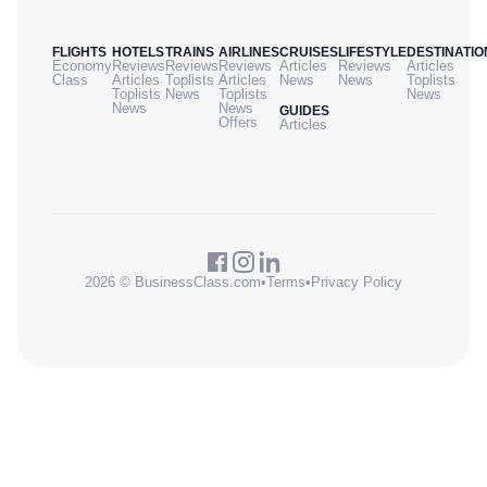
FLIGHTS
HOTELS
TRAINS
AIRLINES
CRUISES
LIFESTYLE
DESTINATIO
Economy
Reviews
Reviews
Reviews
Articles
Reviews
Articles
Class
Articles
Toplists
Articles
News
News
Toplists
Toplists
News
Toplists
News
News
News
GUIDES
Offers
Articles
2026 © BusinessClass.com
•
Terms
•
Privacy Policy