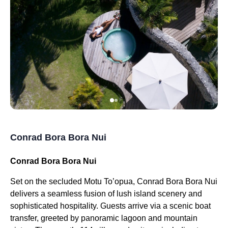
Conrad Bora Bora Nui
Conrad Bora Bora Nui
Set on the secluded Motu To’opua, Conrad Bora Bora Nui
delivers a seamless fusion of lush island scenery and
sophisticated hospitality. Guests arrive via a scenic boat
transfer, greeted by panoramic lagoon and mountain