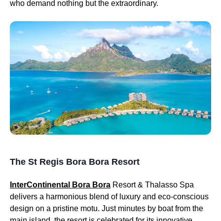
who demand nothing but the extraordinary.
The St Regis Bora Bora Resort
InterContinental Bora Bora
Resort & Thalasso Spa
delivers a harmonious blend of luxury and eco-conscious
design on a pristine motu. Just minutes by boat from the
main island, the resort is celebrated for its innovative