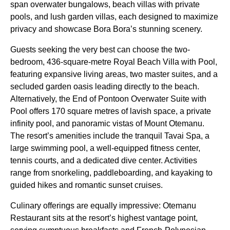
span overwater bungalows, beach villas with private
pools, and lush garden villas, each designed to maximize
privacy and showcase Bora Bora’s stunning scenery.
Guests seeking the very best can choose the two-
bedroom, 436-square-metre Royal Beach Villa with Pool,
featuring expansive living areas, two master suites, and a
secluded garden oasis leading directly to the beach.
Alternatively, the End of Pontoon Overwater Suite with
Pool offers 170 square metres of lavish space, a private
infinity pool, and panoramic vistas of Mount Otemanu.
The resort’s amenities include the tranquil Tavai Spa, a
large swimming pool, a well-equipped fitness center,
tennis courts, and a dedicated dive center. Activities
range from snorkeling, paddleboarding, and kayaking to
guided hikes and romantic sunset cruises.
Culinary offerings are equally impressive: Otemanu
Restaurant sits at the resort’s highest vantage point,