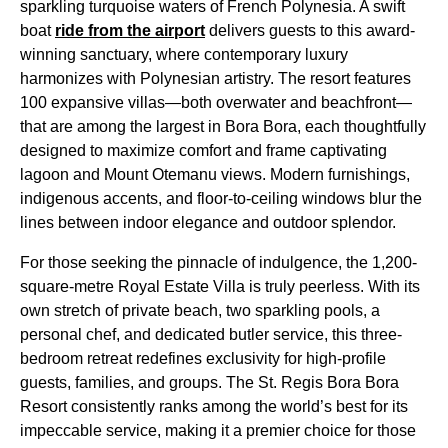
sparkling turquoise waters of French Polynesia. A swift
boat
ride from the airport
delivers guests to this award-
winning sanctuary, where contemporary luxury
harmonizes with Polynesian artistry. The resort features
100 expansive villas—both overwater and beachfront—
that are among the largest in Bora Bora, each thoughtfully
designed to maximize comfort and frame captivating
lagoon and Mount Otemanu views. Modern furnishings,
indigenous accents, and floor-to-ceiling windows blur the
lines between indoor elegance and outdoor splendor.
For those seeking the pinnacle of indulgence, the 1,200-
square-metre Royal Estate Villa is truly peerless. With its
own stretch of private beach, two sparkling pools, a
personal chef, and dedicated butler service, this three-
bedroom retreat redefines exclusivity for high-profile
guests, families, and groups. The St. Regis Bora Bora
Resort consistently ranks among the world’s best for its
impeccable service, making it a premier choice for those