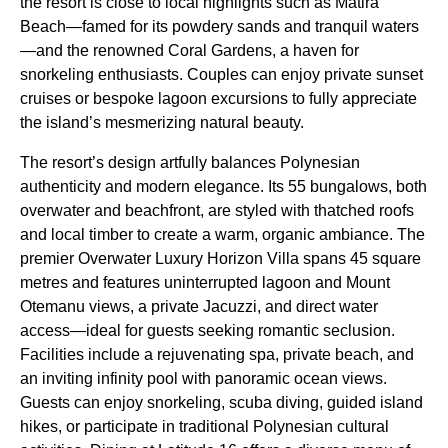
the resort is close to local highlights such as Matira
Beach—famed for its powdery sands and tranquil waters
—and the renowned Coral Gardens, a haven for
snorkeling enthusiasts. Couples can enjoy private sunset
cruises or bespoke lagoon excursions to fully appreciate
the island’s mesmerizing natural beauty.
The resort’s design artfully balances Polynesian
authenticity and modern elegance. Its 55 bungalows, both
overwater and beachfront, are styled with thatched roofs
and local timber to create a warm, organic ambiance. The
premier Overwater Luxury Horizon Villa spans 45 square
metres and features uninterrupted lagoon and Mount
Otemanu views, a private Jacuzzi, and direct water
access—ideal for guests seeking romantic seclusion.
Facilities include a rejuvenating spa, private beach, and
an inviting infinity pool with panoramic ocean views.
Guests can enjoy snorkeling, scuba diving, guided island
hikes, or participate in traditional Polynesian cultural