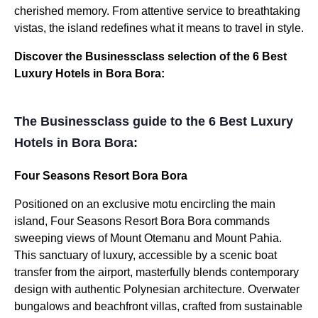
cherished memory. From attentive service to breathtaking
vistas, the island redefines what it means to travel in style.
Discover the Businessclass selection of the 6 Best
Luxury Hotels in Bora Bora:
The Businessclass guide to the 6 Best Luxury
Hotels in Bora Bora:
Four Seasons Resort Bora Bora
Positioned on an exclusive motu encircling the main
island, Four Seasons Resort Bora Bora commands
sweeping views of Mount Otemanu and Mount Pahia.
This sanctuary of luxury, accessible by a scenic boat
transfer from the airport, masterfully blends contemporary
design with authentic Polynesian architecture. Overwater
bungalows and beachfront villas, crafted from sustainable