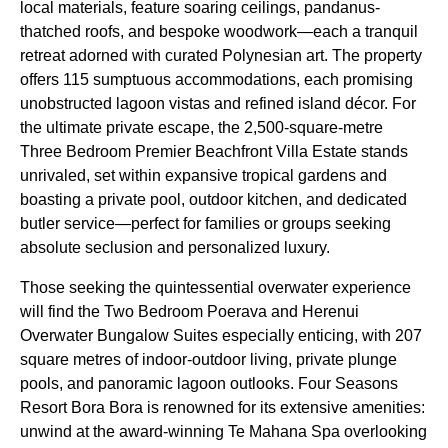
local materials, feature soaring ceilings, pandanus-
thatched roofs, and bespoke woodwork—each a tranquil
retreat adorned with curated Polynesian art. The property
offers 115 sumptuous accommodations, each promising
unobstructed lagoon vistas and refined island décor. For
the ultimate private escape, the 2,500-square-metre
Three Bedroom Premier Beachfront Villa Estate stands
unrivaled, set within expansive tropical gardens and
boasting a private pool, outdoor kitchen, and dedicated
butler service—perfect for families or groups seeking
absolute seclusion and personalized luxury.
Those seeking the quintessential overwater experience
will find the Two Bedroom Poerava and Herenui
Overwater Bungalow Suites especially enticing, with 207
square metres of indoor-outdoor living, private plunge
pools, and panoramic lagoon outlooks. Four Seasons
Resort Bora Bora is renowned for its extensive amenities:
unwind at the award-winning Te Mahana Spa overlooking