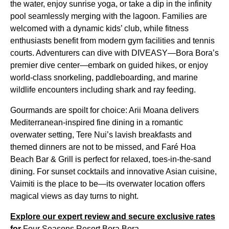
the water, enjoy sunrise yoga, or take a dip in the infinity
pool seamlessly merging with the lagoon. Families are
welcomed with a dynamic kids’ club, while fitness
enthusiasts benefit from modern gym facilities and tennis
courts. Adventurers can dive with DIVEASY—Bora Bora’s
premier dive center—embark on guided hikes, or enjoy
world-class snorkeling, paddleboarding, and marine
wildlife encounters including shark and ray feeding.
Gourmands are spoilt for choice: Arii Moana delivers
Mediterranean-inspired fine dining in a romantic
overwater setting, Tere Nui’s lavish breakfasts and
themed dinners are not to be missed, and Faré Hoa
Beach Bar & Grill is perfect for relaxed, toes-in-the-sand
dining. For sunset cocktails and innovative Asian cuisine,
Vaimiti is the place to be—its overwater location offers
magical views as day turns to night.
Explore our expert review and secure exclusive rates
for
Four Seasons Resort Bora Bora