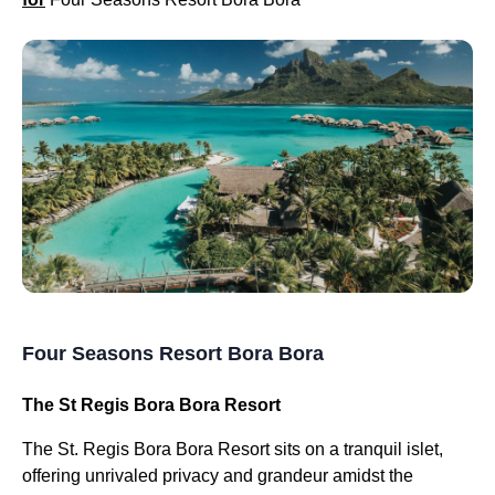
Four Seasons Resort Bora Bora
The St Regis Bora Bora Resort
The St. Regis Bora Bora Resort sits on a tranquil islet,
offering unrivaled privacy and grandeur amidst the