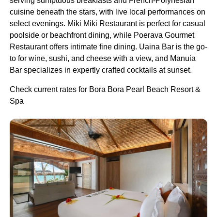
serving sumptuous breakfasts and French-Polynesian
cuisine beneath the stars, with live local performances on
select evenings. Miki Miki Restaurant is perfect for casual
poolside or beachfront dining, while Poerava Gourmet
Restaurant offers intimate fine dining. Uaina Bar is the go-
to for wine, sushi, and cheese with a view, and Manuia
Bar specializes in expertly crafted cocktails at sunset.
Check current rates for Bora Bora Pearl Beach Resort &
Spa