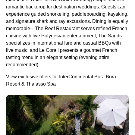
romantic backdrop for destination weddings. Guests can
experience guided snorkeling, paddleboarding, kayaking,
and signature shark and ray excursions. Dining is equally
memorable—The Reef Restaurant serves refined French
cuisine with live Polynesian entertainment, The Sands
specializes in international fare and casual BBQs with
live music, and Le Corail presents a gourmet French
tasting menu in an elegant setting (evening attire
recommended).
View exclusive offers for InterContinental Bora Bora
Resort & Thalasso Spa