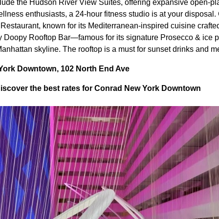
clude the Hudson River View Suites, offering expansive open-pla
llness enthusiasts, a 24-hour fitness studio is at your disposal.
Restaurant, known for its Mediterranean-inspired cuisine crafted
y Doopy Rooftop Bar—famous for its signature Prosecco & ice p
anhattan skyline. The rooftop is a must for sunset drinks and 
York Downtown, 102 North End Ave
iscover the best rates for Conrad New York Downtown