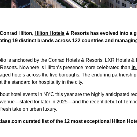
 Conrad Hilton,
Hilton Hotels
& Resorts has evolved into a gl
ing 19 distinct brands across 122 countries and managing
tfolio is anchored by the Conrad Hotels & Resorts, LXR Hotels & 
 Resorts. Nowhere is Hilton’s presence more celebrated than
in
ged hotels across the five boroughs. The enduring partnership
 the standard for hospitality in the city.
out hotel events in NYC this year are the highly anticipated re
Avenue—slated for later in 2025—and the recent debut of Tempo b
fresh take on urban luxury.
ass.com curated list of the 12 most exceptional Hilton Hote