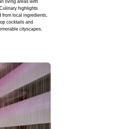
n living areas with
 Culinary highlights
 from local ingredients,
op cocktails and
memorable cityscapes.