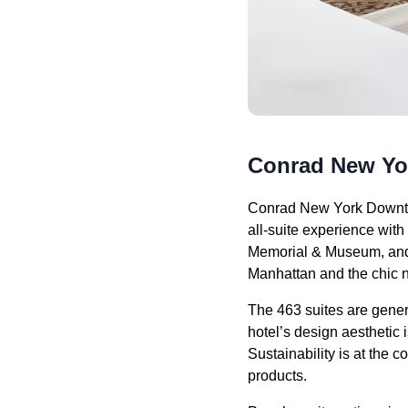
Conrad New Y
Conrad New York Downtow
all-suite experience wit
Memorial & Museum, and 
Manhattan and the chic 
The 463 suites are genero
hotel’s design aesthetic i
Sustainability is at the 
products.