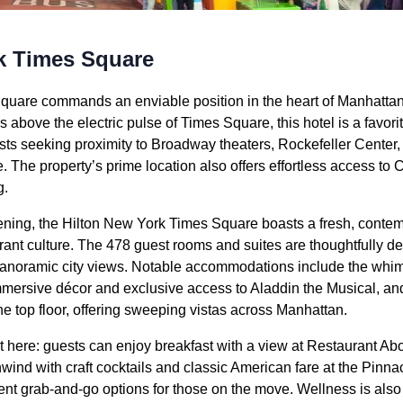
k Times Square
quare commands an enviable position in the heart of Manhattan’
rs above the electric pulse of Times Square, this hotel is a favori
ests seeking proximity to Broadway theaters, Rockefeller Center,
. The property’s prime location also offers effortless access to
g.
ening, the Hilton New York Times Square boasts a fresh, conte
rant culture. The 478 guest rooms and suites are thoughtfully d
 panoramic city views. Notable accommodations include the wh
mmersive décor and exclusive access to Aladdin the Musical, a
 top floor, offering sweeping vistas across Manhattan.
t here: guests can enjoy breakfast with a view at Restaurant Ab
wind with craft cocktails and classic American fare at the Pinn
t grab-and-go options for those on the move. Wellness is also p