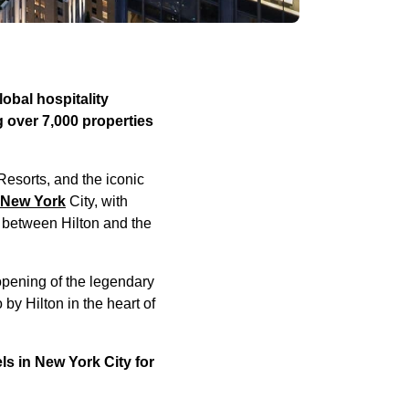
obal hospitality
 over 7,000 properties
Resorts, and the iconic
 New York
City, with
 between Hilton and the
opening of the legendary
y Hilton in the heart of
ls in New York City for