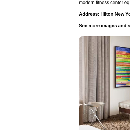
modern fitness center eq
Address: Hilton New Y
See more images and se