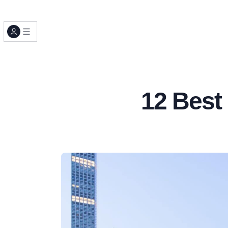
12 Best 