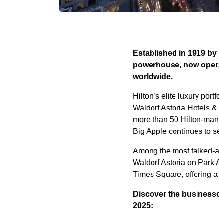
Established in 1919 by
powerhouse, now operat
worldwide.
Hilton’s elite luxury por
Waldorf Astoria Hotels &
more than 50 Hilton-mana
Big Apple continues to set
Among the most talked-ab
Waldorf Astoria on Park 
Times Square, offering a 
Discover the businesscl
2025: