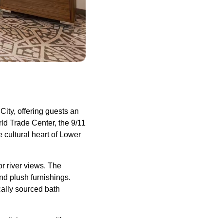
ity, offering guests an
ld Trade Center, the 9/11
cultural heart of Lower
or river views. The
and plush furnishings.
ocally sourced bath