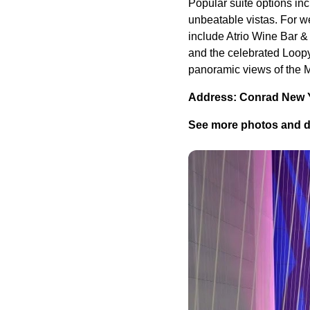
Popular suite options in
unbeatable vistas. For we
include Atrio Wine Bar & 
and the celebrated Loop
panoramic views of the M
Address: Conrad New 
See more photos and d