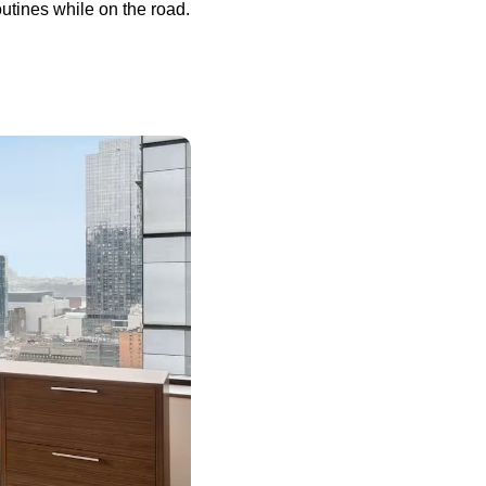
utines while on the road.