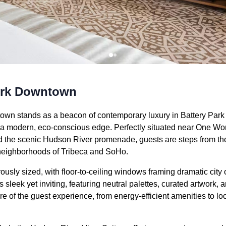
ork Downtown
n stands as a beacon of contemporary luxury in Battery Park C
h a modern, eco-conscious edge. Perfectly situated near One Wor
the scenic Hudson River promenade, guests are steps from the 
neighborhoods of Tribeca and SoHo.
usly sized, with floor-to-ceiling windows framing dramatic city 
s sleek yet inviting, featuring neutral palettes, curated artwork, 
core of the guest experience, from energy-efficient amenities to l