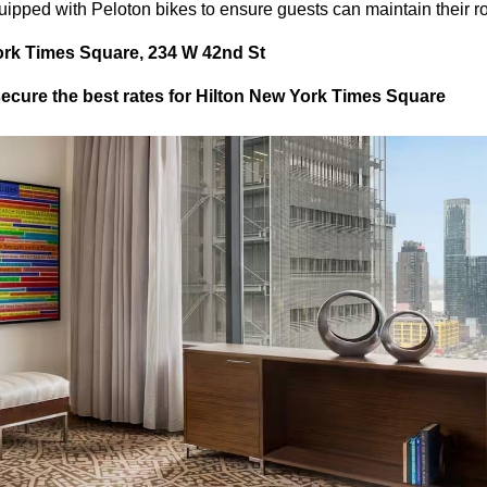
uipped with Peloton bikes to ensure guests can maintain their ro
ork Times Square, 234 W 42nd St
cure the best rates for Hilton New York Times Square