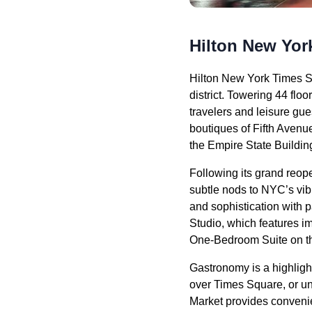
Hilton New Yor
Hilton New York Times S
district. Towering 44 floo
travelers and leisure gu
boutiques of Fifth Avenue
the Empire State Buildin
Following its grand reop
subtle nods to NYC’s vib
and sophistication with
Studio, which features i
One-Bedroom Suite on the
Gastronomy is a highligh
over Times Square, or un
Market provides convenien