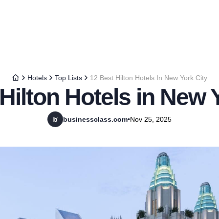
Hotels
Top Lists
12 Best Hilton Hotels In New York City
Hilton Hotels in New 
businessclass.com
•
Nov 25, 2025