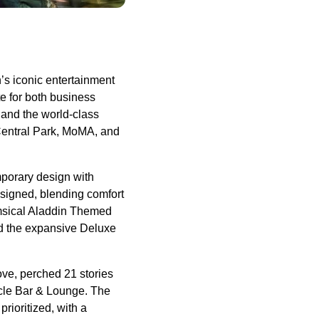
s iconic entertainment
te for both business
 and the world-class
 Central Park, MoMA, and
mporary design with
esigned, blending comfort
imsical Aladdin Themed
nd the expansive Deluxe
ove, perched 21 stories
acle Bar & Lounge. The
rioritized, with a