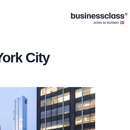
York City