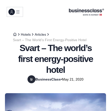
Hotels
Articles
Svart – The World’s First Energy-Positive Hotel
Svart – The world’s
first energy-positive
hotel
BusinessClass
•
May 21, 2020