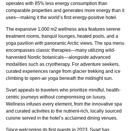
operates with 85% less energy consumption than
comparable properties and generates more energy than it
uses—making it the world’s first energy-positive hotel.
The expansive 1,000 m2 wellness area features serene
treatment rooms, tranquil lounges, heated pools, and a
yoga pavilion with panoramic Arctic views. The spa menu
encompasses classic therapies—many utilizing wild-
harvested Nordic botanicals—alongside advanced
modalities such as cryotherapy. For adventure seekers,
curated experiences range from glacier trekking and ice
climbing to open-air yoga beneath the midnight sun.
Svart appeals to travelers who prioritize mindful, health-
centric journeys without compromising on luxury.
Wellness infuses every element, from the innovative spa
and curated activities to the nutrient-rich, locally sourced
cuisine served in the hotel’s acclaimed dining venues.
Since welcoming its first guests in 2023, Svart has