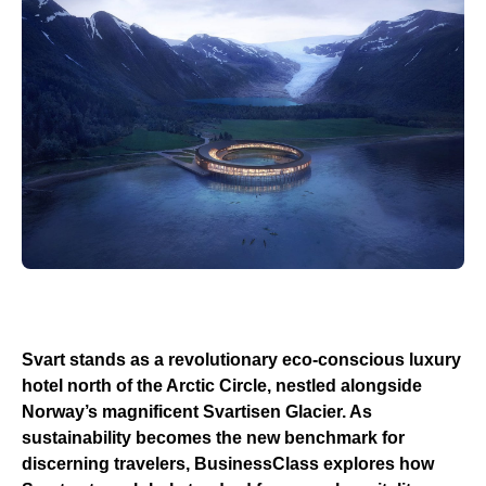
Svart stands as a revolutionary eco-conscious luxury
hotel north of the Arctic Circle, nestled alongside
Norway’s magnificent Svartisen Glacier. As
sustainability becomes the new benchmark for
discerning travelers, BusinessClass explores how