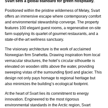
Svart sets a global standard for green hospitality.
Positioned within the pristine wilderness of Meløy, Svart
offers an immersive escape where contemporary comfort
and environmental stewardship converge. The property
features 100 elegant guest rooms, a regenerative on-site
farm supplying its quartet of gourmet restaurants, and a
state-of-the-art wellness sanctuary.
The visionary architecture is the work of acclaimed
Norwegian firm Snøhetta. Drawing inspiration from local
vernacular structures, the hotel’s circular silhouette is
elevated on wooden stilts above the water, providing
sweeping vistas of the surrounding fjord and glacier. This
design not only pays homage to regional heritage but
also minimizes the building’s ecological footprint.
At the heart of Svart lies its commitment to energy
innovation. Engineered to the most rigorous
environmental standards in the Arctic region, Svart