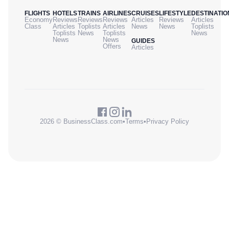
FLIGHTS
HOTELS
TRAINS
AIRLINES
CRUISES
LIFESTYLE
DESTINATIO
Economy
Reviews
Reviews
Reviews
Articles
Reviews
Articles
Class
Articles
Toplists
Articles
News
News
Toplists
Toplists
News
Toplists
News
News
News
GUIDES
Offers
Articles
2026 © BusinessClass.com
•
Terms
•
Privacy Policy