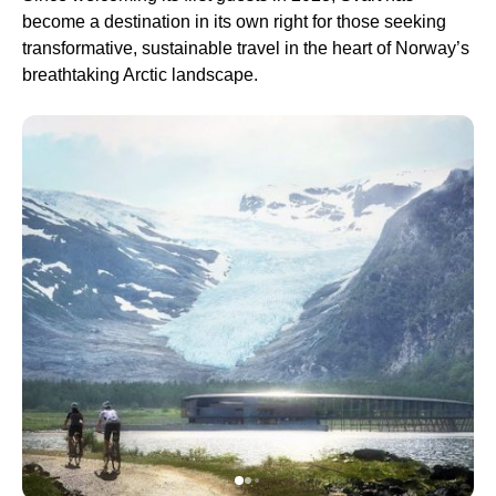
become a destination in its own right for those seeking
transformative, sustainable travel in the heart of Norway’s
breathtaking Arctic landscape.