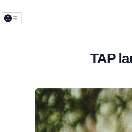
TAP la