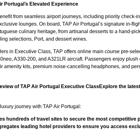
ir Portugal’s Elevated Experience
efit from seamless airport journeys, including priority check-in
xclusive lounges. On board, TAP Air Portugal’s signature in-flig
rtuguese culinary heritage, from artisanal desserts to a hand-pick
ing selections, Port, and dessert wines.
elers in Executive Class, TAP offers online main course pre-selec
30neo, A330-200, and A321LR aircraft. Passengers enjoy plush d
r amenity kits, premium noise-cancelling headphones, and pers
review of TAP Air Portugal Executive Class
Explore the late
luxury journey with TAP Air Portugal:
 hundreds of travel sites to secure the most competitive p
regates leading hotel providers to ensure you access exclu