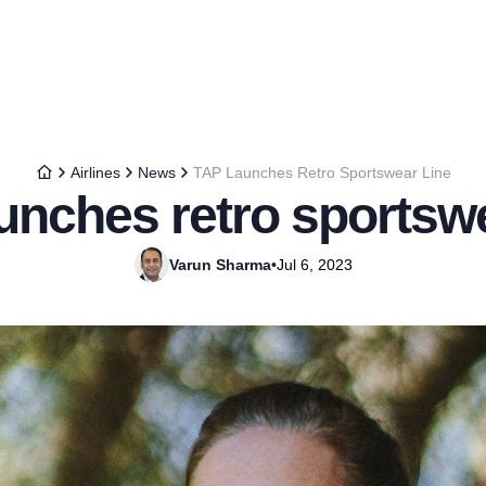
Airlines
News
TAP Launches Retro Sportswear Line
unches retro sportswe
Varun Sharma
•
Jul 6, 2023