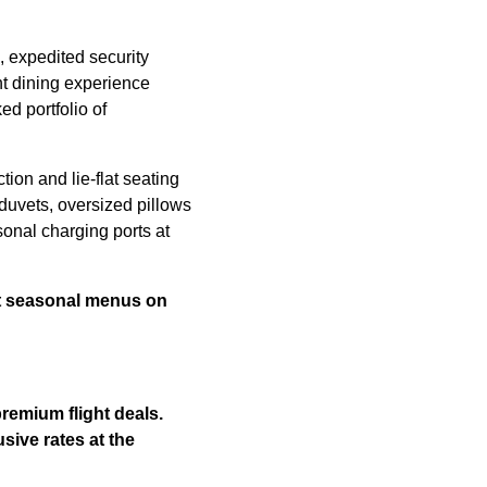
, expedited security
ht dining experience
ed portfolio of
tion and lie-flat seating
uvets, oversized pillows
onal charging ports at
st seasonal menus on
remium flight deals.
sive rates at the