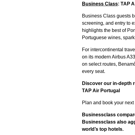
Business Class
: TAP A
Business Class guests ben
screening, and entry to e
highlights the best of Po
Portuguese wines, sparkl
For intercontinental trav
on its modern Airbus A3
on select routes, Benamô
every seat.
Discover our in-depth 
TAP Air Portugal
Plan and book your next 
Businessclass
compares
Businessclass
also agg
world’s top hotels.