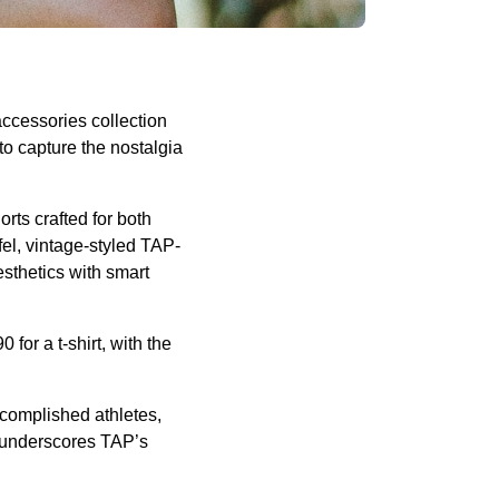
accessories collection
to capture the nostalgia
orts crafted for both
fel, vintage-styled TAP-
sthetics with smart
0 for a t-shirt, with the
complished athletes,
on underscores TAP’s