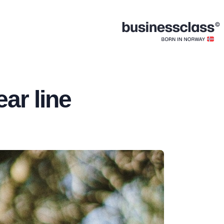
ar line