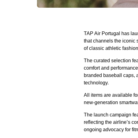
TAP Air Portugal has laun
that channels the iconic 
of classic athletic fashi
The curated selection feat
comfort and performance. 
branded baseball caps, a
technology.
All items are available f
new-generation smartwatc
The launch campaign feat
reflecting the airline’s 
ongoing advocacy for fit