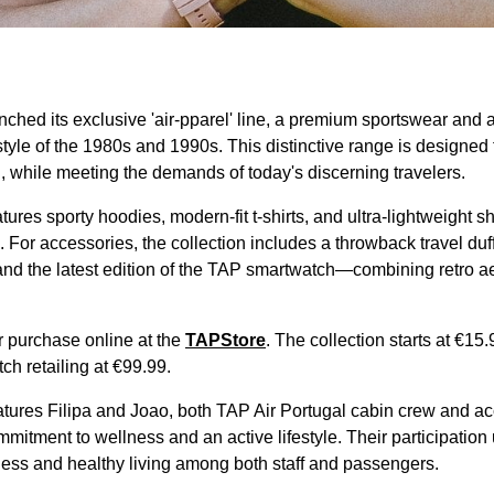
ched its exclusive 'air-pparel' line, a premium sportswear and 
style of the 1980s and 1990s. This distinctive range is designed 
on, while meeting the demands of today's discerning travelers.
ures sporty hoodies, modern-fit t-shirts, and ultra-lightweight sh
For accessories, the collection includes a throwback travel duf
nd the latest edition of the TAP smartwatch—combining retro ae
or purchase online at the
TAPStore
. The collection starts at €15.9
h retailing at €99.99.
ures Filipa and Joao, both TAP Air Portugal cabin crew and ac
commitment to wellness and an active lifestyle. Their participati
ness and healthy living among both staff and passengers.