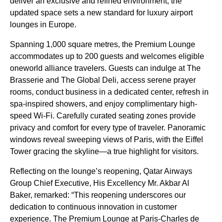
deliver an exclusive and refined environment, the
updated space sets a new standard for luxury airport
lounges in Europe.
Spanning 1,000 square metres, the Premium Lounge
accommodates up to 200 guests and welcomes eligible
oneworld alliance travelers. Guests can indulge at The
Brasserie and The Global Deli, access serene prayer
rooms, conduct business in a dedicated center, refresh in
spa-inspired showers, and enjoy complimentary high-
speed Wi-Fi. Carefully curated seating zones provide
privacy and comfort for every type of traveler. Panoramic
windows reveal sweeping views of Paris, with the Eiffel
Tower gracing the skyline—a true highlight for visitors.
Reflecting on the lounge’s reopening, Qatar Airways
Group Chief Executive, His Excellency Mr. Akbar Al
Baker, remarked: “This reopening underscores our
dedication to continuous innovation in customer
experience. The Premium Lounge at Paris-Charles de