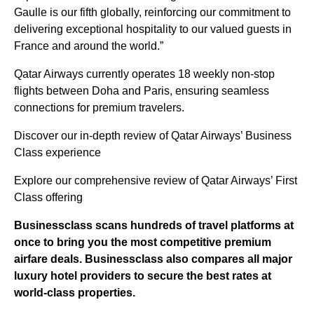
Gaulle is our fifth globally, reinforcing our commitment to
delivering exceptional hospitality to our valued guests in
France and around the world.”
Qatar Airways currently operates 18 weekly non-stop
flights between Doha and Paris, ensuring seamless
connections for premium travelers.
Discover our in-depth review of Qatar Airways’ Business
Class experience
Explore our comprehensive review of Qatar Airways’ First
Class offering
Businessclass
scans hundreds of travel platforms at
once to bring you the most competitive premium
airfare deals.
Businessclass
also compares all major
luxury hotel providers to secure the best rates at
world-class properties.