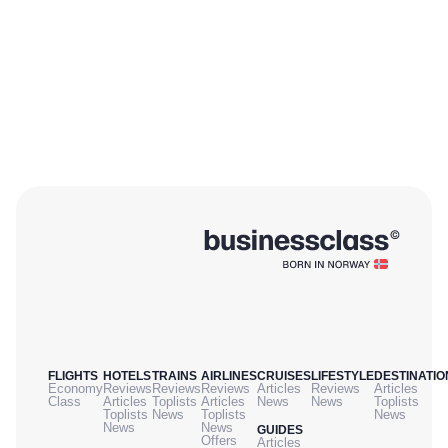
FLIGHTS
HOTELS
TRAINS
AIRLINES
CRUISES
LIFESTYLE
DESTINATIO
Economy
Reviews
Reviews
Reviews
Articles
Reviews
Articles
Class
Articles
Toplists
Articles
News
News
Toplists
Toplists
News
Toplists
News
News
News
GUIDES
Offers
Articles