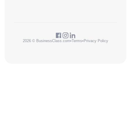
2026 © BusinessClass.com
•
Terms
•
Privacy Policy