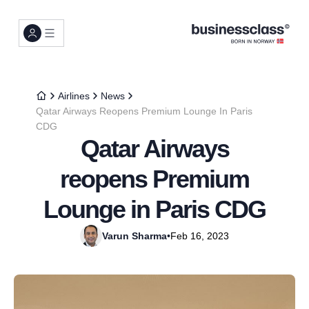
Airlines
News
Qatar Airways Reopens Premium Lounge In Paris
CDG
Qatar Airways
reopens Premium
Lounge in Paris CDG
Varun Sharma
•
Feb 16, 2023