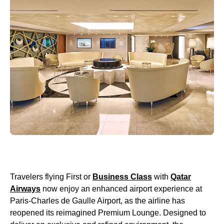
Travelers flying First or
Business Class
with
Qatar
Airways
now enjoy an enhanced airport experience at
Paris-Charles de Gaulle Airport, as the airline has
reopened its reimagined Premium Lounge. Designed to