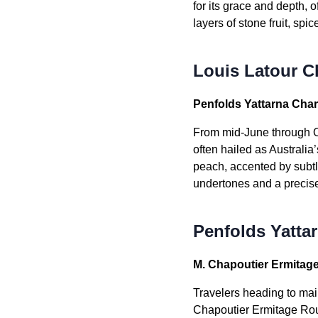
for its grace and depth, 
layers of stone fruit, sp
Louis Latour C
Penfolds Yattarna Cha
From mid-June through O
often hailed as Australi
peach, accented by subtl
undertones and a precise, 
Penfolds Yatta
M. Chapoutier Ermitag
Travelers heading to ma
Chapoutier Ermitage Roug