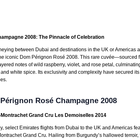
mpagne 2008: The Pinnacle of Celebration
urneying between Dubai and destinations in the UK or Americas 
the iconic Dom Pérignon Rosé 2008. This rare cuvée—sourced f
ered notes of wild raspberry, violet, and rose petal, culminating 
y and white spice. Its exclusivity and complexity have secured i
es.
 Pérignon Rosé Champagne 2008
r-Montrachet Grand Cru Les Demoiselles 2014
, select Emirates flights from Dubai to the UK and Americas fe
ontrachet Grand Cru. Hailing from Burgundy’s hallowed terroir, 