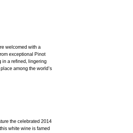
are welcomed with a
rom exceptional Pinot
in a refined, lingering
ts place among the world’s
ature the celebrated 2014
this white wine is famed