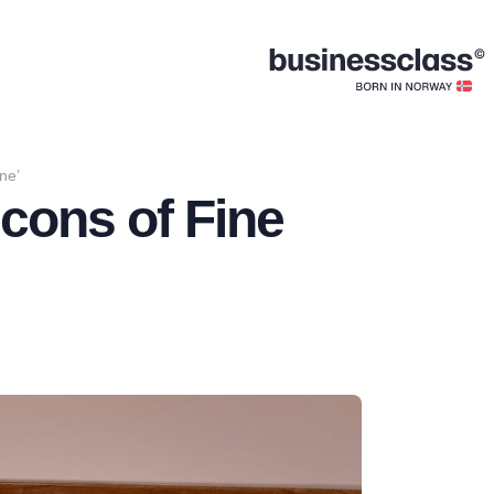
ne’
Icons of Fine