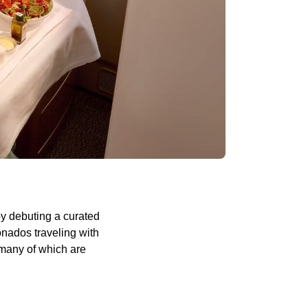
by debuting a curated
onados traveling with
—many of which are