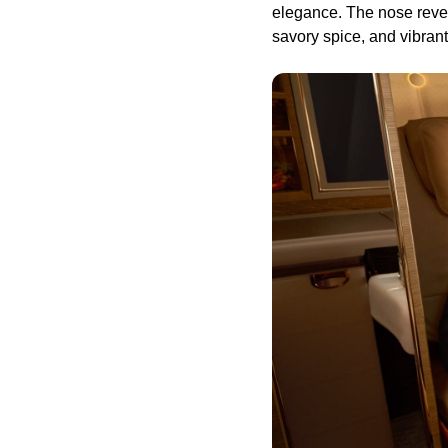
elegance. The nose reveal
savory spice, and vibra