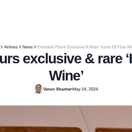
Airlines
News
Emirates Pours Exclusive & Rare ‘Icons Of Fine Wi
rs exclusive & rare ‘
Wine’
Varun Sharma
•
May 24, 2024