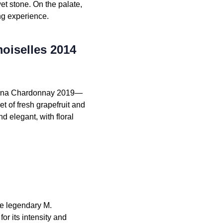
wet stone. On the palate,
ing experience.
oiselles 2014
ttarna Chardonnay 2019—
t of fresh grapefruit and
 elegant, with floral
e legendary M.
r its intensity and