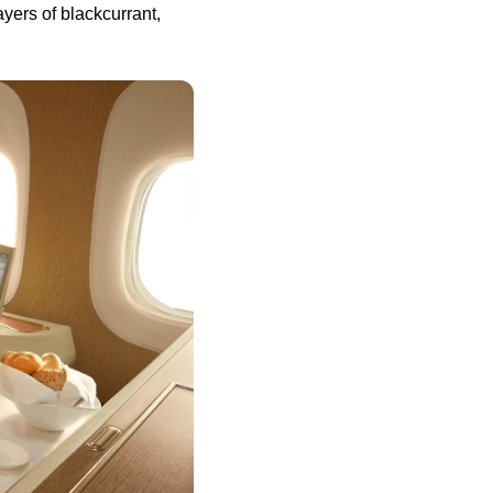
ayers of blackcurrant,