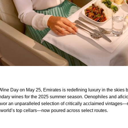
 Wine Day on May 25, Emirates is redefining luxury in the skies 
gendary wines for the 2025 summer season. Oenophiles and afici
savor an unparalleled selection of critically acclaimed vintages
world’s top cellars—now poured across select routes.