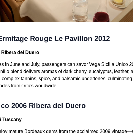
Ermitage Rouge Le Pavillon 2012
6 Ribera del Duero
es in June and July, passengers can savor Vega Sicilia Unico 
illo blend delivers aromas of dark cherry, eucalyptus, leather,
h complex tannins, spice, and balsamic undertones, culminating i
ades from critics worldwide.
ico 2006 Ribera del Duero
ri Tuscany
njoy mature Bordeaux gems from the acclaimed 2009 vintage—s