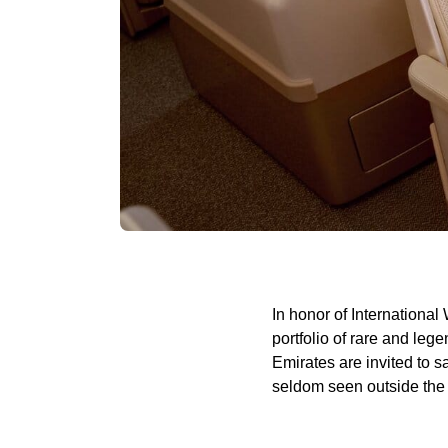
In honor of International
portfolio of rare and le
Emirates are invited to 
seldom seen outside the 