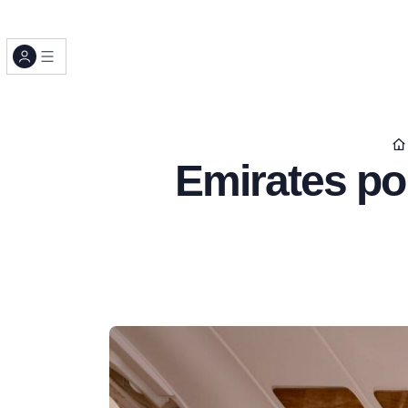
Emirates pou