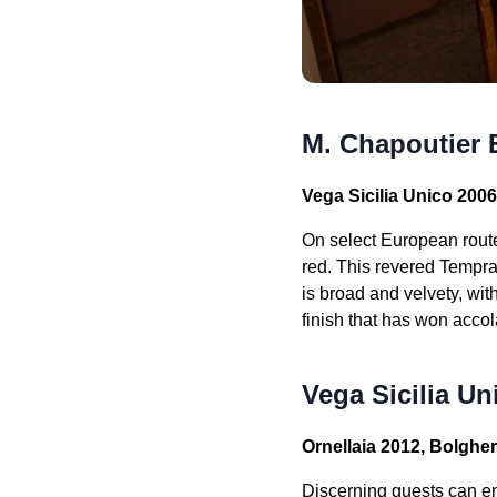
M. Chapoutier 
Vega Sicilia Unico 200
On select European rout
red. This revered Tempran
is broad and velvety, wit
finish that has won accol
Vega Sicilia Un
Ornellaia 2012, Bolghe
Discerning guests can e