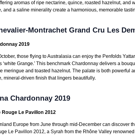
offering aromas of ripe nectarine, quince, roasted hazelnut, and 
ice, and a saline minerality create a harmonious, memorable tast
hevalier-Montrachet Grand Cru Les Dem
rdonnay 2019
ctober, those flying to Australasia can enjoy the Penfolds Ya
a’s ‘white Grange.’ This benchmark Chardonnay delivers a bouque
e meringue and toasted hazelnut. The palate is both powerful and
mineral-driven finish that lingers beautifully.
rna Chardonnay 2019
e Rouge Le Pavillon 2012
inland Europe from June through mid-December can discover th
e Le Pavillon 2012, a Syrah from the Rhône Valley renowned fo