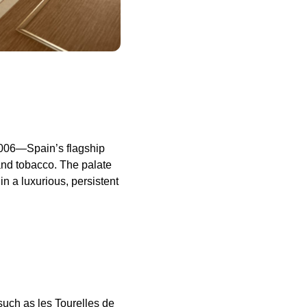
2006—Spain’s flagship
 and tobacco. The palate
n a luxurious, persistent
uch as les Tourelles de