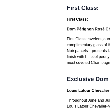
First Class:
First Class:
Dom Pérignon Rosé Cha
First Class travelers jo
complimentary glass of 
Noir parcels—presents lay
finish with hints of peon
most coveted Champagn
Exclusive Dom
Louis Latour Chevalie
Throughout June and July
Louis Latour Chevalier-M