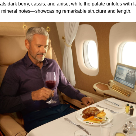
s dark berry, cassis, and anise, while the palate unfolds with l
nt mineral notes—showcasing remarkable structure and length.