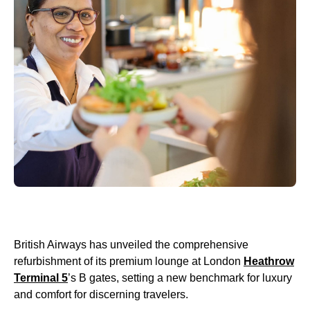
British Airways has unveiled the comprehensive
refurbishment of its premium lounge at London
Heathrow
Terminal 5
’s B gates, setting a new benchmark for luxury
and comfort for discerning travelers.