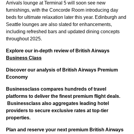
Arrivals lounge at Terminal 5 will soon see new
furnishings, with the Concorde Room introducing day
beds for ultimate relaxation later this year. Edinburgh and
Seattle lounges are also slated for enhancements,
including refreshed bars and updated dining concepts
throughout 2025.
Explore our in-depth review of British Airways
Business Class
Discover our analysis of British Airways Premium
Economy
Businessclass
compares hundreds of travel
platforms to deliver the finest premium flight deals.
Businessclass
also aggregates leading hotel
providers to secure exclusive rates at top-tier
properties.
Plan and reserve your next premium British Airways