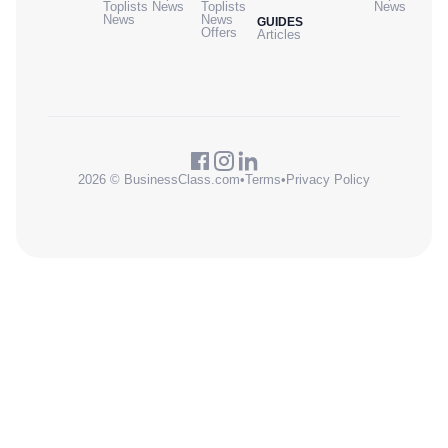
Toplists
News
Toplists
News
News
News
GUIDES
Offers
Articles
2026 © BusinessClass.com
•
Terms
•
Privacy Policy