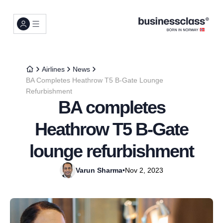
Airlines
News
BA Completes Heathrow T5 B-Gate Lounge
Refurbishment
BA completes
Heathrow T5 B-Gate
lounge refurbishment
Varun Sharma
•
Nov 2, 2023