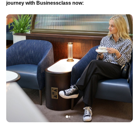
journey with Businessclass now: