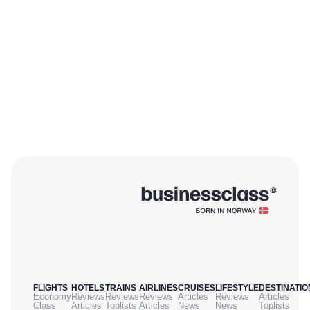
FLIGHTS
HOTELS
TRAINS
AIRLINES
CRUISES
LIFESTYLE
DESTINATIO
Economy
Reviews
Reviews
Reviews
Articles
Reviews
Articles
Class
Articles
Toplists
Articles
News
News
Toplists