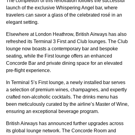
The completion of this renovation follows the successful
launch of the exclusive Whispering Angel bar, where
travelers can savor a glass of the celebrated rosé in an
elegant setting.
Elsewhere at London Heathrow, British Airways has also
refreshed its Terminal 3 First and Club lounges. The Club
lounge now boasts a contemporary bar and bespoke
seating, while the First lounge offers an enhanced
Concorde Bar and private dining space for an elevated
pre-flight experience.
In Terminal 5’s First lounge, a newly installed bar serves
a selection of premium wines, champagnes, and expertly
crafted non-alcoholic cocktails. The drinks menu has
been meticulously curated by the airline’s Master of Wine,
ensuring an exceptional beverage program.
British Airways has announced further upgrades across
its global lounge network. The Concorde Room and