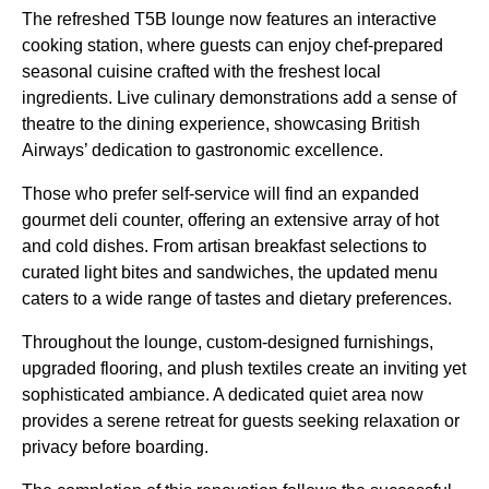
The refreshed T5B lounge now features an interactive
cooking station, where guests can enjoy chef-prepared
seasonal cuisine crafted with the freshest local
ingredients. Live culinary demonstrations add a sense of
theatre to the dining experience, showcasing British
Airways’ dedication to gastronomic excellence.
Those who prefer self-service will find an expanded
gourmet deli counter, offering an extensive array of hot
and cold dishes. From artisan breakfast selections to
curated light bites and sandwiches, the updated menu
caters to a wide range of tastes and dietary preferences.
Throughout the lounge, custom-designed furnishings,
upgraded flooring, and plush textiles create an inviting yet
sophisticated ambiance. A dedicated quiet area now
provides a serene retreat for guests seeking relaxation or
privacy before boarding.