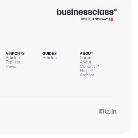
AIRPORTS
GUIDES
ABOUT
Articles
Articles
Forum
Toplists
About
↗
News
Contact
↗
Help
Archive