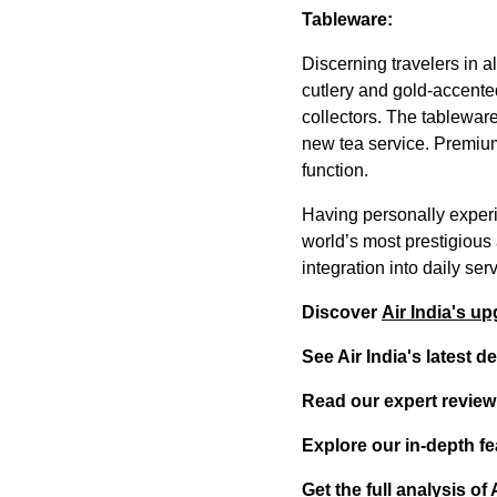
Tableware:
Discerning travelers in a
cutlery and gold-accente
collectors. The tablewar
new tea service. Premium
function.
Having personally experi
world’s most prestigious 
integration into daily se
Discover
Air India's u
See Air India's latest 
Read our expert review
Explore our in-depth fe
Get the full analysis o