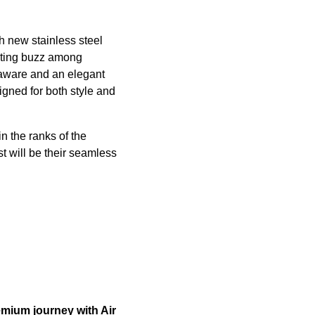
th new stainless steel
rating buzz among
inaware and an elegant
gned for both style and
n the ranks of the
st will be their seamless
emium journey with Air