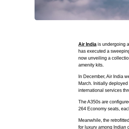
Air India
is undergoing a 
has executed a sweeping 
now unveiling a collecti
amenity kits.
In December, Air India we
March. Initially deployed 
international services t
The A350s are configure
264 Economy seats, each
Meanwhile, the retrofitt
for luxury among Indian c