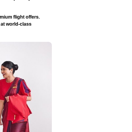
mium flight offers.
 at world-class