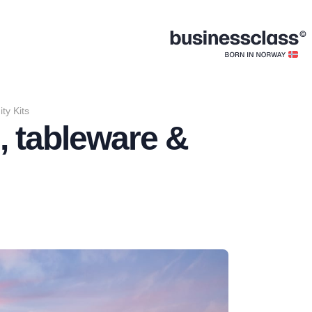
ty Kits
, tableware &