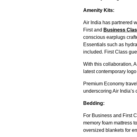
Amenity Kits:
Air India has partnered w
First and
Business Cla
conscious earplugs craft
Essentials such as hydra
included. First Class gu
With this collaboration, 
latest contemporary logo o
Premium Economy traveler
underscoring Air India’s
Bedding:
For Business and First C
memory foam mattress top
oversized blankets for e