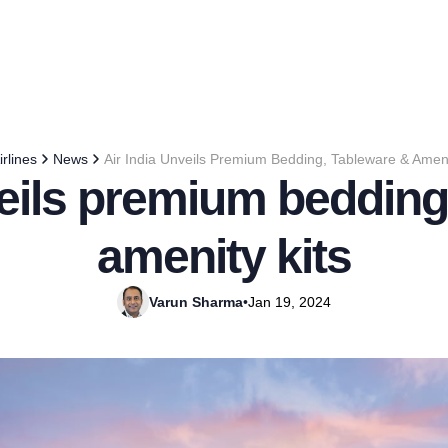
irlines
News
Air India Unveils Premium Bedding, Tableware & Ameni
veils premium bedding
amenity kits
Varun Sharma
•
Jan 19, 2024