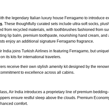
ith the legendary Italian luxury house Ferragamo to introduce ex
ss
. These thoughtfully curated sets include ultra-soft socks, plu
ed from recycled materials, with toothbrushes fashioned from su
ting lip balm, premium toothpaste, nourishing hand cream, and 
ests enjoy an additional signature Ferragamo fragrance.
Air India joins Turkish Airlines in featuring Ferragamo, but uniqu
n its kits for international travelers.
s receive their own stylish amenity kit designed by the renow
 commitment to excellence across all cabins.
lass, Air India introduces a proprietary line of premium beddin
pers ensure restful sleep above the clouds. Premium Economy i
nhanced comfort.