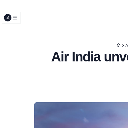
A
Air India un