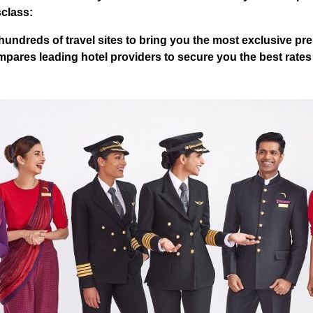
sclass:
undreds of travel sites to bring you the most exclusive pre
pares leading hotel providers to secure you the best rates