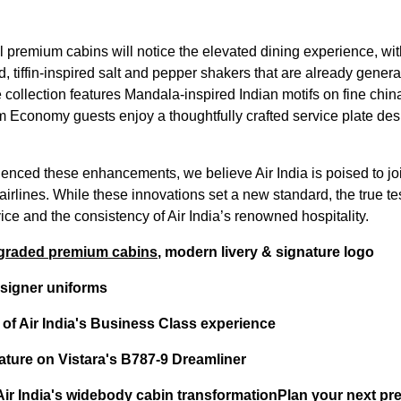
ll premium cabins will notice the elevated dining experience, wi
d, tiffin-inspired salt and pepper shakers that are already gene
e collection features Mandala-inspired Indian motifs on fine ch
 Economy guests enjoy a thoughtfully crafted service plate desi
enced these enhancements, we believe Air India is poised to joi
airlines. While these innovations set a new standard, the true te
rvice and the consistency of Air India’s renowned hospitality.
pgraded premium cabins
, modern livery & signature logo
designer uniforms
 of Air India's Business Class experience
ature on Vistara's B787-9 Dreamliner
f Air India's widebody cabin transformation
Plan your next pr