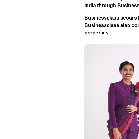
India through Busines
Businessclass
scours h
Businessclass
also com
properties.