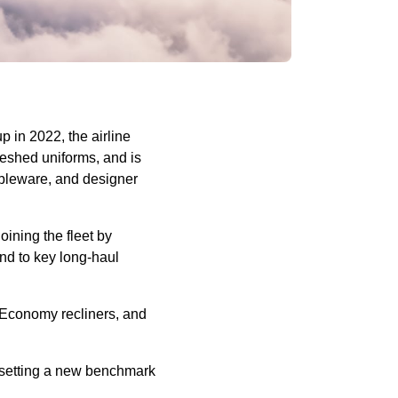
 in 2022, the airline
reshed uniforms, and is
ableware, and designer
oining the fleet by
and to key long-haul
 Economy recliners, and
, setting a new benchmark