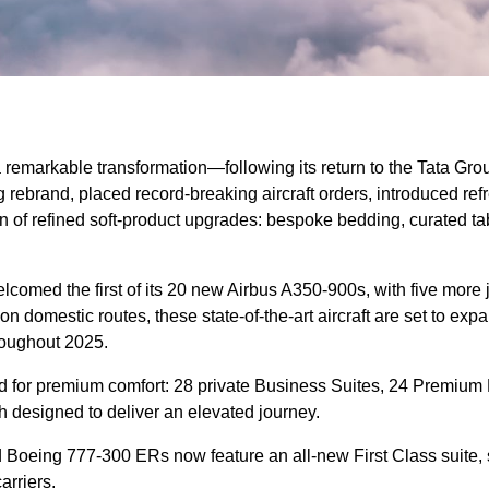
remarkable transformation—following its return to the Tata Group
rebrand, placed record-breaking aircraft orders, introduced ref
on of refined soft-product upgrades: bespoke bedding, curated t
lcomed the first of its 20 new Airbus A350-900s, with five more j
on domestic routes, these state-of-the-art aircraft are set to exp
hroughout 2025.
d for premium comfort: 28 private Business Suites, 24 Premium
 designed to deliver an elevated journey.
ed Boeing 777-300 ERs now feature an all-new First Class suite
arriers.