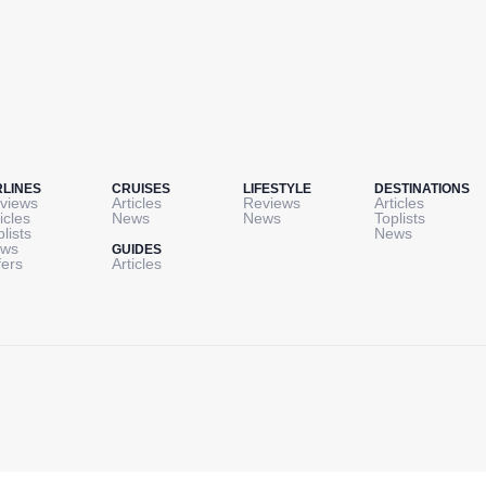
RLINES
CRUISES
LIFESTYLE
DESTINATIONS
views
Articles
Reviews
Articles
icles
News
News
Toplists
plists
News
ws
GUIDES
fers
Articles