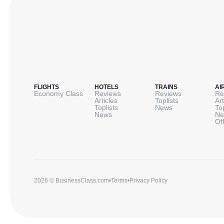
FLIGHTS
HOTELS
TRAINS
AI
Economy Class
Reviews
Reviews
Re
Articles
Toplists
Art
Toplists
News
To
News
Ne
Of
2026 © BusinessClass.com
•
Terms
•
Privacy Policy