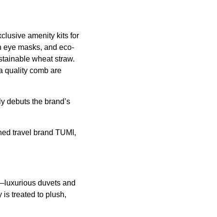
clusive amenity kits for
sh eye masks, and eco-
stainable wheat straw.
a quality comb are
ely debuts the brand’s
ned travel brand TUMI,
g—luxurious duvets and
s treated to plush,