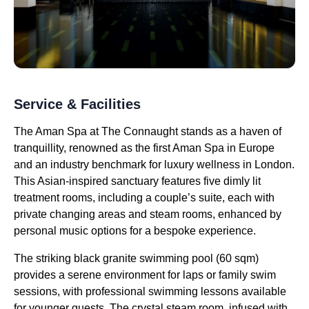
Service & Facilities
The Aman Spa at The Connaught stands as a haven of
tranquillity, renowned as the first Aman Spa in Europe
and an industry benchmark for luxury wellness in London.
This Asian-inspired sanctuary features five dimly lit
treatment rooms, including a couple’s suite, each with
private changing areas and steam rooms, enhanced by
personal music options for a bespoke experience.
The striking black granite swimming pool (60 sqm)
provides a serene environment for laps or family swim
sessions, with professional swimming lessons available
for younger guests. The crystal steam room, infused with