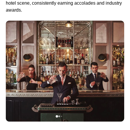
hotel scene, consistently earning accolades and industry
awards.