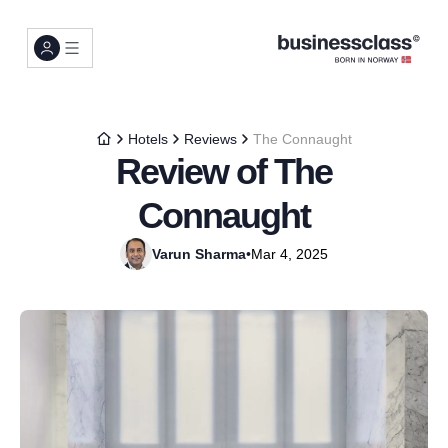
Hotels
Reviews
The Connaught
Review of The
Connaught
Varun Sharma
•
Mar 4, 2025