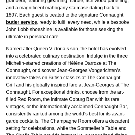
grandeur, featuring gleaming marble, rich wood panelling,
and a magnificent mahogany staircase dating back to
1897. Each guest is treated to the signature Connaught
butler service
, ready to fulfil every need, while a bespoke
John Lobb shoeshine is available for those seeking the
ultimate in personal care.
Named after Queen Victoria’s son, the hotel has evolved
into a celebrated culinary destination. Indulge in the three
Michelin-starred creations of Hélène Darroze at The
Connaught, or discover Jean-Georges Vongerichten’s
innovative takes on British classics at The Connaught
Grill and his globally inspired fare at Jean-Georges at The
Connaught. For exceptional drinks, choose from the art-
filled Red Room, the intimate Coburg Bar with its rare
vintages, or the internationally acclaimed Connaught Bar,
consistently ranked among the world’s best for its avant-
garde cocktails. The Champagne Room offers a decadent
setting for celebrations, while the Sommelier’s Table and