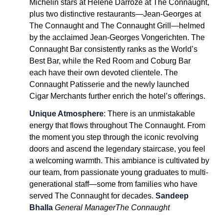
Michelin stars at Hélène Darroze at The Connaught,
plus two distinctive restaurants—Jean-Georges at
The Connaught and The Connaught Grill—helmed
by the acclaimed Jean-Georges Vongerichten. The
Connaught Bar consistently ranks as the World’s
Best Bar, while the Red Room and Coburg Bar
each have their own devoted clientele. The
Connaught Patisserie and the newly launched
Cigar Merchants further enrich the hotel’s offerings.
Unique Atmosphere
: There is an unmistakable
energy that flows throughout The Connaught. From
the moment you step through the iconic revolving
doors and ascend the legendary staircase, you feel
a welcoming warmth. This ambiance is cultivated by
our team, from passionate young graduates to multi-
generational staff—some from families who have
served The Connaught for decades.
Sandeep
Bhalla
General Manager
The Connaught