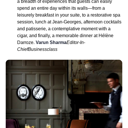
a breadth of experiences that guests can easily
spend an entire day within its walls—from a
leisurely breakfast in your suite, to a restorative spa
session, lunch at Jean-Georges, afternoon cocktails
and patisserie, a contemplative moment with a
cigar, and finally, a memorable dinner at Hélène
Darroze.
Varun Sharma
Editor-In-
Chief
Businessclass