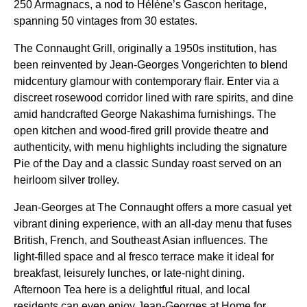
250 Armagnacs, a nod to Hélène’s Gascon heritage,
spanning 50 vintages from 30 estates.
The Connaught Grill, originally a 1950s institution, has
been reinvented by Jean-Georges Vongerichten to blend
midcentury glamour with contemporary flair. Enter via a
discreet rosewood corridor lined with rare spirits, and dine
amid handcrafted George Nakashima furnishings. The
open kitchen and wood-fired grill provide theatre and
authenticity, with menu highlights including the signature
Pie of the Day and a classic Sunday roast served on an
heirloom silver trolley.
Jean-Georges at The Connaught offers a more casual yet
vibrant dining experience, with an all-day menu that fuses
British, French, and Southeast Asian influences. The
light-filled space and al fresco terrace make it ideal for
breakfast, leisurely lunches, or late-night dining.
Afternoon Tea here is a delightful ritual, and local
residents can even enjoy Jean-Georges at Home for