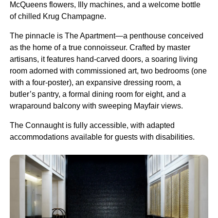
McQueens flowers, Illy machines, and a welcome bottle
of chilled Krug Champagne.
The pinnacle is The Apartment—a penthouse conceived
as the home of a true connoisseur. Crafted by master
artisans, it features hand-carved doors, a soaring living
room adorned with commissioned art, two bedrooms (one
with a four-poster), an expansive dressing room, a
butler’s pantry, a formal dining room for eight, and a
wraparound balcony with sweeping Mayfair views.
The Connaught is fully accessible, with adapted
accommodations available for guests with disabilities.