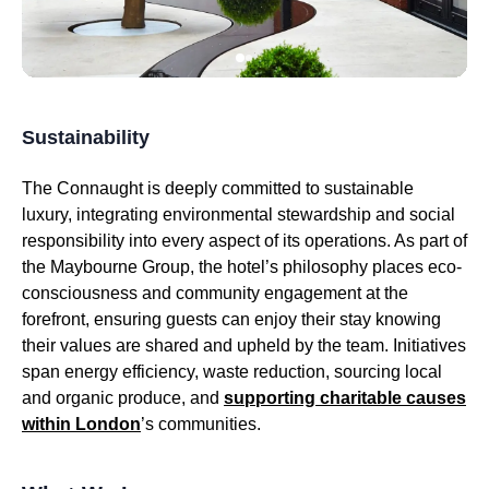
Sustainability
The Connaught is deeply committed to sustainable
luxury, integrating environmental stewardship and social
responsibility into every aspect of its operations. As part of
the Maybourne Group, the hotel’s philosophy places eco-
consciousness and community engagement at the
forefront, ensuring guests can enjoy their stay knowing
their values are shared and upheld by the team. Initiatives
span energy efficiency, waste reduction, sourcing local
and organic produce, and
supporting charitable causes
within London
’s communities.