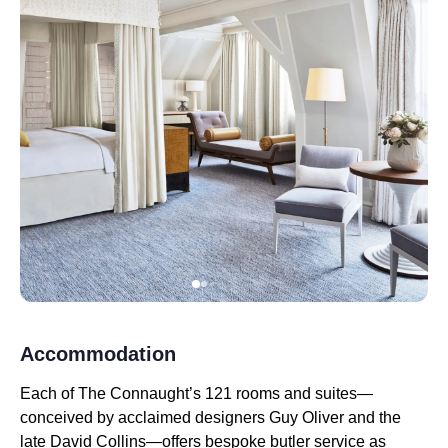
Accommodation
Each of The Connaught’s 121 rooms and suites—
conceived by acclaimed designers Guy Oliver and the
late David Collins—offers bespoke butler service as