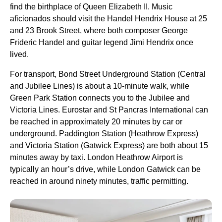
find the birthplace of Queen Elizabeth II. Music
aficionados should visit the Handel Hendrix House at 25
and 23 Brook Street, where both composer George
Frideric Handel and guitar legend Jimi Hendrix once
lived.
For transport, Bond Street Underground Station (Central
and Jubilee Lines) is about a 10-minute walk, while
Green Park Station connects you to the Jubilee and
Victoria Lines. Eurostar and St Pancras International can
be reached in approximately 20 minutes by car or
underground. Paddington Station (Heathrow Express)
and Victoria Station (Gatwick Express) are both about 15
minutes away by taxi. London Heathrow Airport is
typically an hour’s drive, while London Gatwick can be
reached in around ninety minutes, traffic permitting.