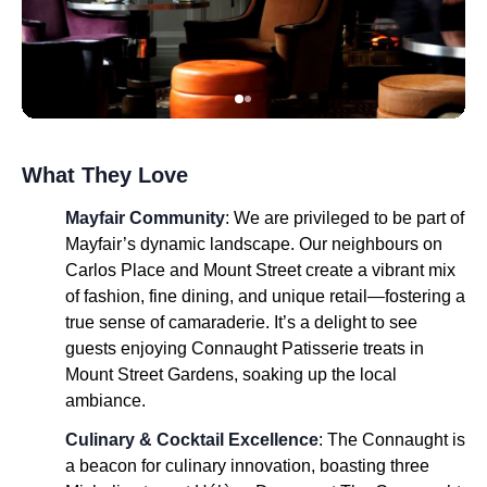
What They Love
Mayfair Community
: We are privileged to be part of
Mayfair’s dynamic landscape. Our neighbours on
Carlos Place and Mount Street create a vibrant mix
of fashion, fine dining, and unique retail—fostering a
true sense of camaraderie. It’s a delight to see
guests enjoying Connaught Patisserie treats in
Mount Street Gardens, soaking up the local
ambiance.
Culinary & Cocktail Excellence
: The Connaught is
a beacon for culinary innovation, boasting three