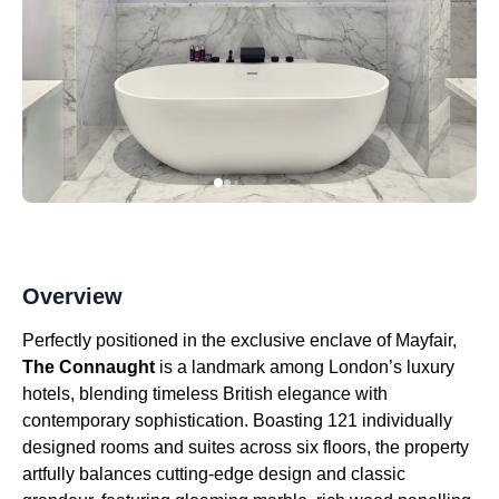
Overview
Perfectly positioned in the exclusive enclave of Mayfair,
The Connaught
is a landmark among London’s luxury
hotels, blending timeless British elegance with
contemporary sophistication. Boasting 121 individually
designed rooms and suites across six floors, the property
artfully balances cutting-edge design and classic