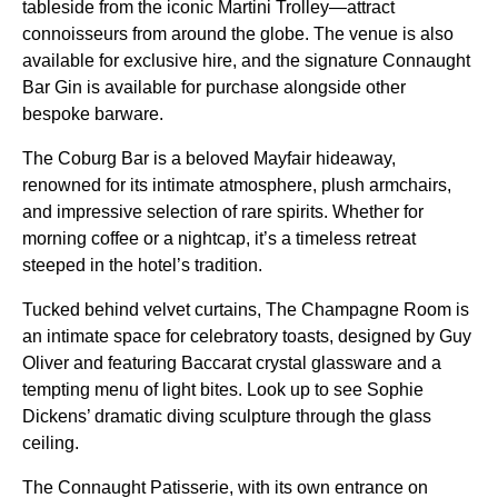
tableside from the iconic Martini Trolley—attract
connoisseurs from around the globe. The venue is also
available for exclusive hire, and the signature Connaught
Bar Gin is available for purchase alongside other
bespoke barware.
The Coburg Bar is a beloved Mayfair hideaway,
renowned for its intimate atmosphere, plush armchairs,
and impressive selection of rare spirits. Whether for
morning coffee or a nightcap, it’s a timeless retreat
steeped in the hotel’s tradition.
Tucked behind velvet curtains, The Champagne Room is
an intimate space for celebratory toasts, designed by Guy
Oliver and featuring Baccarat crystal glassware and a
tempting menu of light bites. Look up to see Sophie
Dickens’ dramatic diving sculpture through the glass
ceiling.
The Connaught Patisserie, with its own entrance on