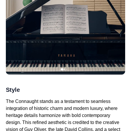
Style
The Connaught stands as a testament to seamless
integration of historic charm and modern luxury, where
heritage details harmonize with bold contemporary
design. This refined aesthetic is credited to the creative
vision of Guy Oliver, the late David Collins, and a select