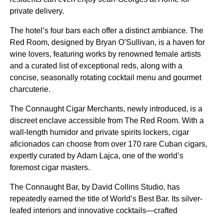
private delivery.
The hotel’s four bars each offer a distinct ambiance. The
Red Room, designed by Bryan O’Sullivan, is a haven for
wine lovers, featuring works by renowned female artists
and a curated list of exceptional reds, along with a
concise, seasonally rotating cocktail menu and gourmet
charcuterie.
The Connaught Cigar Merchants, newly introduced, is a
discreet enclave accessible from The Red Room. With a
wall-length humidor and private spirits lockers, cigar
aficionados can choose from over 170 rare Cuban cigars,
expertly curated by Adam Lajca, one of the world’s
foremost cigar masters.
The Connaught Bar, by David Collins Studio, has
repeatedly earned the title of World’s Best Bar. Its silver-
leafed interiors and innovative cocktails—crafted