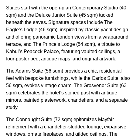
Suites start with the open-plan Contemporary Studio (40
sqm) and the Deluxe Junior Suite (45 sqm) tucked
beneath the eaves. Signature spaces include The
Eagle’s Lodge (46 sqm), inspired by classic yacht design
and offering panoramic London views from a wraparound
terrace, and The Prince’s Lodge (54 sqm), a tribute to
Kabul’s Peacock Palace, featuring vaulted ceilings, a
four-poster bed, antique maps, and original artwork.
The Adams Suite (56 sqm) provides a chic, residential
feel with bespoke furnishings, while the Carlos Suite, also
56 sqm, evokes vintage charm. The Grosvenor Suite (63
sqm) celebrates the hotel’s storied past with antique
mirrors, painted plasterwork, chandeliers, and a separate
study.
The Connaught Suite (72 sqm) epitomizes Mayfair
refinement with a chandelier-studded lounge, expansive
windows, ornate fireplaces, and gilded ceilings. The