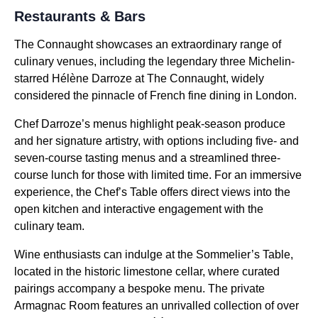
Restaurants & Bars
The Connaught showcases an extraordinary range of
culinary venues, including the legendary three Michelin-
starred Hélène Darroze at The Connaught, widely
considered the pinnacle of French fine dining in London.
Chef Darroze’s menus highlight peak-season produce
and her signature artistry, with options including five- and
seven-course tasting menus and a streamlined three-
course lunch for those with limited time. For an immersive
experience, the Chef’s Table offers direct views into the
open kitchen and interactive engagement with the
culinary team.
Wine enthusiasts can indulge at the Sommelier’s Table,
located in the historic limestone cellar, where curated
pairings accompany a bespoke menu. The private
Armagnac Room features an unrivalled collection of over