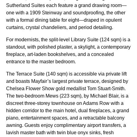
Sutherland Suites each feature a grand drawing room—
one with a 1909 Steinway and soundproofing, the other
with a formal dining table for eight—draped in opulent
curtains, crystal chandeliers, and period detailing.
For modernists, the split-level Library Suite (124 sqm) is a
standout, with polished plaster, a skylight, a contemporary
fireplace, art-laden bookshelves, and a concealed
entrance to the master bedroom.
The Terrace Suite (140 sqm) is accessible via private lift
and boasts Mayfair’s largest private terrace, designed by
Chelsea Flower Show gold medallist Tom Stuart-Smith.
The two-bedroom Mews (223 sqm), by Michael Blair, is a
discreet three-storey townhouse on Adams Row with a
hidden corridor to the main hotel, dual fireplaces, a grand
piano, entertainment spaces, and a retractable balcony
awning. Guests enjoy complimentary airport transfers, a
lavish master bath with twin blue onyx sinks, fresh