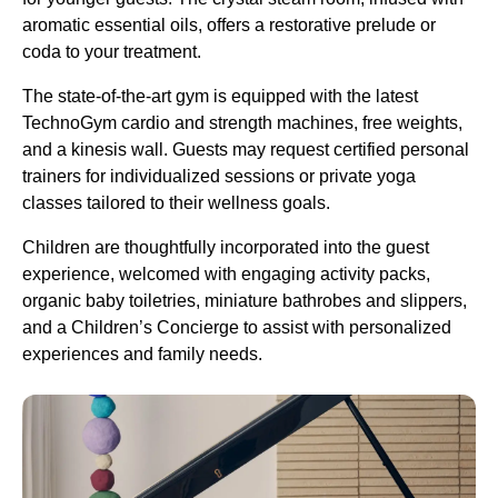
aromatic essential oils, offers a restorative prelude or
coda to your treatment.
The state-of-the-art gym is equipped with the latest
TechnoGym cardio and strength machines, free weights,
and a kinesis wall. Guests may request certified personal
trainers for individualized sessions or private yoga
classes tailored to their wellness goals.
Children are thoughtfully incorporated into the guest
experience, welcomed with engaging activity packs,
organic baby toiletries, miniature bathrobes and slippers,
and a Children’s Concierge to assist with personalized
experiences and family needs.