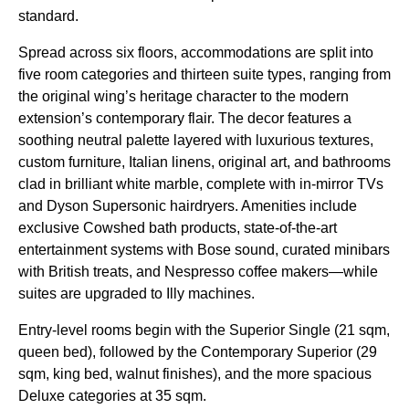
standard.
Spread across six floors, accommodations are split into
five room categories and thirteen suite types, ranging from
the original wing’s heritage character to the modern
extension’s contemporary flair. The decor features a
soothing neutral palette layered with luxurious textures,
custom furniture, Italian linens, original art, and bathrooms
clad in brilliant white marble, complete with in-mirror TVs
and Dyson Supersonic hairdryers. Amenities include
exclusive Cowshed bath products, state-of-the-art
entertainment systems with Bose sound, curated minibars
with British treats, and Nespresso coffee makers—while
suites are upgraded to Illy machines.
Entry-level rooms begin with the Superior Single (21 sqm,
queen bed), followed by the Contemporary Superior (29
sqm, king bed, walnut finishes), and the more spacious
Deluxe categories at 35 sqm.