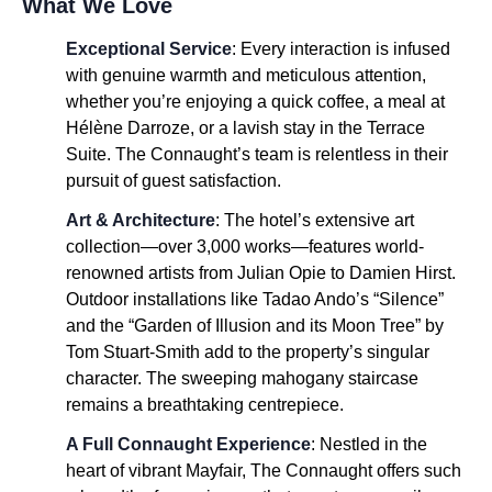
What We Love
Exceptional Service
: Every interaction is infused
with genuine warmth and meticulous attention,
whether you’re enjoying a quick coffee, a meal at
Hélène Darroze, or a lavish stay in the Terrace
Suite. The Connaught’s team is relentless in their
pursuit of guest satisfaction.
Art & Architecture
: The hotel’s extensive art
collection—over 3,000 works—features world-
renowned artists from Julian Opie to Damien Hirst.
Outdoor installations like Tadao Ando’s “Silence”
and the “Garden of Illusion and its Moon Tree” by
Tom Stuart-Smith add to the property’s singular
character. The sweeping mahogany staircase
remains a breathtaking centrepiece.
A Full Connaught Experience
: Nestled in the
heart of vibrant Mayfair, The Connaught offers such