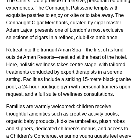
The Chef’s Table provide immersive, personalized dining
experiences. The Connaught Patisserie tempts with
exquisite pastries to enjoy on-site or to take away. The
Connaught Cigar Merchants, curated by cigar master
Adam Lajca, presents one of London’s most exclusive
selections of cigars in a refined, club-like ambiance.
Retreat into the tranquil Aman Spa—the first of its kind
outside Aman Resorts—nestled at the heart of the hotel.
Here, holistic wellness takes centre stage, with tailored
treatments conducted by expert therapists in a serene
setting. Facilities include a striking 15-metre black granite
pool, a 24-hour boutique gym with personal trainers upon
request, and a full suite of wellness consultations.
Families are warmly welcomed: children receive
thoughtful amenities such as creative activity books,
organic baby products, kid-size umbrellas, plush robes
and slippers, dedicated children’s menus, and access to
a Children’s Concierge, ensuring young guests feel every