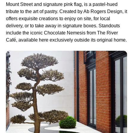
Mount Street and signature pink flag, is a pastel-hued
tribute to the art of pastry. Created by Ab Rogers Design, it
offers exquisite creations to enjoy on site, for local
delivery, or to take away in signature boxes. Standouts
include the iconic Chocolate Nemesis from The River
Café, available here exclusively outside its original home.