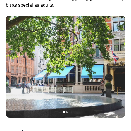
bit as special as adults.