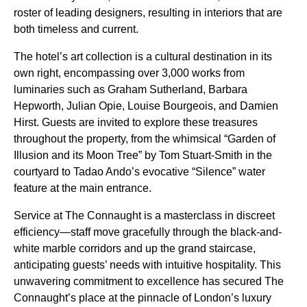
roster of leading designers, resulting in interiors that are
both timeless and current.
The hotel’s art collection is a cultural destination in its
own right, encompassing over 3,000 works from
luminaries such as Graham Sutherland, Barbara
Hepworth, Julian Opie, Louise Bourgeois, and Damien
Hirst. Guests are invited to explore these treasures
throughout the property, from the whimsical “Garden of
Illusion and its Moon Tree” by Tom Stuart-Smith in the
courtyard to Tadao Ando’s evocative “Silence” water
feature at the main entrance.
Service at The Connaught is a masterclass in discreet
efficiency—staff move gracefully through the black-and-
white marble corridors and up the grand staircase,
anticipating guests’ needs with intuitive hospitality. This
unwavering commitment to excellence has secured The
Connaught’s place at the pinnacle of London’s luxury