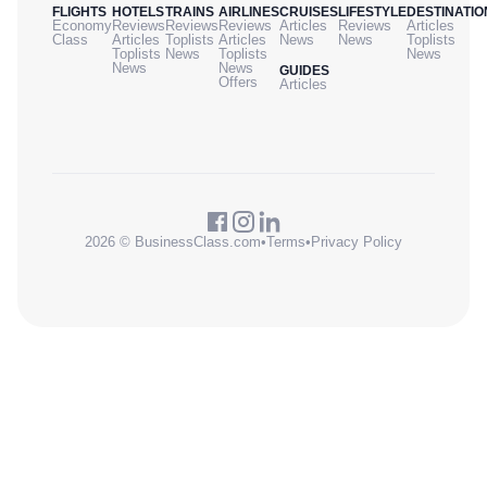
FLIGHTS
HOTELS
TRAINS
AIRLINES
CRUISES
LIFESTYLE
DESTINATIO
Economy
Reviews
Reviews
Reviews
Articles
Reviews
Articles
Class
Articles
Toplists
Articles
News
News
Toplists
Toplists
News
Toplists
News
News
News
GUIDES
Offers
Articles
2026 © BusinessClass.com
•
Terms
•
Privacy Policy