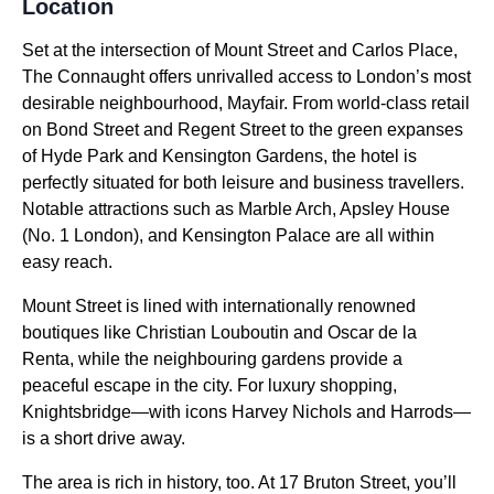
Location
Set at the intersection of Mount Street and Carlos Place,
The Connaught offers unrivalled access to London’s most
desirable neighbourhood, Mayfair. From world-class retail
on Bond Street and Regent Street to the green expanses
of Hyde Park and Kensington Gardens, the hotel is
perfectly situated for both leisure and business travellers.
Notable attractions such as Marble Arch, Apsley House
(No. 1 London), and Kensington Palace are all within
easy reach.
Mount Street is lined with internationally renowned
boutiques like Christian Louboutin and Oscar de la
Renta, while the neighbouring gardens provide a
peaceful escape in the city. For luxury shopping,
Knightsbridge—with icons Harvey Nichols and Harrods—
is a short drive away.
The area is rich in history, too. At 17 Bruton Street, you’ll