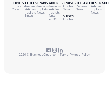
FLIGHTS
HOTELS
TRAINS
AIRLINES
CRUISES
LIFESTYLE
DESTINATIO
Economy
Reviews
Reviews
Reviews
Articles
Reviews
Articles
Class
Articles
Toplists
Articles
News
News
Toplists
Toplists
News
Toplists
News
News
News
GUIDES
Offers
Articles
2026 © BusinessClass.com
•
Terms
•
Privacy Policy