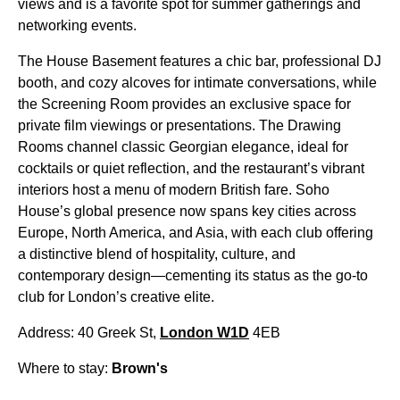
views and is a favorite spot for summer gatherings and
networking events.
The House Basement features a chic bar, professional DJ
booth, and cozy alcoves for intimate conversations, while
the Screening Room provides an exclusive space for
private film viewings or presentations. The Drawing
Rooms channel classic Georgian elegance, ideal for
cocktails or quiet reflection, and the restaurant’s vibrant
interiors host a menu of modern British fare. Soho
House’s global presence now spans key cities across
Europe, North America, and Asia, with each club offering
a distinctive blend of hospitality, culture, and
contemporary design—cementing its status as the go-to
club for London’s creative elite.
Address: 40 Greek St,
London W1D
4EB
Where to stay:
Brown's