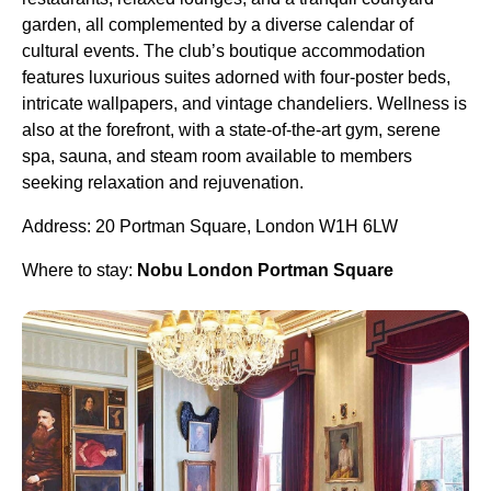
garden, all complemented by a diverse calendar of
cultural events. The club’s boutique accommodation
features luxurious suites adorned with four-poster beds,
intricate wallpapers, and vintage chandeliers. Wellness is
also at the forefront, with a state-of-the-art gym, serene
spa, sauna, and steam room available to members
seeking relaxation and rejuvenation.
Address: 20 Portman Square, London W1H 6LW
Where to stay:
Nobu London Portman Square