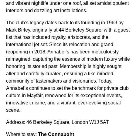
and vibrant nightlife under one roof, all set amidst opulent
interiors and dazzling art installations.
The club’s legacy dates back to its founding in 1963 by
Mark Birley, originally at 44 Berkeley Square, with a guest
list that has included royalty, aristocrats, and the
international jet set. Since its relocation and grand
reopening in 2018, Annabel’s has been meticulously
reimagined, capturing the essence of modern luxury while
honoring its storied past. Membership is highly sought
after and carefully curated, ensuring a like-minded
community of tastemakers and visionaries. Today,
Annabel’s continues to set the benchmark for private club
culture in Mayfair, renowned for its exceptional events,
innovative cuisine, and a vibrant, ever-evolving social
scene.
Address: 46 Berkeley Square, London W1J 5AT
Where to stay:
The Connaught