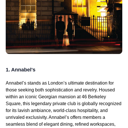
1. Annabel's
Annabel’s stands as London’s ultimate destination for
those seeking both sophistication and revelry. Housed
within an iconic Georgian mansion at 46 Berkeley
Square, this legendary private club is globally recognized
for its lavish ambiance, world-class hospitality, and
unrivaled exclusivity. Annabel’s offers members a
seamless blend of elegant dining, refined workspaces,