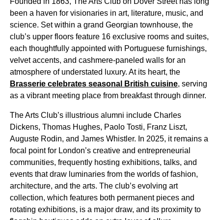
Founded in 1863, The Arts Club on Dover Street has long
been a haven for visionaries in art, literature, music, and
science. Set within a grand Georgian townhouse, the
club’s upper floors feature 16 exclusive rooms and suites,
each thoughtfully appointed with Portuguese furnishings,
velvet accents, and cashmere-paneled walls for an
atmosphere of understated luxury. At its heart, the
Brasserie celebrates seasonal British cuisine
, serving
as a vibrant meeting place from breakfast through dinner.
The Arts Club’s illustrious alumni include Charles
Dickens, Thomas Hughes, Paolo Tosti, Franz Liszt,
Auguste Rodin, and James Whistler. In 2025, it remains a
focal point for London’s creative and entrepreneurial
communities, frequently hosting exhibitions, talks, and
events that draw luminaries from the worlds of fashion,
architecture, and the arts. The club’s evolving art
collection, which features both permanent pieces and
rotating exhibitions, is a major draw, and its proximity to