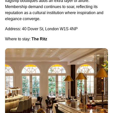
flagship boutiques adds an extra layer of allure.
Membership demand continues to soar, reflecting its
reputation as a cultural institution where inspiration and
elegance converge.
Address: 40 Dover St, London W1S 4NP
Where to stay:
The Ritz