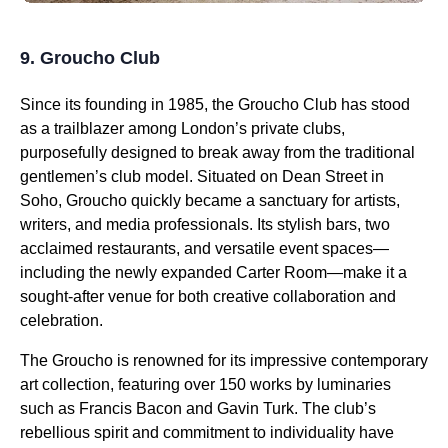
9. Groucho Club
Since its founding in 1985, the Groucho Club has stood
as a trailblazer among London’s private clubs,
purposefully designed to break away from the traditional
gentlemen’s club model. Situated on Dean Street in
Soho, Groucho quickly became a sanctuary for artists,
writers, and media professionals. Its stylish bars, two
acclaimed restaurants, and versatile event spaces—
including the newly expanded Carter Room—make it a
sought-after venue for both creative collaboration and
celebration.
The Groucho is renowned for its impressive contemporary
art collection, featuring over 150 works by luminaries
such as Francis Bacon and Gavin Turk. The club’s
rebellious spirit and commitment to individuality have