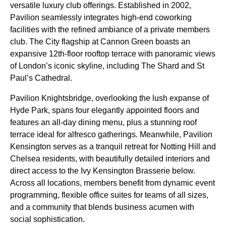
versatile luxury club offerings. Established in 2002,
Pavilion seamlessly integrates high-end coworking
facilities with the refined ambiance of a private members
club. The City flagship at Cannon Green boasts an
expansive 12th-floor rooftop terrace with panoramic views
of London’s iconic skyline, including The Shard and St
Paul’s Cathedral.
Pavilion Knightsbridge, overlooking the lush expanse of
Hyde Park, spans four elegantly appointed floors and
features an all-day dining menu, plus a stunning roof
terrace ideal for alfresco gatherings. Meanwhile, Pavilion
Kensington serves as a tranquil retreat for Notting Hill and
Chelsea residents, with beautifully detailed interiors and
direct access to the Ivy Kensington Brasserie below.
Across all locations, members benefit from dynamic event
programming, flexible office suites for teams of all sizes,
and a community that blends business acumen with
social sophistication.