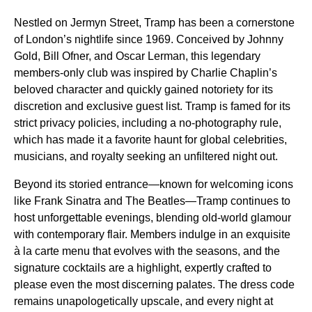
Nestled on Jermyn Street, Tramp has been a cornerstone
of London’s nightlife since 1969. Conceived by Johnny
Gold, Bill Ofner, and Oscar Lerman, this legendary
members-only club was inspired by Charlie Chaplin’s
beloved character and quickly gained notoriety for its
discretion and exclusive guest list. Tramp is famed for its
strict privacy policies, including a no-photography rule,
which has made it a favorite haunt for global celebrities,
musicians, and royalty seeking an unfiltered night out.
Beyond its storied entrance—known for welcoming icons
like Frank Sinatra and The Beatles—Tramp continues to
host unforgettable evenings, blending old-world glamour
with contemporary flair. Members indulge in an exquisite
à la carte menu that evolves with the seasons, and the
signature cocktails are a highlight, expertly crafted to
please even the most discerning palates. The dress code
remains unapologetically upscale, and every night at