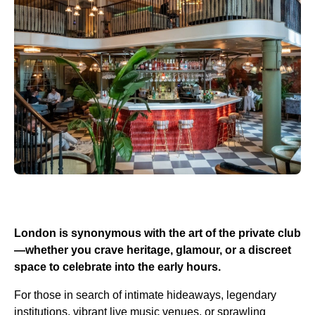
London is synonymous with the art of the private club
—whether you crave heritage, glamour, or a discreet
space to celebrate into the early hours.
For those in search of intimate hideaways, legendary
institutions, vibrant live music venues, or sprawling