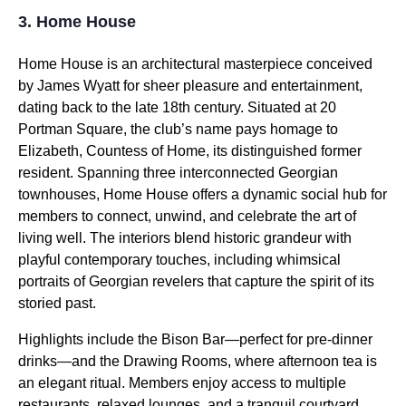
3. Home House
Home House is an architectural masterpiece conceived
by James Wyatt for sheer pleasure and entertainment,
dating back to the late 18th century. Situated at 20
Portman Square, the club’s name pays homage to
Elizabeth, Countess of Home, its distinguished former
resident. Spanning three interconnected Georgian
townhouses, Home House offers a dynamic social hub for
members to connect, unwind, and celebrate the art of
living well. The interiors blend historic grandeur with
playful contemporary touches, including whimsical
portraits of Georgian revelers that capture the spirit of its
storied past.
Highlights include the Bison Bar—perfect for pre-dinner
drinks—and the Drawing Rooms, where afternoon tea is
an elegant ritual. Members enjoy access to multiple
restaurants, relaxed lounges, and a tranquil courtyard