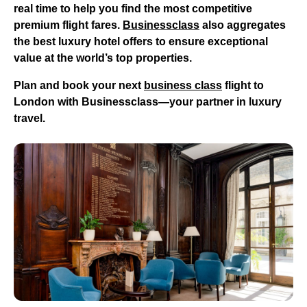
real time to help you find the most competitive
premium flight fares.
Businessclass
also aggregates
the best luxury hotel offers to ensure exceptional
value at the world’s top properties.
Plan and book your next
business class
flight to
London
with Businessclass—your partner in luxury
travel.