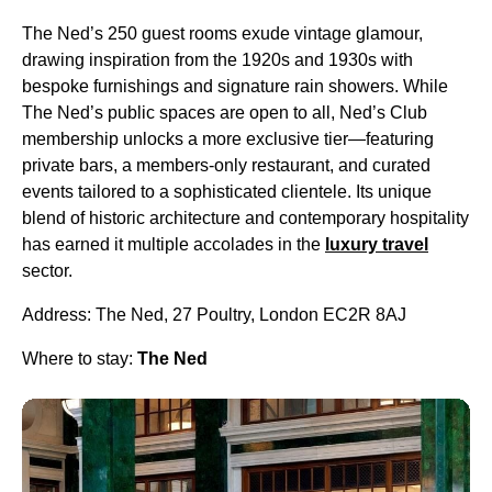
The Ned’s 250 guest rooms exude vintage glamour,
drawing inspiration from the 1920s and 1930s with
bespoke furnishings and signature rain showers. While
The Ned’s public spaces are open to all, Ned’s Club
membership unlocks a more exclusive tier—featuring
private bars, a members-only restaurant, and curated
events tailored to a sophisticated clientele. Its unique
blend of historic architecture and contemporary hospitality
has earned it multiple accolades in the
luxury travel
sector.
Address: The Ned, 27 Poultry, London EC2R 8AJ
Where to stay:
The Ned