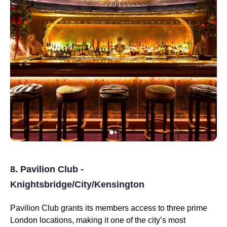
8. Pavilion Club -
Knightsbridge/City/Kensington
Pavilion Club grants its members access to three prime
London locations, making it one of the city’s most