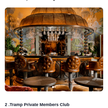
2 .Tramp Private Members Club