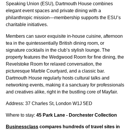
Speaking Union (ESU), Dartmouth House combines
elegant event spaces and private dining with a
philanthropic mission—membership supports the ESU’s
charitable initiatives.
Members can savor exquisite in-house cuisine, afternoon
tea in the quintessentially British dining room, or
signature cocktails in the club’s stylish lounge. The
property features the Wedgwood Room for fine dining, the
Revelstoke Room for relaxed conversation, the
picturesque Marble Courtyard, and a classic bar.
Dartmouth House regularly hosts cultural talks and
networking events, making it a sanctuary for professionals
and creatives alike, right in the bustling core of Mayfair.
Address: 37 Charles St, London W1J 5ED
Where to stay:
45 Park Lane - Dorchester Collection
Businessclass
compares hundreds of travel sites in