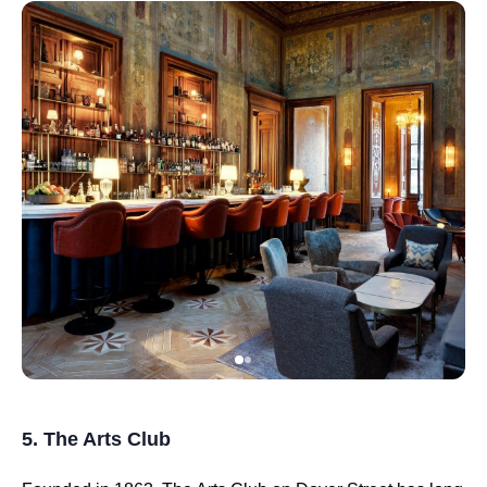
5. The Arts Club