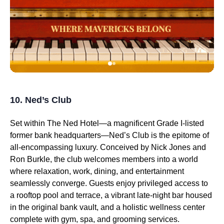
10. Ned’s Club
Set within The Ned Hotel—a magnificent Grade I-listed
former bank headquarters—Ned’s Club is the epitome of
all-encompassing luxury. Conceived by Nick Jones and
Ron Burkle, the club welcomes members into a world
where relaxation, work, dining, and entertainment
seamlessly converge. Guests enjoy privileged access to
a rooftop pool and terrace, a vibrant late-night bar housed
in the original bank vault, and a holistic wellness center
complete with gym, spa, and grooming services.