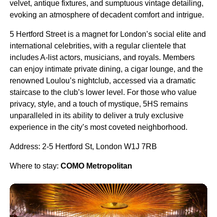
velvet, antique fixtures, and sumptuous vintage detailing,
evoking an atmosphere of decadent comfort and intrigue.
5 Hertford Street is a magnet for London’s social elite and
international celebrities, with a regular clientele that
includes A-list actors, musicians, and royals. Members
can enjoy intimate private dining, a cigar lounge, and the
renowned Loulou’s nightclub, accessed via a dramatic
staircase to the club’s lower level. For those who value
privacy, style, and a touch of mystique, 5HS remains
unparalleled in its ability to deliver a truly exclusive
experience in the city’s most coveted neighborhood.
Address: 2-5 Hertford St, London W1J 7RB
Where to stay:
COMO Metropolitan