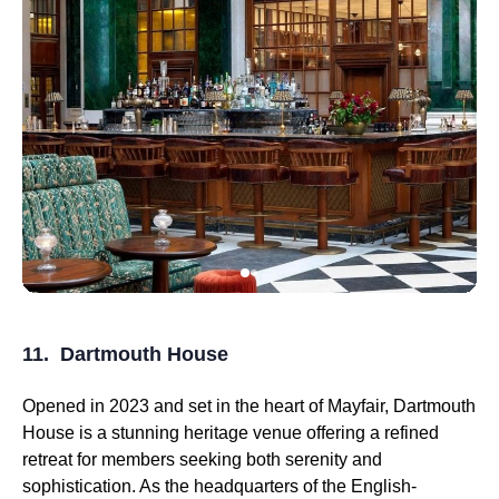
11. Dartmouth House
Opened in 2023 and set in the heart of Mayfair, Dartmouth
House is a stunning heritage venue offering a refined
retreat for members seeking both serenity and
sophistication. As the headquarters of the English-