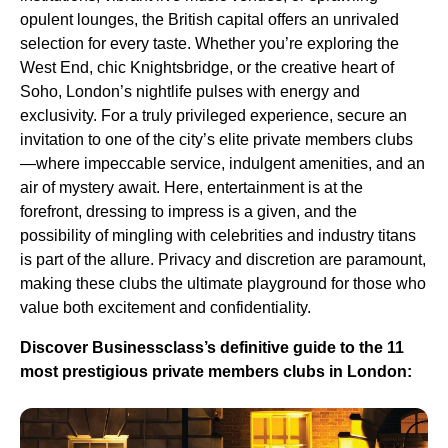
opulent lounges, the British capital offers an unrivaled
selection for every taste. Whether you’re exploring the
West End, chic Knightsbridge, or the creative heart of
Soho, London’s nightlife pulses with energy and
exclusivity. For a truly privileged experience, secure an
invitation to one of the city’s elite private members clubs
—where impeccable service, indulgent amenities, and an
air of mystery await. Here, entertainment is at the
forefront, dressing to impress is a given, and the
possibility of mingling with celebrities and industry titans
is part of the allure. Privacy and discretion are paramount,
making these clubs the ultimate playground for those who
value both excitement and confidentiality.
Discover Businessclass’s definitive guide to the 11
most prestigious private members clubs in London: