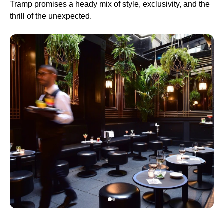
Tramp promises a heady mix of style, exclusivity, and the
thrill of the unexpected.