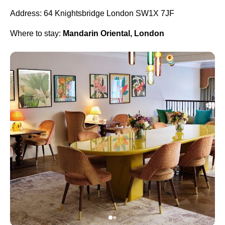
Address: 64 Knightsbridge London SW1X 7JF
Where to stay:
Mandarin Oriental, London