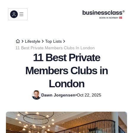
Lifestyle
Top Lists
11 Best Private Members Clubs In London
11 Best Private
Members Clubs in
London
Dawn Jorgensen
•
Oct 22, 2025