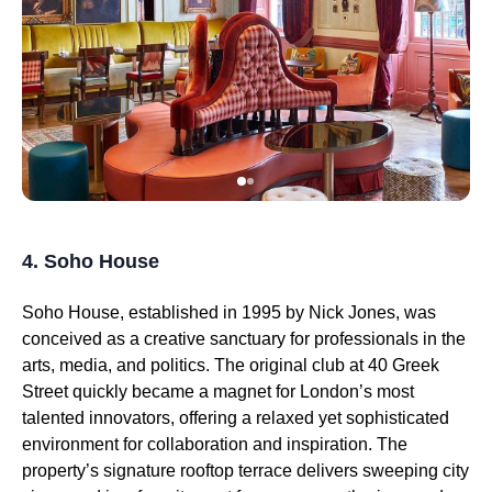
4. Soho House
Soho House, established in 1995 by Nick Jones, was
conceived as a creative sanctuary for professionals in the
arts, media, and politics. The original club at 40 Greek
Street quickly became a magnet for London’s most
talented innovators, offering a relaxed yet sophisticated
environment for collaboration and inspiration. The
property’s signature rooftop terrace delivers sweeping city