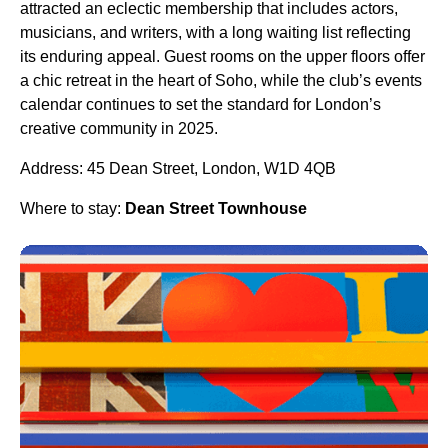
attracted an eclectic membership that includes actors,
musicians, and writers, with a long waiting list reflecting
its enduring appeal. Guest rooms on the upper floors offer
a chic retreat in the heart of Soho, while the club’s events
calendar continues to set the standard for London’s
creative community in 2025.
Address: 45 Dean Street, London, W1D 4QB
Where to stay:
Dean Street Townhouse