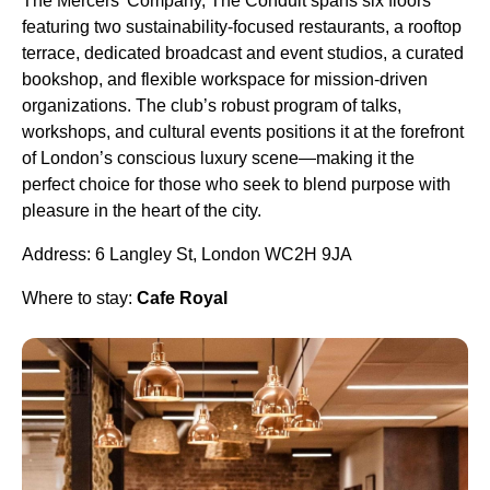
The Mercers’ Company, The Conduit spans six floors
featuring two sustainability-focused restaurants, a rooftop
terrace, dedicated broadcast and event studios, a curated
bookshop, and flexible workspace for mission-driven
organizations. The club’s robust program of talks,
workshops, and cultural events positions it at the forefront
of London’s conscious luxury scene—making it the
perfect choice for those who seek to blend purpose with
pleasure in the heart of the city.
Address: 6 Langley St, London WC2H 9JA
Where to stay:
Cafe Royal