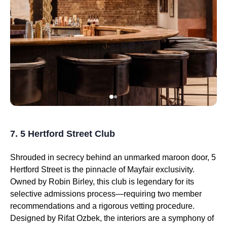
7. 5 Hertford Street Club
Shrouded in secrecy behind an unmarked maroon door, 5
Hertford Street is the pinnacle of Mayfair exclusivity.
Owned by Robin Birley, this club is legendary for its
selective admissions process—requiring two member
recommendations and a rigorous vetting procedure.
Designed by Rifat Ozbek, the interiors are a symphony of