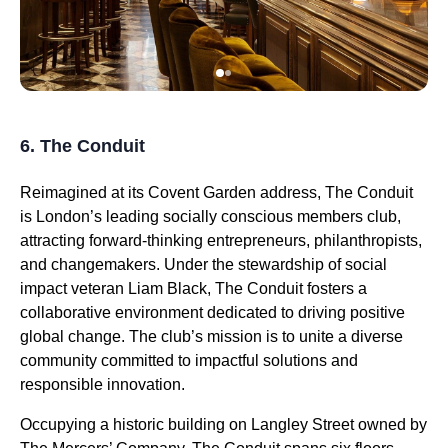
6. The Conduit
Reimagined at its Covent Garden address, The Conduit
is London’s leading socially conscious members club,
attracting forward-thinking entrepreneurs, philanthropists,
and changemakers. Under the stewardship of social
impact veteran Liam Black, The Conduit fosters a
collaborative environment dedicated to driving positive
global change. The club’s mission is to unite a diverse
community committed to impactful solutions and
responsible innovation.
Occupying a historic building on Langley Street owned by