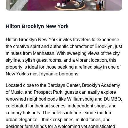
Hilton Brooklyn New York
Hilton Brooklyn New York invites travelers to experience
the creative spirit and authentic character of Brooklyn, just
minutes from Manhattan. With sweeping views of the city
skyline, stylish guest rooms, and a vibrant location, this
property is ideal for those seeking a refined stay in one of
New York’s most dynamic boroughs.
Located close to the Barclays Center, Brooklyn Academy
of Music, and Prospect Park, guests can easily explore
renowned neighborhoods like Williamsburg and DUMBO,
celebrated for their art scenes, independent shops, and
culinary hotspots. The hotel’s interiors exude modern
urban elegance—think crisp lines, muted tones, and
designer furnishings for a welcoming yet sophisticated