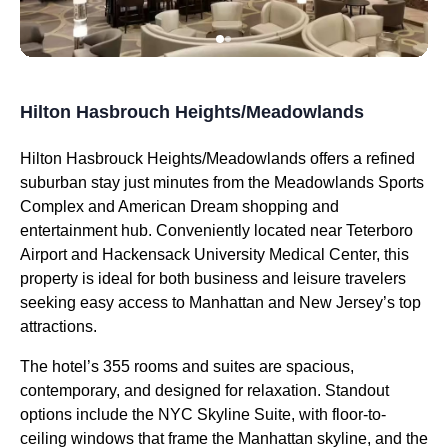
Hilton Hasbrouch Heights/Meadowlands
Hilton Hasbrouck Heights/Meadowlands offers a refined
suburban stay just minutes from the Meadowlands Sports
Complex and American Dream shopping and
entertainment hub. Conveniently located near Teterboro
Airport and Hackensack University Medical Center, this
property is ideal for both business and leisure travelers
seeking easy access to Manhattan and New Jersey’s top
attractions.
The hotel’s 355 rooms and suites are spacious,
contemporary, and designed for relaxation. Standout
options include the NYC Skyline Suite, with floor-to-
ceiling windows that frame the Manhattan skyline, and the