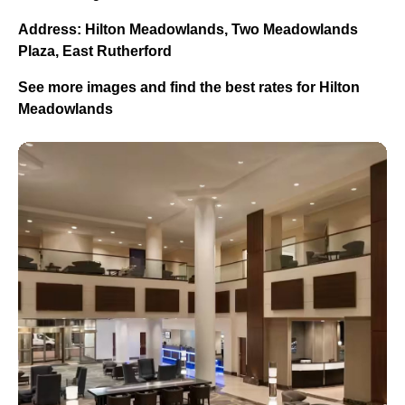
Address: Hilton Meadowlands, Two Meadowlands
Plaza, East Rutherford
See more images and find the best rates for Hilton
Meadowlands