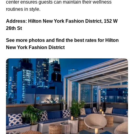
center ensures guests can maintain their wellness
routines in style.
Address: Hilton New York Fashion District, 152 W
26th St
See more photos and find the best rates for Hilton
New York Fashion District