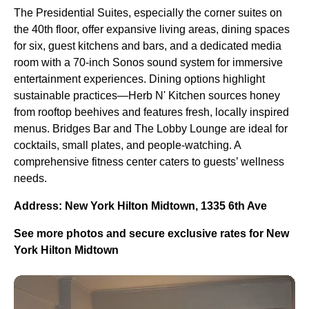
The Presidential Suites, especially the corner suites on
the 40th floor, offer expansive living areas, dining spaces
for six, guest kitchens and bars, and a dedicated media
room with a 70-inch Sonos sound system for immersive
entertainment experiences. Dining options highlight
sustainable practices—Herb N' Kitchen sources honey
from rooftop beehives and features fresh, locally inspired
menus. Bridges Bar and The Lobby Lounge are ideal for
cocktails, small plates, and people-watching. A
comprehensive fitness center caters to guests’ wellness
needs.
Address: New York Hilton Midtown, 1335 6th Ave
See more photos and secure exclusive rates for New
York Hilton Midtown