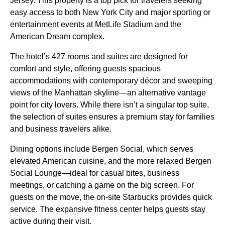
Jersey. This property is a top pick for travelers seeking
easy access to both New York City and major sporting or
entertainment events at MetLife Stadium and the
American Dream complex.
The hotel’s 427 rooms and suites are designed for
comfort and style, offering guests spacious
accommodations with contemporary décor and sweeping
views of the Manhattan skyline—an alternative vantage
point for city lovers. While there isn’t a singular top suite,
the selection of suites ensures a premium stay for families
and business travelers alike.
Dining options include Bergen Social, which serves
elevated American cuisine, and the more relaxed Bergen
Social Lounge—ideal for casual bites, business
meetings, or catching a game on the big screen. For
guests on the move, the on-site Starbucks provides quick
service. The expansive fitness center helps guests stay
active during their visit.