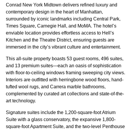
Conrad New York Midtown delivers refined luxury and
contemporary design in the heart of Manhattan,
surrounded by iconic landmarks including Central Park,
Times Square, Carnegie Hall, and MoMA. The hotel’s
enviable location provides effortless access to Hell’s
Kitchen and the Theatre District, ensuring guests are
immersed in the city’s vibrant culture and entertainment.
This all-suite property boasts 53 guest rooms, 496 suites,
and 13 premium suites—each an oasis of sophistication
with floor-to-ceiling windows framing sweeping city views.
Interiors are outfitted with herringbone wood floors, hand-
tufted wool rugs, and Carrera marble bathrooms,
complemented by curated art collections and state-of-the-
art technology.
Signature suites include the 1,200-square-foot Atrium
Suite with a glass conservatory, the expansive 1,800-
square-foot Apartment Suite, and the two-level Penthouse