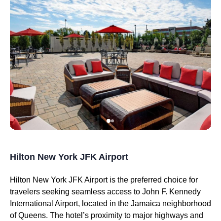
Hilton New York JFK Airport
Hilton New York JFK Airport is the preferred choice for
travelers seeking seamless access to John F. Kennedy
International Airport, located in the Jamaica neighborhood
of Queens. The hotel’s proximity to major highways and