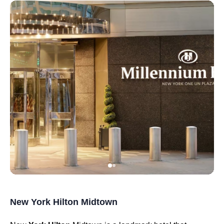
New York Hilton Midtown