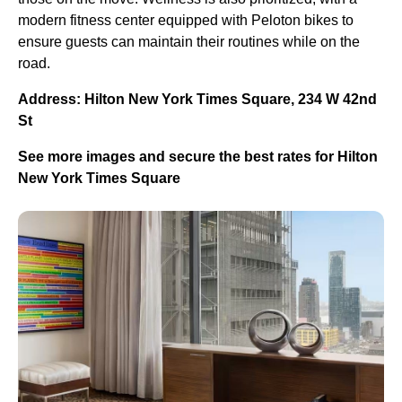
modern fitness center equipped with Peloton bikes to
ensure guests can maintain their routines while on the
road.
Address: Hilton New York Times Square, 234 W 42nd
St
See more images and secure the best rates for Hilton
New York Times Square