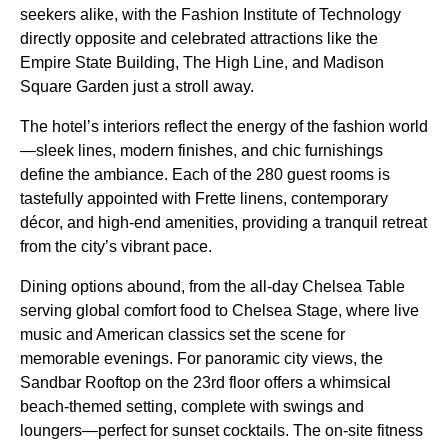
seekers alike, with the Fashion Institute of Technology
directly opposite and celebrated attractions like the
Empire State Building, The High Line, and Madison
Square Garden just a stroll away.
The hotel’s interiors reflect the energy of the fashion world
—sleek lines, modern finishes, and chic furnishings
define the ambiance. Each of the 280 guest rooms is
tastefully appointed with Frette linens, contemporary
décor, and high-end amenities, providing a tranquil retreat
from the city’s vibrant pace.
Dining options abound, from the all-day Chelsea Table
serving global comfort food to Chelsea Stage, where live
music and American classics set the scene for
memorable evenings. For panoramic city views, the
Sandbar Rooftop on the 23rd floor offers a whimsical
beach-themed setting, complete with swings and
loungers—perfect for sunset cocktails. The on-site fitness