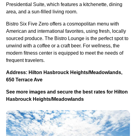
Presidential Suite, which features a kitchenette, dining
area, and a sun-filled living room.
Bistro Six Five Zero offers a cosmopolitan menu with
American and international favorites, using fresh, locally
sourced produce. The Bistro Lounge is the perfect spot to
unwind with a coffee or a craft beer. For wellness, the
modern fitness center is equipped to meet the needs of
frequent travelers.
Address: Hilton Hasbrouck Heights/Meadowlands,
650 Terrace Ave
See more images and secure the best rates for Hilton
Hasbrouck Heights/Meadowlands