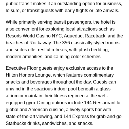
public transit makes it an outstanding option for business,
leisure, or transit guests with early flights or late arrivals.
While primarily serving transit passengers, the hotel is
also convenient for exploring local attractions such as
Resorts World Casino NYC, Aqueduct Racetrack, and the
beaches of Rockaway. The 356 classically styled rooms
and suites offer restful retreats, with plush bedding,
modern amenities, and calming color schemes.
Executive Floor guests enjoy exclusive access to the
Hilton Honors Lounge, which features complimentary
snacks and beverages throughout the day. Guests can
unwind in the spacious indoor pool beneath a glass
atrium or maintain their fitness regimen at the well-
equipped gym. Dining options include 144 Restaurant for
global and American cuisine, a lively sports bar with
state-of-the-art viewing, and 144 Express for grab-and-go
Starbucks drinks, sandwiches, and snacks.