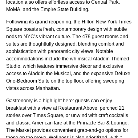
location also offers effortless access to Central Park,
MoMA, and the Empire State Building.
Following its grand reopening, the Hilton New York Times
Square boasts a fresh, contemporary design with subtle
nods to NYC’s vibrant culture. The 478 guest rooms and
suites are thoughtfully designed, blending comfort and
sophistication with panoramic city views. Notable
accommodations include the whimsical Aladdin Themed
Studio, which features immersive décor and exclusive
access to Aladdin the Musical, and the expansive Deluxe
One-Bedroom Suite on the top floor, offering sweeping
vistas across Manhattan.
Gastronomy is a highlight here: guests can enjoy
breakfast with a view at Restaurant Above, perched 21
stories over Times Square, or unwind with craft cocktails
and classic American fare at the Pinnacle Bar & Lounge.
The Market provides convenient grab-and-go options for
those on the move. Wellness is also prioritized, with a