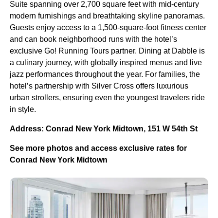
Suite spanning over 2,700 square feet with mid-century
modern furnishings and breathtaking skyline panoramas.
Guests enjoy access to a 1,500-square-foot fitness center
and can book neighborhood runs with the hotel’s
exclusive Go! Running Tours partner. Dining at Dabble is
a culinary journey, with globally inspired menus and live
jazz performances throughout the year. For families, the
hotel’s partnership with Silver Cross offers luxurious
urban strollers, ensuring even the youngest travelers ride
in style.
Address: Conrad New York Midtown, 151 W 54th St
See more photos and access exclusive rates for
Conrad New York Midtown