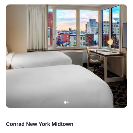
Conrad New York Midtown