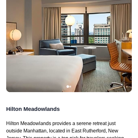
Hilton Meadowlands
Hilton Meadowlands provides a serene retreat just
outside Manhattan, located in East Rutherford, New