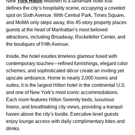
New
York Hilton
Midtown is a landmark hotel that
defines the city’s hospitality scene, occupying a coveted
spot on Sixth Avenue. With Central Park, Times Square,
and MoMA only steps away, this 45-story property places
guests at the heart of Manhattan’s most beloved
attractions, including Broadway, Rockefeller Center, and
the boutiques of Fifth Avenue.
Inside, the hotel exudes timeless glamour fused with
contemporary touches—refined furnishings, elegant color
schemes, and sophisticated décor create an inviting yet
upscale ambiance. Home to nearly 2,000 rooms and
suites, it is the largest Hilton hotel in the continental U.S.
and one of New York’s most iconic accommodations.
Each room features Hilton Serenity beds, luxurious
linens, and breathtaking city views, providing a tranquil
haven above the city’s bustle. Executive-level guests
enjoy lounge access with daily complimentary bites and
drinks.