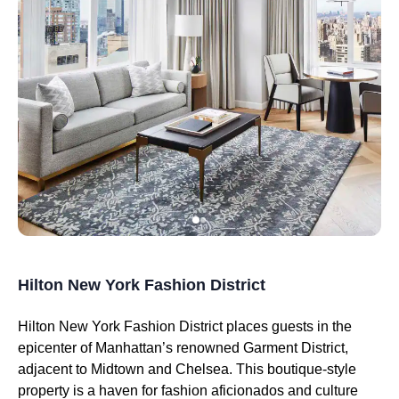
Hilton New York Fashion District
Hilton New York Fashion District places guests in the
epicenter of Manhattan’s renowned Garment District,
adjacent to Midtown and Chelsea. This boutique-style
property is a haven for fashion aficionados and culture