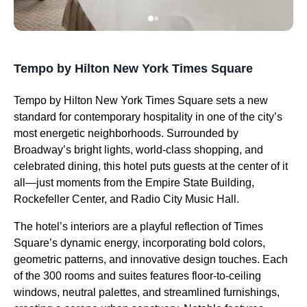
Tempo by Hilton New York Times Square
Tempo by Hilton New York Times Square sets a new
standard for contemporary hospitality in one of the city’s
most energetic neighborhoods. Surrounded by
Broadway’s bright lights, world-class shopping, and
celebrated dining, this hotel puts guests at the center of it
all—just moments from the Empire State Building,
Rockefeller Center, and Radio City Music Hall.
The hotel’s interiors are a playful reflection of Times
Square’s dynamic energy, incorporating bold colors,
geometric patterns, and innovative design touches. Each
of the 300 rooms and suites features floor-to-ceiling
windows, neutral palettes, and streamlined furnishings,