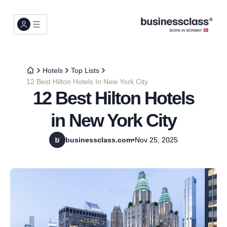
Hotels
Top Lists
12 Best Hilton Hotels In New York City
12 Best Hilton Hotels
in New York City
businessclass.com
•
Nov 25, 2025