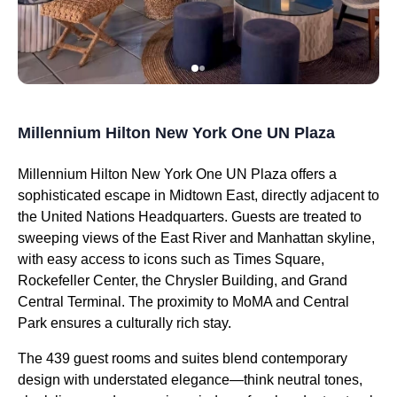
Millennium Hilton New York One UN Plaza
Millennium Hilton New York One UN Plaza offers a
sophisticated escape in Midtown East, directly adjacent to
the United Nations Headquarters. Guests are treated to
sweeping views of the East River and Manhattan skyline,
with easy access to icons such as Times Square,
Rockefeller Center, the Chrysler Building, and Grand
Central Terminal. The proximity to MoMA and Central
Park ensures a culturally rich stay.
The 439 guest rooms and suites blend contemporary
design with understated elegance—think neutral tones,