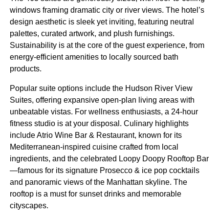
windows framing dramatic city or river views. The hotel’s
design aesthetic is sleek yet inviting, featuring neutral
palettes, curated artwork, and plush furnishings.
Sustainability is at the core of the guest experience, from
energy-efficient amenities to locally sourced bath
products.
Popular suite options include the Hudson River View
Suites, offering expansive open-plan living areas with
unbeatable vistas. For wellness enthusiasts, a 24-hour
fitness studio is at your disposal. Culinary highlights
include Atrio Wine Bar & Restaurant, known for its
Mediterranean-inspired cuisine crafted from local
ingredients, and the celebrated Loopy Doopy Rooftop Bar
—famous for its signature Prosecco & ice pop cocktails
and panoramic views of the Manhattan skyline. The
rooftop is a must for sunset drinks and memorable
cityscapes.