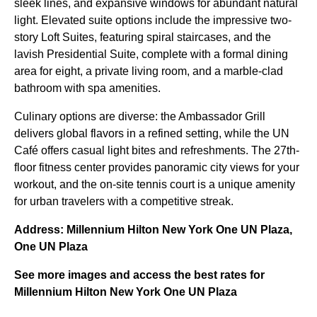
sleek lines, and expansive windows for abundant natural
light. Elevated suite options include the impressive two-
story Loft Suites, featuring spiral staircases, and the
lavish Presidential Suite, complete with a formal dining
area for eight, a private living room, and a marble-clad
bathroom with spa amenities.
Culinary options are diverse: the Ambassador Grill
delivers global flavors in a refined setting, while the UN
Café offers casual light bites and refreshments. The 27th-
floor fitness center provides panoramic city views for your
workout, and the on-site tennis court is a unique amenity
for urban travelers with a competitive streak.
Address: Millennium Hilton New York One UN Plaza,
One UN Plaza
See more images and access the best rates for
Millennium Hilton New York One UN Plaza