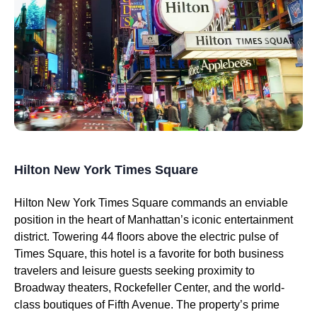
Hilton New York Times Square
Hilton New York Times Square commands an enviable
position in the heart of Manhattan’s iconic entertainment
district. Towering 44 floors above the electric pulse of
Times Square, this hotel is a favorite for both business
travelers and leisure guests seeking proximity to
Broadway theaters, Rockefeller Center, and the world-
class boutiques of Fifth Avenue. The property’s prime