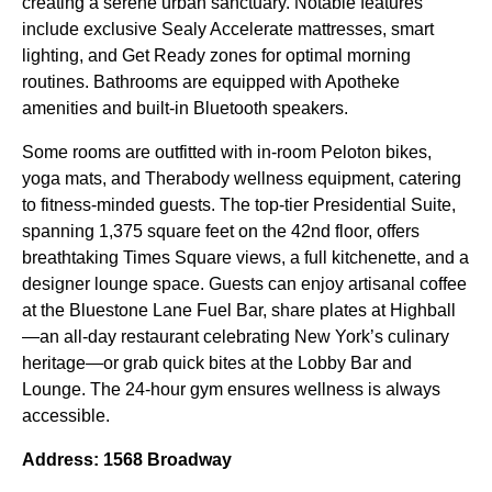
creating a serene urban sanctuary. Notable features
include exclusive Sealy Accelerate mattresses, smart
lighting, and Get Ready zones for optimal morning
routines. Bathrooms are equipped with Apotheke
amenities and built-in Bluetooth speakers.
Some rooms are outfitted with in-room Peloton bikes,
yoga mats, and Therabody wellness equipment, catering
to fitness-minded guests. The top-tier Presidential Suite,
spanning 1,375 square feet on the 42nd floor, offers
breathtaking Times Square views, a full kitchenette, and a
designer lounge space. Guests can enjoy artisanal coffee
at the Bluestone Lane Fuel Bar, share plates at Highball
—an all-day restaurant celebrating New York’s culinary
heritage—or grab quick bites at the Lobby Bar and
Lounge. The 24-hour gym ensures wellness is always
accessible.
Address: 1568 Broadway