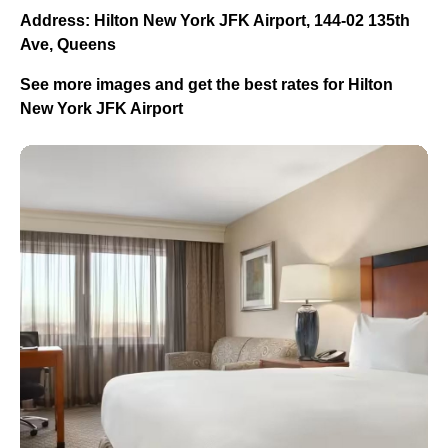
Address: Hilton New York JFK Airport, 144-02 135th
Ave, Queens
See more images and get the best rates for Hilton
New York JFK Airport