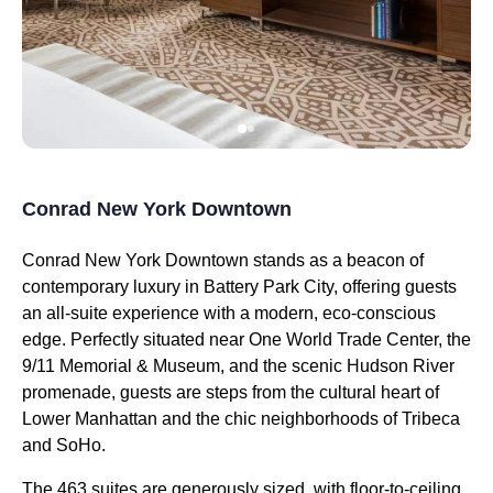
Conrad New York Downtown
Conrad New York Downtown stands as a beacon of
contemporary luxury in Battery Park City, offering guests
an all-suite experience with a modern, eco-conscious
edge. Perfectly situated near One World Trade Center, the
9/11 Memorial & Museum, and the scenic Hudson River
promenade, guests are steps from the cultural heart of
Lower Manhattan and the chic neighborhoods of Tribeca
and SoHo.
The 463 suites are generously sized, with floor-to-ceiling