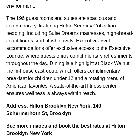
environment.
The 196 guest rooms and suites are spacious and
contemporary, featuring Hilton Serenity Collection
bedding, including Suite Dreams mattresses, high-thread-
count linens, and plush duvets. Executive-level
accommodations offer exclusive access to the Executive
Lounge, where guests enjoy complimentary refreshments
throughout the day. Dining is a highlight at Black Walnut,
the in-house gastropub, which offers complimentary
breakfast for children under 12 and a rotating menu of
American favorites. A state-of-the-art fitness center
ensures wellness is always within reach.
Address: Hilton Brooklyn New York, 140
Schermerhorn St, Brooklyn
See more images and book the best rates at Hilton
Brooklyn New York