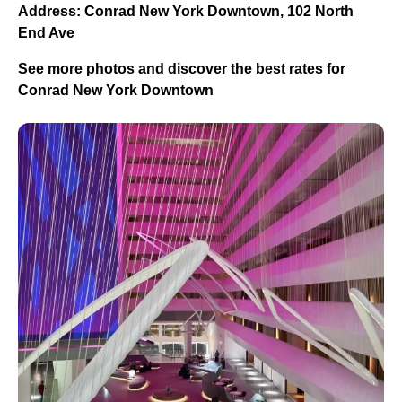
Address: Conrad New York Downtown, 102 North
End Ave
See more photos and discover the best rates for
Conrad New York Downtown