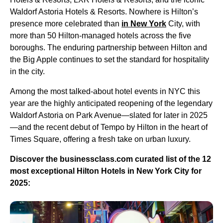
Waldorf Astoria Hotels & Resorts. Nowhere is Hilton’s
presence more celebrated than
in New York
City, with
more than 50 Hilton-managed hotels across the five
boroughs. The enduring partnership between Hilton and
the Big Apple continues to set the standard for hospitality
in the city.
Among the most talked-about hotel events in NYC this
year are the highly anticipated reopening of the legendary
Waldorf Astoria on Park Avenue—slated for later in 2025
—and the recent debut of Tempo by Hilton in the heart of
Times Square, offering a fresh take on urban luxury.
Discover the businessclass.com curated list of the 12
most exceptional Hilton Hotels in New York City for
2025: