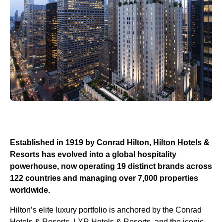
Established in 1919 by Conrad Hilton,
Hilton Hotels
&
Resorts has evolved into a global hospitality
powerhouse, now operating 19 distinct brands across
122 countries and managing over 7,000 properties
worldwide.
Hilton’s elite luxury portfolio is anchored by the Conrad
Hotels & Resorts, LXR Hotels & Resorts, and the iconic