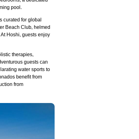
ming pool.
s curated for global
ber Beach Club, helmed
 At Hoshi, guests enjoy
istic therapies,
Adventurous guests can
larating water sports to
ionados benefit from
uction from