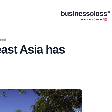
ened
east Asia has