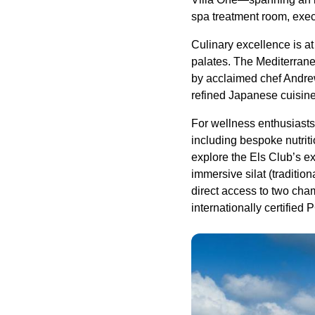
spa treatment room, exec
Culinary excellence is at
palates. The Mediterran
by acclaimed chef Andrew
refined Japanese cuisine,
For wellness enthusiasts,
including bespoke nutrit
explore the Els Club’s ex
immersive silat (traditio
direct access to two cham
internationally certified