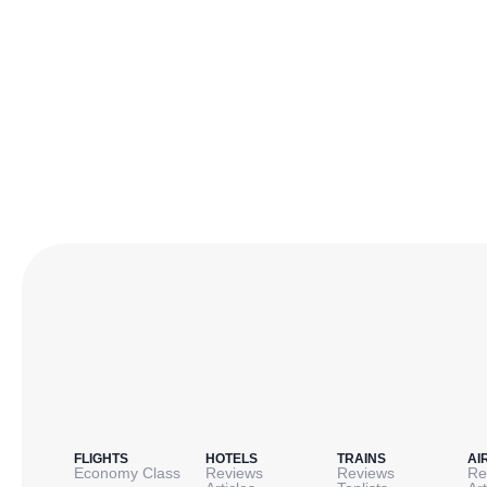
FLIGHTS
HOTELS
TRAINS
AI
Economy Class
Reviews
Reviews
Re