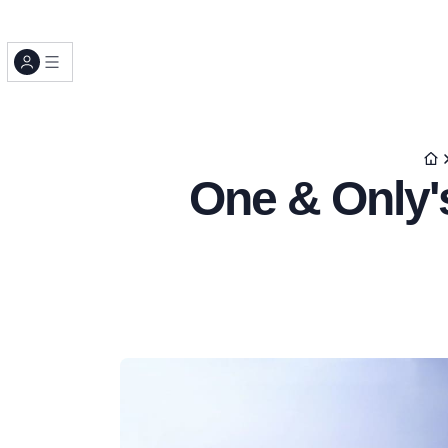
One & Only's