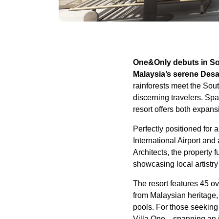
One&Only debuts in Sou
Malaysia’s serene Desa
rainforests meet the Sou
discerning travelers. Sp
resort offers both expan
Perfectly positioned for 
International Airport an
Architects, the property 
showcasing local artistry
The resort features 45 ov
from Malaysian heritage,
pools. For those seeking 
Villa One—spanning an i