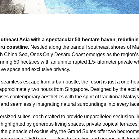
theast Asia with a spectacular 50-hectare haven, redefining
ru coastline.
Nestled along the tranquil southeast shores of Ma
th China Sea, One&Only Desaru Coast emerges as the region’s d
anning 50 hectares with an uninterrupted 1.5-kilometer private w
sive space and exclusive privacy.
a seamless escape from urban bustle, the resort is just a one-ho
d approximately two hours from Singapore. Designed by the accla
fuses contemporary aesthetics with the spirit of traditional Malay
 and seamlessly integrating natural surroundings into every facet
ersized suites, each crafted to provide unparalleled seclusion. I
 highlighted by generous living spaces, private tropical terrace
the pinnacle of exclusivity, the Grand Suites offer two bedrooms
mpressive 1,500 sqm—caters to families and groups with four 