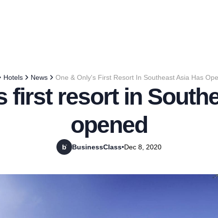
Hotels
News
One & Only's First Resort In Southeast Asia Has Op
 first resort in South
opened
BusinessClass
•
Dec 8, 2020