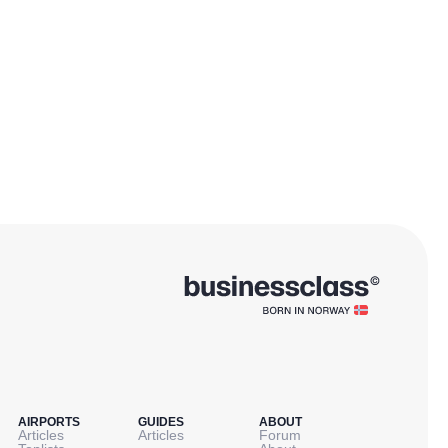
AIRPORTS
GUIDES
ABOUT
Articles
Articles
Forum