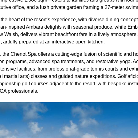
utive office, and a lush private garden framing a 27-meter swim
 the heart of the resort’s experience, with diverse dining concept
ean-inspired Ambara delights with seasonal produce, while Em
 Walsh, delivers vibrant beachfront fare in a lively atmosphere.
 artfully prepared at an interactive open kitchen.
 the Chenot Spa offers a cutting-edge fusion of scientific and hol
ion programs, advanced spa treatments, and restorative yoga. 
tensive facilities, from professional-grade tennis courts and exhi
nal martial arts) classes and guided nature expeditions. Golf afic
pionship golf courses adjacent to the resort, with bespoke instr
 PGA professionals.