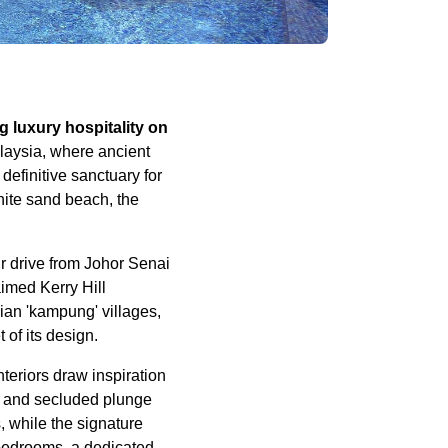
 luxury hospitality on
laysia, where ancient
efinitive sanctuary for
hite sand beach, the
ur drive from Johor Senai
imed Kerry Hill
sian 'kampung' villages,
 of its design.
nteriors draw inspiration
s, and secluded plunge
, while the signature
bedrooms, a dedicated