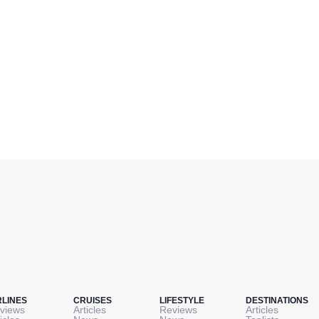
RLINES
CRUISES
LIFESTYLE
DESTINATIONS
views
Articles
Reviews
Articles