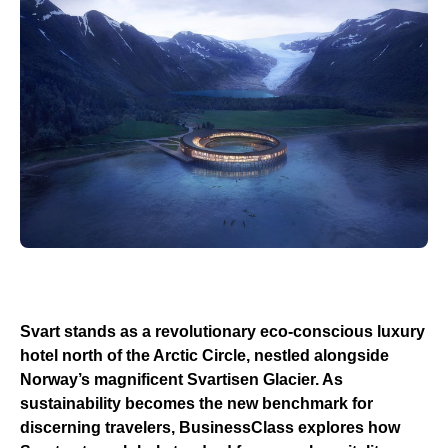
Svart stands as a revolutionary eco-conscious luxury
hotel north of the Arctic Circle, nestled alongside
Norway’s magnificent Svartisen Glacier. As
sustainability becomes the new benchmark for
discerning travelers, BusinessClass explores how