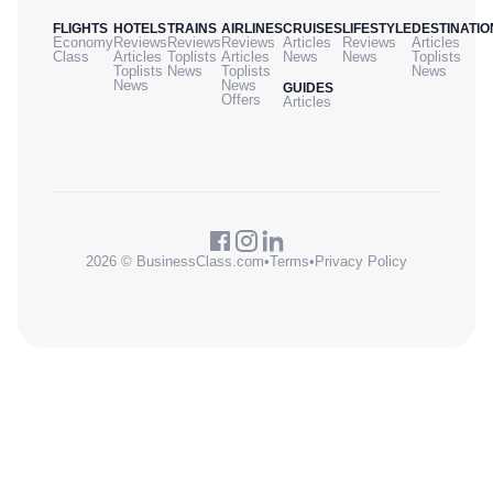
FLIGHTS
HOTELS
TRAINS
AIRLINES
CRUISES
LIFESTYLE
DESTINATIO
Economy
Reviews
Reviews
Reviews
Articles
Reviews
Articles
Class
Articles
Toplists
Articles
News
News
Toplists
Toplists
News
Toplists
News
News
News
GUIDES
Offers
Articles
2026 © BusinessClass.com
•
Terms
•
Privacy Policy