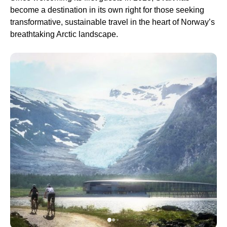
become a destination in its own right for those seeking
transformative, sustainable travel in the heart of Norway’s
breathtaking Arctic landscape.