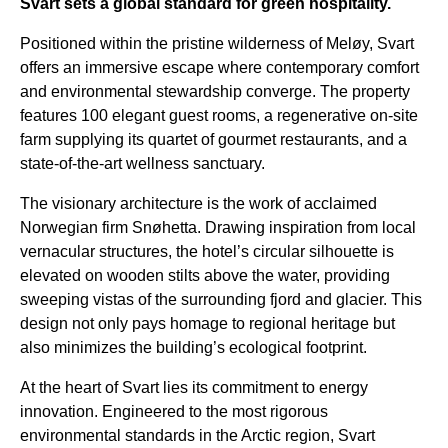
Svart sets a global standard for green hospitality.
Positioned within the pristine wilderness of Meløy, Svart
offers an immersive escape where contemporary comfort
and environmental stewardship converge. The property
features 100 elegant guest rooms, a regenerative on-site
farm supplying its quartet of gourmet restaurants, and a
state-of-the-art wellness sanctuary.
The visionary architecture is the work of acclaimed
Norwegian firm Snøhetta. Drawing inspiration from local
vernacular structures, the hotel’s circular silhouette is
elevated on wooden stilts above the water, providing
sweeping vistas of the surrounding fjord and glacier. This
design not only pays homage to regional heritage but
also minimizes the building’s ecological footprint.
At the heart of Svart lies its commitment to energy
innovation. Engineered to the most rigorous
environmental standards in the Arctic region, Svart