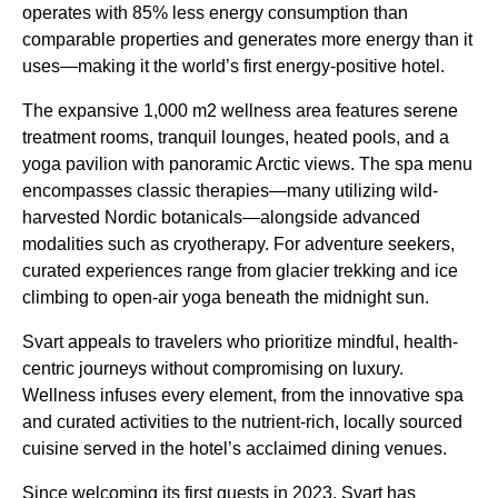
operates with 85% less energy consumption than
comparable properties and generates more energy than it
uses—making it the world’s first energy-positive hotel.
The expansive 1,000 m2 wellness area features serene
treatment rooms, tranquil lounges, heated pools, and a
yoga pavilion with panoramic Arctic views. The spa menu
encompasses classic therapies—many utilizing wild-
harvested Nordic botanicals—alongside advanced
modalities such as cryotherapy. For adventure seekers,
curated experiences range from glacier trekking and ice
climbing to open-air yoga beneath the midnight sun.
Svart appeals to travelers who prioritize mindful, health-
centric journeys without compromising on luxury.
Wellness infuses every element, from the innovative spa
and curated activities to the nutrient-rich, locally sourced
cuisine served in the hotel’s acclaimed dining venues.
Since welcoming its first guests in 2023, Svart has