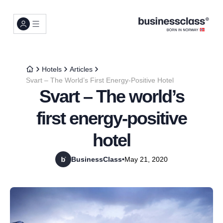
Hotels
Articles
Svart – The World’s First Energy-Positive Hotel
Svart – The world’s
first energy-positive
hotel
BusinessClass
•
May 21, 2020