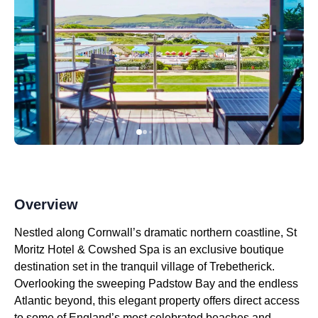
Overview
Nestled along Cornwall’s dramatic northern coastline, St
Moritz Hotel & Cowshed Spa is an exclusive boutique
destination set in the tranquil village of Trebetherick.
Overlooking the sweeping Padstow Bay and the endless
Atlantic beyond, this elegant property offers direct access
to some of England’s most celebrated beaches and