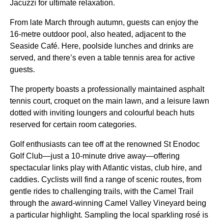
Jacuzzi for ultimate relaxation.
From late March through autumn, guests can enjoy the
16-metre outdoor pool, also heated, adjacent to the
Seaside Café. Here, poolside lunches and drinks are
served, and there’s even a table tennis area for active
guests.
The property boasts a professionally maintained asphalt
tennis court, croquet on the main lawn, and a leisure lawn
dotted with inviting loungers and colourful beach huts
reserved for certain room categories.
Golf enthusiasts can tee off at the renowned St Enodoc
Golf Club—just a 10-minute drive away—offering
spectacular links play with Atlantic vistas, club hire, and
caddies. Cyclists will find a range of scenic routes, from
gentle rides to challenging trails, with the Camel Trail
through the award-winning Camel Valley Vineyard being
a particular highlight. Sampling the local sparkling rosé is