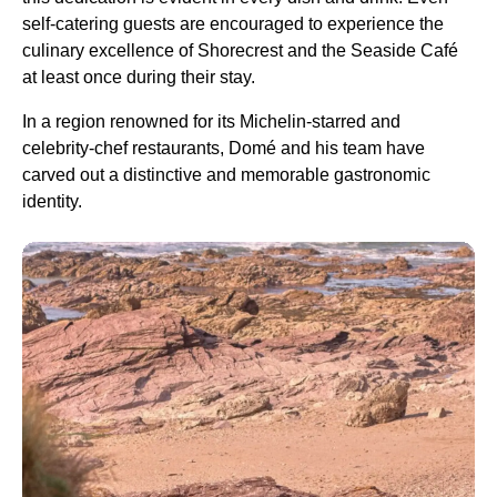
self-catering guests are encouraged to experience the
culinary excellence of Shorecrest and the Seaside Café
at least once during their stay.
In a region renowned for its Michelin-starred and
celebrity-chef restaurants, Domé and his team have
carved out a distinctive and memorable gastronomic
identity.