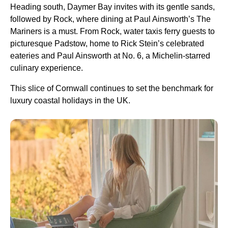
Heading south, Daymer Bay invites with its gentle sands,
followed by Rock, where dining at Paul Ainsworth’s The
Mariners is a must. From Rock, water taxis ferry guests to
picturesque Padstow, home to Rick Stein’s celebrated
eateries and Paul Ainsworth at No. 6, a Michelin-starred
culinary experience.
This slice of Cornwall continues to set the benchmark for
luxury coastal holidays in the UK.