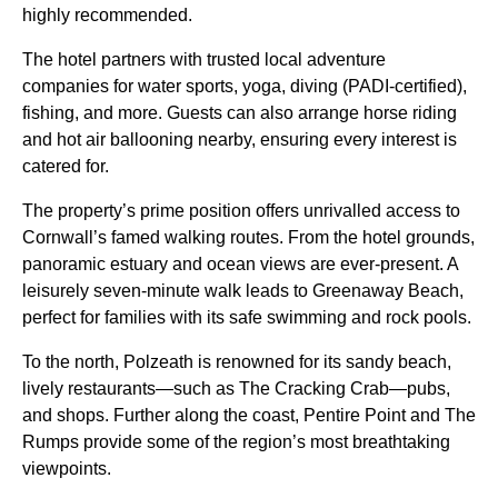
highly recommended.
The hotel partners with trusted local adventure
companies for water sports, yoga, diving (PADI-certified),
fishing, and more. Guests can also arrange horse riding
and hot air ballooning nearby, ensuring every interest is
catered for.
The property’s prime position offers unrivalled access to
Cornwall’s famed walking routes. From the hotel grounds,
panoramic estuary and ocean views are ever-present. A
leisurely seven-minute walk leads to Greenaway Beach,
perfect for families with its safe swimming and rock pools.
To the north, Polzeath is renowned for its sandy beach,
lively restaurants—such as The Cracking Crab—pubs,
and shops. Further along the coast, Pentire Point and The
Rumps provide some of the region’s most breathtaking
viewpoints.