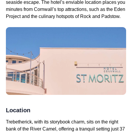
seaside escape. The hotel’s enviable location places you
minutes from Cornwall’s top attractions, such as the Eden
Project and the culinary hotspots of Rock and Padstow.
Location
Trebetherick, with its storybook charm, sits on the right
bank of the River Camel, offering a tranquil setting just 37