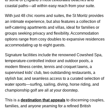
coastal paths—all within easy reach from your suite.
With just 48 chic rooms and suites, the St Moritz provides
an intimate experience, but also features a collection of
self-catering apartments and villas, ideal for families or
groups seeking privacy and flexibility. Accommodation
options range from cosy doubles to expansive residences
accommodating up to eight guests.
Signature facilities include the renowned Cowshed Spa,
temperature-controlled indoor and outdoor pools, a
modern fitness centre, tennis and croquet lawns, a
supervised kids’ club, two outstanding restaurants, a
stylish bar, and seamless access to a curated selection of
water sports—surfing, sailing, diving, horse riding, and
championship golf are all at your doorstep.
This is a
destination that appeals
to discerning couples,
families, and anyone yearning for a refined British