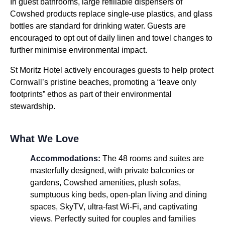
In guest bathrooms, large refillable dispensers of
Cowshed products replace single-use plastics, and glass
bottles are standard for drinking water. Guests are
encouraged to opt out of daily linen and towel changes to
further minimise environmental impact.
St Moritz Hotel actively encourages guests to help protect
Cornwall’s pristine beaches, promoting a “leave only
footprints” ethos as part of their environmental
stewardship.
What We Love
Accommodations:
The 48 rooms and suites are
masterfully designed, with private balconies or
gardens, Cowshed amenities, plush sofas,
sumptuous king beds, open-plan living and dining
spaces, SkyTV, ultra-fast Wi-Fi, and captivating
views. Perfectly suited for couples and families