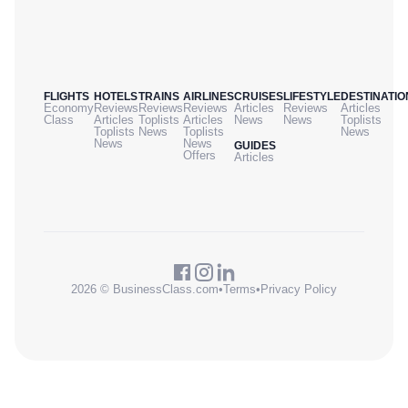
FLIGHTS
HOTELS
TRAINS
AIRLINES
CRUISES
LIFESTYLE
DESTINATIO
Economy
Reviews
Reviews
Reviews
Articles
Reviews
Articles
Class
Articles
Toplists
Articles
News
News
Toplists
Toplists
News
Toplists
News
News
News
GUIDES
Offers
Articles
2026 © BusinessClass.com
•
Terms
•
Privacy Policy