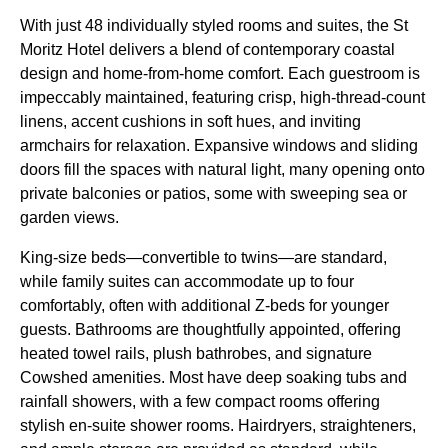
With just 48 individually styled rooms and suites, the St
Moritz Hotel delivers a blend of contemporary coastal
design and home-from-home comfort. Each guestroom is
impeccably maintained, featuring crisp, high-thread-count
linens, accent cushions in soft hues, and inviting
armchairs for relaxation. Expansive windows and sliding
doors fill the spaces with natural light, many opening onto
private balconies or patios, some with sweeping sea or
garden views.
King-size beds—convertible to twins—are standard,
while family suites can accommodate up to four
comfortably, often with additional Z-beds for younger
guests. Bathrooms are thoughtfully appointed, offering
heated towel rails, plush bathrobes, and signature
Cowshed amenities. Most have deep soaking tubs and
rainfall showers, with a few compact rooms offering
stylish en-suite shower rooms. Hairdryers, straighteners,