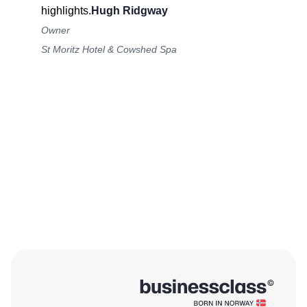
highlights.
Hugh Ridgway
Owner
St Moritz Hotel & Cowshed Spa