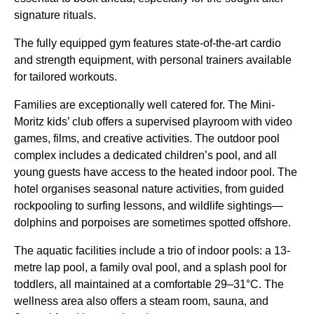
signature rituals.
The fully equipped gym features state-of-the-art cardio
and strength equipment, with personal trainers available
for tailored workouts.
Families are exceptionally well catered for. The Mini-
Moritz kids’ club offers a supervised playroom with video
games, films, and creative activities. The outdoor pool
complex includes a dedicated children’s pool, and all
young guests have access to the heated indoor pool. The
hotel organises seasonal nature activities, from guided
rockpooling to surfing lessons, and wildlife sightings—
dolphins and porpoises are sometimes spotted offshore.
The aquatic facilities include a trio of indoor pools: a 13-
metre lap pool, a family oval pool, and a splash pool for
toddlers, all maintained at a comfortable 29–31°C. The
wellness area also offers a steam room, sauna, and