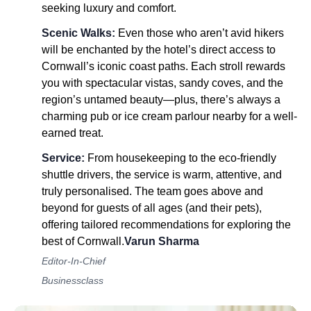
seeking luxury and comfort.
Scenic Walks:
Even those who aren’t avid hikers
will be enchanted by the hotel’s direct access to
Cornwall’s iconic coast paths. Each stroll rewards
you with spectacular vistas, sandy coves, and the
region’s untamed beauty—plus, there’s always a
charming pub or ice cream parlour nearby for a well-
earned treat.
Service:
From housekeeping to the eco-friendly
shuttle drivers, the service is warm, attentive, and
truly personalised. The team goes above and
beyond for guests of all ages (and their pets),
offering tailored recommendations for exploring the
best of Cornwall.
Varun Sharma
Editor-In-Chief
Businessclass