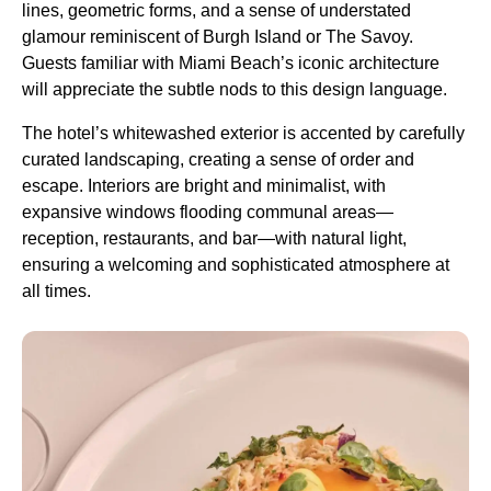
lines, geometric forms, and a sense of understated
glamour reminiscent of Burgh Island or The Savoy.
Guests familiar with Miami Beach’s iconic architecture
will appreciate the subtle nods to this design language.
The hotel’s whitewashed exterior is accented by carefully
curated landscaping, creating a sense of order and
escape. Interiors are bright and minimalist, with
expansive windows flooding communal areas—
reception, restaurants, and bar—with natural light,
ensuring a welcoming and sophisticated atmosphere at
all times.