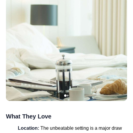
What They Love
Location:
The unbeatable setting is a major draw