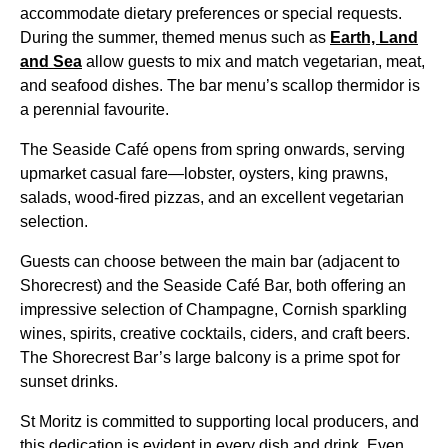
accommodate dietary preferences or special requests.
During the summer, themed menus such as
Earth, Land
and Sea
allow guests to mix and match vegetarian, meat,
and seafood dishes. The bar menu’s scallop thermidor is
a perennial favourite.
The Seaside Café opens from spring onwards, serving
upmarket casual fare—lobster, oysters, king prawns,
salads, wood-fired pizzas, and an excellent vegetarian
selection.
Guests can choose between the main bar (adjacent to
Shorecrest) and the Seaside Café Bar, both offering an
impressive selection of Champagne, Cornish sparkling
wines, spirits, creative cocktails, ciders, and craft beers.
The Shorecrest Bar’s large balcony is a prime spot for
sunset drinks.
St Moritz is committed to supporting local producers, and
this dedication is evident in every dish and drink. Even