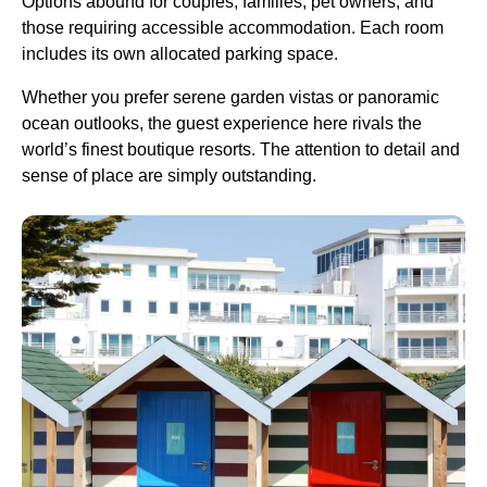
Options abound for couples, families, pet owners, and
those requiring accessible accommodation. Each room
includes its own allocated parking space.
Whether you prefer serene garden vistas or panoramic
ocean outlooks, the guest experience here rivals the
world’s finest boutique resorts. The attention to detail and
sense of place are simply outstanding.