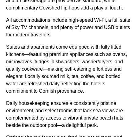
and ample storage are provided as standard, while
complimentary Cowshed flip-flops add a playful touch.
All accommodations include high-speed Wi-Fi, a full suite
of Sky TV channels, and plenty of power and USB outlets
for modern travellers.
Suites and apartments come equipped with fully fitted
kitchens—featuring premium appliances such as ovens,
microwaves, fridges, dishwashers, washer/dryers, and
quality cookware—making self-catering effortless and
elegant. Locally sourced milk, tea, coffee, and bottled
water are refreshed daily, reflecting the hotel’s
commitment to Cornish provenance.
Daily housekeeping ensures a consistently pristine
environment, and select rooms that lack sea views are
complemented by access to vibrant private beach huts
beside the outdoor pool—a delightful perk.