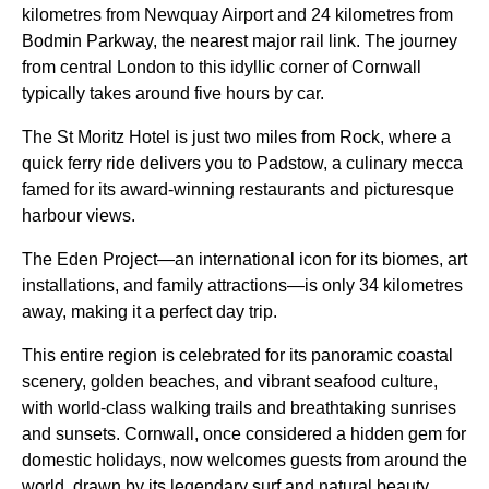
kilometres from Newquay Airport and 24 kilometres from
Bodmin Parkway, the nearest major rail link. The journey
from central London to this idyllic corner of Cornwall
typically takes around five hours by car.
The St Moritz Hotel is just two miles from Rock, where a
quick ferry ride delivers you to Padstow, a culinary mecca
famed for its award-winning restaurants and picturesque
harbour views.
The Eden Project—an international icon for its biomes, art
installations, and family attractions—is only 34 kilometres
away, making it a perfect day trip.
This entire region is celebrated for its panoramic coastal
scenery, golden beaches, and vibrant seafood culture,
with world-class walking trails and breathtaking sunrises
and sunsets. Cornwall, once considered a hidden gem for
domestic holidays, now welcomes guests from around the
world, drawn by its legendary surf and natural beauty.