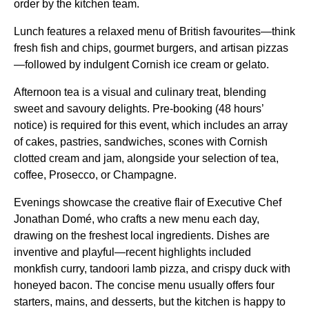
order by the kitchen team.
Lunch features a relaxed menu of British favourites—think
fresh fish and chips, gourmet burgers, and artisan pizzas
—followed by indulgent Cornish ice cream or gelato.
Afternoon tea is a visual and culinary treat, blending
sweet and savoury delights. Pre-booking (48 hours’
notice) is required for this event, which includes an array
of cakes, pastries, sandwiches, scones with Cornish
clotted cream and jam, alongside your selection of tea,
coffee, Prosecco, or Champagne.
Evenings showcase the creative flair of Executive Chef
Jonathan Domé, who crafts a new menu each day,
drawing on the freshest local ingredients. Dishes are
inventive and playful—recent highlights included
monkfish curry, tandoori lamb pizza, and crispy duck with
honeyed bacon. The concise menu usually offers four
starters, mains, and desserts, but the kitchen is happy to