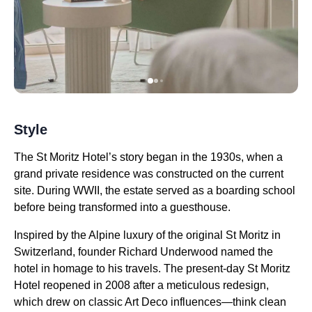
Style
The St Moritz Hotel’s story began in the 1930s, when a
grand private residence was constructed on the current
site. During WWII, the estate served as a boarding school
before being transformed into a guesthouse.
Inspired by the Alpine luxury of the original St Moritz in
Switzerland, founder Richard Underwood named the
hotel in homage to his travels. The present-day St Moritz
Hotel reopened in 2008 after a meticulous redesign,
which drew on classic Art Deco influences—think clean