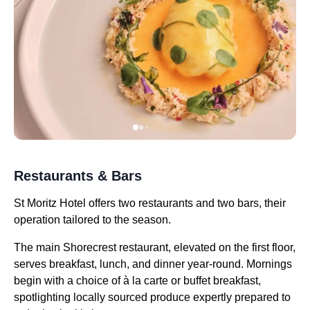
Restaurants & Bars
St Moritz Hotel offers two restaurants and two bars, their
operation tailored to the season.
The main Shorecrest restaurant, elevated on the first floor,
serves breakfast, lunch, and dinner year-round. Mornings
begin with a choice of à la carte or buffet breakfast,
spotlighting locally sourced produce expertly prepared to