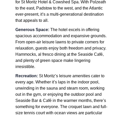
for St Moritz Hotel & Cowshed Spa. With Polzeath
to the east, Padstow to the west, and the Atlantic
ever-present, it’s a multi-generational destination
that appeals to all.
Generous Space:
The hotel excels in offering
spacious accommodation and expansive grounds.
From open-air leisure lawns to private corners for
relaxation, guests enjoy both freedom and privacy.
Hammocks, al fresco dining at the Seaside Café,
and plenty of green space make lingering
irresistible.
Recreation:
St Moritz’s leisure amenities cater to
every age. Whether it’s laps in the indoor pool,
unwinding in the sauna and steam room, working
out in the gym, or enjoying the outdoor pool and
Seaside Bar & Café in the warmer months, there’s
something for everyone. The croquet lawn and full-
size tennis court with ocean views are particular