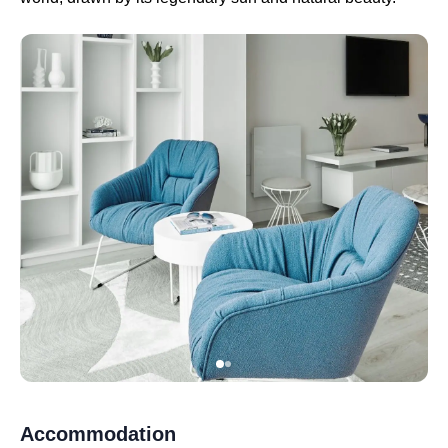
Accommodation