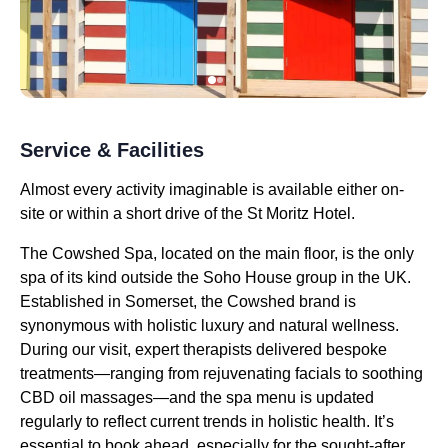
Service & Facilities
Almost every activity imaginable is available either on-
site or within a short drive of the St Moritz Hotel.
The Cowshed Spa, located on the main floor, is the only
spa of its kind outside the Soho House group in the UK.
Established in Somerset, the Cowshed brand is
synonymous with holistic luxury and natural wellness.
During our visit, expert therapists delivered bespoke
treatments—ranging from rejuvenating facials to soothing
CBD oil massages—and the spa menu is updated
regularly to reflect current trends in holistic health. It’s
essential to book ahead, especially for the sought-after