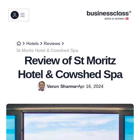
Hotels
Reviews
St Moritz Hotel & Cowshed Spa
Review of St Moritz
Hotel & Cowshed Spa
Varun Sharma
•
Apr 16, 2024