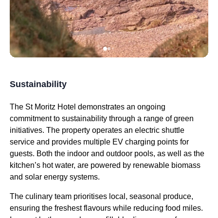
Sustainability
The St Moritz Hotel demonstrates an ongoing
commitment to sustainability through a range of green
initiatives. The property operates an electric shuttle
service and provides multiple EV charging points for
guests. Both the indoor and outdoor pools, as well as the
kitchen’s hot water, are powered by renewable biomass
and solar energy systems.
The culinary team prioritises local, seasonal produce,
ensuring the freshest flavours while reducing food miles.