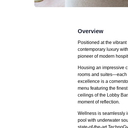
Overview
Positioned at the vibrant
contemporary luxury with
pioneer of modern hospital
Housing an impressive c
rooms and suites—each a 
excellence is a cornerst
menu featuring the fines
ceilings of the Lobby Bar,
moment of reflection.
Wellness is seamlessly i
pool with underwater so
state-of-the-art Techno