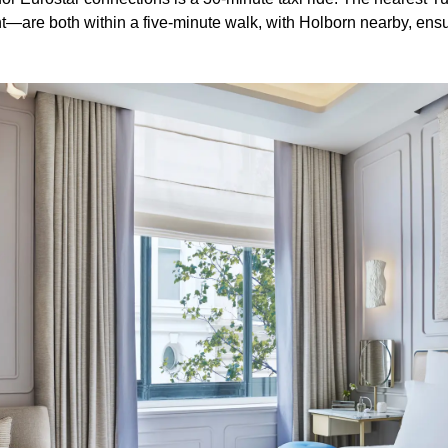
re both within a five-minute walk, with Holborn nearby, ens