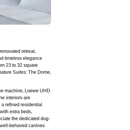
enovated retreat,
nd timeless elegance
om 23 to 32 square
ignature Suites: The Dome,
ffee machine, Loewe UHD
e interiors are
a refined residential
with extra beds,
eciate the dedicated dog-
 well-behaved canines