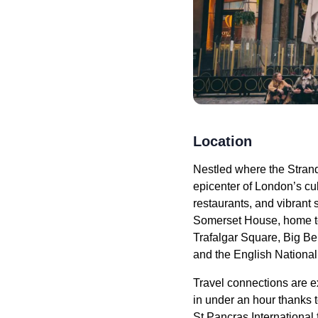
Location
Nestled where the Stran
epicenter of London’s cu
restaurants, and vibrant 
Somerset House, home to 
Trafalgar Square, Big Be
and the English National 
Travel connections are e
in under an hour thanks t
St Pancras International