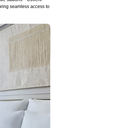
uring seamless access to