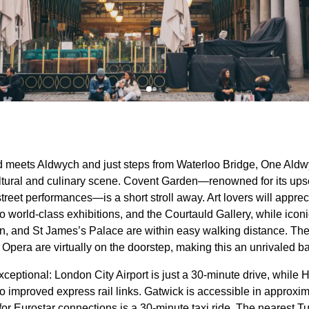
d meets Aldwych and just steps from Waterloo Bridge, One Aldw
ltural and culinary scene. Covent Garden—renowned for its ups
street performances—is a short stroll away. Art lovers will apprec
world-class exhibitions, and the Courtauld Gallery, while icon
n, and St James’s Palace are within easy walking distance. Thea
Opera are virtually on the doorstep, making this an unrivaled ba
xceptional: London City Airport is just a 30-minute drive, whil
o improved express rail links. Gatwick is accessible in approxim
 for Eurostar connections is a 30-minute taxi ride. The nearest