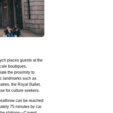
ych places guests at the
cale boutiques,
iate the proximity to
ic landmarks such as
tres, the Royal Ballet,
se for culture seekers.
e Heathrow can be reached
ately 75 minutes by car.
 Tube stations—Covent