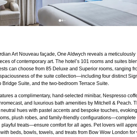
dian Art Nouveau façade, One Aldwych reveals a meticulously r
eces of contemporary art. The hotel’s 101 rooms and suites ble
ests can choose from 85 Deluxe and Superior rooms, ranging fr
 spaciousness of the suite collection—including four distinct S
 Bridge Suite, and the two-bedroom Terrace Suite.
atures a complimentary, hand-selected minibar, Nespresso co
hromecast, and luxurious bath amenities by Mitchell & Peach. Th
n neutral hues with pastel accents and bespoke touches, evoking 
ms, plush robes, and family-friendly configurations—complete 
 playful treats—ensure comfort for all ages. Pet lovers will appr
e with beds, bowls, towels, and treats from Bow Wow London for