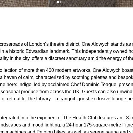
 crossroads of London’s theatre district, One Aldwych stands as
in a historic Edwardian landmark. This independently owned hot
ity in the city, offers a discreet sanctuary amid the energy of the
ollection of more than 400 modern artworks, One Aldwych boast
haven of calm, characterized by soothing palettes and bespoke
one here: Indigo, led by acclaimed Chef Dominic Teague, presen
t seasonal produce from across the UK. Guests can also unwind
 or retreat to The Library—a tranquil, guest-exclusive lounge perf
ntegrated into the experience. The Health Club features an 18-m
undscapes and mood lighting, a 24-hour 175-square-metre Fitne
Gym machines and Peloton bikes, as well as serene sauna and s