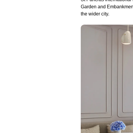
Garden and Embankment—a
the wider city.