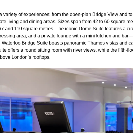
s a variety of experiences: from the open-plan Bridge View and to
ate living and dining areas. Sizes span from 42 to 60 square me
67 and 110 square metres. The iconic Dome Suite features a ci
ressing area, and a private lounge with a mini kitchen and bar
e Waterloo Bridge Suite boasts panoramic Thames vistas and ca
 offers a round sitting room with river views, while the fifth-flo
 above London’s rooftops.