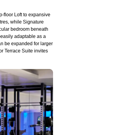
p-floor Loft to expansive
tres, while Signature
rcular bedroom beneath
—easily adaptable as a
n be expanded for larger
or Terrace Suite invites