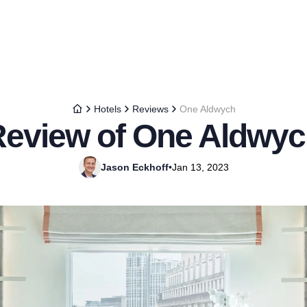
Hotels
Reviews
One Aldwych
eview of One Aldwy
Jason Eckhoff
•
Jan 13, 2023