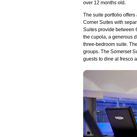
over 12 months old.
The suite portfolio offer
Corner Suites with separ
Suites provide between 
the cupola, a generous d
three-bedroom suite. Th
groups. The Somerset Suite
guests to dine al fresco