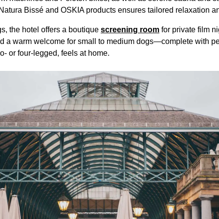
 Natura Bissé and OSKIA products ensures tailored relaxation a
, the hotel offers a boutique
screening room
for private film n
 and a warm welcome for small to medium dogs—complete with pe
o- or four-legged, feels at home.