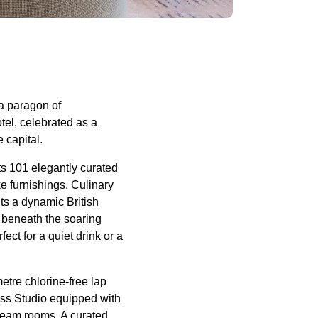
 a paragon of
el, celebrated as a
 capital.
s 101 elegantly curated
 furnishings. Culinary
ts a dynamic British
 beneath the soaring
ect for a quiet drink or a
etre chlorine-free lap
ss Studio equipped with
team rooms. A curated