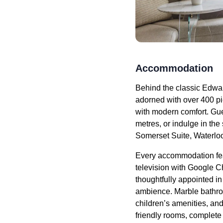
Accommodation
Behind the classic Edwar
adorned with over 400 pi
with modern comfort. Gu
metres, or indulge in the
Somerset Suite, Waterloo
Every accommodation fe
television with Google C
thoughtfully appointed i
ambience. Marble bathroo
children’s amenities, and
friendly rooms, complet