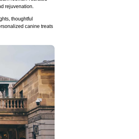
nd rejuvenation.
ights, thoughtful
rsonalized canine treats