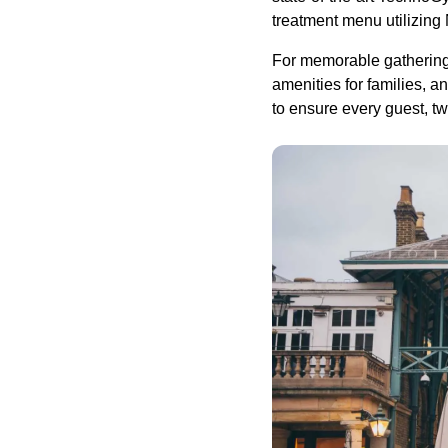
treatment menu utilizing
For memorable gatherings
amenities for families,
to ensure every guest, tw