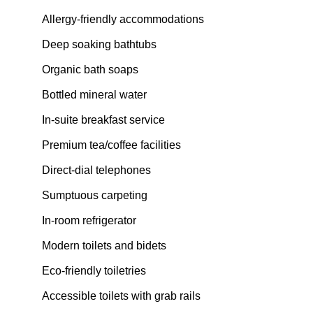
Allergy-friendly accommodations
Deep soaking bathtubs
Organic bath soaps
Bottled mineral water
In-suite breakfast service
Premium tea/coffee facilities
Direct-dial telephones
Sumptuous carpeting
In-room refrigerator
Modern toilets and bidets
Eco-friendly toiletries
Accessible toilets with grab rails