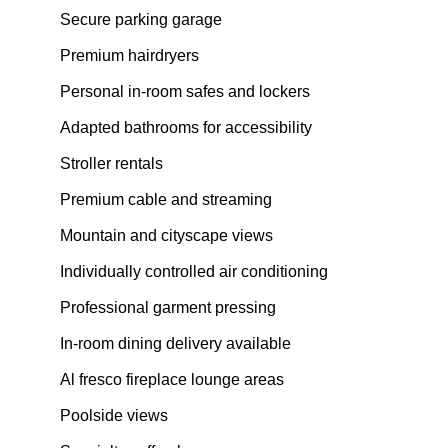
Secure parking garage
Premium hairdryers
Personal in-room safes and lockers
Adapted bathrooms for accessibility
Stroller rentals
Premium cable and streaming
Mountain and cityscape views
Individually controlled air conditioning
Professional garment pressing
In-room dining delivery available
Al fresco fireplace lounge areas
Poolside views