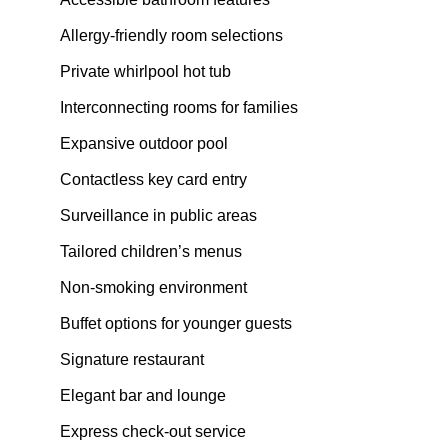
Allergy-friendly room selections
Private whirlpool hot tub
Interconnecting rooms for families
Expansive outdoor pool
Contactless key card entry
Surveillance in public areas
Tailored children’s menus
Non-smoking environment
Buffet options for younger guests
Signature restaurant
Elegant bar and lounge
Express check-out service