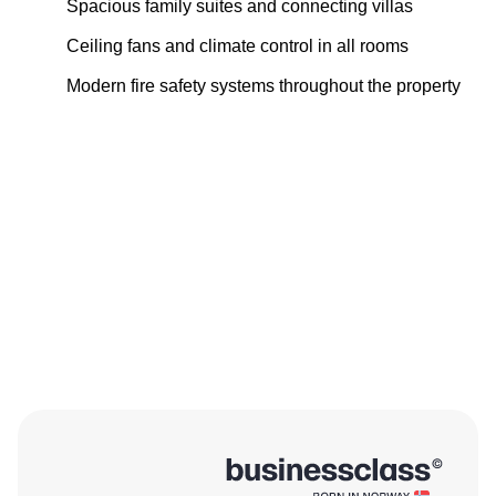
Spacious family suites and connecting villas
Ceiling fans and climate control in all rooms
Modern fire safety systems throughout the property