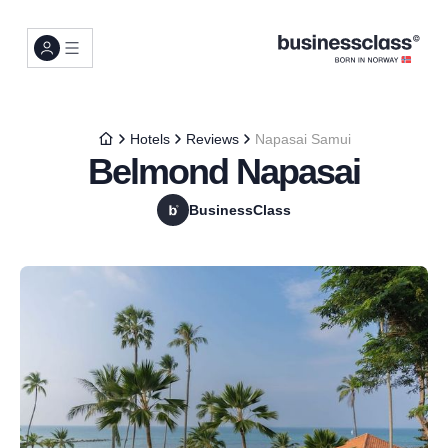
Hotels
Reviews
Napasai Samui
Belmond Napasai
BusinessClass