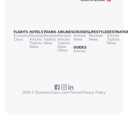
FLIGHTS
HOTELS
TRAINS
AIRLINES
CRUISES
LIFESTYLE
DESTINATIO
Economy
Reviews
Reviews
Reviews
Articles
Reviews
Articles
Class
Articles
Toplists
Articles
News
News
Toplists
Toplists
News
Toplists
News
News
News
GUIDES
Offers
Articles
2026 © BusinessClass.com
•
Terms
•
Privacy Policy