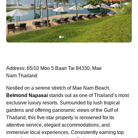
Address: 65/10 Moo 5 Baan Tai 84330, Mae
Nam Thailand
Nestled on a serene stretch of Mae Nam Beach,
Belmond Napasai
stands out as one of Thailand’s most
exclusive luxury resorts. Surrounded by lush tropical
gardens and offering panoramic views of the Gulf of
Thailand, this five-star property is renowned for its
attentive service, elegant accommodations, and
immersive local experiences. Consistently earning top