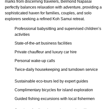
marks from discerning travelers, Belmond Napasai
perfectly balances relaxation with adventure, providing a
sophisticated haven for families, couples, and solo
explorers seeking a refined Koh Samui retreat.
Professional babysitting and supervised children’s
activities
State-of-the-art business facilities
Private chauffeur and luxury car hire
Personal wake-up calls
Twice-daily housekeeping and turndown service
Sustainable eco-tours led by expert guides
Complimentary bicycles for island exploration
Guided fishing excursions with local fishermen