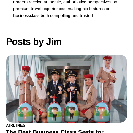
readers receive authentic, authoritative perspectives on
premium travel experiences, making his features on
Businessclass both compelling and trusted.
Posts by Jim
AIRLINES
The Best Business Class Seats for