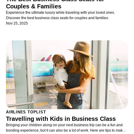
Couples & Families
Experience the ultimate luxury while traveling with your loved ones.
Discover the best business class seats for couples and families.
Nov 25, 2025
AIRLINES TOPLIST
Travelling with Kids in Business Class
Bringing your children along on your next business trip can be a fun and
bonding experience, but it can also be a lot of work. Here are tips to make