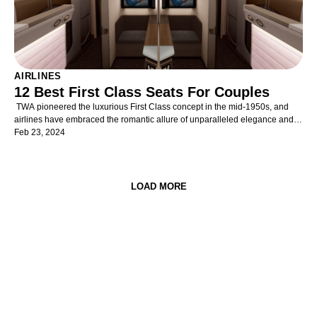
AIRLINES
12 Best First Class Seats For Couples
TWA pioneered the luxurious First Class concept in the mid-1950s, and
airlines have embraced the romantic allure of unparalleled elegance and
comfort in air travel ever since. Opulent and refined cabins provide
Feb 23, 2024
discerning travellers with unrivalled exclusivity, superior space, unmatched
privacy, and supreme service. Yet, First Class cabins are becoming even
more exclusive in the rarefied air of luxury travel as the popularity of ever-
impressive and widely-available Business Class products increases.
LOAD MORE