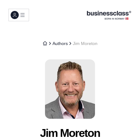
Authors
Jim Moreton
Jim Moreton