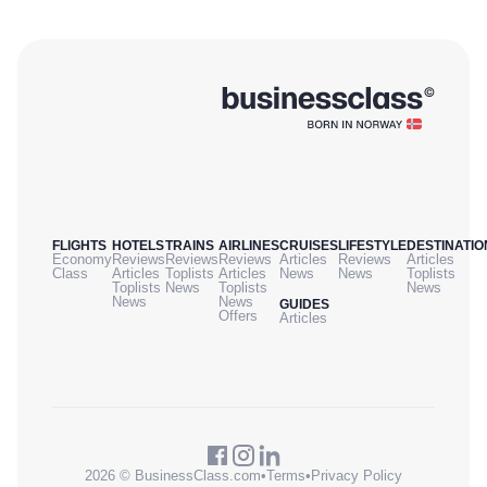
FLIGHTS
HOTELS
TRAINS
AIRLINES
CRUISES
LIFESTYLE
DESTINATIO
Economy
Reviews
Reviews
Reviews
Articles
Reviews
Articles
Class
Articles
Toplists
Articles
News
News
Toplists
Toplists
News
Toplists
News
News
News
GUIDES
Offers
Articles
2026 © BusinessClass.com
•
Terms
•
Privacy Policy