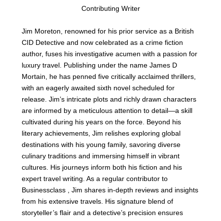
Contributing Writer
Jim Moreton, renowned for his prior service as a British
CID Detective and now celebrated as a crime fiction
author, fuses his investigative acumen with a passion for
luxury travel. Publishing under the name James D
Mortain, he has penned five critically acclaimed thrillers,
with an eagerly awaited sixth novel scheduled for
release. Jim’s intricate plots and richly drawn characters
are informed by a meticulous attention to detail—a skill
cultivated during his years on the force. Beyond his
literary achievements, Jim relishes exploring global
destinations with his young family, savoring diverse
culinary traditions and immersing himself in vibrant
cultures. His journeys inform both his fiction and his
expert travel writing. As a regular contributor to
Businessclass , Jim shares in-depth reviews and insights
from his extensive travels. His signature blend of
storyteller’s flair and a detective’s precision ensures