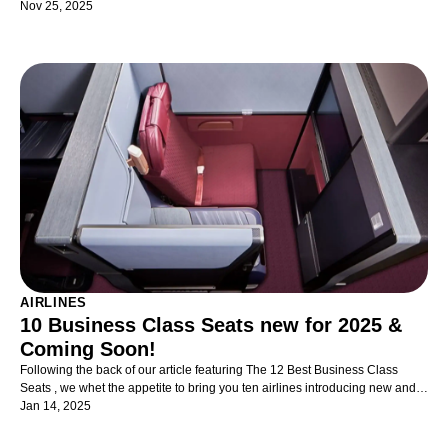
travelling with kids in business class as painless as possible!
Nov 25, 2025
AIRLINES
10 Business Class Seats new for 2025 &
Coming Soon!
Following the back of our article featuring The 12 Best Business Class
Seats , we whet the appetite to bring you ten airlines introducing new and
exciting Business Class seats and suites - now just available and indeed,
Jan 14, 2025
coming soon.