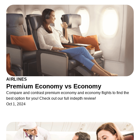
AIRLINES
Premium Economy vs Economy
Compare and contrast premium economy and economy flights to find the
best option for you! Check out our full indepth review!
Oct 1, 2024