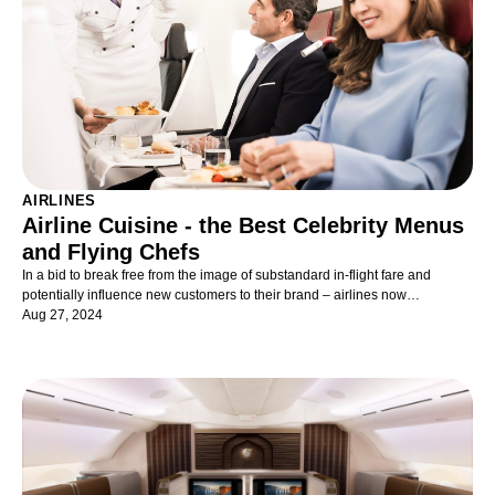
AIRLINES
Airline Cuisine - the Best Celebrity Menus
and Flying Chefs
In a bid to break free from the image of substandard in-flight fare and
potentially influence new customers to their brand – airlines now
collaborate, in their premium cabins, with high-profile Michelin-starred
Aug 27, 2024
chefs or high-end restaurants. The kind their customers would dine at on
terra firma.