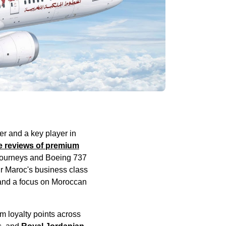
ier and a key player in
e
reviews of premium
journeys
and Boeing 737
ir Maroc's
business class
 and a focus on Moroccan
m loyalty points across