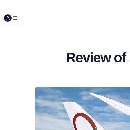
Review of