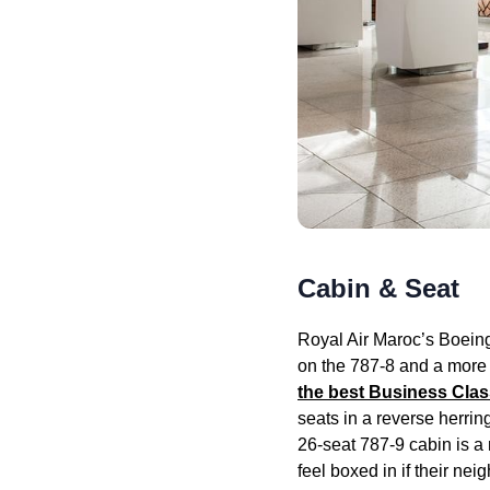
Cabin & Seat
Royal Air
Maroc’s Boein
on the 787-8 and a more
the best
Business Clas
seats
in a reverse herrin
26-
seat
787-9
cabin
is a
feel boxed in if their ne