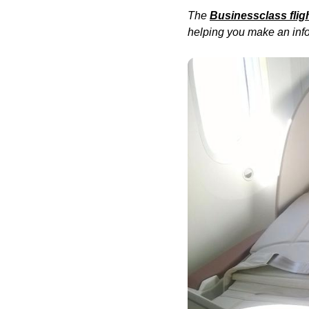
The
Businessclass
flig
helping you make an info