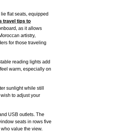
o
lie flat seats
, equipped
s
travel tips to
nboard, as it allows
Moroccan artistry,
ers for those traveling
stable reading lights add
feel warm, especially on
r sunlight while still
 wish to adjust your
and USB outlets. The
 window
seats
in rows five
 who value the view.