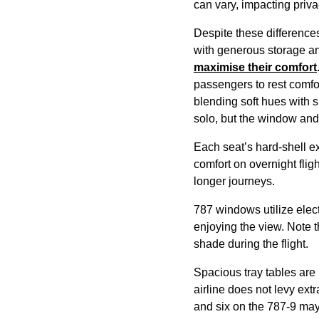
can vary, impacting priv
Despite these differences
with generous storage an
maximise their comfort
passengers
to rest comfo
blending soft hues with s
solo, but the window and
Each seat’s hard-shell ex
comfort on overnight
flig
longer
journeys
.
787 windows utilize elect
enjoying the view. Note 
shade during the
flight
.
Spacious tray tables are 
airline
does not levy extr
and six on the 787-9 ma