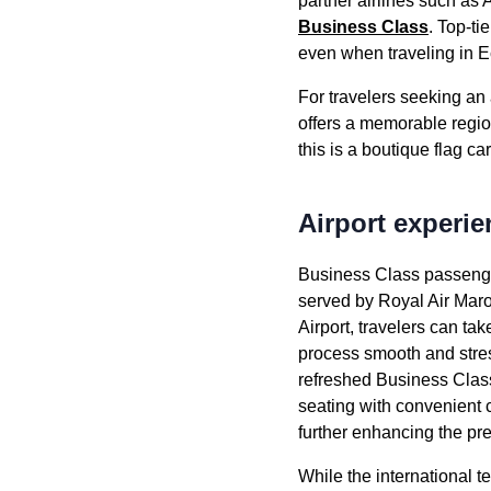
partner
airlines
such as
A
Business Class
. Top-ti
even when traveling in
E
For travelers seeking a
offers a memorable regi
this is a boutique
flag car
Airport experie
Business Class
passeng
served
by
Royal Air Mar
Airport
, travelers can t
process smooth and stres
refreshed
Business Clas
seating
with convenient 
further enhancing the p
While the international t