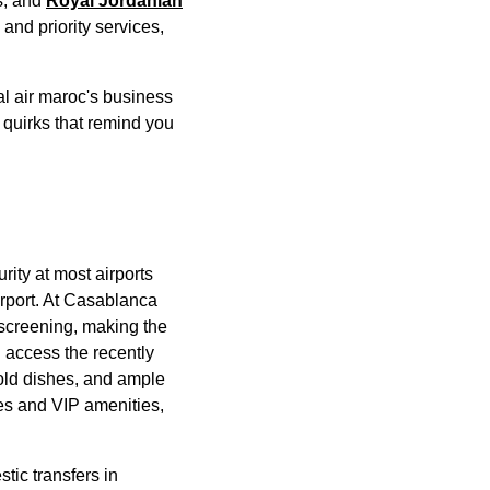
s, and
Royal Jordanian
and priority
services
,
al air maroc's
business
w quirks that remind you
rity at most
airports
rport
. At
Casablanca
y screening, making the
n
access
the recently
cold dishes, and ample
nes and VIP amenities,
tic transfers in