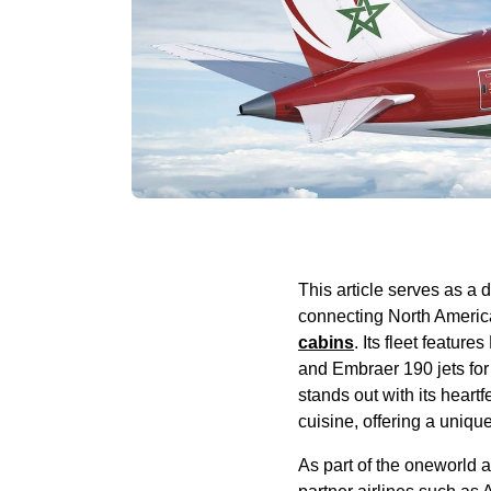
This article
serves
as a d
connecting North Americ
cabins
. Its fleet features
and Embraer 190 jets for
stands out with its heartf
cuisine, offering a uniqu
As part of the oneworld a