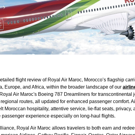
etailed
flight review
of
Royal Air Maroc
, Morocco’s flagship carr
a, Europe, and
Africa
, within the broader landscape of our
airlin
Royal Air Maroc's
Boeing 787 Dreamliners for transcontinental
 regional routes, all updated for enhanced
passenger
comfort.
A
elt Moroccan hospitality, attentive
service
,
lie-flat seats
, privacy,
e
passenger
experience especially on long-haul
flights
.
lliance,
Royal Air Maroc
allows travelers to both earn and redee