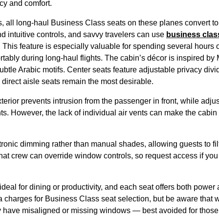
acy and comfort.
, all long-haul
Business Class
seats
on these
planes
convert t
d intuitive controls, and savvy travelers can use
business clas
. This feature is especially valuable for spending several
hours
o
rtably during long-haul
flights
. The cabin’s décor is inspired by 
ubtle Arabic motifs. Center
seats
feature adjustable privacy divid
 direct aisle
seats
remain the most desirable.
terior prevents intrusion from the
passenger
in front, while adju
hts
. However, the lack of individual air vents can make the
cabin
ronic dimming rather than manual shades, allowing guests to filte
that
crew
can override window controls, so request
access
if you
ideal for dining or productivity, and each
seat
offers both power 
a charges for
Business Class
seat
selection, but be aware that
y have misaligned or missing windows — best avoided for those