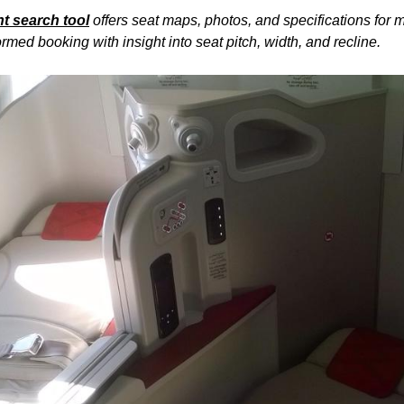
ht
search tool
offers
seat
maps, photos, and specifications for 
rmed booking with insight into
seat
pitch, width, and recline.