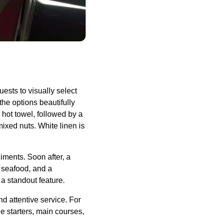
uests to visually select
the options beautifully
hot towel, followed by a
xed nuts. White linen is
diments. Soon after, a
 seafood, and a
 a standout feature.
and attentive
service
. For
le starters, main courses,