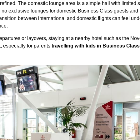
refined. The domestic
lounge
area is a simple hall with limited
s
e no exclusive
lounges
for domestic
Business Class
guests and 
 transition between international and domestic
flights
can feel un
nce.
departures or layovers, staying at a nearby
hotel
such as the Novo
 especially for parents
travelling with kids in
Business Class