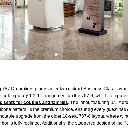
g 787 Dreamliner
planes
offer two distinct
Business Class
layout
 contemporary 1-2-1 arrangement on the 787-9, which compares
s
seats
for couples and families
. The latter, featuring B/E 
gbone pattern, is the premium choice, ensuring every guest has 
 notable upgrade from the older 18-
seat
787-8 layout, where wi
ighbor is fully reclined. Additionally, the staggered design of th