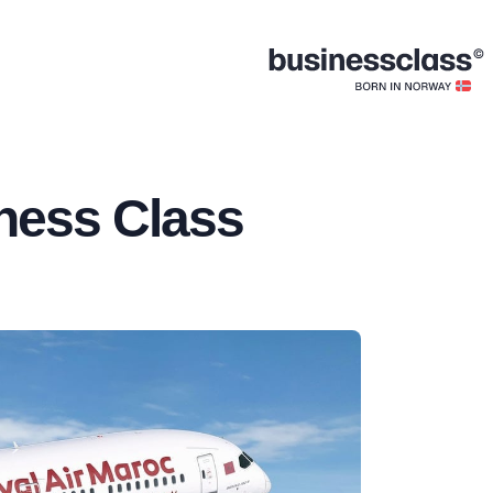
ness Class