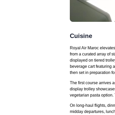
Cuisine
Royal Air Maroc
elevates 
from a curated array of s
displayed on tiered troll
beverage cart featuring 
then set in preparation f
The first course arrives a
display trolley showcase
vegetarian pasta option. 
On long-haul
flights
,
dinn
midday departures,
lunc