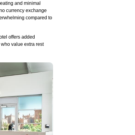
eating
and minimal
no currency exchange
derwhelming compared to
tel offers added
who value extra rest