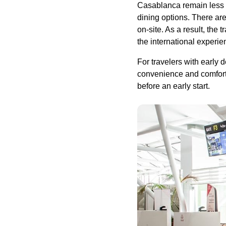
Casablanca remain less 
dining options. There ar
on-site. As a result, the
the international experie
For travelers with early 
convenience and comfort,
before an early start.