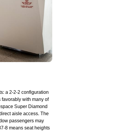
s: a 2-2-2 configuration
 favorably with many of
Aerospace Super Diamond
direct aisle
access
. The
ndow
passengers
may
e 787-8 means
seat
heights