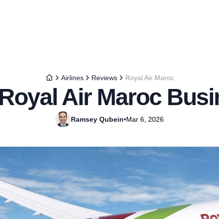
Airlines
Reviews
Royal Air Maroc
 Royal Air Maroc Busi
Ramsey Qubein
•
Mar 6, 2026