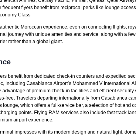
merican Airlines
, Cathay Pacific, Finnair, Qantas, Qatar Airway
er frequent flyers benefit from reciprocal perks like
lounge
access
conomy
Class.
n authentic Moroccan experience, even on connecting
flights
,
roy
onal
journey
with unique amenities and
service
, along with a fe
rier
rather than a global giant.
nce
ers
benefit from dedicated
check-in
counters and expedited secu
oc
, including Casablanca Airport’s Mohammed V
International Ai
ake advantage of premium
check-in
facilities and efficient securit
s-free. Travelers departing internationally from Casablanca ca
s
lounge
, which offers a full-
service
bar, a selection of hot and 
charging points.
Flying RAM
services
also include fast-track la
remium
airport
experience.
erminal impresses with its modern design and natural light, domes