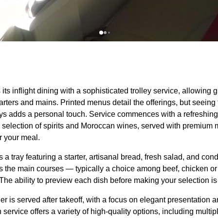
its inflight dining with a sophisticated trolley
service
, allowing g
tarters and mains. Printed
menus
detail the offerings, but seeing 
eys adds a personal touch.
Service
commences with a refreshing 
a selection of spirits and Moroccan wines,
served
with premium mi
or your
meal
.
s a tray featuring a starter, artisanal bread, fresh salad, and con
s the main courses — typically a choice among beef, chicken or
The ability to preview each dish before making your selection is
er
is
served
after takeoff, with a focus on elegant presentation 
h
service
offers a variety of high-quality options, including multip