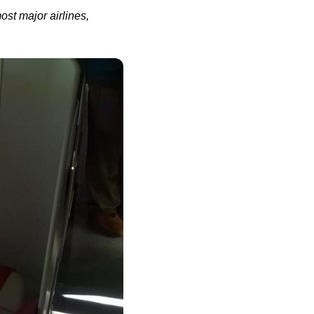
most major
airlines
,