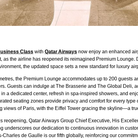
usiness Class
with
Qatar Airways
now enjoy an enhanced airp
t, as the airline has reopened its reimagined Premium Lounge. 
vironment, the updated space sets a new standard for luxury air
metres, the Premium Lounge accommodates up to 200 guests an
ers. Guests can indulge at The Brasserie and The Global Deli, 
in a dedicated center, refresh in spa-inspired showers, and en
rated seating zones provide privacy and comfort for every type 
iews of Paris, with the Eiffel Tower gracing the skyline—a true h
’s reopening, Qatar Airways Group Chief Executive, His Excelle
g underscores our dedication to continuous innovation in cust
harles de Gaulle is our fifth globally, reinforcing our commitme