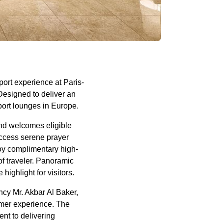
ort experience at Paris-
Designed to deliver an
port lounges in Europe.
d welcomes eligible
access serene prayer
joy complimentary high-
of traveler. Panoramic
ighlight for visitors.
ncy Mr. Akbar Al Baker,
omer experience. The
nt to delivering