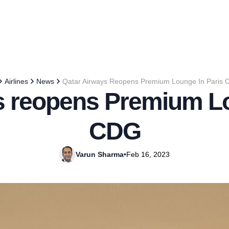
Airlines
News
Qatar Airways Reopens Premium Lounge In Paris
s reopens Premium Lo
CDG
Varun Sharma
•
Feb 16, 2023