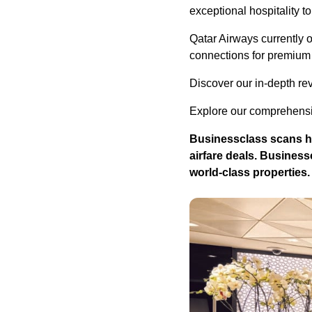
exceptional hospitality t
Qatar Airways currently 
connections for premium 
Discover our in-depth re
Explore our comprehensiv
Businessclass
scans hu
airfare deals.
Business
world-class properties