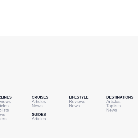
RLINES
CRUISES
LIFESTYLE
DESTINATIONS
views
Articles
Reviews
Articles
icles
News
News
Toplists
plists
News
ws
GUIDES
fers
Articles