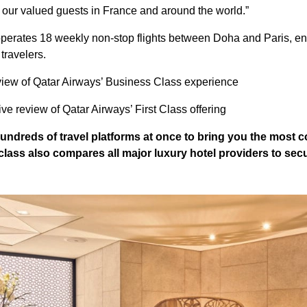
o our valued guests in France and around the world.”
operates 18 weekly non-stop flights between Doha and Paris, e
travelers.
view of Qatar Airways’ Business Class experience
e review of Qatar Airways’ First Class offering
ndreds of travel platforms at once to bring you the most 
class
also compares all major luxury hotel providers to secu
.