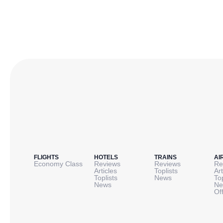
FLIGHTS
HOTELS
TRAINS
AI
Economy Class
Reviews
Reviews
Re
Articles
Toplists
Art
Toplists
News
To
News
Ne
Of