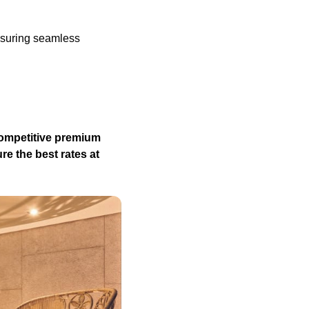
nsuring seamless
competitive premium
re the best rates at