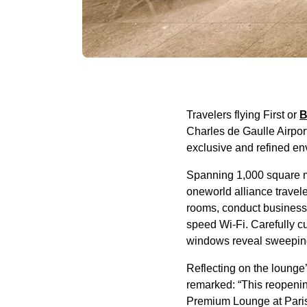
Travelers flying First or
B
Charles de Gaulle Airpor
exclusive and refined en
Spanning 1,000 square 
oneworld alliance travel
rooms, conduct business 
speed Wi-Fi. Carefully cu
windows reveal sweeping v
Reflecting on the lounge
remarked: “This reopenin
Premium Lounge at Paris-C