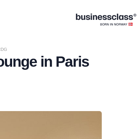
 CDG
unge in Paris