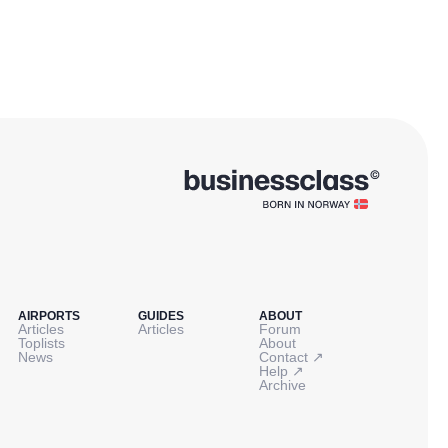
AIRPORTS
GUIDES
ABOUT
Articles
Articles
Forum
Toplists
About
↗
News
Contact
↗
Help
Archive