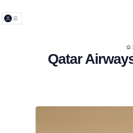
Qatar Airway