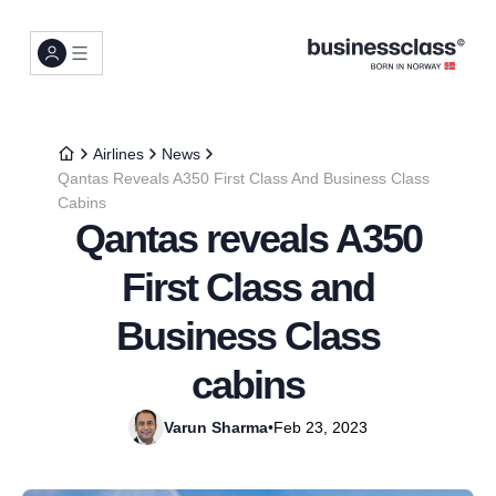
Airlines
News
Qantas Reveals A350 First Class And Business Class
Cabins
Qantas reveals A350
First Class and
Business Class
cabins
Varun Sharma
•
Feb 23, 2023