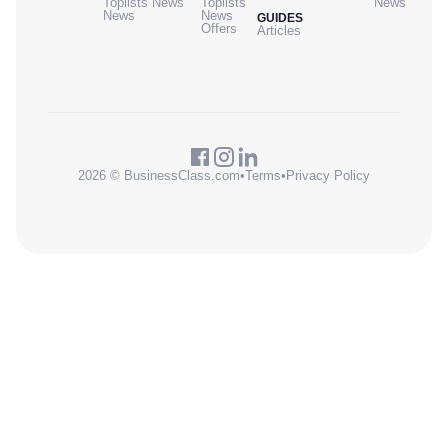
Toplists
News
Toplists
News
News
News
GUIDES
Offers
Articles
2026 © BusinessClass.com
•
Terms
•
Privacy Policy