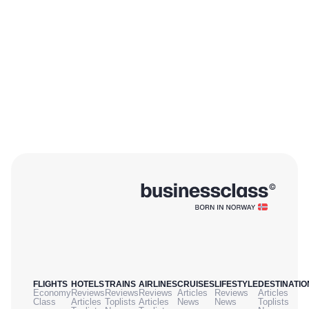
FLIGHTS
HOTELS
TRAINS
AIRLINES
CRUISES
LIFESTYLE
DESTINATIO
Economy
Reviews
Reviews
Reviews
Articles
Reviews
Articles
Class
Articles
Toplists
Articles
News
News
Toplists