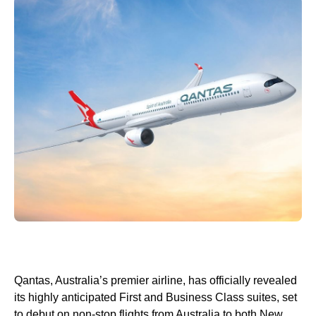
Qantas, Australia’s premier airline, has officially revealed
its highly anticipated First and Business Class suites, set
to debut on non-stop flights from Australia to both New