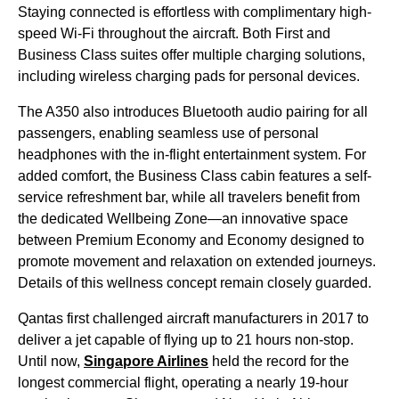
Staying connected is effortless with complimentary high-
speed Wi-Fi throughout the aircraft. Both First and
Business Class suites offer multiple charging solutions,
including wireless charging pads for personal devices.
The A350 also introduces Bluetooth audio pairing for all
passengers, enabling seamless use of personal
headphones with the in-flight entertainment system. For
added comfort, the Business Class cabin features a self-
service refreshment bar, while all travelers benefit from
the dedicated Wellbeing Zone—an innovative space
between Premium Economy and Economy designed to
promote movement and relaxation on extended journeys.
Details of this wellness concept remain closely guarded.
Qantas first challenged aircraft manufacturers in 2017 to
deliver a jet capable of flying up to 21 hours non-stop.
Until now,
Singapore Airlines
held the record for the
longest commercial flight, operating a nearly 19-hour