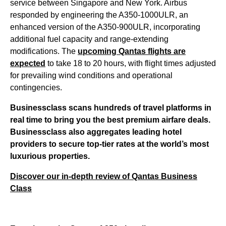
service between Singapore and New York. Airbus
responded by engineering the A350-1000ULR, an
enhanced version of the A350-900ULR, incorporating
additional fuel capacity and range-extending
modifications. The
upcoming Qantas flights are
expected
to take 18 to 20 hours, with flight times adjusted
for prevailing wind conditions and operational
contingencies.
Businessclass
scans hundreds of travel platforms in
real time to bring you the best premium airfare deals.
Businessclass
also aggregates leading hotel
providers to secure top-tier rates at the world’s most
luxurious properties.
Discover our in-depth review of Qantas Business
Class