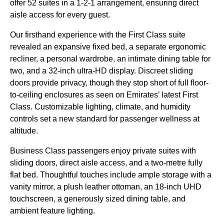
offer 52 suites in a 1-2-1 arrangement, ensuring direct
aisle access for every guest.
Our firsthand experience with the First Class suite
revealed an expansive fixed bed, a separate ergonomic
recliner, a personal wardrobe, an intimate dining table for
two, and a 32-inch ultra-HD display. Discreet sliding
doors provide privacy, though they stop short of full floor-
to-ceiling enclosures as seen on Emirates’ latest First
Class. Customizable lighting, climate, and humidity
controls set a new standard for passenger wellness at
altitude.
Business Class passengers enjoy private suites with
sliding doors, direct aisle access, and a two-metre fully
flat bed. Thoughtful touches include ample storage with a
vanity mirror, a plush leather ottoman, an 18-inch UHD
touchscreen, a generously sized dining table, and
ambient feature lighting.