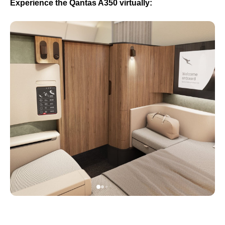
Experience the Qantas A350 virtually: