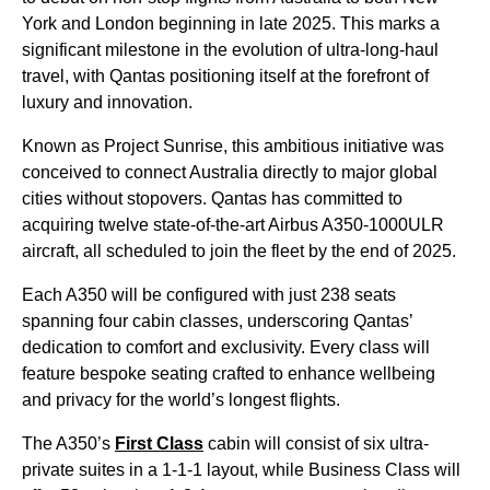
York and London beginning in late 2025. This marks a
significant milestone in the evolution of ultra-long-haul
travel, with Qantas positioning itself at the forefront of
luxury and innovation.
Known as Project Sunrise, this ambitious initiative was
conceived to connect Australia directly to major global
cities without stopovers. Qantas has committed to
acquiring twelve state-of-the-art Airbus A350-1000ULR
aircraft, all scheduled to join the fleet by the end of 2025.
Each A350 will be configured with just 238 seats
spanning four cabin classes, underscoring Qantas’
dedication to comfort and exclusivity. Every class will
feature bespoke seating crafted to enhance wellbeing
and privacy for the world’s longest flights.
The A350’s
First Class
cabin will consist of six ultra-
private suites in a 1-1-1 layout, while Business Class will