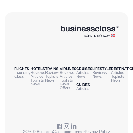
FLIGHTS
HOTELS
TRAINS
AIRLINES
CRUISES
LIFESTYLE
DESTINATIO
Economy
Reviews
Reviews
Reviews
Articles
Reviews
Articles
Class
Articles
Toplists
Articles
News
News
Toplists
Toplists
News
Toplists
News
News
News
GUIDES
Offers
Articles
2026 © BusinessClass.com
•
Terms
•
Privacy Policy