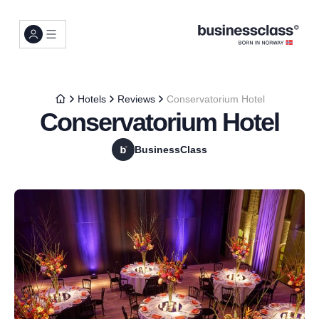
Hotels
Reviews
Conservatorium Hotel
Conservatorium Hotel
BusinessClass