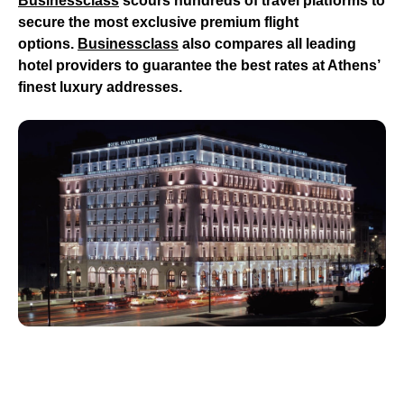
Businessclass
scours hundreds of travel platforms to
secure the most exclusive premium flight
options.
Businessclass
also compares all leading
hotel providers to guarantee the best rates at Athens’
finest luxury addresses.