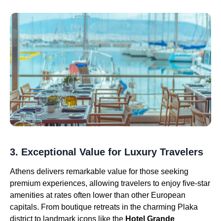
3. Exceptional Value for Luxury Travelers
Athens delivers remarkable value for those seeking
premium experiences, allowing travelers to enjoy five-star
amenities at rates often lower than other European
capitals. From boutique retreats in the charming Plaka
district to landmark icons like the
Hotel Grande