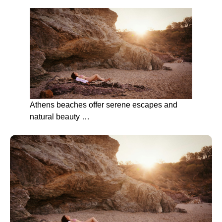
Athens beaches offer serene escapes and
natural beauty …