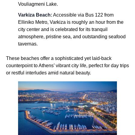
Vouliagmeni Lake.
Varkiza Beach:
Accessible via Bus 122 from
Elliniko Metro, Varkiza is roughly an hour from the
city center and is celebrated for its tranquil
atmosphere, pristine sea, and outstanding seafood
tavernas.
These beaches offer a sophisticated yet laid-back
counterpoint to Athens’ vibrant city life, perfect for day trips
or restful interludes amid natural beauty.