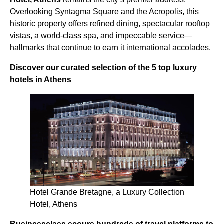
Overlooking Syntagma Square and the Acropolis, this
historic property offers refined dining, spectacular rooftop
vistas, a world-class spa, and impeccable service—
hallmarks that continue to earn it international accolades.
Discover our curated selection of the 5 top luxury
hotels in Athens
Hotel Grande Bretagne, a Luxury Collection
Hotel, Athens