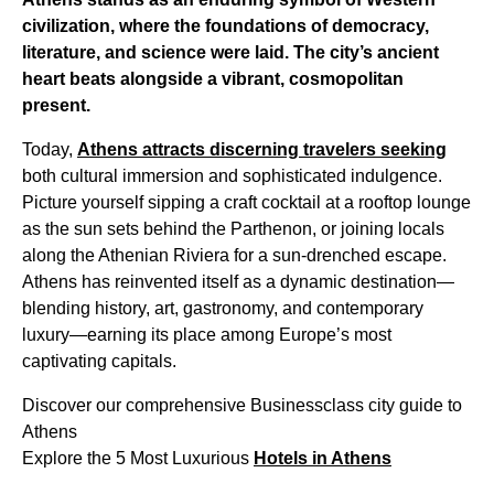
civilization, where the foundations of democracy,
literature, and science were laid. The city’s ancient
heart beats alongside a vibrant, cosmopolitan
present.
Today,
Athens attracts discerning travelers seeking
both cultural immersion and sophisticated indulgence.
Picture yourself sipping a craft cocktail at a rooftop lounge
as the sun sets behind the Parthenon, or joining locals
along the Athenian Riviera for a sun-drenched escape.
Athens has reinvented itself as a dynamic destination—
blending history, art, gastronomy, and contemporary
luxury—earning its place among Europe’s most
captivating capitals.
Discover our comprehensive Businessclass city guide to
Athens
Explore the 5 Most Luxurious
Hotels in Athens