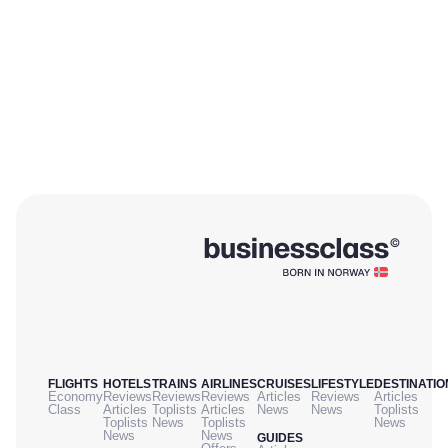
FLIGHTS
HOTELS
TRAINS
AIRLINES
CRUISES
LIFESTYLE
DESTINATIO
Economy
Reviews
Reviews
Reviews
Articles
Reviews
Articles
Class
Articles
Toplists
Articles
News
News
Toplists
Toplists
News
Toplists
News
News
News
GUIDES