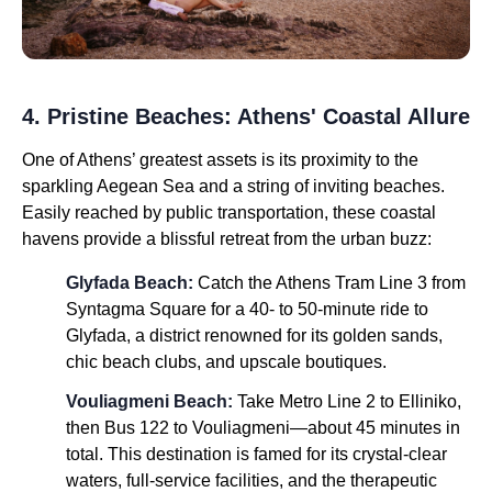
4. Pristine Beaches: Athens' Coastal Allure
One of Athens’ greatest assets is its proximity to the
sparkling Aegean Sea and a string of inviting beaches.
Easily reached by public transportation, these coastal
havens provide a blissful retreat from the urban buzz:
Glyfada Beach:
Catch the Athens Tram Line 3 from
Syntagma Square for a 40- to 50-minute ride to
Glyfada, a district renowned for its golden sands,
chic beach clubs, and upscale boutiques.
Vouliagmeni Beach:
Take Metro Line 2 to Elliniko,
then Bus 122 to Vouliagmeni—about 45 minutes in
total. This destination is famed for its crystal-clear
waters, full-service facilities, and the therapeutic