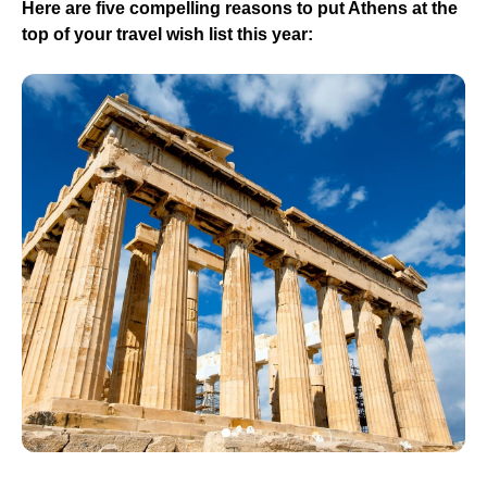
Here are five compelling reasons to put Athens at the
top of your travel wish list this year: