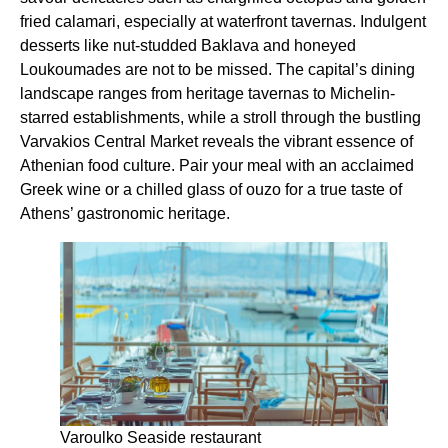
fried calamari, especially at waterfront tavernas. Indulgent
desserts like nut-studded Baklava and honeyed
Loukoumades are not to be missed. The capital’s dining
landscape ranges from heritage tavernas to Michelin-
starred establishments, while a stroll through the bustling
Varvakios Central Market reveals the vibrant essence of
Athenian food culture. Pair your meal with an acclaimed
Greek wine or a chilled glass of ouzo for a true taste of
Athens’ gastronomic heritage.
Varoulko Seaside restaurant