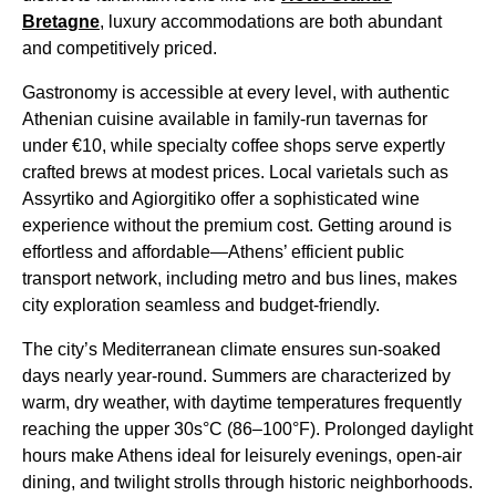
Bretagne
, luxury accommodations are both abundant
and competitively priced.
Gastronomy is accessible at every level, with authentic
Athenian cuisine available in family-run tavernas for
under €10, while specialty coffee shops serve expertly
crafted brews at modest prices. Local varietals such as
Assyrtiko and Agiorgitiko offer a sophisticated wine
experience without the premium cost. Getting around is
effortless and affordable—Athens’ efficient public
transport network, including metro and bus lines, makes
city exploration seamless and budget-friendly.
The city’s Mediterranean climate ensures sun-soaked
days nearly year-round. Summers are characterized by
warm, dry weather, with daytime temperatures frequently
reaching the upper 30s°C (86–100°F). Prolonged daylight
hours make Athens ideal for leisurely evenings, open-air
dining, and twilight strolls through historic neighborhoods.