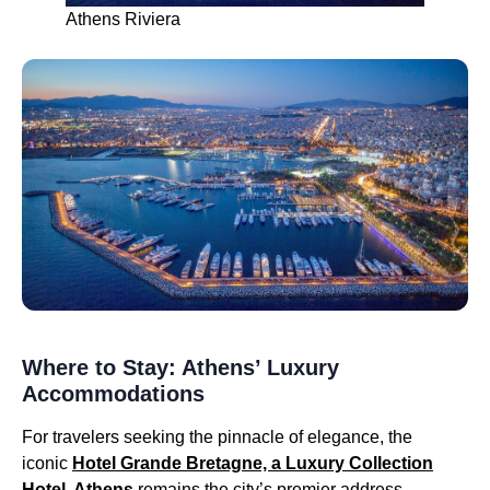
Athens Riviera
Where to Stay: Athens’ Luxury
Accommodations
For travelers seeking the pinnacle of elegance, the
iconic
Hotel Grande Bretagne, a Luxury Collection
Hotel, Athens
remains the city’s premier address.