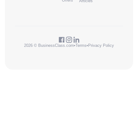
Offers
Articles
2026 © BusinessClass.com
•
Terms
•
Privacy Policy