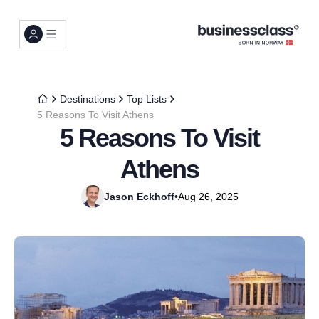
Destinations
Top Lists
5 Reasons To Visit Athens
5 Reasons To Visit
Athens
Jason Eckhoff
•
Aug 26, 2025