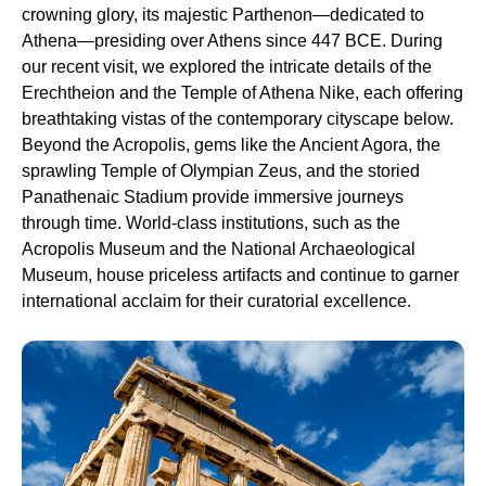
crowning glory, its majestic Parthenon—dedicated to
Athena—presiding over Athens since 447 BCE. During
our recent visit, we explored the intricate details of the
Erechtheion and the Temple of Athena Nike, each offering
breathtaking vistas of the contemporary cityscape below.
Beyond the Acropolis, gems like the Ancient Agora, the
sprawling Temple of Olympian Zeus, and the storied
Panathenaic Stadium provide immersive journeys
through time. World-class institutions, such as the
Acropolis Museum and the National Archaeological
Museum, house priceless artifacts and continue to garner
international acclaim for their curatorial excellence.