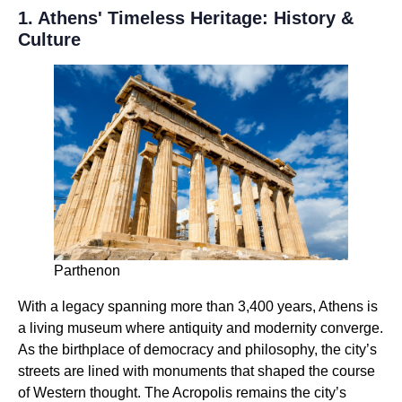
1. Athens' Timeless Heritage: History &
Culture
Parthenon
With a legacy spanning more than 3,400 years, Athens is
a living museum where antiquity and modernity converge.
As the birthplace of democracy and philosophy, the city’s
streets are lined with monuments that shaped the course
of Western thought. The Acropolis remains the city’s