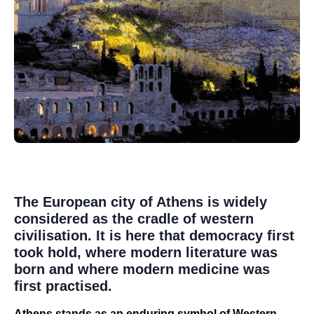
The European city of Athens is widely
considered as the cradle of western
civilisation. It is here that democracy first
took hold, where modern literature was
born and where modern medicine was
first practised.
Athens stands as an enduring symbol of Western