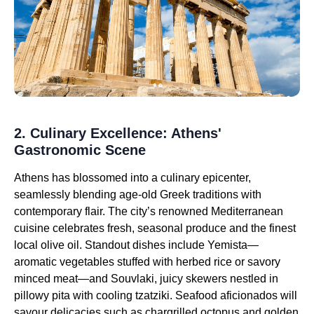
2. Culinary Excellence: Athens'
Gastronomic Scene
Athens has blossomed into a culinary epicenter,
seamlessly blending age-old Greek traditions with
contemporary flair. The city’s renowned Mediterranean
cuisine celebrates fresh, seasonal produce and the finest
local olive oil. Standout dishes include Yemista—
aromatic vegetables stuffed with herbed rice or savory
minced meat—and Souvlaki, juicy skewers nestled in
pillowy pita with cooling tzatziki. Seafood aficionados will
savour delicacies such as chargrilled octopus and golden