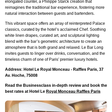
elongated counter, a Philippe Starck creation that
reimagines the traditional bar experience, fostering more
natural interaction between guests and bartenders.
This vibrant space offers an array of reinterpreted Palace
classics, curated by the hotel’s acclaimed Chef. Soothing
white linen drapes, curated art, and sculptural lighting
blend with the bar’s geometric architecture to create an
atmosphere that is both grand and relaxed. Le Bar Long
invites guests to linger over drinks, conversation, and the
timeless charm of one of Paris’ premier luxury hotels.
Address: Hotel Le Royal Monceau - Raffles Paris, 37
Av. Hoche, 75008
Read the Businessclass in-depth review and book the
best rates at Hotel Le
Royal Monceau Raffles Paris