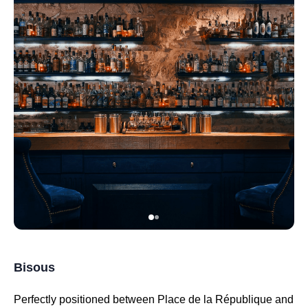
Bisous
Perfectly positioned between Place de la République and