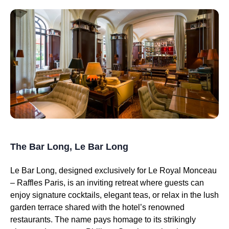
The Bar Long, Le Bar Long
Le Bar Long, designed exclusively for Le Royal Monceau
– Raffles Paris, is an inviting retreat where guests can
enjoy signature cocktails, elegant teas, or relax in the lush
garden terrace shared with the hotel’s renowned
restaurants. The name pays homage to its strikingly