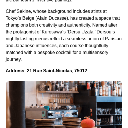
Chef Sekine, whose background includes stints at
Tokyo’s Beige (Alain Ducasse), has created a space that
champions both creativity and authenticity. Named after
the protagonist of Kurosawa’s ‘Dersu Uzala,’ Dersou’s
nightly tasting menus reflect a seamless union of Parisian
and Japanese influences, each course thoughtfully
matched with a bespoke cocktail for a multisensory
journey.
Address: 21 Rue Saint-Nicolas, 75012