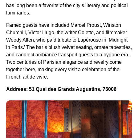
has long been a favorite of the city’s literary and political
luminaries.
Famed guests have included Marcel Proust, Winston
Churchill, Victor Hugo, the writer Colette, and filmmaker
Woody Allen, who paid tribute to Lapérouse in ‘Midnight
in Paris.’ The bar’s plush velvet seating, ornate tapestries,
and candlelit ambiance transport guests to a bygone era.
Two centuries of Parisian elegance and revelry come
together here, making every visit a celebration of the
French art de vivre.
Address: 51 Quai des Grands Augustins, 75006