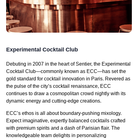
Experimental Cocktail Club
Debuting in 2007 in the heart of Sentier, the Experimental
Cocktail Club—commonly known as ECC—has set the
gold standard for cocktail innovation in Paris. Revered as
the pulse of the city’s cocktail renaissance, ECC
continues to draw a cosmopolitan crowd nightly with its
dynamic energy and cutting-edge creations.
ECC’s ethos is all about boundary-pushing mixology.
Expect imaginative, expertly balanced cocktails crafted
with premium spirits and a dash of Parisian flair. The
knowledgeable team delights in personalizing