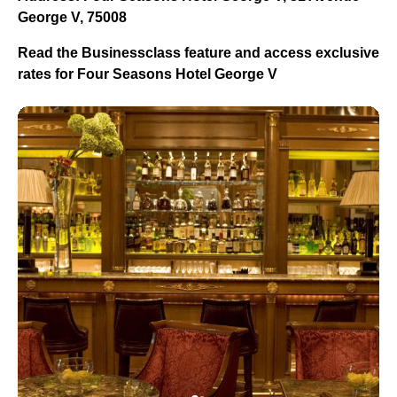
George V, 75008
Read the Businessclass feature and access exclusive
rates for Four Seasons Hotel George V