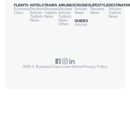
FLIGHTS
HOTELS
TRAINS
AIRLINES
CRUISES
LIFESTYLE
DESTINATIO
Economy
Reviews
Reviews
Reviews
Articles
Reviews
Articles
Class
Articles
Toplists
Articles
News
News
Toplists
Toplists
News
Toplists
News
News
News
GUIDES
Offers
Articles
2026 © BusinessClass.com
•
Terms
•
Privacy Policy