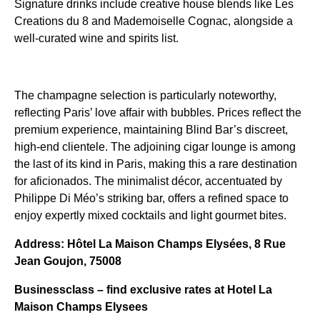
Signature drinks include creative house blends like Les
Creations du 8 and Mademoiselle Cognac, alongside a
well-curated wine and spirits list.
The champagne selection is particularly noteworthy,
reflecting Paris’ love affair with bubbles. Prices reflect the
premium experience, maintaining Blind Bar’s discreet,
high-end clientele. The adjoining cigar lounge is among
the last of its kind in Paris, making this a rare destination
for aficionados. The minimalist décor, accentuated by
Philippe Di Méo’s striking bar, offers a refined space to
enjoy expertly mixed cocktails and light gourmet bites.
Address: Hôtel La Maison Champs Elysées, 8 Rue
Jean Goujon, 75008
Businessclass – find exclusive rates at Hotel La
Maison Champs Elysees