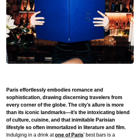
Paris effortlessly embodies romance and
sophistication, drawing discerning travelers from
every corner of the globe. The city’s allure is more
than its iconic landmarks—it’s the intoxicating blend
of culture, cuisine, and that inimitable Parisian
lifestyle so often immortalized in literature and film.
Indulging in a drink at
one of Paris
’ best bars is a