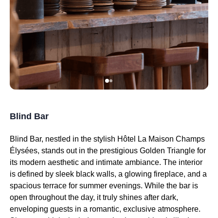
Blind Bar
Blind Bar, nestled in the stylish Hôtel La Maison Champs
Élysées, stands out in the prestigious Golden Triangle for
its modern aesthetic and intimate ambiance. The interior
is defined by sleek black walls, a glowing fireplace, and a
spacious terrace for summer evenings. While the bar is
open throughout the day, it truly shines after dark,
enveloping guests in a romantic, exclusive atmosphere.