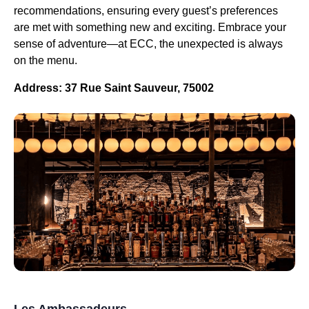
recommendations, ensuring every guest’s preferences
are met with something new and exciting. Embrace your
sense of adventure—at ECC, the unexpected is always
on the menu.
Address: 37 Rue Saint Sauveur, 75002
Les Ambassadeurs