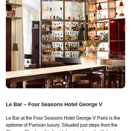
Le Bar – Four Seasons Hotel George V
Le Bar at the Four Seasons Hotel George V Paris is the
epitome of Parisian luxury. Situated just steps from the