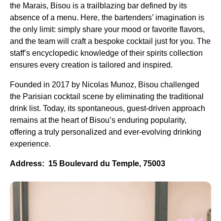
the Marais, Bisou is a trailblazing bar defined by its
absence of a menu. Here, the bartenders’ imagination is
the only limit: simply share your mood or favorite flavors,
and the team will craft a bespoke cocktail just for you. The
staff’s encyclopedic knowledge of their spirits collection
ensures every creation is tailored and inspired.
Founded in 2017 by Nicolas Munoz, Bisou challenged
the Parisian cocktail scene by eliminating the traditional
drink list. Today, its spontaneous, guest-driven approach
remains at the heart of Bisou’s enduring popularity,
offering a truly personalized and ever-evolving drinking
experience.
Address: 15 Boulevard du Temple, 75003