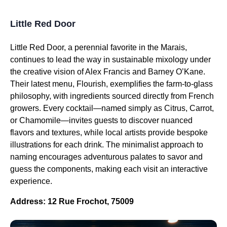
Little Red Door
Little Red Door, a perennial favorite in the Marais,
continues to lead the way in sustainable mixology under
the creative vision of Alex Francis and Barney O’Kane.
Their latest menu, Flourish, exemplifies the farm-to-glass
philosophy, with ingredients sourced directly from French
growers. Every cocktail—named simply as Citrus, Carrot,
or Chamomile—invites guests to discover nuanced
flavors and textures, while local artists provide bespoke
illustrations for each drink. The minimalist approach to
naming encourages adventurous palates to savor and
guess the components, making each visit an interactive
experience.
Address: 12 Rue Frochot, 75009