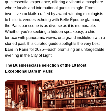
quintessential experience, offering a vibrant atmosphere
where locals and international guests mingle. From
inventive cocktails crafted by award-winning mixologists
to historic venues echoing with Belle Époque glamour,
the Paris bar scene is as diverse as it is memorable.
Whether you’re seeking a hidden speakeasy, a chic
terrace with panoramic views, or a grand institution with a
storied past, this curated guide spotlights the very best
bars in Paris
for 2025—each promising an unforgettable
evening in the City of Light.
The Businessclass selection of the 10 Most
Exceptional Bars in Paris: