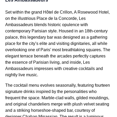
Set within the grand Hôtel de Crillon, A Rosewood Hotel,
on the illustrious Place de la Concorde, Les
Ambassadeurs blends historic opulence with
contemporary Parisian style. Housed in an 18th-century
palace, this legendary bar was designed as a gathering
place for the city’s elite and visiting dignitaries, all while
overlooking one of Paris’ most breathtaking squares. The
elegant terrace beneath the arcades perfectly captures
the essence of Parisian living, and inside, Les
Ambassadeurs impresses with creative cocktails and
nightly live music.
The cocktail menu evolves seasonally, featuring fourteen
signature drinks inspired by the personalities who
frequent the space. Marble-clad walls, gilded mouldings,
and original chandeliers merge with plush velvet seating
and a striking horseshoe-shaped bar, courtesy of
designer Chahan Minassian. The result is a luminous,