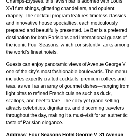
Champs-Elysées, this lavish bar is adorned with Louis
XVI furnishings, glittering chandeliers, and opulent
drapery. The cocktail program features timeless classics
and innovative house specialties, each meticulously
prepared and beautifully presented. Le Bar is a preferred
destination for both Parisians and international guests of
the iconic Four Seasons, which consistently ranks among
the world’s finest hotels.
Guests can enjoy panoramic views of Avenue George V,
one of the city’s most fashionable boulevards. The menu
includes expertly crafted cocktails, premium coffees and
teas, as well as an array of gourmet dishes—ranging from
light bites to refined French cuisine such as duck,
scallops, and beef tartare. The cozy yet grand setting
attracts celebrities, dignitaries, and discerning travelers
throughout the day, making it a must-visit for an authentic
taste of Parisian elegance.
Address: Four Seasons Hotel George V, 31 Avenue