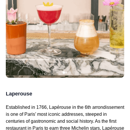
Laperouse
Established in 1766, Lapérouse in the 6th arrondissement
is one of Paris’ most iconic addresses, steeped in
centuries of gastronomic and social history. As the first
restaurant in Paris to earn three Michelin stars, Lapérouse