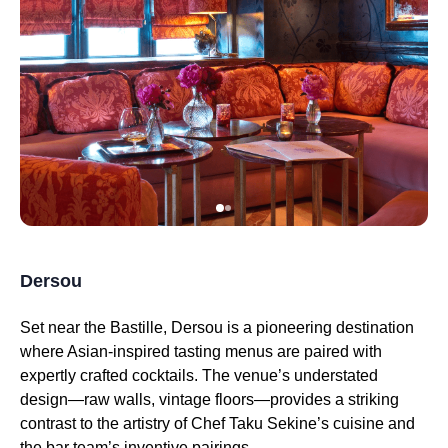
Dersou
Set near the Bastille, Dersou is a pioneering destination
where Asian-inspired tasting menus are paired with
expertly crafted cocktails. The venue’s understated
design—raw walls, vintage floors—provides a striking
contrast to the artistry of Chef Taku Sekine’s cuisine and
the bar team’s inventive pairings.