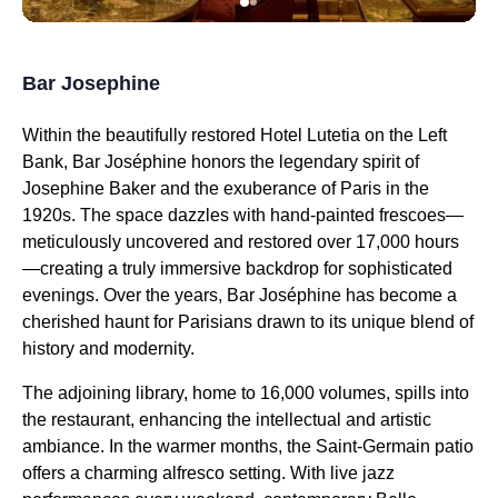
Bar Josephine
Within the beautifully restored Hotel Lutetia on the Left
Bank, Bar Joséphine honors the legendary spirit of
Josephine Baker and the exuberance of Paris in the
1920s. The space dazzles with hand-painted frescoes—
meticulously uncovered and restored over 17,000 hours
—creating a truly immersive backdrop for sophisticated
evenings. Over the years, Bar Joséphine has become a
cherished haunt for Parisians drawn to its unique blend of
history and modernity.
The adjoining library, home to 16,000 volumes, spills into
the restaurant, enhancing the intellectual and artistic
ambiance. In the warmer months, the Saint-Germain patio
offers a charming alfresco setting. With live jazz