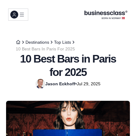
Destinations
Top Lists
10 Best Bars In Paris For 2025
10 Best Bars in Paris
for 2025
Jason Eckhoff
•
Jul 29, 2025