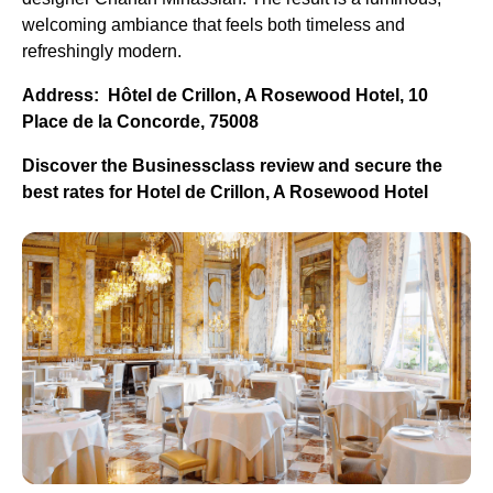
welcoming ambiance that feels both timeless and
refreshingly modern.
Address: Hôtel de Crillon, A Rosewood Hotel, 10
Place de la Concorde, 75008
Discover the Businessclass review and secure the
best rates for Hotel de Crillon, A Rosewood Hotel