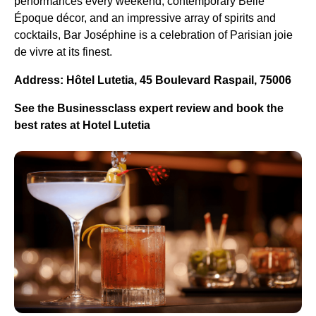
performances every weekend, contemporary Belle
Époque décor, and an impressive array of spirits and
cocktails, Bar Joséphine is a celebration of Parisian joie
de vivre at its finest.
Address: Hôtel Lutetia, 45 Boulevard Raspail, 75006
See the Businessclass expert review and book the
best rates at Hotel Lutetia