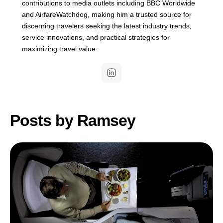
contributions to media outlets including BBC Worldwide
and AirfareWatchdog, making him a trusted source for
discerning travelers seeking the latest industry trends,
service innovations, and practical strategies for
maximizing travel value.
Posts by Ramsey