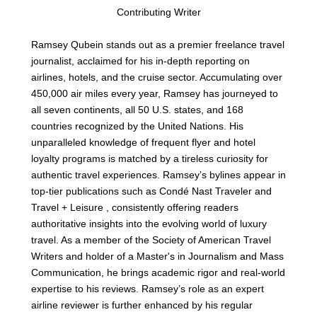
Contributing Writer
Ramsey Qubein stands out as a premier freelance travel
journalist, acclaimed for his in-depth reporting on
airlines, hotels, and the cruise sector. Accumulating over
450,000 air miles every year, Ramsey has journeyed to
all seven continents, all 50 U.S. states, and 168
countries recognized by the United Nations. His
unparalleled knowledge of frequent flyer and hotel
loyalty programs is matched by a tireless curiosity for
authentic travel experiences. Ramsey’s bylines appear in
top-tier publications such as Condé Nast Traveler and
Travel + Leisure , consistently offering readers
authoritative insights into the evolving world of luxury
travel. As a member of the Society of American Travel
Writers and holder of a Master's in Journalism and Mass
Communication, he brings academic rigor and real-world
expertise to his reviews. Ramsey’s role as an expert
airline reviewer is further enhanced by his regular