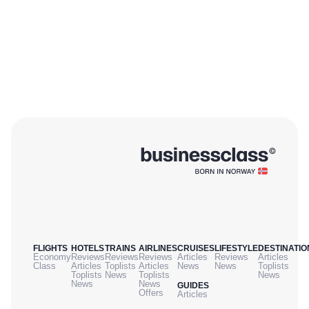
oneworld carrier frequent flier program enjoy reciprocal benefits including
lounge access and priority boarding, even when flying in economy. For a
touch of Morocco, even when transiting between two other countries, RAM
delivers a worthy regional experience despite a few expected bumps along
the way for a smaller airline.
FLIGHTS
HOTELS
TRAINS
AIRLINES
CRUISES
LIFESTYLE
DESTINATIO
Economy
Reviews
Reviews
Reviews
Articles
Reviews
Articles
Class
Articles
Toplists
Articles
News
News
Toplists
Toplists
News
Toplists
News
News
News
GUIDES
Offers
Articles