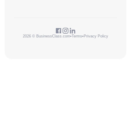
2026 © BusinessClass.com
•
Terms
•
Privacy Policy