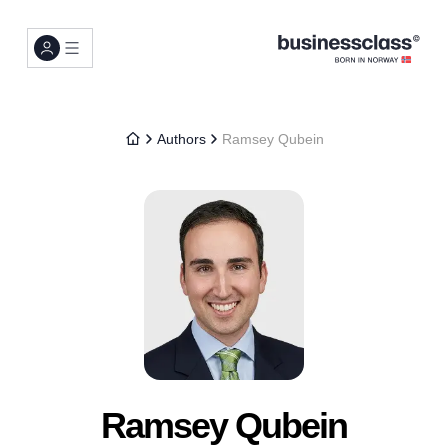
Authors
Ramsey Qubein
Ramsey Qubein