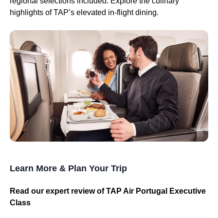
regional selections included. Explore the culinary
highlights of TAP’s elevated in-flight dining.
Learn More & Plan Your Trip
Read our expert review of TAP Air Portugal Executive
Class