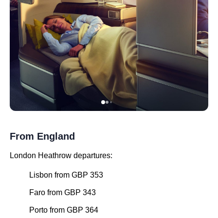
From England
London Heathrow departures:
Lisbon from GBP 353
Faro from GBP 343
Porto from GBP 364