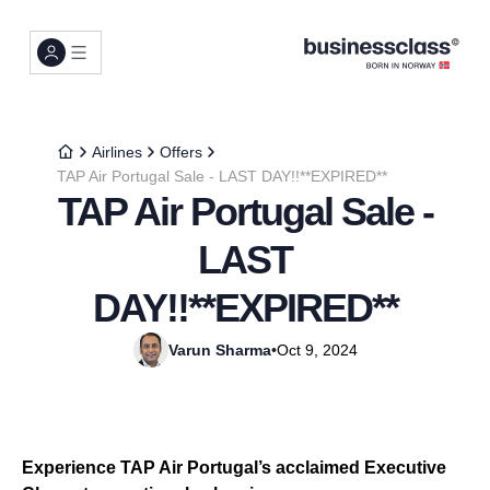
Airlines
Offers
TAP Air Portugal Sale - LAST DAY!!**EXPIRED**
TAP Air Portugal Sale -
LAST
DAY!!**EXPIRED**
Varun Sharma
•
Oct 9, 2024
Experience TAP Air Portugal’s acclaimed Executive