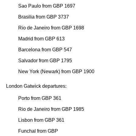
Sao Paulo from GBP 1697
Brasilia from GBP 3737
Rio de Janeiro from GBP 1698
Madrid from GBP 613
Barcelona from GBP 547
Salvador from GBP 1795
New York (Newark) from GBP 1900
London Gatwick departures:
Porto from GBP 361
Rio de Janeiro from GBP 1985
Lisbon from GBP 361
Funchal from GBP