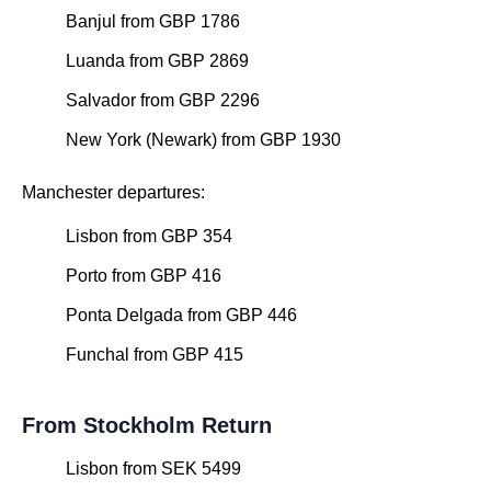
Banjul from GBP 1786
Luanda from GBP 2869
Salvador from GBP 2296
New York (Newark) from GBP 1930
Manchester departures:
Lisbon from GBP 354
Porto from GBP 416
Ponta Delgada from GBP 446
Funchal from GBP 415
From Stockholm Return
Lisbon from SEK 5499