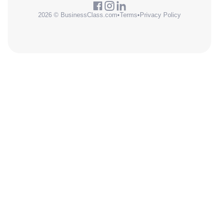
2026 © BusinessClass.com
•
Terms
•
Privacy Policy