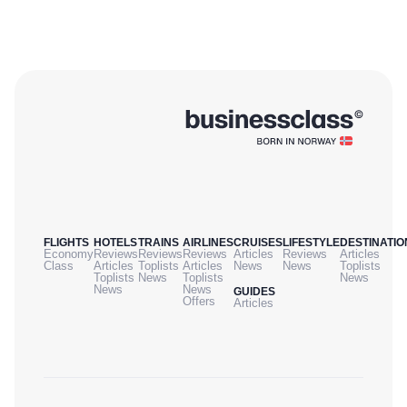
FLIGHTS
HOTELS
TRAINS
AIRLINES
CRUISES
LIFESTYLE
DESTINATIO
Economy
Reviews
Reviews
Reviews
Articles
Reviews
Articles
Class
Articles
Toplists
Articles
News
News
Toplists
Toplists
News
Toplists
News
News
News
GUIDES
Offers
Articles