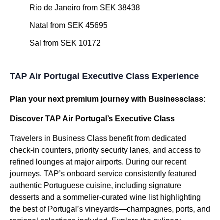
Rio de Janeiro from SEK 38438
Natal from SEK 45695
Sal from SEK 10172
TAP Air Portugal Executive Class Experience
Plan your next premium journey with Businessclass:
Discover TAP Air Portugal’s Executive Class
Travelers in Business Class benefit from dedicated
check-in counters, priority security lanes, and access to
refined lounges at major airports. During our recent
journeys, TAP’s onboard service consistently featured
authentic Portuguese cuisine, including signature
desserts and a sommelier-curated wine list highlighting
the best of Portugal’s vineyards—champagnes, ports, and