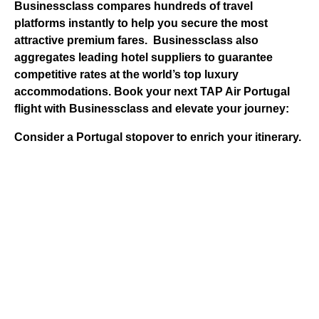
Businessclass
compares hundreds of travel
platforms instantly to help you secure the most
attractive premium fares.
Businessclass
also
aggregates leading hotel suppliers to guarantee
competitive rates at the world’s top luxury
accommodations.
Book your next TAP Air Portugal
flight with Businessclass and elevate your journey:
Consider a Portugal stopover to enrich your itinerary.