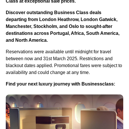
Class at exceptional sale prices.
Discover outstanding Business Class deals
departing from London Heathrow, London Gatwick,
Manchester, Stockholm, and Oslo to sought-after
destinations across Portugal, Africa, South America,
and North America.
Reservations were available until midnight for travel
between now and 31st March 2025. Restrictions and
blackout dates applied. Promotional fares were subject to
availability and could change at any time.
Find your next luxury journey with Businessclass: