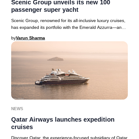
Scenic Group unveils its new 100
passenger super yacht
Scenic Group, renowned for its all-inclusive luxury cruises,
has expanded its portfolio with the Emerald Azzurra—an
exclusive 100-passenger super yach
by
Varun Sharma
NEWS
Qatar Airways launches expedition
cruises
Discover Qatar, the experience-focused subsidiary of Qatar