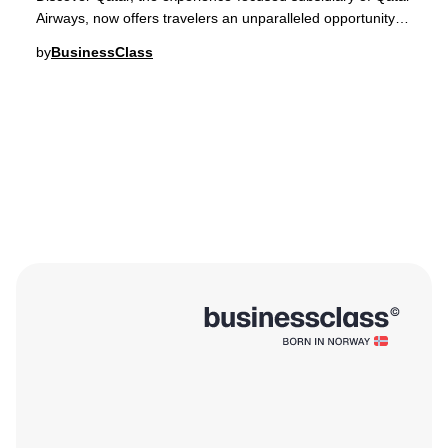
Airways, now offers travelers an unparalleled opportunity to
embark on curated expedition c
by
BusinessClass