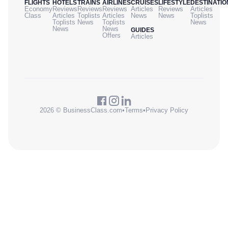
FLIGHTS
HOTELS
TRAINS
AIRLINES
CRUISES
LIFESTYLE
DESTINATIO
Economy
Reviews
Reviews
Reviews
Articles
Reviews
Articles
Class
Articles
Toplists
Articles
News
News
Toplists
Toplists
News
Toplists
News
News
News
GUIDES
Offers
Articles
2026 © BusinessClass.com
•
Terms
•
Privacy Policy