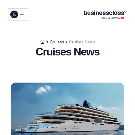
Cruises
Cruises News
Cruises News