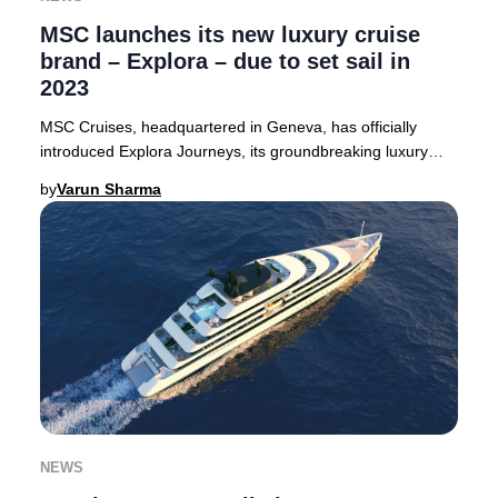
MSC launches its new luxury cruise
brand – Explora – due to set sail in
2023
MSC Cruises, headquartered in Geneva, has officially
introduced Explora Journeys, its groundbreaking luxury
cruise line. The debut vessel, Explora 1,
by
Varun Sharma
NEWS