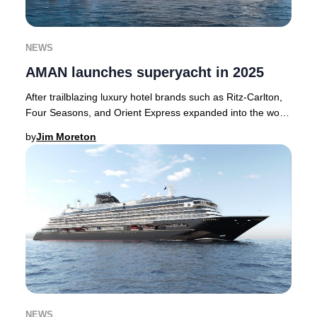
NEWS
AMAN launches superyacht in 2025
After trailblazing luxury hotel brands such as Ritz-Carlton,
Four Seasons, and Orient Express expanded into the world
of bespoke cruising, AMAN has no
by
Jim Moreton
NEWS