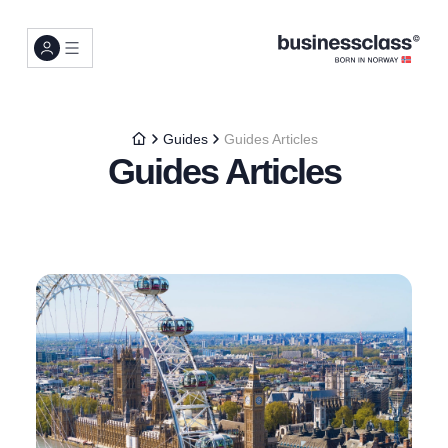
Guides
Guides Articles
Guides Articles