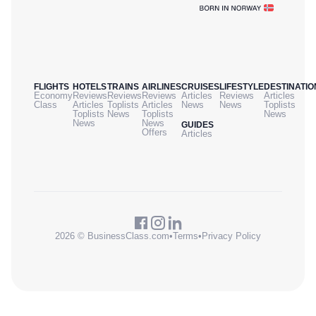
FLIGHTS
HOTELS
TRAINS
AIRLINES
CRUISES
LIFESTYLE
DESTINATIO
Economy
Reviews
Reviews
Reviews
Articles
Reviews
Articles
Class
Articles
Toplists
Articles
News
News
Toplists
Toplists
News
Toplists
News
News
News
GUIDES
Offers
Articles
2026 © BusinessClass.com
•
Terms
•
Privacy Policy