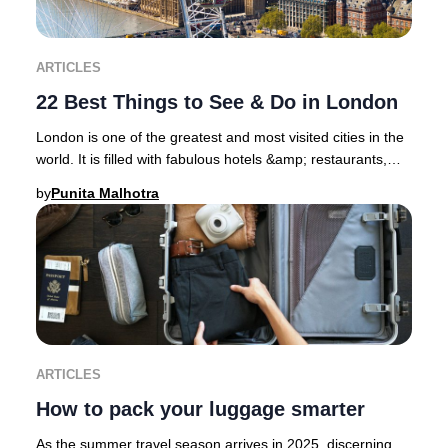
ARTICLES
22 Best Things to See & Do in London
London is one of the greatest and most visited cities in the
world. It is filled with fabulous hotels &amp; restaurants,
superb shopping districts, sp
by
Punita Malhotra
ARTICLES
How to pack your luggage smarter
As the summer travel season arrives in 2025, discerning