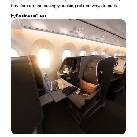
travelers are increasingly seeking refined ways to pack
their luggage—whether for a spontaneou
by
BusinessClass