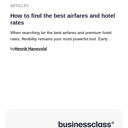
ARTICLES
How to find the best airfares and hotel
rates
When searching for the best airfares and premium hotel
rates, flexibility remains your most powerful tool. Early
planning is crucial for accessing the
by
Henrik Hanevold