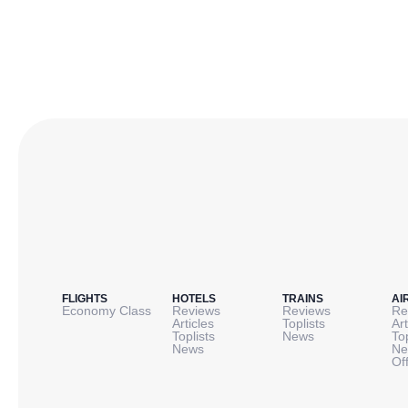
FLIGHTS
HOTELS
TRAINS
AI
Economy Class
Reviews
Reviews
Re
Articles
Toplists
Art
Toplists
News
To
News
Ne
Of