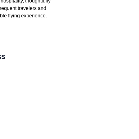
ospitality, thoughtfully
requent travelers and
ible flying experience.
ss