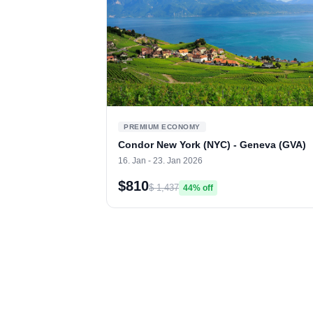
PREMIUM ECONOMY
Condor New York (NYC) - Geneva (GVA)
16. Jan - 23. Jan 2026
$810
$ 1,437
44% off