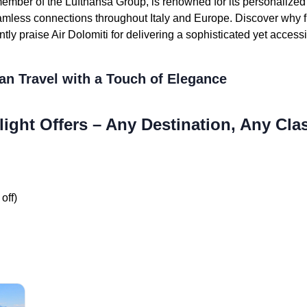
member of the Lufthansa Group, is renowned for its personalized h
eamless connections throughout Italy and Europe. Discover why f
ntly praise Air Dolomiti for delivering a sophisticated yet access
an Travel with a Touch of Elegance
light Offers – Any Destination, Any Cla
off)