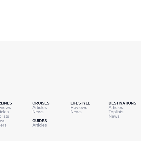
RLINES
CRUISES
LIFESTYLE
DESTINATIONS
views
Articles
Reviews
Articles
icles
News
News
Toplists
plists
News
ws
GUIDES
fers
Articles