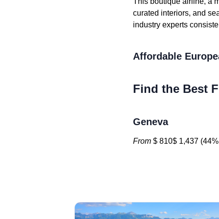
This boutique airline, a 
curated interiors, and s
industry experts consiste
Affordable Europe
Find the Best F
Geneva
From
$ 810$ 1,437 (44% 