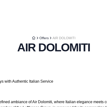
Offers
AIR DOLOMITI
AIR DOLOMITI
s with Authentic Italian Service
efined ambiance of Air Dolomiti, where Italian elegance meets c