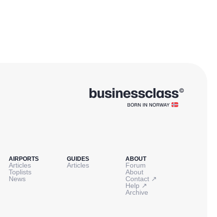
AIRPORTS
GUIDES
ABOUT
Articles
Articles
Forum
Toplists
About
↗
News
Contact
↗
Help
Archive