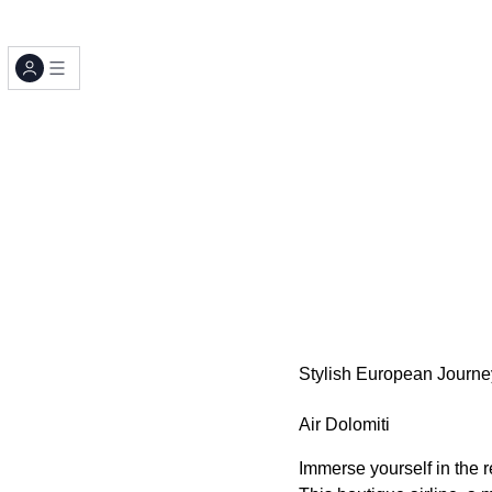
Stylish European Journey
Air Dolomiti
Immerse yourself in the r