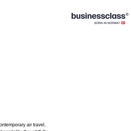
ontemporary air travel.