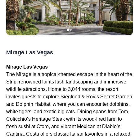
Mirage Las Vegas
Mirage Las Vegas
The Mirage is a tropical-themed escape in the heart of the
Strip, renowned for its lush landscaping and immersive
wildlife attractions. Home to 3,044 rooms, the resort
invites guests to explore Siegfried & Roy’s Secret Garden
and Dolphin Habitat, where you can encounter dolphins,
white tigers, and exotic big cats. Dining spans from Tom
Colicchio’s Heritage Steak with its wood-fired fare, to
fresh sushi at Otoro, and vibrant Mexican at Diablo’s
Cantina. Costa offers classic Italian favorites in a relaxed