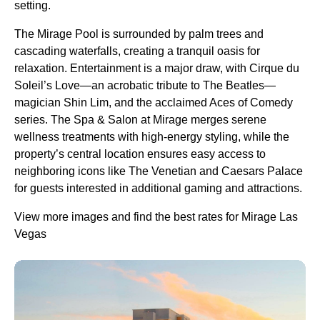
setting.
The Mirage Pool is surrounded by palm trees and
cascading waterfalls, creating a tranquil oasis for
relaxation. Entertainment is a major draw, with Cirque du
Soleil’s Love—an acrobatic tribute to The Beatles—
magician Shin Lim, and the acclaimed Aces of Comedy
series. The Spa & Salon at Mirage merges serene
wellness treatments with high-energy styling, while the
property’s central location ensures easy access to
neighboring icons like The Venetian and Caesars Palace
for guests interested in additional gaming and attractions.
View more images and find the best rates for Mirage Las
Vegas