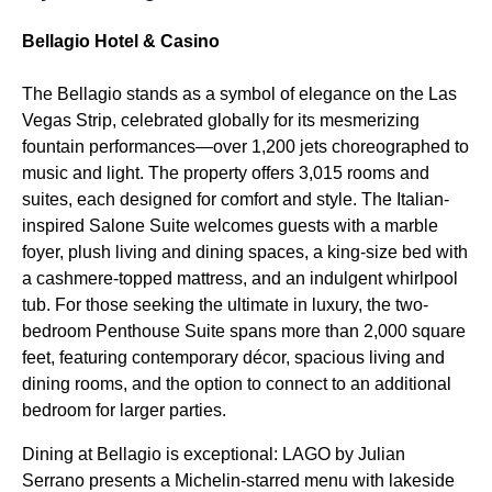
Bellagio Hotel & Casino
The Bellagio stands as a symbol of elegance on the Las
Vegas Strip, celebrated globally for its mesmerizing
fountain performances—over 1,200 jets choreographed to
music and light. The property offers 3,015 rooms and
suites, each designed for comfort and style. The Italian-
inspired Salone Suite welcomes guests with a marble
foyer, plush living and dining spaces, a king-size bed with
a cashmere-topped mattress, and an indulgent whirlpool
tub. For those seeking the ultimate in luxury, the two-
bedroom Penthouse Suite spans more than 2,000 square
feet, featuring contemporary décor, spacious living and
dining rooms, and the option to connect to an additional
bedroom for larger parties.
Dining at Bellagio is exceptional: LAGO by Julian
Serrano presents a Michelin-starred menu with lakeside