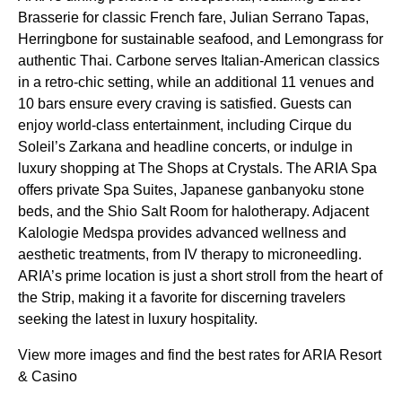
Brasserie for classic French fare, Julian Serrano Tapas,
Herringbone for sustainable seafood, and Lemongrass for
authentic Thai. Carbone serves Italian-American classics
in a retro-chic setting, while an additional 11 venues and
10 bars ensure every craving is satisfied. Guests can
enjoy world-class entertainment, including Cirque du
Soleil’s Zarkana and headline concerts, or indulge in
luxury shopping at The Shops at Crystals. The ARIA Spa
offers private Spa Suites, Japanese ganbanyoku stone
beds, and the Shio Salt Room for halotherapy. Adjacent
Kalologie Medspa provides advanced wellness and
aesthetic treatments, from IV therapy to microneedling.
ARIA’s prime location is just a short stroll from the heart of
the Strip, making it a favorite for discerning travelers
seeking the latest in luxury hospitality.
View more images and find the best rates for ARIA Resort
& Casino