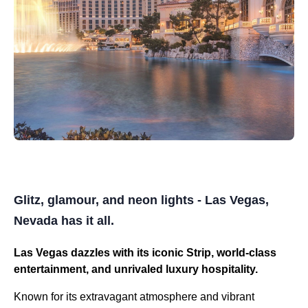
Glitz, glamour, and neon lights - Las Vegas,
Nevada has it all.
Las Vegas dazzles with its iconic Strip, world-class
entertainment, and unrivaled luxury hospitality.
Known for its extravagant atmosphere and vibrant