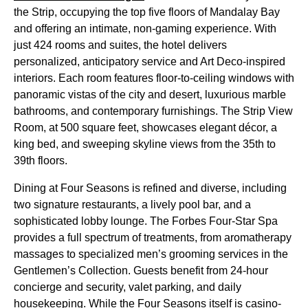
the Strip, occupying the top five floors of Mandalay Bay
and offering an intimate, non-gaming experience. With
just 424 rooms and suites, the hotel delivers
personalized, anticipatory service and Art Deco-inspired
interiors. Each room features floor-to-ceiling windows with
panoramic vistas of the city and desert, luxurious marble
bathrooms, and contemporary furnishings. The Strip View
Room, at 500 square feet, showcases elegant décor, a
king bed, and sweeping skyline views from the 35th to
39th floors.
Dining at Four Seasons is refined and diverse, including
two signature restaurants, a lively pool bar, and a
sophisticated lobby lounge. The Forbes Four-Star Spa
provides a full spectrum of treatments, from aromatherapy
massages to specialized men’s grooming services in the
Gentlemen’s Collection. Guests benefit from 24-hour
concierge and security, valet parking, and daily
housekeeping. While the Four Seasons itself is casino-