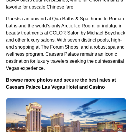
favorite for upscale Chinese fare.
Guests can unwind at Qua Baths & Spa, home to Roman
baths and the world’s only Arctic Ice Room, or indulge in
beauty treatments at COLOR Salon by Michael Boychuck
and other luxury salons. With seven distinct pools, high-
end shopping at The Forum Shops, and a robust spa and
wellness program, Caesars Palace remains an iconic
destination for luxury travelers seeking the quintessential
Vegas experience.
Browse more photos and secure the best rates at
Caesars Palace Las Vegas Hotel and Casino