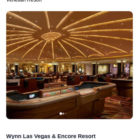
Wynn Las Vegas & Encore Resort