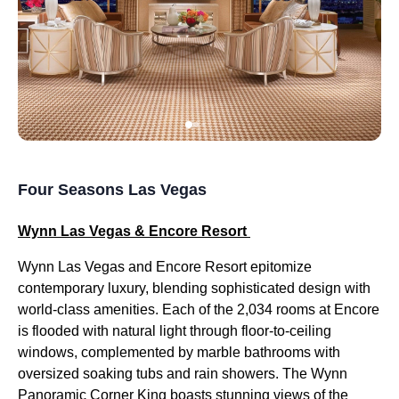
Four Seasons Las Vegas
Wynn Las Vegas & Encore Resort
Wynn Las Vegas and Encore Resort epitomize
contemporary luxury, blending sophisticated design with
world-class amenities. Each of the 2,034 rooms at Encore
is flooded with natural light through floor-to-ceiling
windows, complemented by marble bathrooms with
oversized soaking tubs and rain showers. The Wynn
Panoramic Corner King boasts stunning views of the