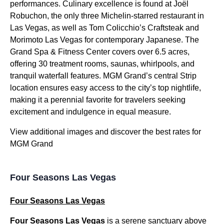
performances. Culinary excellence is found at Joël
Robuchon, the only three Michelin-starred restaurant in
Las Vegas, as well as Tom Colicchio’s Craftsteak and
Morimoto Las Vegas for contemporary Japanese. The
Grand Spa & Fitness Center covers over 6.5 acres,
offering 30 treatment rooms, saunas, whirlpools, and
tranquil waterfall features. MGM Grand’s central Strip
location ensures easy access to the city’s top nightlife,
making it a perennial favorite for travelers seeking
excitement and indulgence in equal measure.
View additional images and discover the best rates for
MGM Grand
Four Seasons Las Vegas
Four Seasons Las Vegas
Four Seasons Las Vegas
is a serene sanctuary above