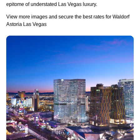
epitome of understated Las Vegas luxury.
View more images and secure the best rates for Waldorf
Astoria Las Vegas