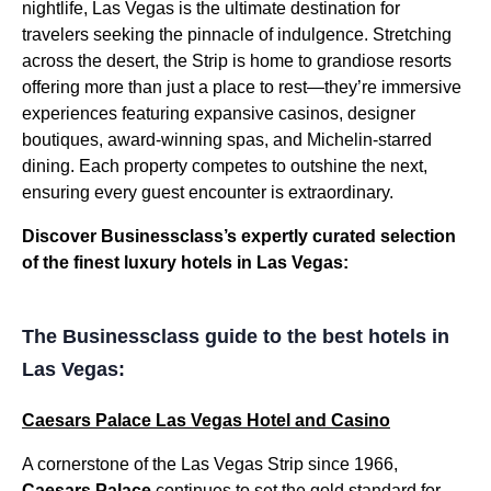
nightlife, Las Vegas is the ultimate destination for
travelers seeking the pinnacle of indulgence. Stretching
across the desert, the Strip is home to grandiose resorts
offering more than just a place to rest—they’re immersive
experiences featuring expansive casinos, designer
boutiques, award-winning spas, and Michelin-starred
dining. Each property competes to outshine the next,
ensuring every guest encounter is extraordinary.
Discover Businessclass’s expertly curated selection
of the finest luxury hotels in Las Vegas:
The Businessclass guide to the best hotels in
Las Vegas:
Caesars Palace Las Vegas Hotel and Casino
A cornerstone of the Las Vegas Strip since 1966,
Caesars Palace
continues to set the gold standard for