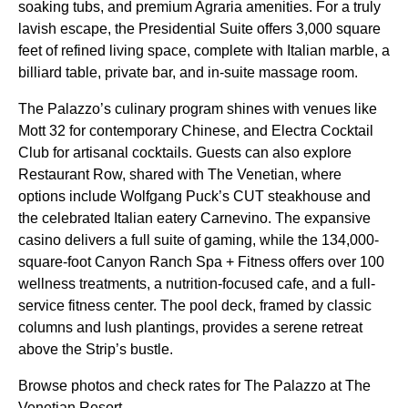
soaking tubs, and premium Agraria amenities. For a truly
lavish escape, the Presidential Suite offers 3,000 square
feet of refined living space, complete with Italian marble, a
billiard table, private bar, and in-suite massage room.
The Palazzo’s culinary program shines with venues like
Mott 32 for contemporary Chinese, and Electra Cocktail
Club for artisanal cocktails. Guests can also explore
Restaurant Row, shared with The Venetian, where
options include Wolfgang Puck’s CUT steakhouse and
the celebrated Italian eatery Carnevino. The expansive
casino delivers a full suite of gaming, while the 134,000-
square-foot Canyon Ranch Spa + Fitness offers over 100
wellness treatments, a nutrition-focused cafe, and a full-
service fitness center. The pool deck, framed by classic
columns and lush plantings, provides a serene retreat
above the Strip’s bustle.
Browse photos and check rates for The Palazzo at The
Venetian Resort