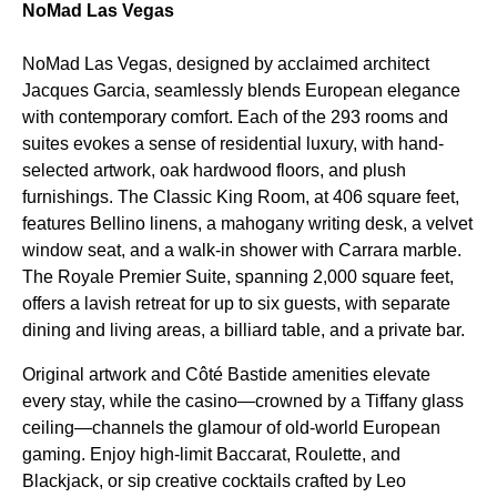
NoMad Las Vegas
NoMad Las Vegas, designed by acclaimed architect
Jacques Garcia, seamlessly blends European elegance
with contemporary comfort. Each of the 293 rooms and
suites evokes a sense of residential luxury, with hand-
selected artwork, oak hardwood floors, and plush
furnishings. The Classic King Room, at 406 square feet,
features Bellino linens, a mahogany writing desk, a velvet
window seat, and a walk-in shower with Carrara marble.
The Royale Premier Suite, spanning 2,000 square feet,
offers a lavish retreat for up to six guests, with separate
dining and living areas, a billiard table, and a private bar.
Original artwork and Côté Bastide amenities elevate
every stay, while the casino—crowned by a Tiffany glass
ceiling—channels the glamour of old-world European
gaming. Enjoy high-limit Baccarat, Roulette, and
Blackjack, or sip creative cocktails crafted by Leo