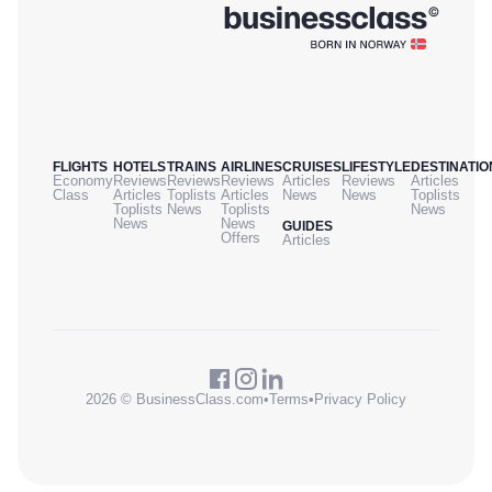
FLIGHTS
HOTELS
TRAINS
AIRLINES
CRUISES
LIFESTYLE
DESTINATIO
Economy
Reviews
Reviews
Reviews
Articles
Reviews
Articles
Class
Articles
Toplists
Articles
News
News
Toplists
Toplists
News
Toplists
News
News
News
GUIDES
Offers
Articles
2026 © BusinessClass.com
•
Terms
•
Privacy Policy