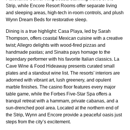
Strip, while Encore Resort Rooms offer separate living
and sleeping areas, high-tech in-room controls, and plush
Wynn Dream Beds for restorative sleep.
Dining is a true highlight: Casa Playa, led by Sarah
Thompson, offers coastal Mexican cuisine with a creative
twist; Allegro delights with wood-fired pizzas and
handmade pastas; and Sinatra pays homage to the
legendary performer with his favorite Italian classics. La
Cave Wine & Food Hideaway presents curated small
plates and a standout wine list. The resorts’ interiors are
adorned with vibrant art, lush greenery, and opulent
marble finishes. The casino floor features every major
table game, while the Forbes Five-Star Spa offers a
tranquil retreat with a hammam, private cabanas, and a
sun-drenched pool area. Located at the northern end of
the Strip, Wynn and Encore provide a peaceful oasis just
steps from the city’s excitement.