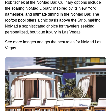
Robitschek at the NoMad Bar. Culinary options include
the soaring NoMad Library, inspired by its New York
namesake, and intimate dining in the NoMad Bar. The
rooftop pool offers a chic oasis above the Strip, making
NoMad a sophisticated choice for travelers seeking
personalized, boutique luxury in Las Vegas.
See more images and get the best rates for NoMad Las
Vegas