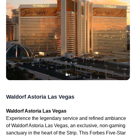
Waldorf Astoria Las Vegas
Waldorf Astoria Las Vegas
Experience the legendary service and refined ambiance
of Waldorf Astoria Las Vegas, an exclusive, non-gaming
sanctuary in the heart of the Strip. This Forbes Five-Star