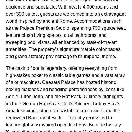
opulence and spectacle. With nearly 4,000 rooms and
over 300 suites, guests are welcomed into an extravagant
world inspired by ancient Rome. Accommodations such
as the Palace Premium Studio, spanning 700 square feet,
feature plush living spaces, dual bathrooms, and
sweeping pool vistas, all enhanced by state-of-the-art
amenities. The property’s signature marble colonnades
and grand statuary pay homage to its imperial theme.
The casino floor is legendary, offering everything from
high-stakes poker to classic table games and a vast array
of slot machines. Caesars Palace has hosted historic
boxing matches and headline performances by icons like
Adele, Elton John, and the Rat Pack. Culinary highlights
include Gordon Ramsay’s Hell’s Kitchen, Bobby Flay’s
Amalfi serving authentic coastal Italian cuisine, and the
renowned Bacchanal Buffet—recently renovated to
feature globally inspired open kitchens. Brioche by Guy
Savoy offers gourmet pastries, while Mr Chow remains a