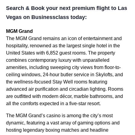
Search & Book your next premium flight to Las
Vegas on Businessclass today:
MGM Grand
The MGM Grand remains an icon of entertainment and
hospitality, renowned as the largest single hotel in the
United States with 6,852 guest rooms. The property
combines contemporary luxury with unparalleled
amenities, including sweeping city views from floor-to-
ceiling windows, 24-hour butler service in Skylofts, and
the wellness-focused Stay Well rooms featuring
advanced air purification and circadian lighting. Rooms
are outfitted with modern décor, marble bathrooms, and
all the comforts expected in a five-star resort.
The MGM Grand’s casino is among the city’s most
dynamic, featuring a vast array of gaming options and
hosting legendary boxing matches and headline