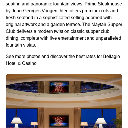
seating and panoramic fountain views. Prime Steakhouse
by Jean-Georges Vongerichten offers premium cuts and
fresh seafood in a sophisticated setting adorned with
original artwork and a garden terrace. The Mayfair Supper
Club delivers a modern twist on classic supper club
dining, complete with live entertainment and unparalleled
fountain vistas.
See more photos and discover the best rates for Bellagio
Hotel & Casino