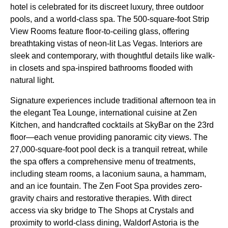
hotel is celebrated for its discreet luxury, three outdoor
pools, and a world-class spa. The 500-square-foot Strip
View Rooms feature floor-to-ceiling glass, offering
breathtaking vistas of neon-lit Las Vegas. Interiors are
sleek and contemporary, with thoughtful details like walk-
in closets and spa-inspired bathrooms flooded with
natural light.
Signature experiences include traditional afternoon tea in
the elegant Tea Lounge, international cuisine at Zen
Kitchen, and handcrafted cocktails at SkyBar on the 23rd
floor—each venue providing panoramic city views. The
27,000-square-foot pool deck is a tranquil retreat, while
the spa offers a comprehensive menu of treatments,
including steam rooms, a laconium sauna, a hammam,
and an ice fountain. The Zen Foot Spa provides zero-
gravity chairs and restorative therapies. With direct
access via sky bridge to The Shops at Crystals and
proximity to world-class dining, Waldorf Astoria is the