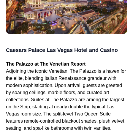
Caesars Palace Las Vegas Hotel and Casino
The Palazzo at The Venetian Resort
Adjoining the iconic Venetian, The Palazzo is a haven for
the elite, blending Italian Renaissance grandeur with
modern sophistication. Upon arrival, guests are greeted
by soaring ceilings, marble floors, and curated art
collections. Suites at The Palazzo are among the largest
on the Strip, starting at nearly double the typical Las
Vegas room size. The split-level Two Queen Suite
features remote-controlled blackout shades, plush velvet
seating, and spa-like bathrooms with twin vanities,