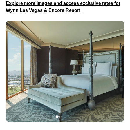
Explore more images and access exclusive rates for
Wynn Las Vegas & Encore Resort