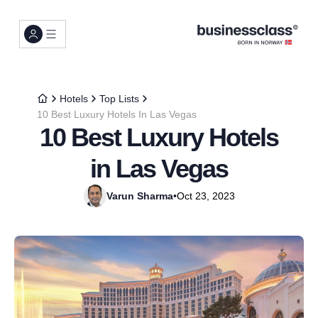
Hotels
Top Lists
10 Best Luxury Hotels In Las Vegas
10 Best Luxury Hotels
in Las Vegas
Varun Sharma
•
Oct 23, 2023