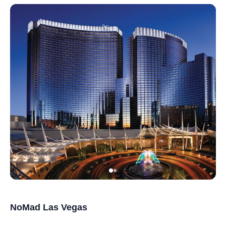
NoMad Las Vegas