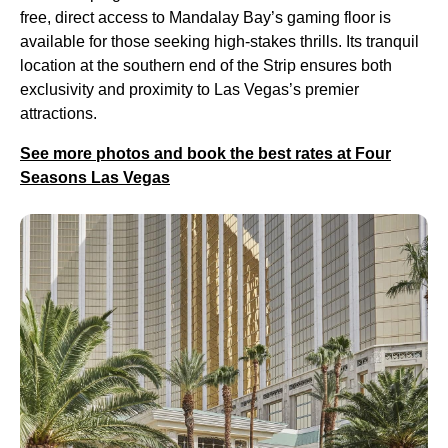
free, direct access to Mandalay Bay’s gaming floor is
available for those seeking high-stakes thrills. Its tranquil
location at the southern end of the Strip ensures both
exclusivity and proximity to Las Vegas’s premier
attractions.
See more photos and book the best rates at Four
Seasons Las Vegas