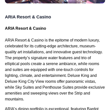
ARIA Resort & Casino
ARIA Resort & Casino
ARIA Resort & Casino is the epitome of modern luxury,
celebrated for its cutting-edge architecture, museum-
quality art installations, and innovative guest technology.
The property’s signature water features and trio of
elliptical pools create a serene ambiance, while rooms
and suites are equipped with one-touch controls for
lighting, climate, and entertainment. Deluxe King and
Deluxe King City View rooms offer panoramic vistas,
while Sky Suites and Penthouse Suites provide exclusive
amenities and sweeping views over the Strip and
mountains.
ARIA’s dining portfolio is exceptional, featuring Bardot