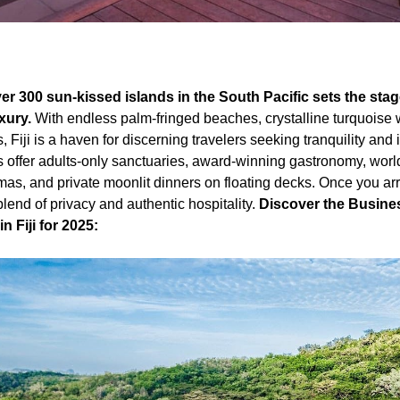
over 300 sun-kissed islands in the South Pacific sets the sta
uxury.
With endless palm-fringed beaches, crystalline turquoise w
, Fiji is a haven for discerning travelers seeking tranquility and
s offer adults-only sanctuaries, award-winning gastronomy, worl
, and private moonlit dinners on floating decks. Once you arri
blend of privacy and authentic hospitality.
Discover the Busines
 Fiji for 2025: