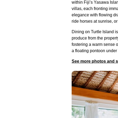
within Fiji’s Yasawa Isla
villas, each fronting imm
elegance with flowing d
ride horses at sunrise, o
Dining on Turtle Island i
produce from the propert
fostering a warm sense of
a floating pontoon under
See more photos and sec