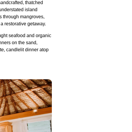
handcrafted, thatched
 understated island
ks through mangroves,
 a restorative getaway.
caught seafood and organic
nners on the sand,
e, candlelit dinner atop