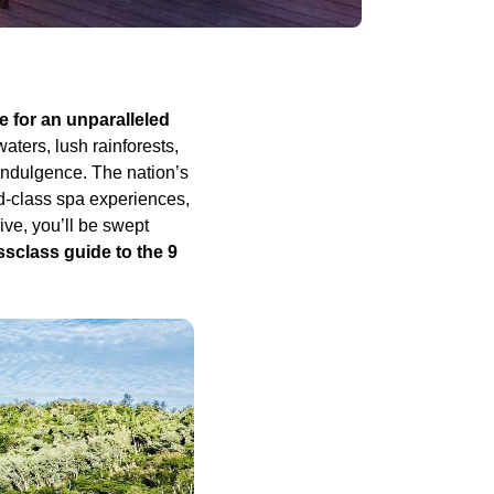
ge for an unparalleled
aters, lush rainforests,
 indulgence. The nation’s
d-class spa experiences,
ve, you’ll be swept
sclass guide to the 9