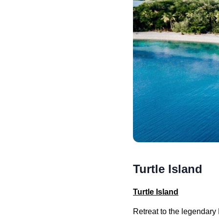
Turtle Island
Turtle Island
Retreat to the legendary