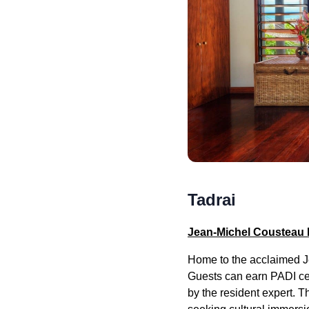
Tadrai
Jean-Michel Cousteau 
Home to the acclaimed Je
Guests can earn PADI cert
by the resident expert. 