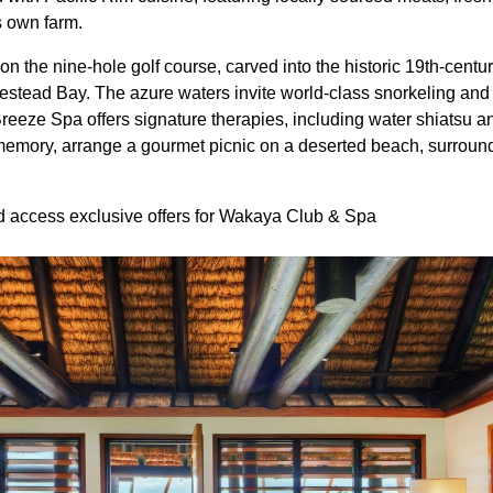
s own farm.
n the nine-hole golf course, carved into the historic 19th-centur
tead Bay. The azure waters invite world-class snorkeling and 
Breeze Spa offers signature therapies, including water shiatsu a
 memory, arrange a gourmet picnic on a deserted beach, surroun
access exclusive offers for Wakaya Club & Spa