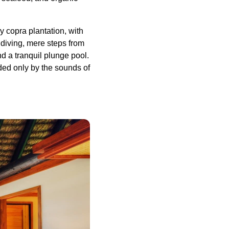
y copra plantation, with
diving, mere steps from
nd a tranquil plunge pool.
ded only by the sounds of