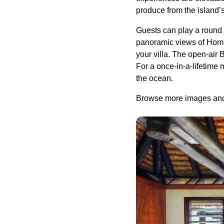
produce from the island’
Guests can play a round o
panoramic views of Homes
your villa. The open-air 
For a once-in-a-lifetime
the ocean.
Browse more images and 