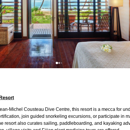
Resort
an-Michel Cousteau Dive Centre, this resort is a mecca for und
ification, join guided snorkeling excursions, or participate in 
The resort also curates sailing, paddleboarding, and kayaking ad