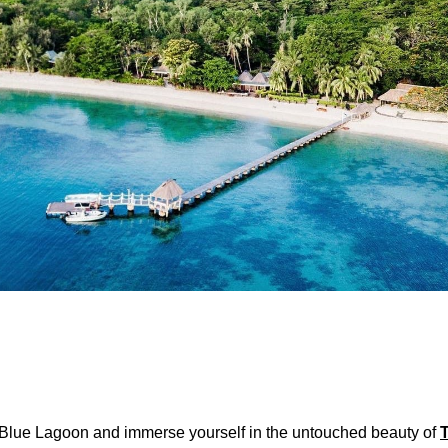
 Blue Lagoon and immerse yourself in the untouched beauty of
T