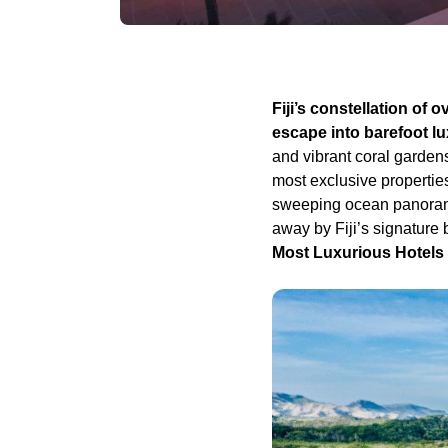
Fiji’s constellation of 
escape into barefoot l
and vibrant coral gardens
most exclusive propertie
sweeping ocean panoramas
away by Fiji’s signature 
Most Luxurious Hotels in