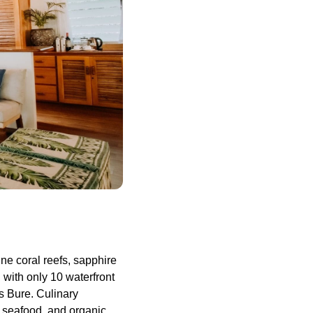
ne coral reefs, sapphire
 with only 10 waterfront
 Bure. Culinary
h seafood, and organic