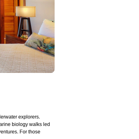
erwater explorers.
marine biology walks led
ventures. For those