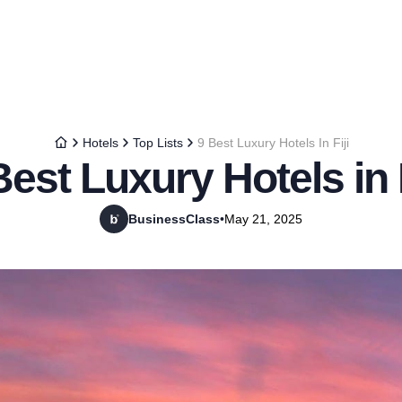
Hotels
Top Lists
9 Best Luxury Hotels In Fiji
Best Luxury Hotels in F
BusinessClass
•
May 21, 2025