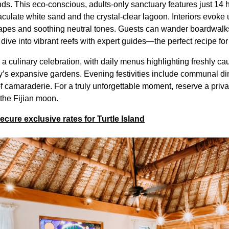
nds. This eco-conscious, adults-only sanctuary features just 14 
aculate white sand and the crystal-clear lagoon. Interiors evoke
rapes and soothing neutral tones. Guests can wander boardwal
r dive into vibrant reefs with expert guides—the perfect recipe for
s a culinary celebration, with daily menus highlighting freshly 
y’s expansive gardens. Evening festivities include communal di
 camaraderie. For a truly unforgettable moment, reserve a privat
 the Fijian moon.
ure exclusive rates for Turtle Island