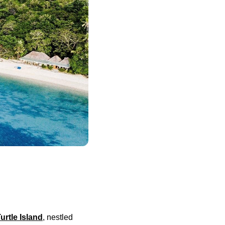
urtle Island
, nestled