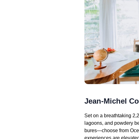
Jean-Michel C
Set on a breathtaking 2,2
lagoons, and powdery beac
bures—choose from Ocean
experiences are elevated