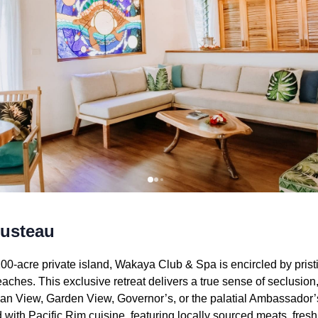
ousteau
00-acre private island, Wakaya Club & Spa is encircled by pristi
hes. This exclusive retreat delivers a true sense of seclusion,
 View, Garden View, Governor’s, or the palatial Ambassador’s
 with Pacific Rim cuisine, featuring locally sourced meats, fres