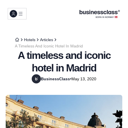
Hotels
Articles
A Timeless And Iconic Hotel In Madrid
A timeless and iconic
hotel in Madrid
BusinessClass
•
May 13, 2020