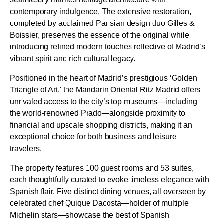
contemporary indulgence. The extensive restoration,
completed by acclaimed Parisian design duo Gilles &
Boissier, preserves the essence of the original while
introducing refined modern touches reflective of Madrid’s
vibrant spirit and rich cultural legacy.
Positioned in the heart of Madrid’s prestigious ‘Golden
Triangle of Art,’ the Mandarin Oriental Ritz Madrid offers
unrivaled access to the city’s top museums—including
the world-renowned Prado—alongside proximity to
financial and upscale shopping districts, making it an
exceptional choice for both business and leisure
travelers.
The property features 100 guest rooms and 53 suites,
each thoughtfully curated to evoke timeless elegance with
Spanish flair. Five distinct dining venues, all overseen by
celebrated chef Quique Dacosta—holder of multiple
Michelin stars—showcase the best of Spanish