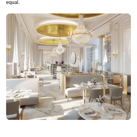
equal.