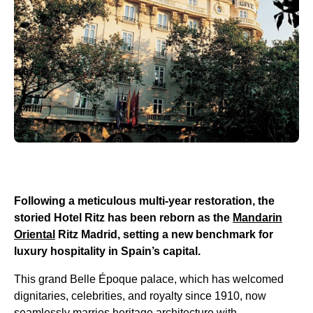
Following a meticulous multi-year restoration, the
storied Hotel Ritz has been reborn as the
Mandarin
Oriental
Ritz Madrid, setting a new benchmark for
luxury hospitality in Spain’s capital.
This grand Belle Époque palace, which has welcomed
dignitaries, celebrities, and royalty since 1910, now
seamlessly marries heritage architecture with