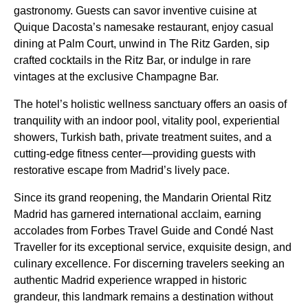
gastronomy. Guests can savor inventive cuisine at
Quique Dacosta’s namesake restaurant, enjoy casual
dining at Palm Court, unwind in The Ritz Garden, sip
crafted cocktails in the Ritz Bar, or indulge in rare
vintages at the exclusive Champagne Bar.
The hotel’s holistic wellness sanctuary offers an oasis of
tranquility with an indoor pool, vitality pool, experiential
showers, Turkish bath, private treatment suites, and a
cutting-edge fitness center—providing guests with
restorative escape from Madrid’s lively pace.
Since its grand reopening, the Mandarin Oriental Ritz
Madrid has garnered international acclaim, earning
accolades from Forbes Travel Guide and Condé Nast
Traveller for its exceptional service, exquisite design, and
culinary excellence. For discerning travelers seeking an
authentic Madrid experience wrapped in historic
grandeur, this landmark remains a destination without