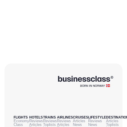
FLIGHTS
HOTELS
TRAINS
AIRLINES
CRUISES
LIFESTYLE
DESTINATIO
Economy
Reviews
Reviews
Reviews
Articles
Reviews
Articles
Class
Articles
Toplists
Articles
News
News
Toplists