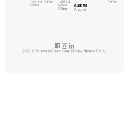
Toplists
News
Toplists
News
News
News
GUIDES
Offers
Articles
2026 © BusinessClass.com
•
Terms
•
Privacy Policy