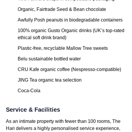
Organic, Fairtrade Seed & Bean chocolate
Awfully Posh peanuts in biodegradable containers
100% organic Gusto Organic drinks (UK’s top-rated
ethical soft drink brand)
Plastic-free, recyclable Mallow Tree sweets
Belu sustainable bottled water
CRU Kafe organic coffee (Nespresso-compatible)
JING Tea organic tea selection
Coca-Cola
Service & Facilities
As an intimate property with fewer than 100 rooms, The
Hari delivers a highly personalised service experience,