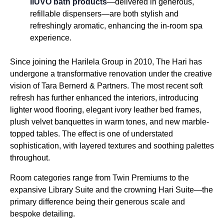
IIUVO bath products
—delivered in generous,
refillable dispensers—are both stylish and
refreshingly aromatic, enhancing the in-room spa
experience.
Since joining the Harilela Group in 2010, The Hari has
undergone a transformative renovation under the creative
vision of Tara Bernerd & Partners. The most recent soft
refresh has further enhanced the interiors, introducing
lighter wood flooring, elegant ivory leather bed frames,
plush velvet banquettes in warm tones, and new marble-
topped tables. The effect is one of understated
sophistication, with layered textures and soothing palettes
throughout.
Room categories range from Twin Premiums to the
expansive Library Suite and the crowning Hari Suite—the
primary difference being their generous scale and
bespoke detailing.