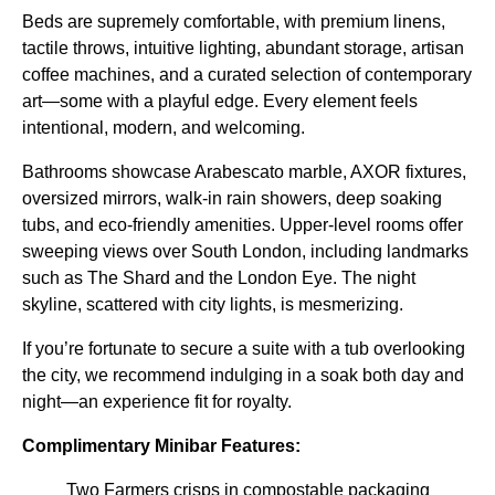
Beds are supremely comfortable, with premium linens,
tactile throws, intuitive lighting, abundant storage, artisan
coffee machines, and a curated selection of contemporary
art—some with a playful edge. Every element feels
intentional, modern, and welcoming.
Bathrooms showcase Arabescato marble, AXOR fixtures,
oversized mirrors, walk-in rain showers, deep soaking
tubs, and eco-friendly amenities. Upper-level rooms offer
sweeping views over South London, including landmarks
such as The Shard and the London Eye. The night
skyline, scattered with city lights, is mesmerizing.
If you’re fortunate to secure a suite with a tub overlooking
the city, we recommend indulging in a soak both day and
night—an experience fit for royalty.
Complimentary Minibar Features:
Two Farmers crisps in compostable packaging