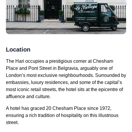
Location
The Hari occupies a prestigious corner at Chesham
Place and Pont Street in Belgravia, arguably one of
London’s most exclusive neighbourhoods. Surrounded by
embassies, luxury residences, and some of the capital’s
most iconic retail streets, the hotel sits at the epicentre of
affluence and culture.
A hotel has graced 20 Chesham Place since 1972,
ensuring a rich tradition of hospitality on this illustrious
street.