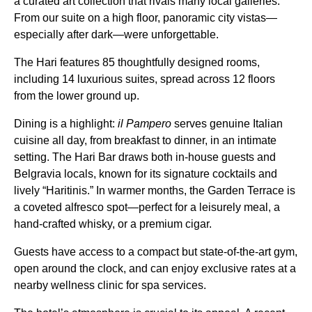
a curated art collection that rivals many local galleries.
From our suite on a high floor, panoramic city vistas—
especially after dark—were unforgettable.
The Hari features 85 thoughtfully designed rooms,
including 14 luxurious suites, spread across 12 floors
from the lower ground up.
Dining is a highlight:
il Pampero
serves genuine Italian
cuisine all day, from breakfast to dinner, in an intimate
setting. The Hari Bar draws both in-house guests and
Belgravia locals, known for its signature cocktails and
lively “Haritinis.” In warmer months, the Garden Terrace is
a coveted alfresco spot—perfect for a leisurely meal, a
hand-crafted whisky, or a premium cigar.
Guests have access to a compact but state-of-the-art gym,
open around the clock, and can enjoy exclusive rates at a
nearby wellness clinic for spa services.