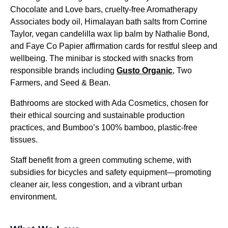
Chocolate and Love bars, cruelty-free Aromatherapy
Associates body oil, Himalayan bath salts from Corrine
Taylor, vegan candelilla wax lip balm by Nathalie Bond,
and Faye Co Papier affirmation cards for restful sleep and
wellbeing. The minibar is stocked with snacks from
responsible brands including
Gusto Organic
, Two
Farmers, and Seed & Bean.
Bathrooms are stocked with Ada Cosmetics, chosen for
their ethical sourcing and sustainable production
practices, and Bumboo’s 100% bamboo, plastic-free
tissues.
Staff benefit from a green commuting scheme, with
subsidies for bicycles and safety equipment—promoting
cleaner air, less congestion, and a vibrant urban
environment.