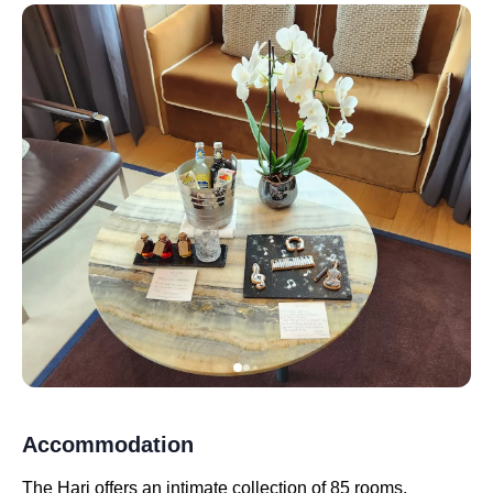
Accommodation
The Hari offers an intimate collection of 85 rooms,