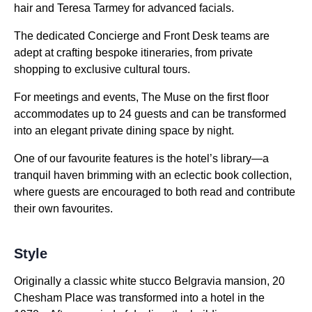
hair and Teresa Tarmey for advanced facials.
The dedicated Concierge and Front Desk teams are
adept at crafting bespoke itineraries, from private
shopping to exclusive cultural tours.
For meetings and events, The Muse on the first floor
accommodates up to 24 guests and can be transformed
into an elegant private dining space by night.
One of our favourite features is the hotel’s library—a
tranquil haven brimming with an eclectic book collection,
where guests are encouraged to both read and contribute
their own favourites.
Style
Originally a classic white stucco Belgravia mansion, 20
Chesham Place was transformed into a hotel in the