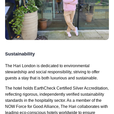
Sustainability
The Hari London is dedicated to environmental
stewardship and social responsibility, striving to offer
guests a stay that is both luxurious and sustainable.
The hotel holds EarthCheck Certified Silver Accreditation,
reflecting rigorous, independently verified sustainability
standards in the hospitality sector. As a member of the
NOW Force for Good Alliance, The Hari collaborates with
leading eco-conscious hotels worldwide to ensure