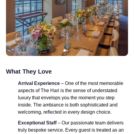
What They Love
Arrival Experience
– One of the most memorable
aspects of The Hari is the sense of understated
luxury that envelops you the moment you step
inside. The ambiance is both sophisticated and
welcoming, reflected in every design choice.
Exceptional Staff
– Our passionate team delivers
truly bespoke service. Every guest is treated as an