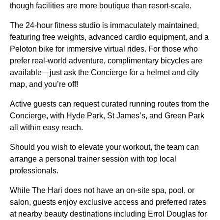
though facilities are more boutique than resort-scale.
The 24-hour fitness studio is immaculately maintained,
featuring free weights, advanced cardio equipment, and a
Peloton bike for immersive virtual rides. For those who
prefer real-world adventure, complimentary bicycles are
available—just ask the Concierge for a helmet and city
map, and you’re off!
Active guests can request curated running routes from the
Concierge, with Hyde Park, St James’s, and Green Park
all within easy reach.
Should you wish to elevate your workout, the team can
arrange a personal trainer session with top local
professionals.
While The Hari does not have an on-site spa, pool, or
salon, guests enjoy exclusive access and preferred rates
at nearby beauty destinations including Errol Douglas for