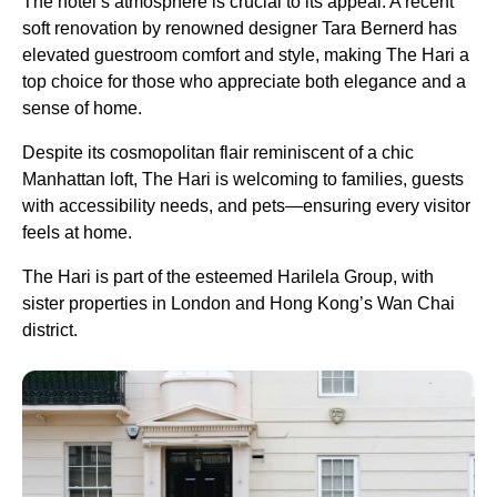
The hotel’s atmosphere is crucial to its appeal. A recent
soft renovation by renowned designer Tara Bernerd has
elevated guestroom comfort and style, making The Hari a
top choice for those who appreciate both elegance and a
sense of home.
Despite its cosmopolitan flair reminiscent of a chic
Manhattan loft, The Hari is welcoming to families, guests
with accessibility needs, and pets—ensuring every visitor
feels at home.
The Hari is part of the esteemed Harilela Group, with
sister properties in London and Hong Kong’s Wan Chai
district.