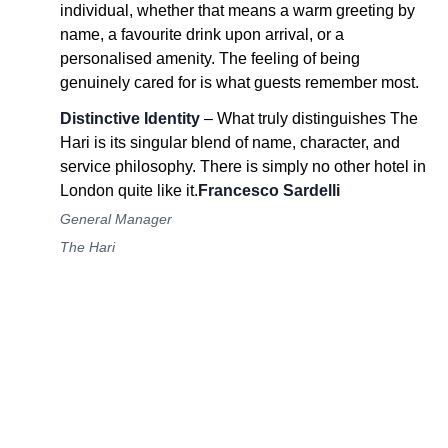
individual, whether that means a warm greeting by
name, a favourite drink upon arrival, or a
personalised amenity. The feeling of being
genuinely cared for is what guests remember most.
Distinctive Identity
– What truly distinguishes The
Hari is its singular blend of name, character, and
service philosophy. There is simply no other hotel in
London quite like it.
Francesco Sardelli
General Manager
The Hari