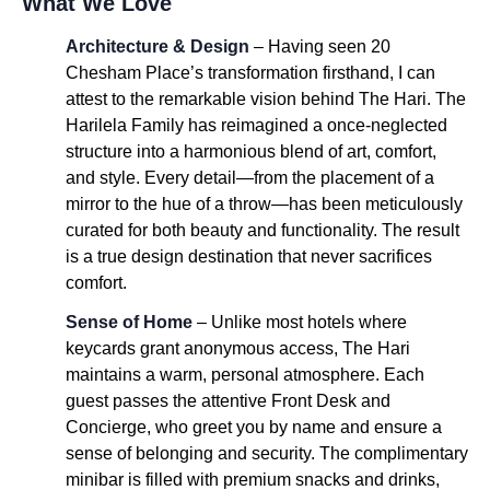
What We Love
Architecture & Design
– Having seen 20
Chesham Place’s transformation firsthand, I can
attest to the remarkable vision behind The Hari. The
Harilela Family has reimagined a once-neglected
structure into a harmonious blend of art, comfort,
and style. Every detail—from the placement of a
mirror to the hue of a throw—has been meticulously
curated for both beauty and functionality. The result
is a true design destination that never sacrifices
comfort.
Sense of Home
– Unlike most hotels where
keycards grant anonymous access, The Hari
maintains a warm, personal atmosphere. Each
guest passes the attentive Front Desk and
Concierge, who greet you by name and ensure a
sense of belonging and security. The complimentary
minibar is filled with premium snacks and drinks,