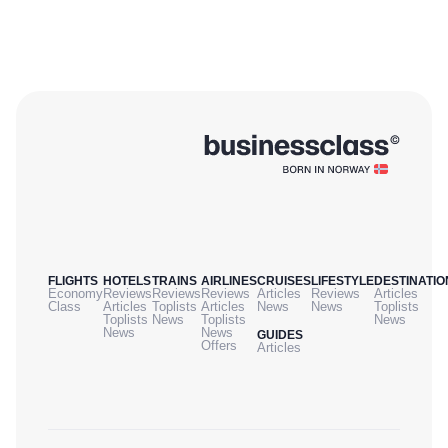
FLIGHTS
HOTELS
TRAINS
AIRLINES
CRUISES
LIFESTYLE
DESTINATIO
Economy
Reviews
Reviews
Reviews
Articles
Reviews
Articles
Class
Articles
Toplists
Articles
News
News
Toplists
Toplists
News
Toplists
News
News
News
GUIDES
Offers
Articles