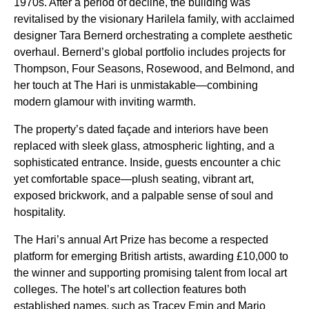
1970s. After a period of decline, the building was
revitalised by the visionary Harilela family, with acclaimed
designer Tara Bernerd orchestrating a complete aesthetic
overhaul. Bernerd’s global portfolio includes projects for
Thompson, Four Seasons, Rosewood, and Belmond, and
her touch at The Hari is unmistakable—combining
modern glamour with inviting warmth.
The property’s dated façade and interiors have been
replaced with sleek glass, atmospheric lighting, and a
sophisticated entrance. Inside, guests encounter a chic
yet comfortable space—plush seating, vibrant art,
exposed brickwork, and a palpable sense of soul and
hospitality.
The Hari’s annual Art Prize has become a respected
platform for emerging British artists, awarding £10,000 to
the winner and supporting promising talent from local art
colleges. The hotel’s art collection features both
established names, such as Tracey Emin and Mario