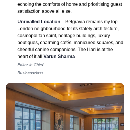
echoing the comforts of home and prioritising guest
satisfaction above all else.
Unrivalled Location
– Belgravia remains my top
London neighbourhood for its stately architecture,
cosmopolitan spirit, heritage buildings, luxury
boutiques, charming cafés, manicured squares, and
cheerful canine companions. The Hari is at the
heart of it all.
Varun Sharma
Editor in Chief
Businessclass