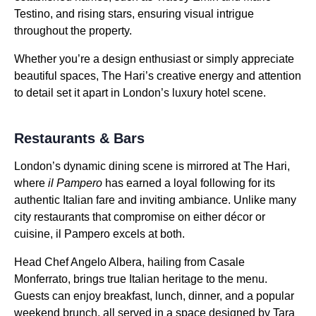
Testino, and rising stars, ensuring visual intrigue
throughout the property.
Whether you’re a design enthusiast or simply appreciate
beautiful spaces, The Hari’s creative energy and attention
to detail set it apart in London’s luxury hotel scene.
Restaurants & Bars
London’s dynamic dining scene is mirrored at The Hari,
where
il Pampero
has earned a loyal following for its
authentic Italian fare and inviting ambiance. Unlike many
city restaurants that compromise on either décor or
cuisine, il Pampero excels at both.
Head Chef Angelo Albera, hailing from Casale
Monferrato, brings true Italian heritage to the menu.
Guests can enjoy breakfast, lunch, dinner, and a popular
weekend brunch, all served in a space designed by Tara