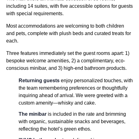
including 14 suites, with five accessible options for guests
with special requirements.
Most accommodations are welcoming to both children
and pets, complete with plush beds and curated treats for
each.
Three features immediately set the guest rooms apart: 1)
bespoke welcome amenities, 2) a complimentary, eco-
conscious minibar, and 3) high-end bathroom products.
Returning guests
enjoy personalized touches, with
the team remembering preferences or thoughtfully
inquiring ahead of arrival. We were greeted with a
custom amenity—whisky and cake.
The minibar
is included in the rate and brimming
with organic, sustainable snacks and beverages,
reflecting the hotel’s green ethos.