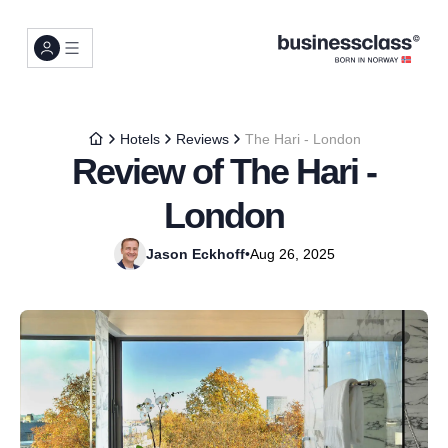
Hotels
Reviews
The Hari - London
Review of The Hari -
London
Jason Eckhoff
•
Aug 26, 2025