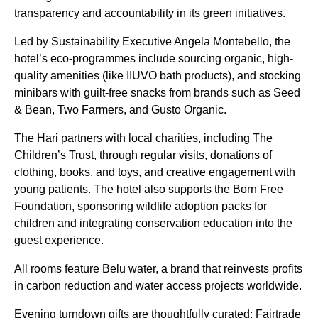
transparency and accountability in its green initiatives.
Led by Sustainability Executive Angela Montebello, the
hotel’s eco-programmes include sourcing organic, high-
quality amenities (like IIUVO bath products), and stocking
minibars with guilt-free snacks from brands such as Seed
& Bean, Two Farmers, and Gusto Organic.
The Hari partners with local charities, including The
Children’s Trust, through regular visits, donations of
clothing, books, and toys, and creative engagement with
young patients. The hotel also supports the Born Free
Foundation, sponsoring wildlife adoption packs for
children and integrating conservation education into the
guest experience.
All rooms feature Belu water, a brand that reinvests profits
in carbon reduction and water access projects worldwide.
Evening turndown gifts are thoughtfully curated: Fairtrade