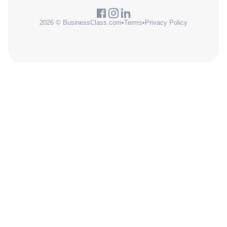
2026 © BusinessClass.com
•
Terms
•
Privacy Policy