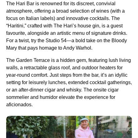
The Hari Bar is renowned for its discreet, convivial
atmosphere, offering a broad selection of wines (with a
focus on Italian labels) and innovative cocktails. The
“Haritini,” crafted with The Hari’s house gin, is a guest
favourite, alongside an artistic menu of signature drinks.
For a twist, try the Studio 54—a bold take on the Bloody
Mary that pays homage to Andy Warhol.
The Garden Terrace is a hidden gem, featuring lush living
walls, a retractable glass roof, and outdoor heaters for
year-round comfort. Just steps from the bar, it’s an idyllic
setting for leisurely lunches, extended cocktail gatherings,
or an after-dinner cigar and whisky. The onsite cigar
sommelier and humidor elevate the experience for
aficionados.