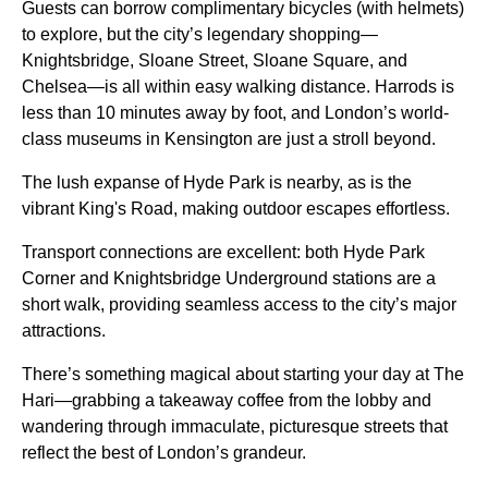
Guests can borrow complimentary bicycles (with helmets)
to explore, but the city’s legendary shopping—
Knightsbridge, Sloane Street, Sloane Square, and
Chelsea—is all within easy walking distance. Harrods is
less than 10 minutes away by foot, and London’s world-
class museums in Kensington are just a stroll beyond.
The lush expanse of Hyde Park is nearby, as is the
vibrant King's Road, making outdoor escapes effortless.
Transport connections are excellent: both Hyde Park
Corner and Knightsbridge Underground stations are a
short walk, providing seamless access to the city’s major
attractions.
There’s something magical about starting your day at The
Hari—grabbing a takeaway coffee from the lobby and
wandering through immaculate, picturesque streets that
reflect the best of London’s grandeur.