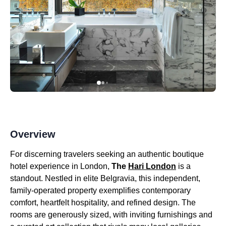
Overview
For discerning travelers seeking an authentic boutique
hotel experience in London,
The
Hari London
is a
standout. Nestled in elite Belgravia, this independent,
family-operated property exemplifies contemporary
comfort, heartfelt hospitality, and refined design. The
rooms are generously sized, with inviting furnishings and