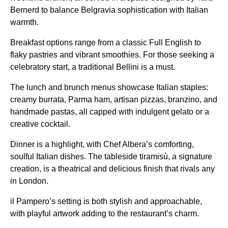
Bernerd to balance Belgravia sophistication with Italian
warmth.
Breakfast options range from a classic Full English to
flaky pastries and vibrant smoothies. For those seeking a
celebratory start, a traditional Bellini is a must.
The lunch and brunch menus showcase Italian staples:
creamy burrata, Parma ham, artisan pizzas, branzino, and
handmade pastas, all capped with indulgent gelato or a
creative cocktail.
Dinner is a highlight, with Chef Albera’s comforting,
soulful Italian dishes. The tableside tiramisù, a signature
creation, is a theatrical and delicious finish that rivals any
in London.
il Pampero’s setting is both stylish and approachable,
with playful artwork adding to the restaurant’s charm.