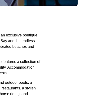
 an exclusive boutique
w Bay and the endless
elebrated beaches and
 features a collection of
ibility. Accommodation
ests.
nd outdoor pools, a
restaurants, a stylish
 horse riding, and