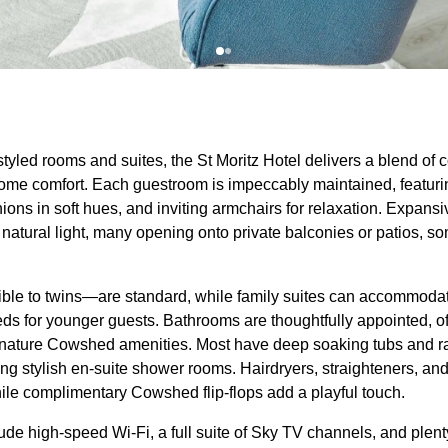
 styled rooms and suites, the St Moritz Hotel delivers a blend of
e comfort. Each guestroom is impeccably maintained, featuring
ions in soft hues, and inviting armchairs for relaxation. Expan
h natural light, many opening onto private balconies or patios, 
le to twins—are standard, while family suites can accommodate
eds for younger guests. Bathrooms are thoughtfully appointed, of
nature Cowshed amenities. Most have deep soaking tubs and rai
ng stylish en-suite shower rooms. Hairdryers, straighteners, an
ile complimentary Cowshed flip-flops add a playful touch.
de high-speed Wi-Fi, a full suite of Sky TV channels, and ple