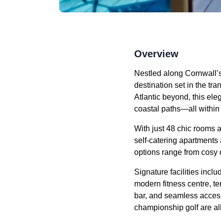
Overview
Nestled along Cornwall’s
destination set in the t
Atlantic beyond, this el
coastal paths—all within
With just 48 chic rooms a
self-catering apartments 
options range from cosy
Signature facilities inc
modern fitness centre, te
bar, and seamless access 
championship golf are al