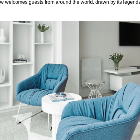
ow welcomes guests from around the world, drawn by its legenda