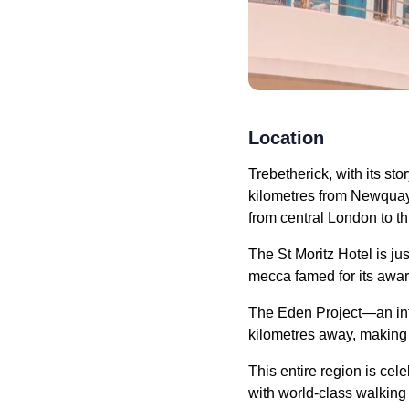
Location
Trebetherick, with its sto
kilometres from Newquay 
from central London to th
The St Moritz Hotel is ju
mecca famed for its awa
The Eden Project—an inter
kilometres away, making i
This entire region is cel
with world-class walking