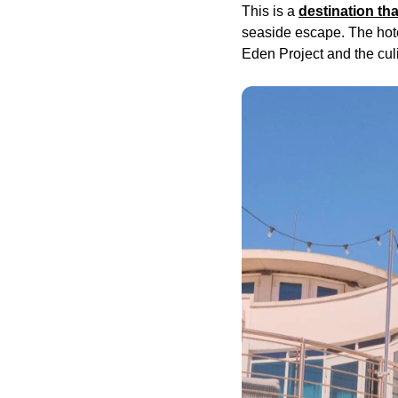
This is a
destination th
seaside escape. The hote
Eden Project and the cu