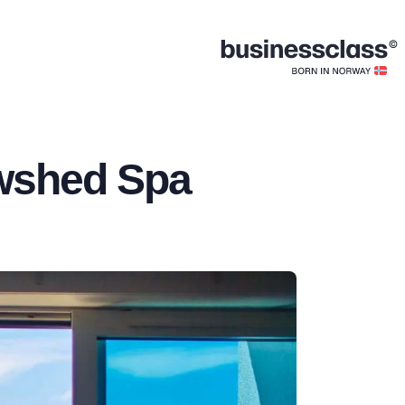
owshed Spa