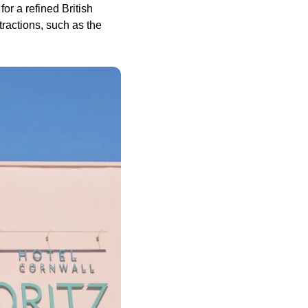
or a refined British
ractions, such as the