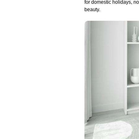
for domestic holidays, n
beauty.