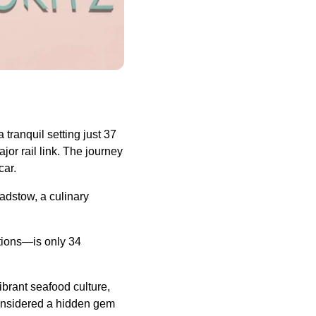
 tranquil setting just 37
or rail link. The journey
car.
Padstow, a culinary
ctions—is only 34
ibrant seafood culture,
considered a hidden gem