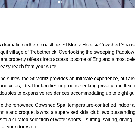
 dramatic northern coastline, St Moritz Hotel & Cowshed Spa is
ranquil village of Trebetherick. Overlooking the sweeping Padsto
egant property offers direct access to some of England’s most c
 easy reach from your suite.
nd suites, the St Moritz provides an intimate experience, but also
and villas, ideal for families or groups seeking privacy and flex
 doubles to expansive residences accommodating up to eight gu
lude the renowned Cowshed Spa, temperature-controlled indoor a
nnis and croquet lawns, a supervised kids’ club, two outstanding 
to a curated selection of water sports—surfing, sailing, diving,
l at your doorstep.