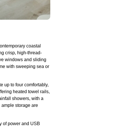
 contemporary coastal
 crisp, high-thread-
sive windows and sliding
some with sweeping sea or
 up to four comfortably,
fering heated towel rails,
nfall showers, with a
d ample storage are
nty of power and USB