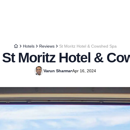
Hotels
Reviews
St Moritz Hotel & Cowshed Spa
 St Moritz Hotel & C
Varun Sharma
•
Apr 16, 2024