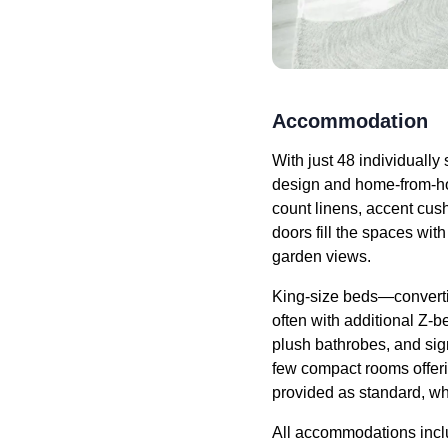
Accommodation
With just 48 individually
design and home-from-hom
count linens, accent cush
doors fill the spaces wit
garden views.
King-size beds—convertib
often with additional Z-b
plush bathrobes, and sig
few compact rooms offeri
provided as standard, wh
All accommodations inclu