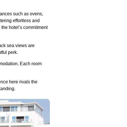
iances such as ovens,
ering effortless and
ng the hotel’s commitment
lack sea views are
tful perk.
ommodation. Each room
nce here rivals the
standing.