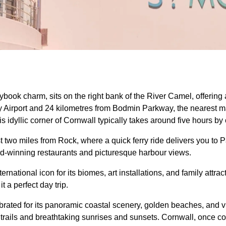
rybook charm, sits on the right bank of the River Camel, offering a
Airport and 24 kilometres from Bodmin Parkway, the nearest maj
is idyllic corner of Cornwall typically takes around five hours by 
st two miles from Rock, where a quick ferry ride delivers you to 
rd-winning restaurants and picturesque harbour views.
national icon for its biomes, art installations, and family attra
t a perfect day trip.
ebrated for its panoramic coastal scenery, golden beaches, and v
 trails and breathtaking sunrises and sunsets. Cornwall, once 