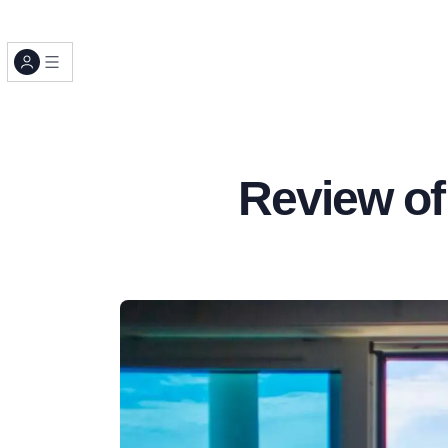
Review of