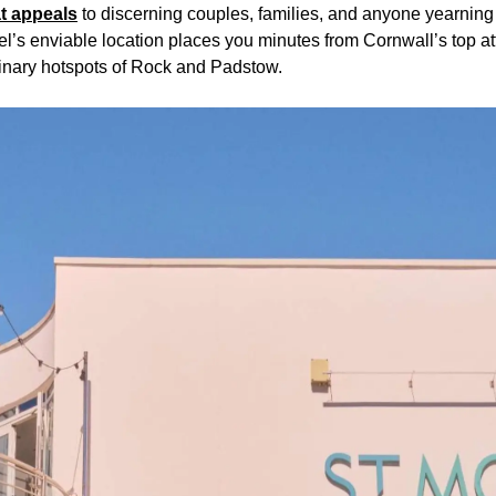
at appeals
to discerning couples, families, and anyone yearning f
l’s enviable location places you minutes from Cornwall’s top att
linary hotspots of Rock and Padstow.