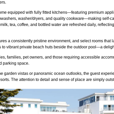
lers.
me equipped with fully fitted kitchens—featuring premium appl
hwashers, washer/dryers, and quality cookware—making self-cat
milk, tea, coffee, and bottled water are refreshed daily, reflecti
es a consistently pristine environment, and select rooms that 
o vibrant private beach huts beside the outdoor pool—a deligh
les, families, pet owners, and those requiring accessible acc
ed parking space.
e garden vistas or panoramic ocean outlooks, the guest experie
esorts. The attention to detail and sense of place are simply out