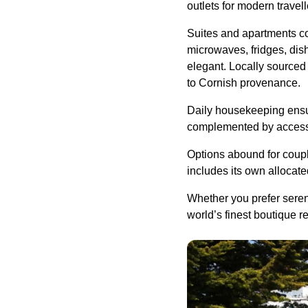
outlets for modern travel
Suites and apartments co
microwaves, fridges, dis
elegant. Locally sourced 
to Cornish provenance.
Daily housekeeping ensur
complemented by access t
Options abound for coup
includes its own allocat
Whether you prefer seren
world’s finest boutique r