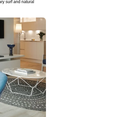
ry surf and natural