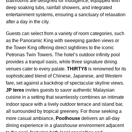
Bathrooms are designed for indulgence, equipped with
deep soaking tubs, rainfall showers, and integrated
entertainment systems, ensuring a sanctuary of relaxation
after a day in the city.
Guests can select from a variety of room categories, such
as the Panoramic King with sweeping garden views or
the Tower King offering direct sightlines to the iconic
Petronas Twin Towers. The hotel’s outdoor infinity pool
provides a tranquil oasis, while three signature dining
venues cater to every palate.
THIRTY8
is renowned for its
sophisticated blend of Chinese, Japanese, and Western
fare, set against a backdrop of spectacular skyline views.
JP teres
invites guests to savor authentic Malaysian
cuisine in a setting that seamlessly combines an intimate
indoor space with a lively outdoor terrace and island bar,
all surrounded by tropical greenery. For those seeking a
more casual ambiance,
Poolhouse
delivers an all-day
dining experience in a glasshouse environment adjacent