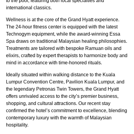
to the pool, featuring both local specialties and
international classics.
Wellness is at the core of the Grand Hyatt experience.
The 24-hour fitness center is equipped with the latest
Technogym equipment, while the award-winning Essa
Spa draws on traditional Malaysian healing philosophies.
Treatments are tailored with bespoke Ramuan oils and
elixirs, crafted by expert therapists to harmonize body and
mind in accordance with time-honored rituals.
Ideally situated within walking distance to the Kuala
Lumpur Convention Centre, Pavilion Kuala Lumpur, and
the legendary Petronas Twin Towers, the Grand Hyatt
offers unrivaled access to the city’s premier business,
shopping, and cultural attractions. Our recent stay
confirmed the hotel’s commitment to excellence, blending
contemporary luxury with the warmth of Malaysian
hospitality.