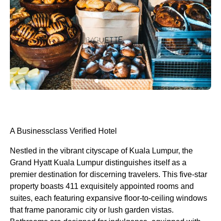
A Businessclass
Verified Hotel
Nestled in the vibrant cityscape of Kuala Lumpur, the
Grand Hyatt Kuala Lumpur distinguishes itself as a
premier destination for discerning travelers. This five-star
property boasts 411 exquisitely appointed rooms and
suites, each featuring expansive floor-to-ceiling windows
that frame panoramic city or lush garden vistas.