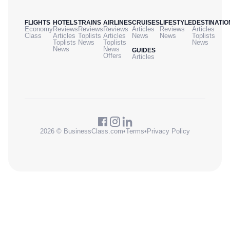
FLIGHTS
HOTELS
TRAINS
AIRLINES
CRUISES
LIFESTYLE
DESTINATIO
Economy
Reviews
Reviews
Reviews
Articles
Reviews
Articles
Class
Articles
Toplists
Articles
News
News
Toplists
Toplists
News
Toplists
News
News
News
GUIDES
Offers
Articles
2026 © BusinessClass.com
•
Terms
•
Privacy Policy