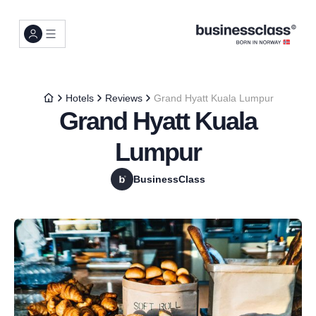
Hotels
Reviews
Grand Hyatt Kuala Lumpur
Grand Hyatt Kuala
Lumpur
BusinessClass