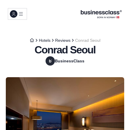
Hotels
Reviews
Conrad Seoul
Conrad Seoul
BusinessClass