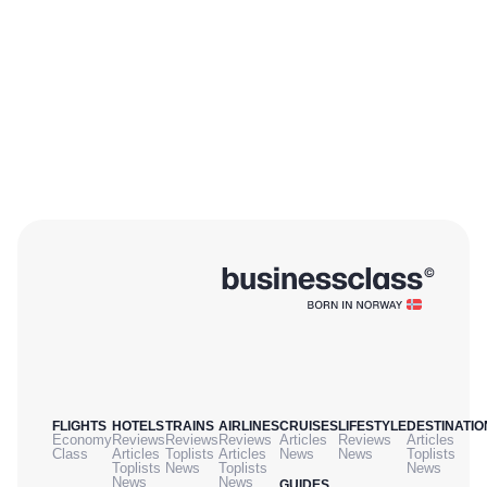
FLIGHTS
HOTELS
TRAINS
AIRLINES
CRUISES
LIFESTYLE
DESTINATIO
Economy
Reviews
Reviews
Reviews
Articles
Reviews
Articles
Class
Articles
Toplists
Articles
News
News
Toplists
Toplists
News
Toplists
News
News
News
GUIDES