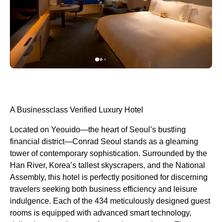
A Businessclass Verified Luxury Hotel
Located on Yeouido—the heart of Seoul’s bustling
financial district—Conrad Seoul stands as a gleaming
tower of contemporary sophistication. Surrounded by the
Han River, Korea’s tallest skyscrapers, and the National
Assembly, this hotel is perfectly positioned for discerning
travelers seeking both business efficiency and leisure
indulgence. Each of the 434 meticulously designed guest
rooms is equipped with advanced smart technology,