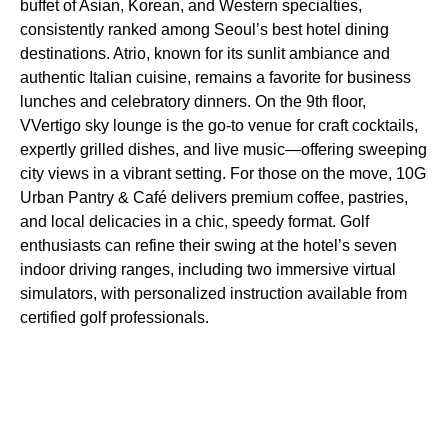
buffet of Asian, Korean, and Western specialties,
consistently ranked among Seoul’s best hotel dining
destinations. Atrio, known for its sunlit ambiance and
authentic Italian cuisine, remains a favorite for business
lunches and celebratory dinners. On the 9th floor,
VVertigo sky lounge is the go-to venue for craft cocktails,
expertly grilled dishes, and live music—offering sweeping
city views in a vibrant setting. For those on the move, 10G
Urban Pantry & Café delivers premium coffee, pastries,
and local delicacies in a chic, speedy format. Golf
enthusiasts can refine their swing at the hotel’s seven
indoor driving ranges, including two immersive virtual
simulators, with personalized instruction available from
certified golf professionals.