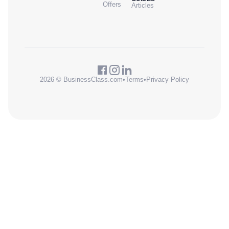
Offers
Articles
2026 © BusinessClass.com
•
Terms
•
Privacy Policy