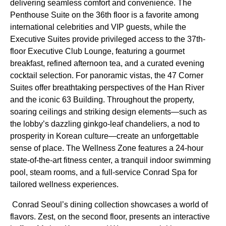
delivering seamless comfort and convenience. The
Penthouse Suite on the 36th floor is a favorite among
international celebrities and VIP guests, while the
Executive Suites provide privileged access to the 37th-
floor Executive Club Lounge, featuring a gourmet
breakfast, refined afternoon tea, and a curated evening
cocktail selection. For panoramic vistas, the 47 Corner
Suites offer breathtaking perspectives of the Han River
and the iconic 63 Building. Throughout the property,
soaring ceilings and striking design elements—such as
the lobby’s dazzling ginkgo-leaf chandeliers, a nod to
prosperity in Korean culture—create an unforgettable
sense of place. The Wellness Zone features a 24-hour
state-of-the-art fitness center, a tranquil indoor swimming
pool, steam rooms, and a full-service Conrad Spa for
tailored wellness experiences.
Conrad Seoul’s dining collection showcases a world of
flavors. Zest, on the second floor, presents an interactive