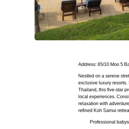
Address: 65/10 Moo 5 B
Nestled on a serene str
exclusive luxury resorts.
Thailand, this five-star 
local experiences. Consi
relaxation with adventure
refined Koh Samui retrea
Professional babysi