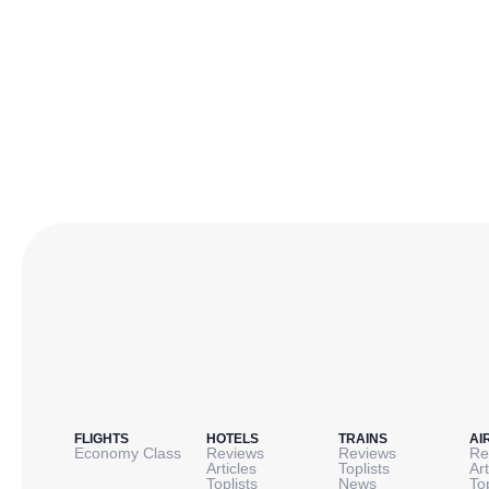
FLIGHTS
HOTELS
TRAINS
AI
Economy Class
Reviews
Reviews
Re
Articles
Toplists
Art
Toplists
News
To