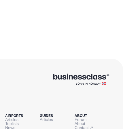
AIRPORTS
GUIDES
ABOUT
Articles
Articles
Forum
Toplists
About
↗
News
Contact