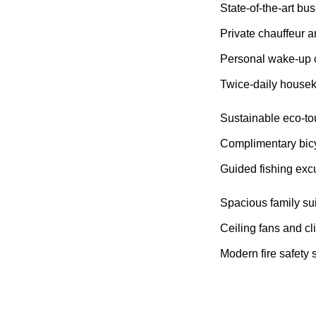
State-of-the-art bus
Private chauffeur a
Personal wake-up c
Twice-daily house
Sustainable eco-to
Complimentary bicyc
Guided fishing excu
Spacious family sui
Ceiling fans and cl
Modern fire safety 