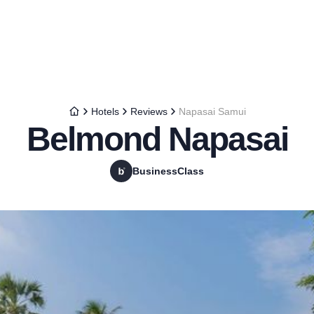
Hotels
Reviews
Napasai Samui
Belmond Napasai
BusinessClass