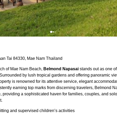
aan Tai 84330, Mae Nam Thailand
etch of Mae Nam Beach,
Belmond Napasai
stands out as one of
 Surrounded by lush tropical gardens and offering panoramic view
property is renowned for its attentive service, elegant accommod
stently earning top marks from discerning travelers, Belmond N
, providing a sophisticated haven for families, couples, and sol
t.
tting and supervised children’s activities