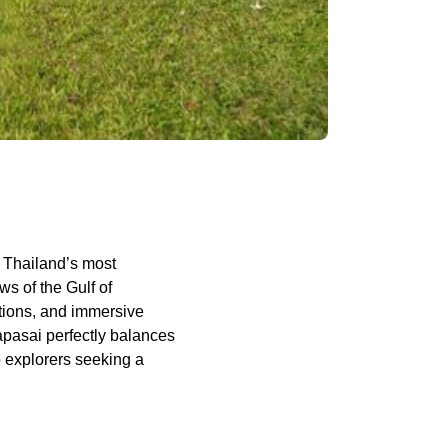
 Thailand’s most
s of the Gulf of
ations, and immersive
apasai perfectly balances
o explorers seeking a