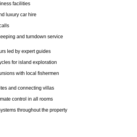
iness facilities
nd luxury car hire
alls
keeping and turndown service
urs led by expert guides
les for island exploration
rsions with local fishermen
tes and connecting villas
imate control in all rooms
systems throughout the property