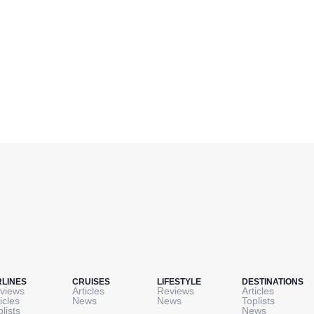
RLINES
CRUISES
LIFESTYLE
DESTINATIONS
views
Articles
Reviews
Articles
icles
News
News
Toplists
plists
News