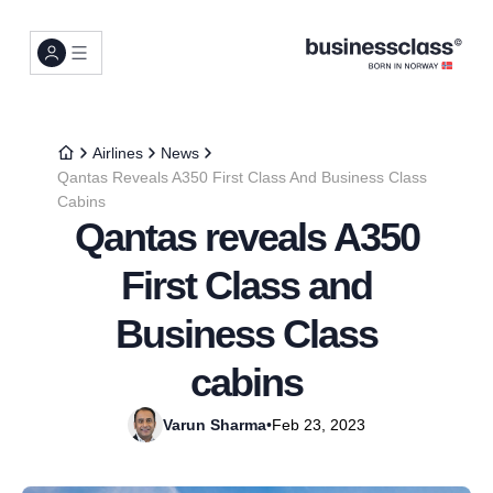
Airlines
News
Qantas Reveals A350 First Class And Business Class
Cabins
Qantas reveals A350
First Class and
Business Class
cabins
Varun Sharma
•
Feb 23, 2023