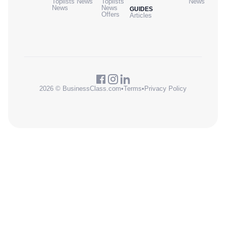
Toplists
News
Toplists
News
News
News
GUIDES
Offers
Articles
2026 © BusinessClass.com
•
Terms
•
Privacy Policy