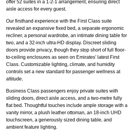
offer 52 suites in a 1-2-1 arrangement, ensuring direct
aisle access for every guest.
Our firsthand experience with the First Class suite
revealed an expansive fixed bed, a separate ergonomic
recliner, a personal wardrobe, an intimate dining table for
two, and a 32-inch ultra-HD display. Discreet sliding
doors provide privacy, though they stop short of full floor-
to-ceiling enclosures as seen on Emirates’ latest First
Class. Customizable lighting, climate, and humidity
controls set a new standard for passenger wellness at
altitude.
Business Class passengers enjoy private suites with
sliding doors, direct aisle access, and a two-metre fully
flat bed. Thoughtful touches include ample storage with a
vanity mirror, a plush leather ottoman, an 18-inch UHD
touchscreen, a generously sized dining table, and
ambient feature lighting.