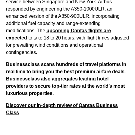
service between Singapore and New York. Airbus
responded by engineering the A350-1000ULR, an
enhanced version of the A350-900ULR, incorporating
additional fuel capacity and range-extending
modifications. The
upcoming Qantas flights are
expected
to take 18 to 20 hours, with flight times adjusted
for prevailing wind conditions and operational
contingencies.
Businessclass
scans hundreds of travel platforms in
real time to bring you the best premium airfare deals.
Businessclass
also aggregates leading hotel
providers to secure top-tier rates at the world’s most
luxurious properties.
Discover our in-depth review of Qantas Business
Class