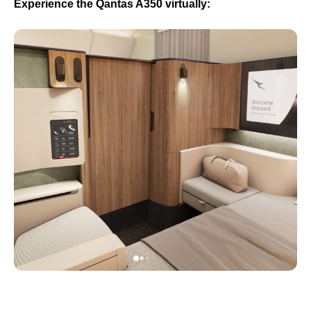
Experience the Qantas A350 virtually: