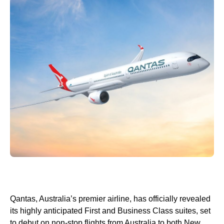
Qantas, Australia’s premier airline, has officially revealed
its highly anticipated First and Business Class suites, set
to debut on non-stop flights from Australia to both New