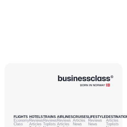
FLIGHTS
HOTELS
TRAINS
AIRLINES
CRUISES
LIFESTYLE
DESTINATIO
Economy
Reviews
Reviews
Reviews
Articles
Reviews
Articles
Class
Articles
Toplists
Articles
News
News
Toplists