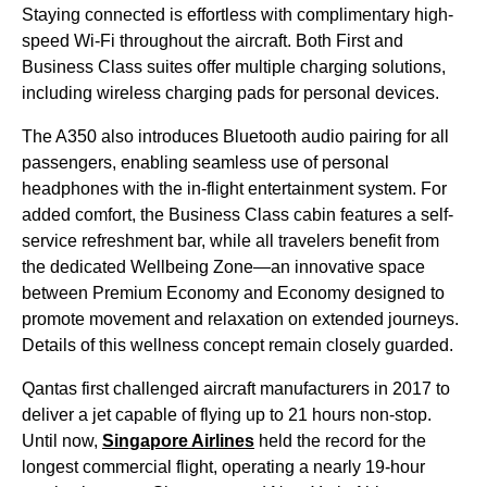
Staying connected is effortless with complimentary high-
speed Wi-Fi throughout the aircraft. Both First and
Business Class suites offer multiple charging solutions,
including wireless charging pads for personal devices.
The A350 also introduces Bluetooth audio pairing for all
passengers, enabling seamless use of personal
headphones with the in-flight entertainment system. For
added comfort, the Business Class cabin features a self-
service refreshment bar, while all travelers benefit from
the dedicated Wellbeing Zone—an innovative space
between Premium Economy and Economy designed to
promote movement and relaxation on extended journeys.
Details of this wellness concept remain closely guarded.
Qantas first challenged aircraft manufacturers in 2017 to
deliver a jet capable of flying up to 21 hours non-stop.
Until now,
Singapore Airlines
held the record for the
longest commercial flight, operating a nearly 19-hour