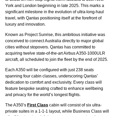
York and London beginning in late 2025. This marks a
significant milestone in the evolution of ultra-long-haul
travel, with Qantas positioning itself at the forefront of
luxury and innovation.
Known as Project Sunrise, this ambitious initiative was
conceived to connect Australia directly to major global
cities without stopovers. Qantas has committed to
acquiring twelve state-of-the-art Airbus A350-1000ULR
aircraft, all scheduled to join the fleet by the end of 2025.
Each A350 will be configured with just 238 seats
spanning four cabin classes, underscoring Qantas’
dedication to comfort and exclusivity. Every class will
feature bespoke seating crafted to enhance wellbeing
and privacy for the world’s longest flights.
The A350’s
First Class
cabin will consist of six ultra-
private suites in a 1-1-1 layout, while Business Class will