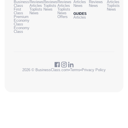
Business
Reviews
Reviews
Reviews
Articles
Reviews
Articles
Class
Articles
Toplists
Articles
News
News
Toplists
First
Toplists
News
Toplists
News
Class
News
News
GUIDES
Premium
Offers
Articles
Economy
Class
Economy
Class
2026 © BusinessClass.com
•
Terms
•
Privacy Policy