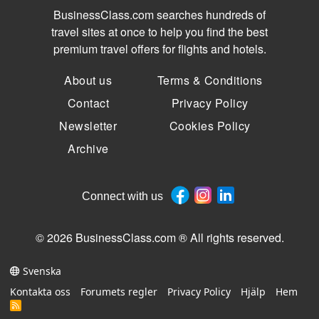
BusinessClass.com searches hundreds of
travel sites at once to help you find the best
premium travel offers for flights and hotels.
About us
Terms & Conditions
Contact
Privacy Policy
Newsletter
Cookies Policy
Archive
Connect with us
© 2026 BusinessClass.com ® All rights reserved.
Svenska
Kontakta oss
Forumets regler
Privacy Policy
Hjälp
Hem
R
S