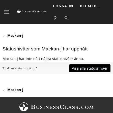
LOGGA IN
BLI MEDLEM
Mackan-j
Statusnivåer som Mackan-j har uppnått
Mackan-j har inte nått några statusnivåer ännu.
Visa alla statusnivåer
Totalt antal statuspoäng: 0
Mackan-j