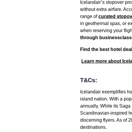
Icelandair’s stopover pro
without extra airfare. Ac
range of
curated stopove
in geothermal spas, or ex
when reserving your flig
through businessclas
Find the best hotel dea
Learn more about Icel
T&Cs:
Icelandair exemplifies h
island nation. With a pop
annually. While its Saga 
Scandinavian-inspired ho
discerning flyers. As of
destinations.