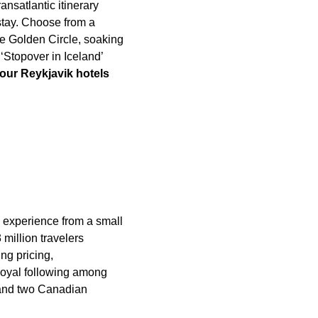
ansatlantic itinerary
 stay. Choose from a
he Golden Circle, soaking
‘Stopover in Iceland’
our Reykjavik hotels
m experience from a small
million travelers
ng pricing,
 loyal following among
s and two Canadian