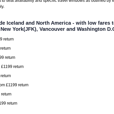
t to seat availability and specific travel windows as outlined by 
ly.
de Iceland and North America - with low fares t
,New York(JFK), Vancouver and Washington D.
9 return
return
99 return
 £1199 return
 return
om £1199 return
 return
99 return