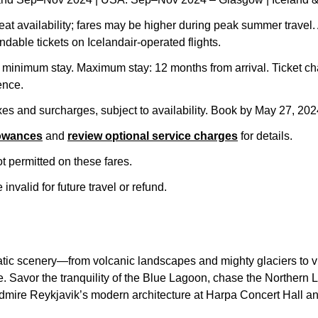
seat availability; fares may be higher during peak summer travel. 
ndable tickets on Icelandair-operated flights.
inimum stay. Maximum stay: 12 months from arrival. Ticket ch
ence.
axes and surcharges, subject to availability. Book by May 27, 20
lowances
and
review optional service charges
for details.
 permitted on these fares.
invalid for future travel or refund.
tic scenery—from volcanic landscapes and mighty glaciers to vib
e. Savor the tranquility of the Blue Lagoon, chase the Northern L
admire Reykjavik’s modern architecture at Harpa Concert Hall a