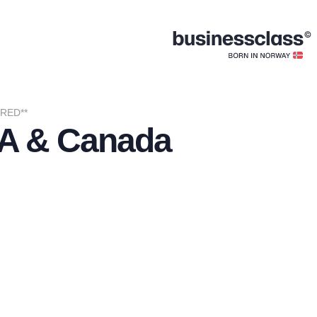
IRED**
USA & Canada