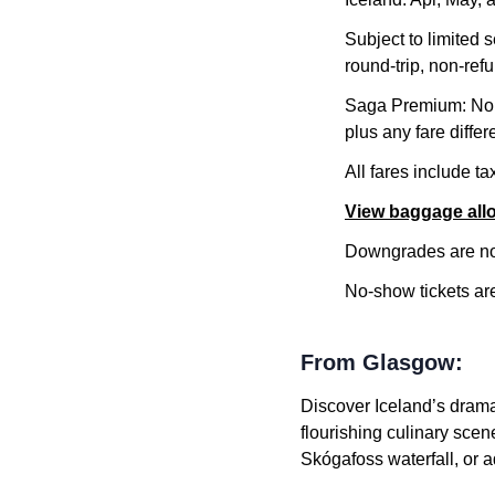
Subject to limited 
round-trip, non-refu
Saga Premium: No m
plus any fare differ
All fares include t
View baggage al
Downgrades are not
No-show tickets are 
From Glasgow:
Discover Iceland’s drama
flourishing culinary scen
Skógafoss waterfall, or 