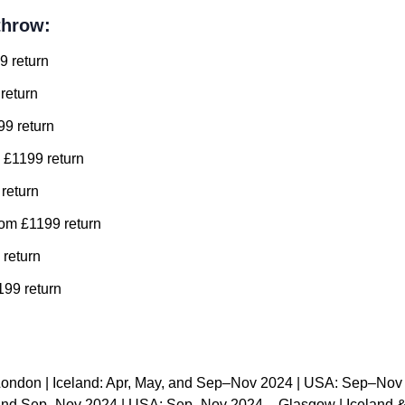
throw:
9 return
return
99 return
 £1199 return
 return
om £1199 return
 return
99 return
London | Iceland: Apr, May, and Sep–Nov 2024 | USA: Sep–Nov
, and Sep–Nov 2024 | USA: Sep–Nov 2024 – Glasgow | Iceland