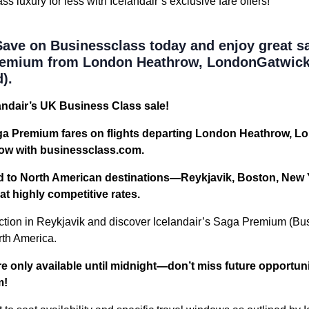
 luxury for less with Icelandair’s exclusive fare offers!
ave on Businessclass today and enjoy great s
Premium from London Heathrow, LondonGatwick
).
andair’s UK Business Class sale!
ga Premium fares on flights departing London Heathrow, L
ow with businessclass.com.
rd to North American destinations—Reykjavik, Boston, New 
 highly competitive rates.
tion in Reykjavik and discover Icelandair’s Saga Premium (Bu
rth America.
e only available until midnight—don’t miss future opportun
m!