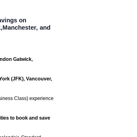
avings on
,Manchester, and
ondon Gatwick,
York (JFK), Vancouver,
siness Class) experience
ities to book and save