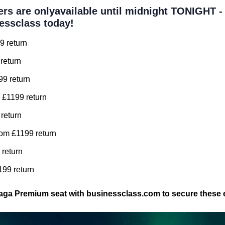
ers are onlyavailable until midnight TONIGHT 
essclass today!
9 return
return
99 return
 £1199 return
 return
om £1199 return
 return
99 return
aga Premium seat with businessclass.com to secure these e