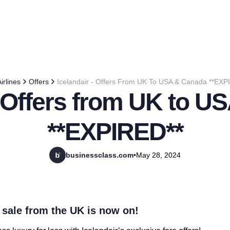
irlines
Offers
Icelandair - Offers From UK To USA & Canada **EXP
- Offers from UK to 
**EXPIRED**
businessclass.com
•
May 28, 2024
 sale from the UK is now on!