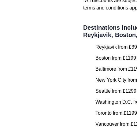
*All discounts are subjec
terms and conditions app
Destinations inclu
Reykjavik, Boston
Reykjavik from £39
Boston from £1199 
Baltimore from £11
New York City from
Seattle from £1299
Washington D.C. fr
Toronto from £1199
Vancouver from £11