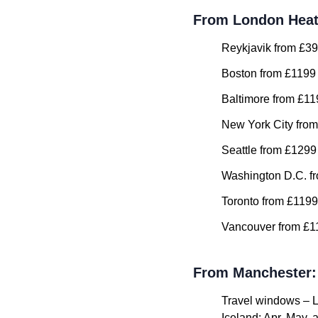
From London Hea
Reykjavik from £39
Boston from £1199 
Baltimore from £11
New York City from
Seattle from £1299
Washington D.C. fr
Toronto from £1199
Vancouver from £11
From Manchester:
Travel windows – 
Iceland: Apr, May