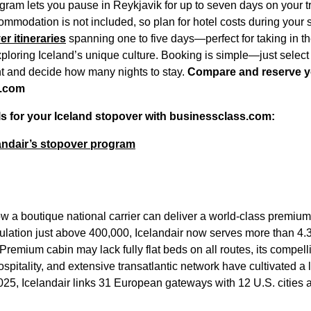
gram lets you pause in Reykjavik for up to seven days on your tr
commodation is not included, so plan for hotel costs during your
r itineraries
spanning one to five days—perfect for taking in t
ploring Iceland’s unique culture. Booking is simple—just select 
ht and decide how many nights to stay.
Compare and reserve y
s.com
ls for your Iceland stopover with businessclass.com:
andair’s stopover program
ow a boutique national carrier can deliver a world-class premiu
ulation just above 400,000, Icelandair now serves more than 4.3 
Premium cabin may lack fully flat beds on all routes, its compelli
spitality, and extensive transatlantic network have cultivated a
 2025, Icelandair links 31 European gateways with 12 U.S. citie