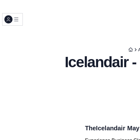
A
Icelandair 
TheIcelandair May