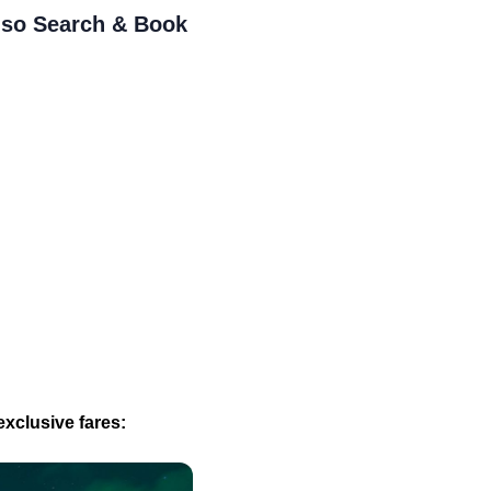
- so Search & Book
xclusive fares: