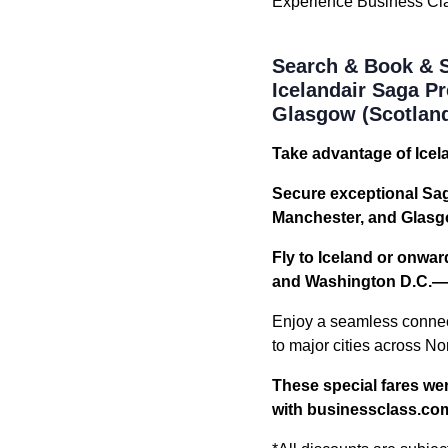
Experience Business Class
Search & Book & S
Icelandair Saga 
Glasgow (Scotland
Take advantage of Icel
Secure exceptional Sa
Manchester, and Glasg
Fly to Iceland or onwa
and Washington D.C.—at
Enjoy a seamless connec
to major cities across No
These special fares wer
with businessclass.co