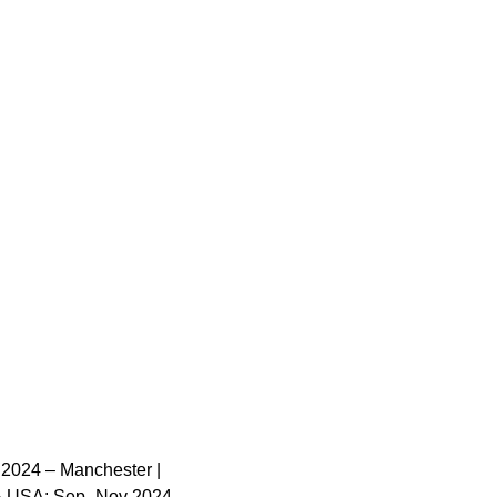
 2024 – Manchester |
 & USA: Sep–Nov 2024