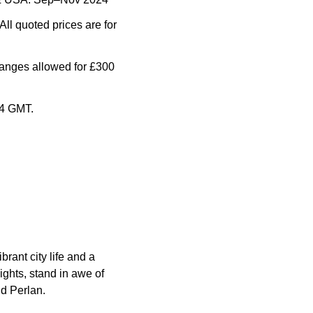
All quoted prices are for
anges allowed for £300
24 GMT.
rant city life and a
ights, stand in awe of
nd Perlan.