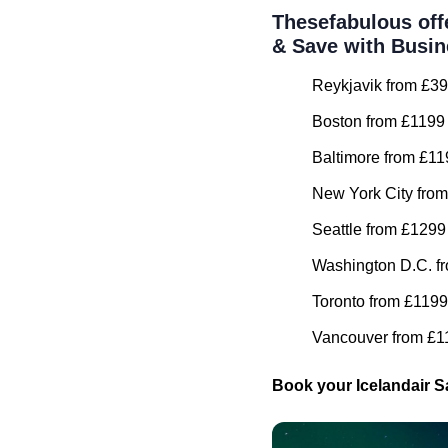
Thesefabulous off
& Save with Busin
Reykjavik from £39
Boston from £1199 
Baltimore from £11
New York City from
Seattle from £1299
Washington D.C. fr
Toronto from £1199
Vancouver from £11
Book your Icelandair S