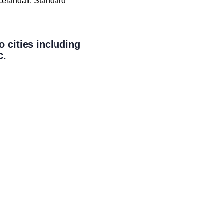
Icelandair. Standard
o cities including
C.