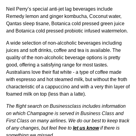
Neil Perry’s special anti-jet lag beverages include
Remedy lemon and ginger kombucha, Coconut water,
Qantas
sleep
tisane, Botanica cold pressed green juice
and Botanica cold pressed probiotic infused watermelon.
A wide selection of non-alcoholic beverages including
juices and soft
drinks
, coffee and tea is available. The
quality
of the non-alcoholic beverage options is
pretty
good
, offering a satisfying
range
for most tastes.
Australians love their flat white - a type of coffee made
with espresso and hot steamed milk, but without the froth
characteristic of a cappuccino and with a very thin layer of
foamed milk on top (less than a latte).
The
flight
search on Businessclass includes information
on which Champagne is served in
Business Class
and
First Class
on many
airlines
. We do our best to keep track
of any changes, but feel free to
let us know
if there is
something we missed.