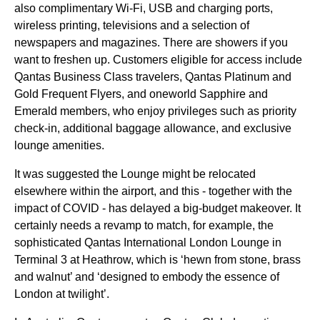
also complimentary
Wi-Fi
, USB and charging ports,
wireless printing, televisions and a selection of
newspapers and magazines. There are showers if you
want to freshen up.
Customers
eligible for
access
include
Qantas Business Class
travelers,
Qantas
Platinum and
Gold Frequent Flyers, and oneworld Sapphire and
Emerald members, who enjoy privileges such as
priority
check-in, additional baggage allowance, and exclusive
lounge
amenities.
It was suggested the
Lounge
might be relocated
elsewhere within the airport, and this - together with the
impact of COVID - has delayed a big-budget makeover. It
certainly needs a revamp to match, for example, the
sophisticated
Qantas
International London
Lounge
in
Terminal 3 at Heathrow, which is ‘hewn from stone, brass
and walnut’ and ‘designed to embody the essence of
London at twilight’.