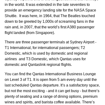
in the
world
. It was extended in the late seventies to
provide an emergency landing site for the NASA
Space
Shuttle. It was here, in 1964, that The Beatles touched
down to be greeted by 1,000s of screaming fans in the
rain and, in 2007, that the world’s first A380 passenger
flight
landed (from
Singapore
).
There are three passenger terminals at
Sydney
Airport -
T1 International, for international passengers; T2
Domestic, which is used by domestic and regional
airlines
and T3 Domestic, which
Qantas
uses for
domestic and Qantaslink regional
flights
.
You can find the
Qantas
International
Business
Lounge
on Level 3 of T1. It is open from 5 am every day until the
last scheduled
Qantas
departure. It’s a satisfactory
space
,
but not the most exciting - and it can get busy - but there’s
plenty of
seating
and a
range
of dining options, premium
wines and spirits, and barista coffee available. There’s