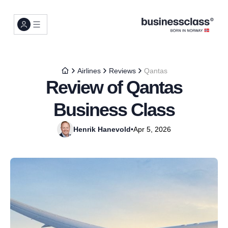
Airlines
Reviews
Qantas
Review of Qantas
Business Class
Henrik Hanevold
•
Apr 5, 2026