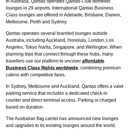
In
Australia
,
Qantas
operates
Qantas
Club domestic
lounges
in 29 airports. International
Qantas Business
Class
lounges
are offered in Adelaide, Brisbane, Darwin,
Melbourne
,
Perth
and
Sydney
.
Qantas
operates several branded
lounges
outside
Australia
, including Auckland, Honolulu, London, Los
Angeles, Tokyo Narita,
Singapore
, and Wellington. When
planning trips that connect through these hubs, many
travellers use our platform to uncover
affordable
Business Class
flights
worldwide
, combining premium
cabins
with competitive fares.
In
Sydney
,
Melbourne
and Auckland,
Qantas
offers a valet
parking
service
that includes a dedicated check-in
counter and direct terminal
access
. Parking is charged
based on duration.
The Australian flag carrier has announced new
lounges
and
upgrades
to its existing
lounges
around the
world
.