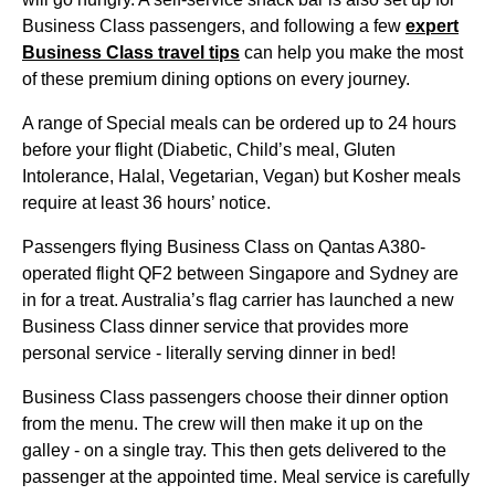
Business Class
passengers, and following a few
expert
Business Class
travel tips
can help you make the most
of these premium dining options on every
journey
.
A
range
of Special
meals
can be ordered up to 24
hours
before your
flight
(Diabetic, Child’s
meal
, Gluten
Intolerance, Halal, Vegetarian, Vegan) but Kosher
meals
require at least 36
hours
’ notice.
Passengers
flying
Business Class
on
Qantas
A380-
operated
flight
QF2 between
Singapore
and
Sydney
are
in for a treat. Australia’s flag carrier has launched a new
Business Class
dinner
service
that provides more
personal
service
- literally serving dinner in
bed
!
Business Class
passengers choose their dinner option
from the
menu
. The crew will then make it up on the
galley - on a single tray. This then gets delivered to the
passenger at the appointed time.
Meal
service
is carefully