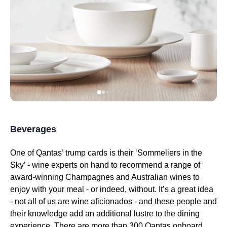
Beverages
One of
Qantas
’ trump cards is their ‘Sommeliers in the
Sky’ - wine experts on hand to recommend a
range
of
award-winning Champagnes and Australian wines to
enjoy with your
meal
- or indeed, without. It’s a great idea
- not all of us are wine aficionados - and these people and
their knowledge add an additional lustre to the dining
experience. There are more than 300
Qantas
onboard