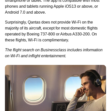
smartphone or tablet. The app is compatible with most
phones and tablets running Apple iOS13 or above, or
Android 7.0 and above.
Surprisingly,
Qantas
does not provide
Wi-Fi
on the
majority of its aircraft, except for most domestic
flights
operated by Boeing 737-800 or Airbus A330-200. On
these
flights
,
Wi-Fi
is complimentary.
The
flight
search on Businessclass includes information
on
Wi-Fi
and inflight entertainment.