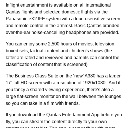
Inflight entertainment is available on all international
Qantas flights
and selected domestic
flights
via the
Panasonic eX2 IFE system with a touch-sensitive screen
and remote control in the armrest. Basic
Qantas
branded
over-the-ear
noise-cancelling headphones
are provided.
You can enjoy some 2,500
hours
of movies, television
boxed sets, factual content and children's shows (the
latter are rated and reviewed and parents can control the
classification of content that is screened).
The
Business Class
Suite on the ‘new' A380 has a larger
17” full HD screen with a resolution of 1920x1080i. And if
you fancy a shared viewing experience, there's also a
large flat-screen monitor on the wall between the
lounges
so you can take in a film with friends.
If you download the
Qantas
Entertainment App before you
fly
, you can stream the content directly to your own