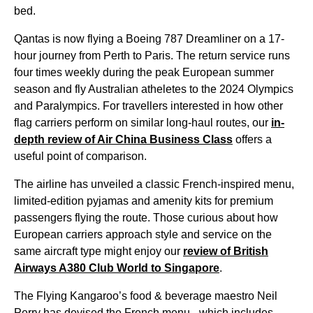
bed
.
Qantas
is now
flying
a Boeing 787 Dreamliner on a 17-
hour
journey
from
Perth
to Paris. The return
service
runs
four times weekly during the peak European summer
season and
fly
Australian atheletes to the 2024 Olympics
and Paralympics. For travellers interested in how other
flag carriers perform on similar long-haul
routes
, our
in-
depth review of Air China
Business Class
offers a
useful point of comparison.
The
airline
has unveiled a classic French-inspired
menu
,
limited-edition pyjamas and amenity kits for premium
passengers
flying
the
route
. Those curious about how
European carriers approach style and
service
on the
same aircraft type might enjoy our
review of British
Airways A380 Club
World
to
Singapore
.
The
Flying
Kangaroo’s
food
& beverage maestro Neil
Perry has devised the French
menu
- which includes