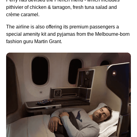
pithivier of chicken & tarragon, fresh tuna salad and
crème caramel.
The
airline
is also offering its premium passengers a
special amenity kit and pyjamas from the
Melbourne
-born
fashion guru Martin Grant.