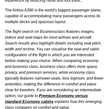
experience by reducing noise and foot traffic.
The Airbus A380 is the
world's
biggest passenger
plane
,
capable of accommodating
many passengers
across its
multiple decks and spacious layout.
The
flight
search on Businessclass features images,
videos and
seat
maps for most
airlines
and aircraft.
Search results also highlight details including
seat
pitch,
width and recline. You can visualise the
seat
and
cabin
configuration of the
flight
in which you are interested
before making your choice. When comparing
economy
and
business class
,
business class
offers more
space
,
privacy, and premium
services
, while
economy class
typically features narrower
seats
, less legroom, and fewer
amenities, making the
difference
in comfort and value
clear for travelers. If you are considering an intermediate
option, our guide to
Premium Economy
versus
standard
Economy
cabins
explains how this emerging
class
compares on comfort and value.