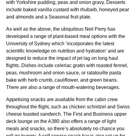
with Yorkshire pudding, peas and onion gravy. Desserts
include baked vanilla custard with rhubarb, honeyed pear
and almonds and a Seasonal fruit plate.
As well as the above, the ubiquitous Neil Perry has
developed a
range
of plant-based
meal
options with the
University of
Sydney
which ‘incorporates the latest
scientific knowledge on nutrition and hydration’ and are
designed to reduce the impact of jet lag on
long haul
flights
. Dishes include celeriac gratin with roasted fennel,
peas, mushroom and onion sauce, or ratatouille pasta
bake with herb crumb, cauliflower, and green beans.
There are also a
range
of mouth-watering beverages.
Appetising snacks are available from the
cabin
crew
throughout the
flight
, such as chicken schnitzel and Swiss
cheese toasted sandwich. The First and
Business
upper
deck
lounge
on the A380 also offers a
range
of light
meals
and snacks, so there’s absolutely no chance you
will go hungry. A self-
service
snack bar is also set up for