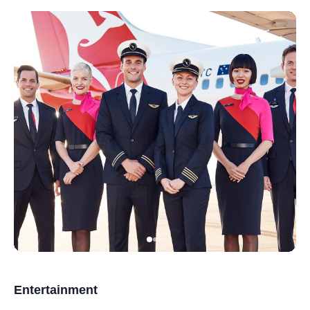
Entertainment