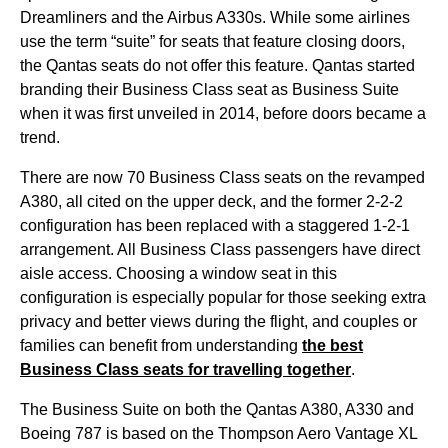
Dreamliners and the Airbus A330s. While some
airlines
use the term “suite” for
seats
that feature closing doors,
the
Qantas
seats
do not offer this feature.
Qantas
started
branding their
Business Class
seat
as
Business
Suite
when it was first unveiled in 2014, before doors became a
trend.
There are now 70
Business Class
seats
on the revamped
A380, all cited on the
upper deck
, and the former 2-2-2
configuration has been replaced with a staggered 1-2-1
arrangement. All
Business Class
passengers have
direct
aisle access
. Choosing a
window seat
in this
configuration is especially popular for those seeking extra
privacy and better views during the
flight
, and couples or
families can
benefit
from understanding
the best
Business Class
seats
for travelling together
.
The
Business
Suite on both the
Qantas
A380, A330 and
Boeing 787 is based on the Thompson Aero Vantage XL