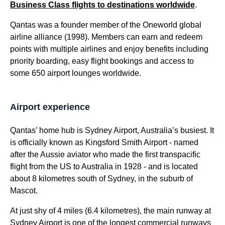
Business Class
flights
to destinations worldwide
.
Qantas
was a founder member of the Oneworld global
airline
alliance (1998). Members can earn and redeem
points with multiple
airlines
and enjoy
benefits
including
priority boarding
, easy
flight
bookings and
access
to
some 650 airport
lounges
worldwide.
Airport experience
Qantas
’ home hub is
Sydney
Airport, Australia’s busiest. It
is officially known as Kingsford Smith Airport - named
after the Aussie aviator who made the first transpacific
flight
from the US to
Australia
in 1928 - and is located
about 8 kilometres south of
Sydney
, in the suburb of
Mascot.
At just shy of 4 miles (6.4 kilometres), the main runway at
Sydney
Airport is one of the longest commercial runways