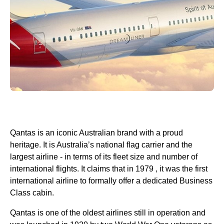
Qantas
is an iconic Australian brand with a proud
heritage. It is Australia’s national flag carrier and the
largest
airline
- in terms of its fleet size and number of
international flights
. It claims that in 1979 , it was the first
international
airline
to formally offer a dedicated
Business
Class
cabin
.
Qantas
is one of the oldest
airlines
still in operation and