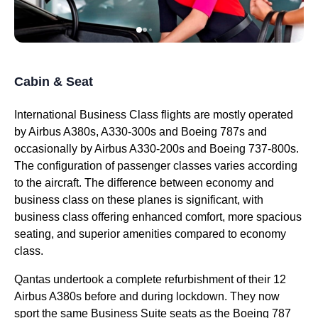
Cabin & Seat
International
Business Class
flights
are mostly operated
by Airbus A380s, A330-300s and Boeing 787s and
occasionally by Airbus A330-200s and Boeing 737-800s.
The configuration of passenger
classes
varies according
to the aircraft. The
difference
between
economy
and
business class
on these
planes
is significant, with
business class
offering enhanced comfort, more spacious
seating
, and superior amenities compared to
economy
class
.
Qantas
undertook a complete refurbishment of their 12
Airbus A380s before and during lockdown. They now
sport the same
Business
Suite
seats
as the Boeing 787