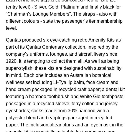
(entry level) - Sliver, Gold, Platinum and finally black for
“Chairman’s
Lounge
Members”. The straps - also with
different colours - state the passenger’s tier membership
level.
Qantas
produced six eye-catching retro Amenity Kits as
part of its
Qantas
Centenary collection, inspired by the
company’s uniforms,
lounges
, and aircraft livery since
1920. It is tempting to collect them all. As well as being
super-stylish, these kits are designed with sustainability
in mind. Each one includes an Australian botanical
wellness set including Li-Tya lip balm, face cream and
hand cream packaged in recycled craft paper; a dental kit
featuring a bamboo toothbrush and White Glo toothpaste
packaged in a recycled sleeve; terry cotton and jersey
eyeshades; socks made from 30% bamboo with a
polyester blend and earplugs packaged in recycled
paper. The inclusion of
ear plugs
and an
eye mask
in the
amenity kit is especially valuable for improving
sleep