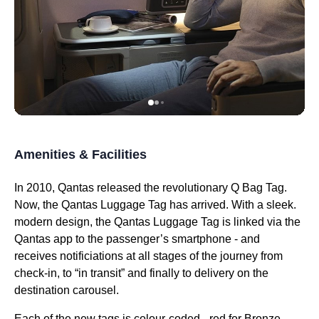
Amenities & Facilities
In 2010,
Qantas
released the revolutionary Q Bag Tag.
Now, the
Qantas
Luggage Tag has arrived. With a sleek.
modern design, the
Qantas
Luggage Tag is linked via the
Qantas
app to the passenger’s smartphone - and
receives notificiations at all stages of the
journey
from
check-in, to “in transit” and finally to delivery on the
destination carousel.
Each of the new tags is colour-coded - red for Bronze