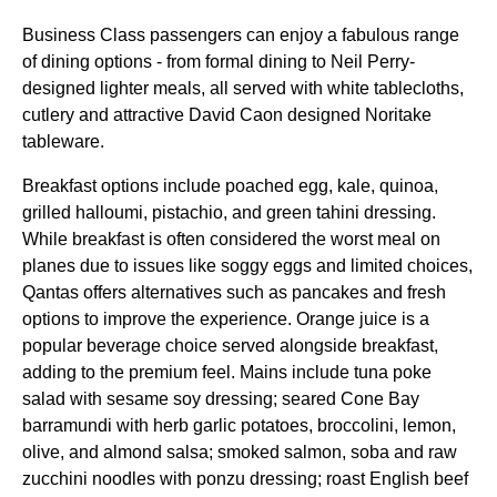
Business Class
passengers can enjoy a fabulous
range
of dining options - from formal dining to Neil Perry-
designed lighter
meals
, all served with white tablecloths,
cutlery and attractive David Caon designed Noritake
tableware.
Breakfast options include poached egg, kale, quinoa,
grilled halloumi, pistachio, and green tahini dressing.
While breakfast is often considered the
worst meal
on
planes
due to issues like soggy eggs and limited choices,
Qantas
offers alternatives such as pancakes and fresh
options to improve the experience.
Orange juice
is a
popular beverage choice served alongside breakfast,
adding to the premium feel. Mains include tuna poke
salad with sesame soy dressing; seared Cone Bay
barramundi with herb garlic potatoes, broccolini, lemon,
olive, and almond salsa; smoked salmon, soba and raw
zucchini noodles with ponzu dressing; roast English beef