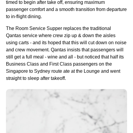
timed to begin after
take off
, ensuring maximum
passenger comfort and a smooth transition from departure
to in-
flight
dining.
The
Room
Service
Supper replaces the traditional
Qantas
service
where crew zip up & down the aisles
using carts - and its hoped that this will cut down on noise
and crew movement.
Qantas
insists that passengers will
still get a full
meal
- wine and all - but noticed that half its
Business Class
and
First Class
passengers on the
Singapore
to
Sydney
route
ate at the
Lounge
and went
straight to
sleep
after takeoff.