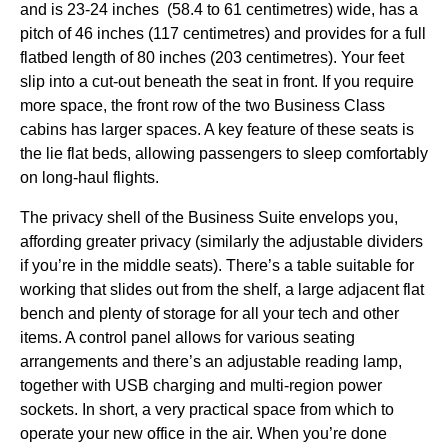
and is 23-24 inches (58.4 to 61 centimetres) wide, has a
pitch of 46 inches (117 centimetres) and provides for a full
flatbed length of 80 inches (203 centimetres). Your feet
slip into a cut-out beneath the
seat
in front. If you require
more
space
, the front row of the two
Business Class
cabins
has larger
spaces
. A key feature of these
seats
is
the
lie flat beds
, allowing passengers to
sleep
comfortably
on
long-haul flights
.
The privacy shell of the
Business
Suite envelops you,
affording greater privacy (similarly the adjustable dividers
if you’re in the
middle
seats
). There’s a table suitable for
working that slides out from the shelf, a large adjacent flat
bench and plenty of storage for all your tech and other
items. A control panel allows for various
seating
arrangements and there’s an adjustable reading lamp,
together with USB charging and multi-region power
sockets. In short, a very practical
space
from which to
operate your new office in the air. When you’re done