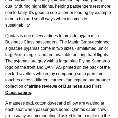
quality
during
night
flights
, helping passengers rest more
comfortably. It’s good to see a carrier leading by example
in both big and small ways when it comes to
sustainability.
Qantas
is one of few
airlines
to provide pyjamas to
Business Class
passengers. The Martin Grant-designed
signature pyjamas come in two sizes - small/medium or
large/extra-large - and are available on
long haul flights
.
The pyjamas are grey with a large blue
Flying
Kangaroo
logo on the front and
QANTAS
printed on the back of the
neck. Travellers who enjoy comparing such premium
touches across different carriers can explore our broader
collection of
airline
reviews of
Business
and
First
Class
cabins
.
A mattress pad, cotton duvet and pillow are waiting at
each
seat
when passengers
board
.
Qantas
cabin
crew
are usually accommodating if asked to help make up the