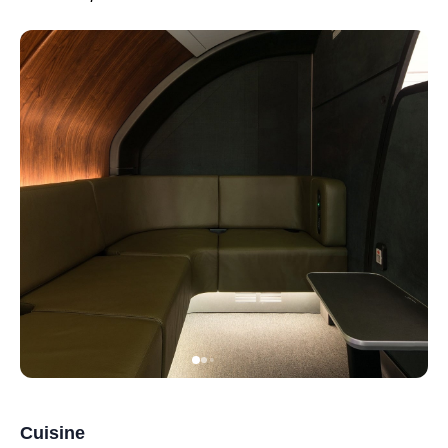
Cuisine