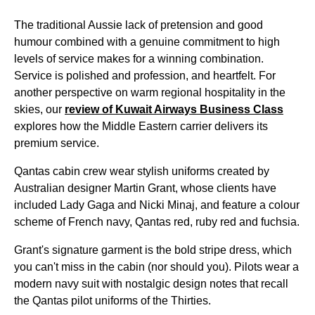
The traditional Aussie lack of pretension and good
humour combined with a genuine commitment to high
levels of
service
makes for a winning combination.
Service
is polished and profession, and heartfelt. For
another perspective on warm regional hospitality in the
skies, our
review of Kuwait Airways
Business Class
explores how the
Middle
Eastern carrier delivers its
premium
service
.
Qantas
cabin
crew wear stylish uniforms created by
Australian designer Martin Grant, whose clients have
included Lady Gaga and Nicki Minaj, and feature a colour
scheme of French navy,
Qantas
red, ruby red and fuchsia.
Grant's signature garment is the bold stripe dress, which
you can't miss in the
cabin
(nor should you). Pilots wear a
modern navy suit with nostalgic design
notes
that recall
the
Qantas
pilot uniforms of the Thirties.