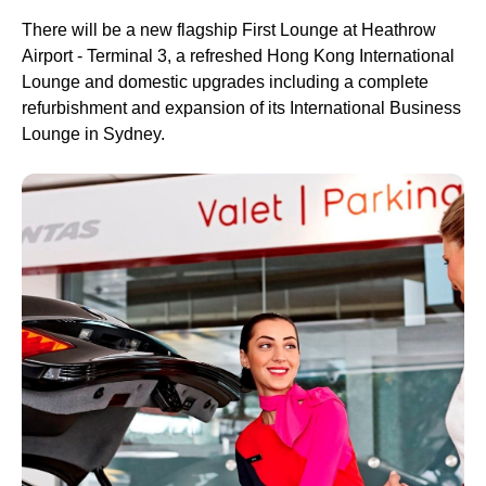
There will be a new flagship First
Lounge
at Heathrow
Airport - Terminal 3, a refreshed Hong Kong International
Lounge
and domestic
upgrades
including a complete
refurbishment and expansion of its International
Business
Lounge
in
Sydney
.