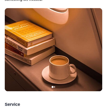
Service