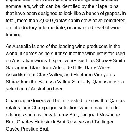
sommeliers, which can be identified by their lapel pins
that have been designed to look like a bunch of grapes. In
total, more than 2,000
Qantas
cabin
crew have completed
an introductory, intermediate, or advanced level of wine
training.
As
Australia
is one of the leading wine producers in the
world
, it comes as no surprise that the wine list is focused
on Australian wines. Expect wines such as Shaw + Smith
Sauvignon Blanc from Adelaide Hills, Barry Wines
Assyrtiko from Clare Valley, and Heirloom Vineyards
Shiraz from the Barossa Valley. Similarly,
Qantas
offers a
selection of Australian beer.
Champagne lovers will be interested to know that
Qantas
rotates their Champagne selection, which may include
offerings such as Duval-Leroy Brut, Jacquart Mosaïque
Brut, Charles Heidsieck Brut Réserve and Taittinger
Cuvée Prestige Brut.