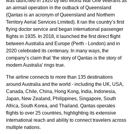
was launched in 1920 by two
World
War One veterans as
an airmail operation in the outback of Queensland
(
Qantas
is an acronym of Queensland and Northern
Territory Aerial
Services
Limited). It ran the country’s first
flying
doctor
service
and began international passenger
flights
in 1935. In 2018, it launched the first direct
flight
between
Australia
and Europe (
Perth
- London) and in
2020 celebrated its centenary. In many ways, the
company’s claim that ‘the story of
Qantas
is the story of
modern
Australia
’ rings true.
The
airline
connects to more than 135 destinations
around
Australia
and the
world
- including the UK, USA,
Canada, Chile, China, Hong Kong, India, Indonesia,
Japan, New Zealand, Philippines,
Singapore
, South
Africa, South Korea, and Thailand.
Qantas
operates
flights
to over 25
countries
, highlighting its extensive
international reach and ability to connect travelers across
multiple nations.