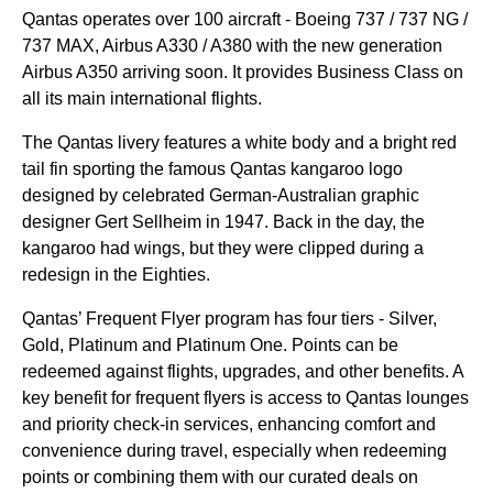
Qantas
operates over 100 aircraft - Boeing 737 / 737 NG /
737 MAX, Airbus A330 / A380 with the new generation
Airbus A350 arriving soon. It provides
Business Class
on
all its main
international flights
.
The
Qantas
livery features a white body and a bright red
tail fin sporting the famous
Qantas
kangaroo logo
designed by celebrated German-Australian graphic
designer Gert Sellheim in 1947. Back in the day, the
kangaroo had wings, but they were clipped during a
redesign in the Eighties.
Qantas
’ Frequent Flyer program has four tiers - Silver,
Gold, Platinum and Platinum One. Points can be
redeemed against
flights
,
upgrades
, and other
benefits
. A
key
benefit
for frequent flyers is
access
to
Qantas
lounges
and
priority
check-in
services
, enhancing comfort and
convenience during travel, especially when redeeming
points or combining them with our curated deals on