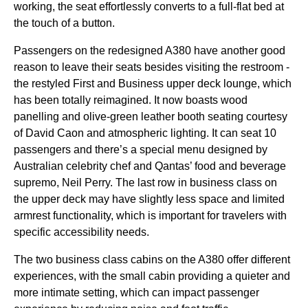
working, the
seat
effortlessly converts to a full-flat
bed
at
the touch of a button.
Passengers on the redesigned A380 have another good
reason to leave their
seats
besides visiting the restroom -
the restyled First and
Business
upper deck
lounge
, which
has been totally reimagined. It now boasts wood
panelling and olive-green leather booth
seating
courtesy
of David Caon and atmospheric lighting. It can
seat
10
passengers and there’s a special
menu
designed by
Australian celebrity chef and
Qantas
’
food
and beverage
supremo, Neil Perry. The
last row
in
business class
on
the
upper deck
may have slightly less
space
and limited
armrest functionality, which is important for travelers with
specific accessibility needs.
The two
business class
cabins
on the A380 offer different
experiences, with the
small cabin
providing a quieter and
more intimate setting, which can impact passenger