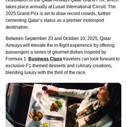
takes place annually at Lusail International Circuit. The
2025 Grand Prix is set to draw record crowds, further
cementing Qatar’s status as a premier motorsport
destination.
Between September 20 and October 10, 2025, Qatar
Airways will elevate the in-flight experience by offering
passengers a series of gourmet dishes inspired by
Formula 1.
Business Class
travelers can look forward to
exclusive F1-themed desserts and culinary creations,
blending luxury with the thrill of the race.