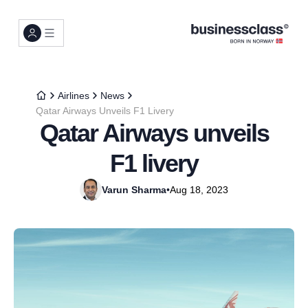
Airlines
News
Qatar Airways Unveils F1 Livery
Qatar Airways unveils
F1 livery
Varun Sharma
•
Aug 18, 2023