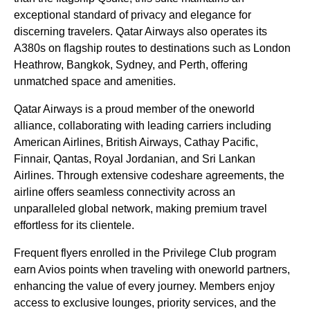
exceptional standard of privacy and elegance for
discerning travelers. Qatar Airways also operates its
A380s on flagship routes to destinations such as London
Heathrow, Bangkok, Sydney, and Perth, offering
unmatched space and amenities.
Qatar Airways is a proud member of the oneworld
alliance, collaborating with leading carriers including
American Airlines, British Airways, Cathay Pacific,
Finnair, Qantas, Royal Jordanian, and Sri Lankan
Airlines. Through extensive codeshare agreements, the
airline offers seamless connectivity across an
unparalleled global network, making premium travel
effortless for its clientele.
Frequent flyers enrolled in the Privilege Club program
earn Avios points when traveling with oneworld partners,
enhancing the value of every journey. Members enjoy
access to exclusive lounges, priority services, and the