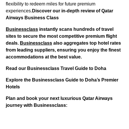
flexibility to redeem miles for future premium
experiences.
Discover our in-depth review of Qatar
Airways Business Class
Businessclass
instantly scans hundreds of travel
sites to secure the most competitive premium flight
deals.
Businessclass
also aggregates top hotel rates
from leading suppliers, ensuring you enjoy the finest
accommodations at the best value.
Read our Businessclass Travel Guide to Doha
Explore the Businessclass Guide to Doha’s Premier
Hotels
Plan and book your next luxurious Qatar Airways
journey with Businessclass: