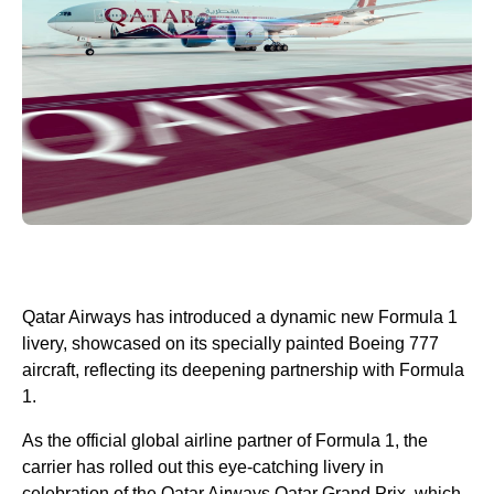
Qatar Airways has introduced a dynamic new Formula 1
livery, showcased on its specially painted Boeing 777
aircraft, reflecting its deepening partnership with Formula
1.
As the official global airline partner of Formula 1, the
carrier has rolled out this eye-catching livery in
celebration of the Qatar Airways Qatar Grand Prix, which