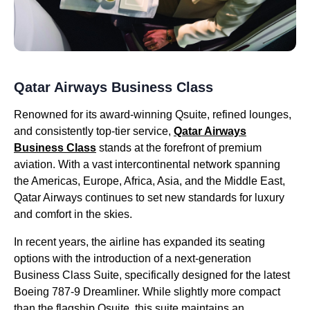
Qatar Airways Business Class
Renowned for its award-winning Qsuite, refined lounges,
and consistently top-tier service,
Qatar Airways
Business Class
stands at the forefront of premium
aviation. With a vast intercontinental network spanning
the Americas, Europe, Africa, Asia, and the Middle East,
Qatar Airways continues to set new standards for luxury
and comfort in the skies.
In recent years, the airline has expanded its seating
options with the introduction of a next-generation
Business Class Suite, specifically designed for the latest
Boeing 787-9 Dreamliner. While slightly more compact
than the flagship Qsuite, this suite maintains an