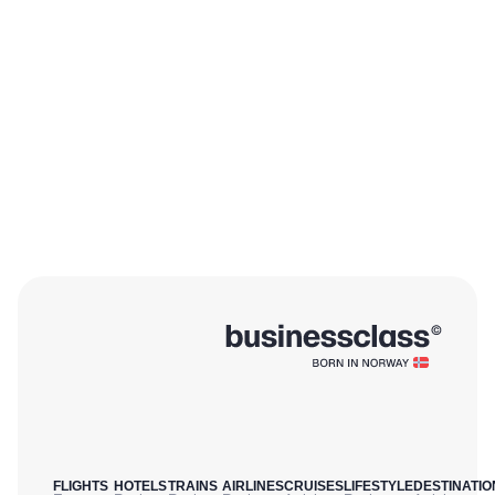
FLIGHTS
HOTELS
TRAINS
AIRLINES
CRUISES
LIFESTYLE
DESTINATIO