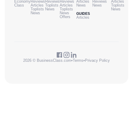
Economy
Reviews
Reviews
Reviews
Articles
Reviews
Articles
Class
Articles
Toplists
Articles
News
News
Toplists
Toplists
News
Toplists
News
News
News
GUIDES
Offers
Articles
2026 © BusinessClass.com
•
Terms
•
Privacy Policy