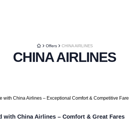
Offers
CHINA AIRLINES
CHINA AIRLINES
le with China Airlines – Exceptional Comfort & Competitive Fare
d with China Airlines – Comfort & Great Fares