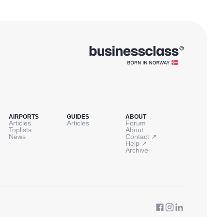
AIRPORTS
GUIDES
ABOUT
Articles
Articles
Forum
Toplists
About
↗
News
Contact
↗
Help
Archive