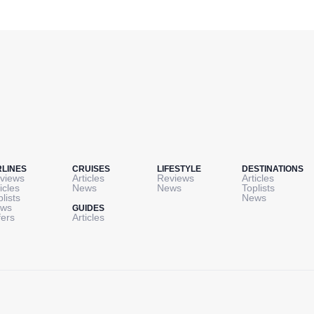
RLINES
CRUISES
LIFESTYLE
DESTINATIONS
views
Articles
Reviews
Articles
icles
News
News
Toplists
plists
News
ws
GUIDES
fers
Articles