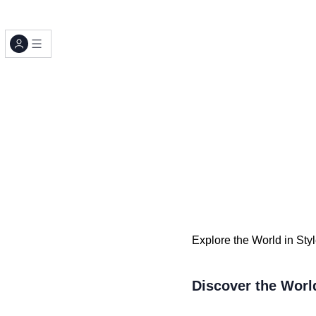
Explore the World in Sty
Discover the Worl