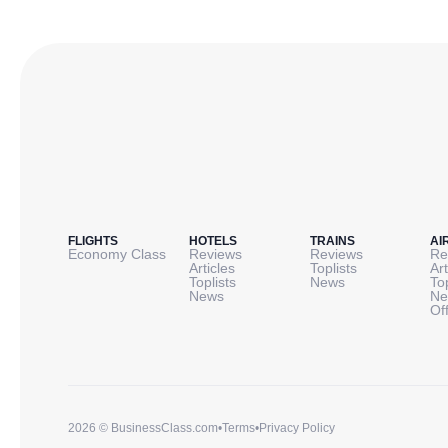
FLIGHTS
HOTELS
TRAINS
AI
Economy Class
Reviews
Reviews
Re
Articles
Toplists
Art
Toplists
News
To
News
Ne
Of
2026 © BusinessClass.com
•
Terms
•
Privacy Policy