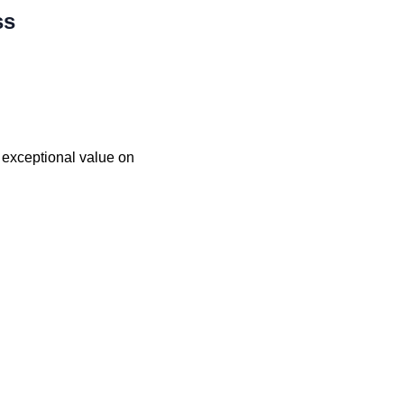
ss
d exceptional value on