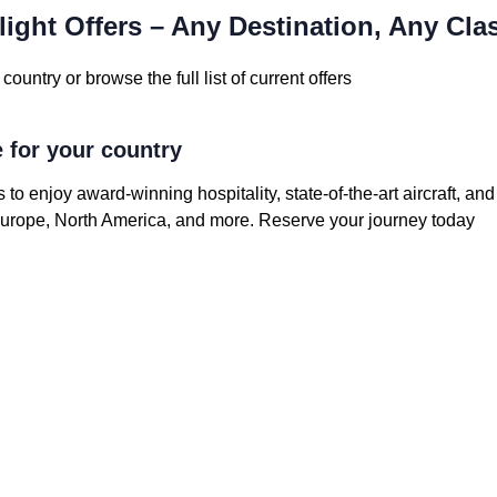
light Offers – Any Destination, Any Cla
country or browse the full list of current offers
e for your country
s to enjoy award-winning hospitality, state-of-the-art aircraft, an
 Europe, North America, and more. Reserve your journey today