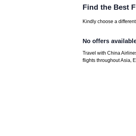
Find the Best F
Kindly choose a different 
No offers availabl
Travel with China Airline
flights throughout Asia,