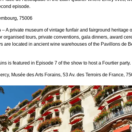
second episode.
embourg, 75006
s
– A private museum of vintage funfair and fairground heritage 
or organised tours, private conventions, gala dinners, award c
ys are located in ancient wine warehouses of the Pavillons de Be
s is featured in Episode 7 of the show to host a Fourtier party.
ercy, Musée des Arts Forains, 53 Av. des Terroirs de France, 7