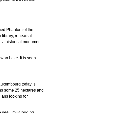
wned Phantom of the
library, rehearsal
s a historical monument
wan Lake. It is seen
 Luxembourg today is
ans some 25 hectares and
ians looking for
we see Emily jogging