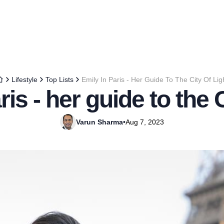
Lifestyle
Top Lists
Emily In Paris - Her Guide To The City Of Lig
ris - her guide to the C
Varun Sharma
•
Aug 7, 2023