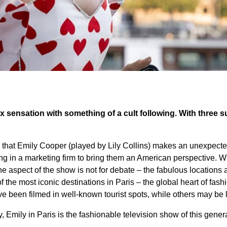
lix sensation with something of a cult following. With three s
is that Emily Cooper (played by Lily Collins) makes an unexpec
ing in a marketing firm to bring them an American perspective. W
one aspect of the show is not for debate – the fabulous location
f the most iconic destinations in Paris – the global heart of fas
e been filmed in well-known tourist spots, while others may be l
, Emily in Paris is the fashionable television show of this gener