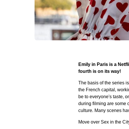
Emily in Paris is a Netf
fourth is on its way!
The basis of the series 
the French capital, work
be to everyone's taste, 
during filming are some o
culture. Many scenes hav
Move over Sex in the City