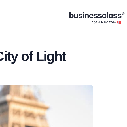
ht
ity of Light