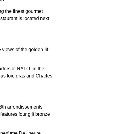
ng the finest gourmet
estaurant is located next
 views of the golden-lit
rters of NATO- in the
ous foie gras and Charles
 8th arrondissements
eatures four gilt bronze
 perfume De l'heure.