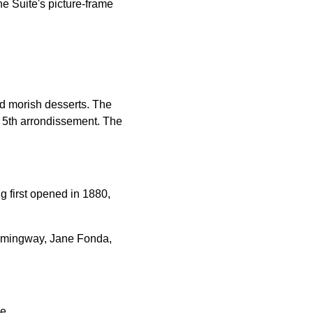
he Suite's picture-frame
and morish desserts. The
he 5th arrondissement. The
g first opened in 1880,
Hemingway, Jane Fonda,
e.