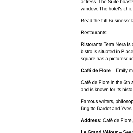
actress. The Suite boasts
window. The hotel's chic 
Read the full Businesscl
Restaurants:
Ristorante Terra Nera is a
bistro is situated in Pla
square has a picturesque 
Café de Flore
– Emily me
Café de Flore in the 6th 
and is known for its histor
Famous writers, philoso
Brigitte Bardot and Yves 
Address:
Café de Flore
Le Grand Véfour
– Seen 