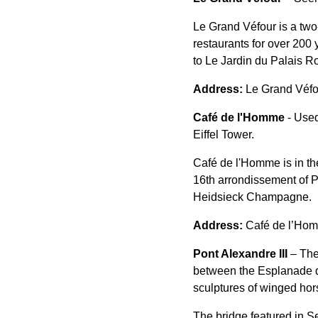
Le Grand Véfour is a two
restaurants for over 200 
to Le Jardin du Palais Roy
Address:
Le Grand Véfo
Café de l'Homme
- Used
Eiffel Tower.
Café de l'Homme is in th
16th arrondissement of P
Heidsieck Champagne.
Address:
Café de l’Hom
Pont Alexandre III
– The
between the Esplanade de
sculptures of winged hor
The bridge featured in S