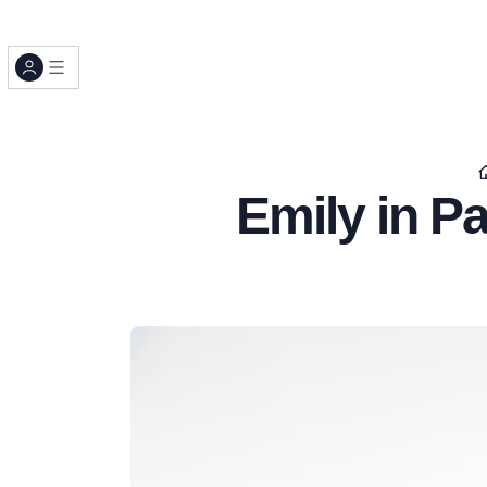
Emily in Pa