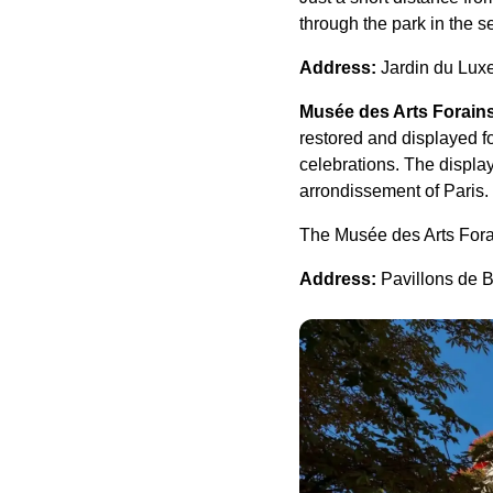
through the park in the 
Address:
Jardin du Lux
Musée des Arts Forain
restored and displayed f
celebrations. The displa
arrondissement of Paris.
The Musée des Arts Forain
Address:
Pavillons de B