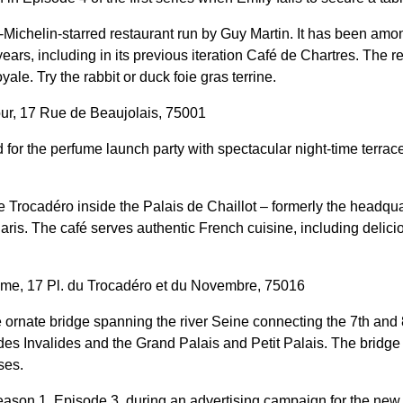
-Michelin-starred restaurant run by Guy Martin. It has been amo
years, including in its previous iteration Café de Chartres. The r
ale. Try the rabbit or duck foie gras terrine.
ur, 17 Rue de Beaujolais, 75001
 for the perfume launch party with spectacular night-time terrace
e Trocadéro inside the Palais de Chaillot – formerly the headqua
aris. The café serves authentic French cuisine, including delici
me, 17 Pl. du Trocadéro et du Novembre, 75016
 ornate bridge spanning the river Seine connecting the 7th and
s Invalides and the Grand Palais and Petit Palais. The bridge f
ses.
eason 1, Episode 3, during an advertising campaign for the new