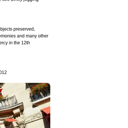
objects preserved,
eremonies and many other
rcy in the 12th
5012