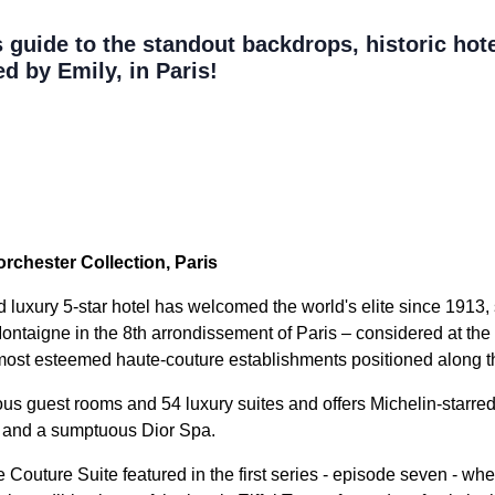
guide to the standout backdrops, historic hote
d by Emily, in Paris!
rchester Collection, Paris
luxury 5-star hotel has welcomed the world's elite since 1913, s
ontaigne in the 8th arrondissement of Paris – considered at the 
 most esteemed haute-couture establishments positioned along th
us guest rooms and 54 luxury suites and offers Michelin-starre
 and a sumptuous Dior Spa.
Couture Suite featured in the first series - episode seven - whe