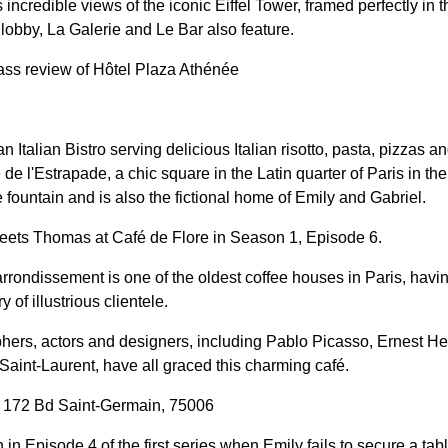
 incredible views of the iconic Eiffel Tower, framed perfectly in t
lobby, La Galerie and Le Bar also feature.
ass review of Hôtel Plaza Athénée
n Italian Bistro serving delicious Italian risotto, pasta, pizzas 
ce de l'Estrapade, a chic square in the Latin quarter of Paris in t
fountain and is also the fictional home of Emily and Gabriel.
ets Thomas at Café de Flore in Season 1, Episode 6.
arrondissement is one of the oldest coffee houses in Paris, havin
y of illustrious clientele.
phers, actors and designers, including Pablo Picasso, Ernest 
Saint-Laurent, have all graced this charming café.
, 172 Bd Saint-Germain, 75006
in Episode 4 of the first series when Emily fails to secure a tabl