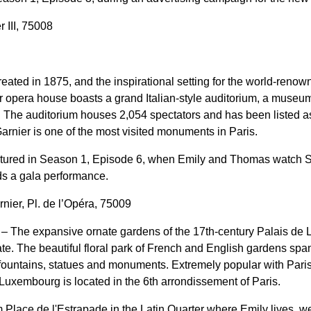
 III, 75008
eated in 1875, and the inspirational setting for the world-reno
r opera house boasts a grand Italian-style auditorium, a museum 
. The auditorium houses 2,054 spectators and has been listed a
arnier is one of the most visited monuments in Paris.
eatured in Season 1, Episode 6, when Emily and Thomas watch S
ds a gala performance.
nier, Pl. de l’Opéra, 75009
– The expansive ornate gardens of the 17th-century Palais de
e. The beautiful floral park of French and English gardens sp
 fountains, statues and monuments. Extremely popular with Paris
 Luxembourg is located in the 6th arrondissement of Paris.
m Place de l'Estrapade in the Latin Quarter where Emily lives, 