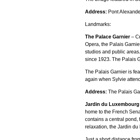
Address:
Pont Alexander
Landmarks:
The Palace Garnier
– Cr
Opera, the Palais Garnie
studios and public areas
since 1923. The Palais G
The Palais Garnier is f
again when Sylvie atten
Address:
The Palais Gar
Jardin du Luxembourg
home to the French Senat
contains a central pond,
relaxation, the Jardin du
Just a short distance fro