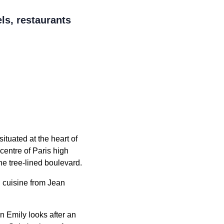
ls, restaurants
ituated at the heart of
centre of Paris high
e tree-lined boulevard.
d cuisine from Jean
n Emily looks after an