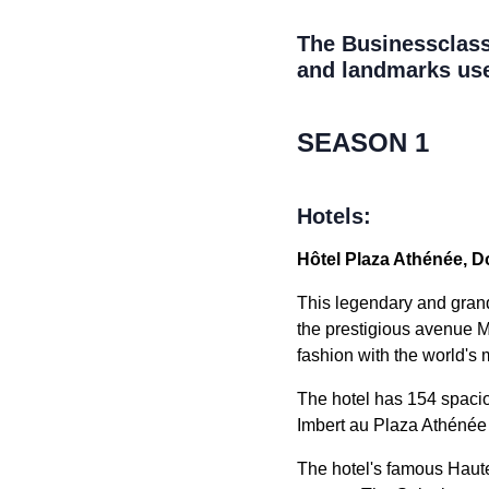
The Businessclass 
and landmarks use
SEASON 1
Hotels:
Hôtel Plaza Athénée, Do
This legendary and grand 
the prestigious avenue M
fashion with the world's
The hotel has 154 spacio
Imbert au Plaza Athénée
The hotel's famous Haute 