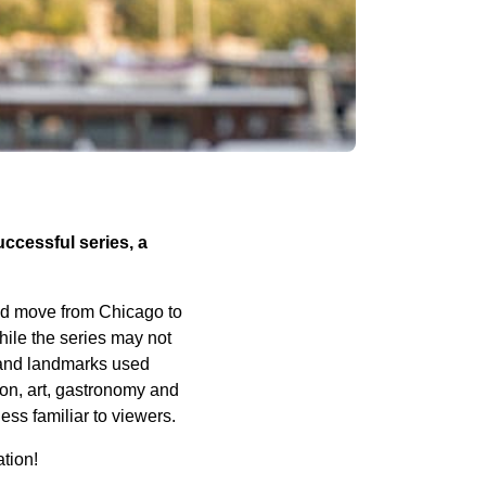
uccessful series, a
ted move from Chicago to
hile the series may not
s and landmarks used
hion, art, gastronomy and
ess familiar to viewers.
ation!