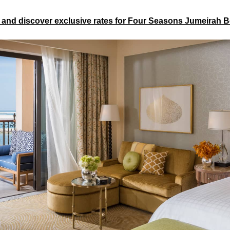
 and discover exclusive rates for Four Seasons Jumeirah 