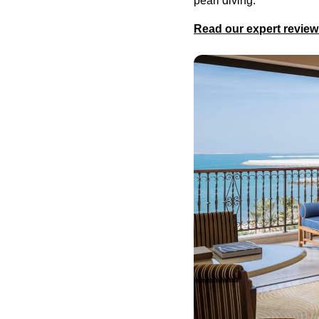
pearl diving.
Read our expert review