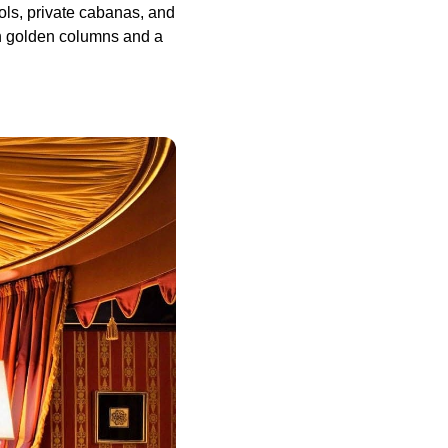
ls, private cabanas, and
ith golden columns and a