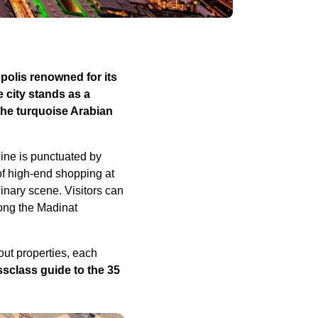
polis renowned for its
e city stands as a
the turquoise Arabian
ine is punctuated by
of high-end shopping at
inary scene. Visitors can
long the Madinat
out properties, each
ssclass guide to the 35