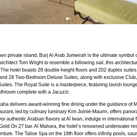
wn private island, Burj Al Arab Jumeirah is the ultimate symbol 
rchitect Tom Wright to resemble a billowing sail, this architectur
The hotel boasts 28 double-height floors and 202 duplex suites
nd 28 Two-Bedroom Deluxe Suites, along with exclusive Club,
uites. The Royal Suite is a masterpiece, featuring lavish lounges
athroom complete with a Jacuzzi.
taha delivers award-winning fine dining under the guidance of M
rant, led by culinary luminary Kim Joinié-Maurin, offers panor
or authentic Arabian flavors at Al Iwan, indulge in international
Gold On 27 bar. Al Mahara, the hotel’s renowned underwater res
nture. The Talise Spa on the 18th floor offers infinity pools, sa