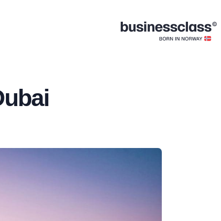
Dubai