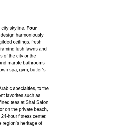
 city skyline,
Four
s design harmoniously
lded ceilings, fresh
 framing lush lawns and
of the city or the
, and marble bathrooms
 own spa, gym, butler’s
rabic specialties, to the
nt favorites such as
ined teas at Shai Salon
or on the private beach,
 24-hour fitness center,
 region’s heritage of