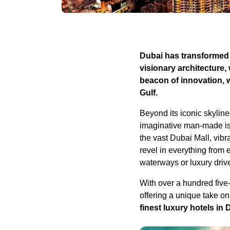
Dubai has transformed f
visionary architecture,
beacon of innovation, 
Gulf.
Beyond its iconic skylin
imaginative man-made isl
the vast Dubai Mall, vib
revel in everything from 
waterways or luxury driv
With over a hundred five-
offering a unique take on
finest luxury hotels in 