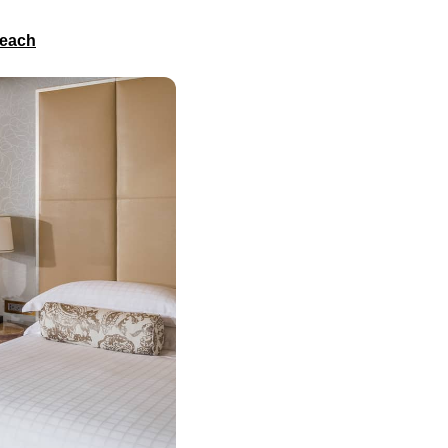
Beach