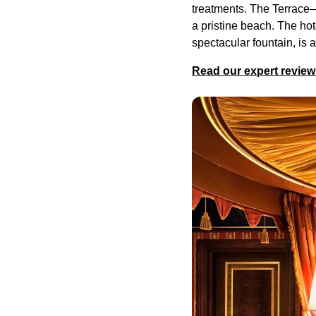
treatments. The Terrace
a pristine beach. The hot
spectacular fountain, is 
Read our expert review 