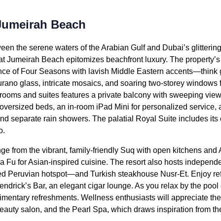
Jumeirah Beach
een the serene waters of the Arabian Gulf and Dubai’s glittering
t Jumeirah Beach epitomizes beachfront luxury. The property’
nce of Four Seasons with lavish Middle Eastern accents—think gi
urano glass, intricate mosaics, and soaring two-storey windows
rooms and suites features a private balcony with sweeping views 
, oversized beds, an in-room iPad Mini for personalized service
nd separate rain showers. The palatial Royal Suite includes its
o.
e from the vibrant, family-friendly Suq with open kitchens and A
 Fu for Asian-inspired cuisine. The resort also hosts independe
 Peruvian hotspot—and Turkish steakhouse Nusr-Et. Enjoy ref
ndrick’s Bar, an elegant cigar lounge. As you relax by the pool 
plimentary refreshments. Wellness enthusiasts will appreciate the
eauty salon, and the Pearl Spa, which draws inspiration from the