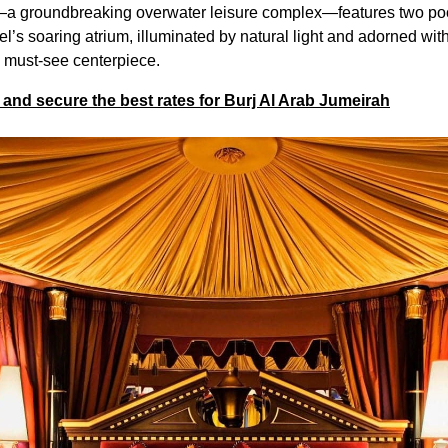
—a groundbreaking overwater leisure complex—features two poo
el’s soaring atrium, illuminated by natural light and adorned w
a must-see centerpiece.
and secure the best rates for Burj Al Arab Jumeirah