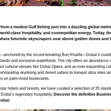
rom a modest Gulf fishing port into a dazzling global metro
 world-class hospitality, and cosmopolitan energy. Today, th
where futuristic skyscrapers soar above golden dunes and 
e—anchored by the record-breaking Burj Khalifa—Dubai’s coastl
ands and exclusive waterfronts. The city offers an abundance 
rant cultural venues like Dubai Opera, and an ever-expanding cul
exhilarating skydiving and desert safaris to tranquil abra rides a
es on palm-lined boulevards.
star hotels and resorts, we have curated a selection of 35 stand
 Dubai’s legendary hospitality.
Discover the definitive Busine
Dubai: