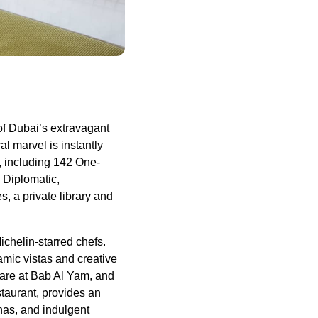
of Dubai’s extravagant
al marvel is instantly
, including 142 One-
 Diplomatic,
, a private library and
ichelin-starred chefs.
amic vistas and creative
 fare at Bab Al Yam, and
taurant, provides an
unas, and indulgent