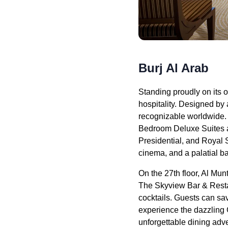
Burj Al Arab
Standing proudly on its o
hospitality. Designed by a
recognizable worldwide. 
Bedroom Deluxe Suites a
Presidential, and Royal S
cinema, and a palatial b
On the 27th floor, Al Mun
The Skyview Bar & Restau
cocktails. Guests can sav
experience the dazzling 
unforgettable dining adve