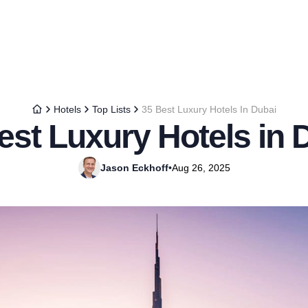
Hotels
Top Lists
35 Best Luxury Hotels In Dubai
est Luxury Hotels in 
Jason Eckhoff
•
Aug 26, 2025