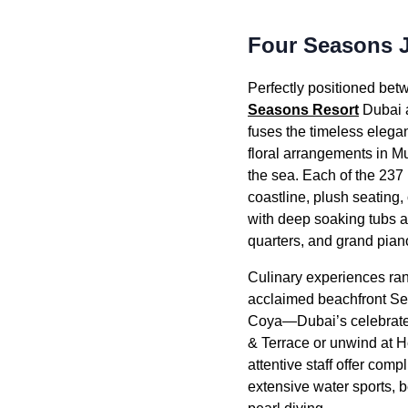
Four Seasons 
Perfectly positioned betw
Seasons Resort
Dubai a
fuses the timeless elega
floral arrangements in M
the sea. Each of the 237 
coastline, plush seating
with deep soaking tubs a
quarters, and grand pian
Culinary experiences rang
acclaimed beachfront Sea
Coya—Dubai’s celebrated
& Terrace or unwind at He
attentive staff offer com
extensive water sports, b