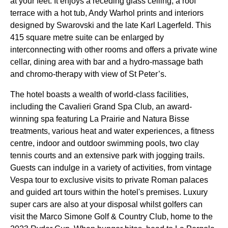
at your feet. It enjoys a receding glass ceiling, a roof
terrace with a hot tub, Andy Warhol prints and interiors
designed by Swarovski and the late Karl Lagerfeld. This
415 square metre suite can be enlarged by
interconnecting with other rooms and offers a private wine
cellar, dining area with bar and a hydro-massage bath
and chromo-therapy with view of St Peter’s.
The hotel boasts a wealth of world-class facilities,
including the Cavalieri Grand Spa Club, an award-
winning spa featuring La Prairie and Natura Bisse
treatments, various heat and water experiences, a fitness
centre, indoor and outdoor swimming pools, two clay
tennis courts and an extensive park with jogging trails.
Guests can indulge in a variety of activities, from vintage
Vespa tour to exclusive visits to private Roman palaces
and guided art tours within the hotel's premises. Luxury
super cars are also at your disposal whilst golfers can
visit the Marco Simone Golf & Country Club, home to the