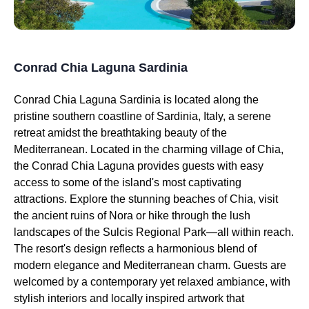
Conrad Chia Laguna Sardinia
Conrad Chia Laguna Sardinia is located along the
pristine southern coastline of Sardinia, Italy, a serene
retreat amidst the breathtaking beauty of the
Mediterranean. Located in the charming village of Chia,
the Conrad Chia Laguna provides guests with easy
access to some of the island's most captivating
attractions. Explore the stunning beaches of Chia, visit
the ancient ruins of Nora or hike through the lush
landscapes of the Sulcis Regional Park—all within reach.
The resort's design reflects a harmonious blend of
modern elegance and Mediterranean charm. Guests are
welcomed by a contemporary yet relaxed ambiance, with
stylish interiors and locally inspired artwork that