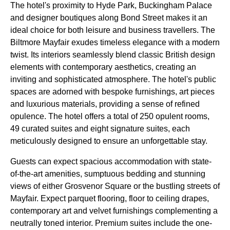
The hotel's proximity to Hyde Park, Buckingham Palace
and designer boutiques along Bond Street makes it an
ideal choice for both leisure and business travellers. The
Biltmore Mayfair exudes timeless elegance with a modern
twist. Its interiors seamlessly blend classic British design
elements with contemporary aesthetics, creating an
inviting and sophisticated atmosphere. The hotel's public
spaces are adorned with bespoke furnishings, art pieces
and luxurious materials, providing a sense of refined
opulence. The hotel offers a total of 250 opulent rooms,
49 curated suites and eight signature suites, each
meticulously designed to ensure an unforgettable stay.
Guests can expect spacious accommodation with state-
of-the-art amenities, sumptuous bedding and stunning
views of either Grosvenor Square or the bustling streets of
Mayfair. Expect parquet flooring, floor to ceiling drapes,
contemporary art and velvet furnishings complementing a
neutrally toned interior. Premium suites include the one-