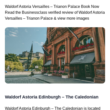
Waldorf Astoria Versailles – Trianon Palace Book Now
Read the Businessclass verified review of Waldorf Astoria
Versailles – Trianon Palace & view more images
Waldorf Astoria Edinburgh – The Caledonian
Waldorf Astoria Edinburgh – The Caledonian is located