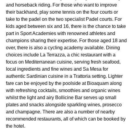
and horseback riding. For those who want to improve
their backhand, play some tennis on the four courts or
take to the padel on the two specialist Padel courts. For
kids aged between six and 16, there is the chance to take
part in Sport Academies with renowned athletes and
champions sharing their expertise. For those aged 18 and
over, there is also a cycling academy available. Dining
choices include La Terrazza, a chic restaurant with a
focus on Mediterranean cuisine, serving fresh seafood,
local ingredients and fine wines and Sa Mesa for
authentic Sardinian cuisine in a Trattoria setting. Lighter
fare can be enjoyed by the poolside at Bioaquam along
with refreshing cocktails, smoothies and organic wines
whilst the light and airy Bollicine Bar serves up small
plates and snacks alongside sparkling wines, prosecco
and champagne. There are also a number of nearby
recommended restaurants, all of which can be booked by
the hotel.