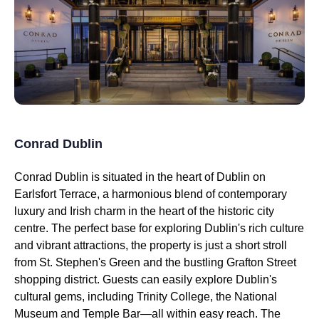
Conrad Dublin
Conrad Dublin is situated in the heart of Dublin on
Earlsfort Terrace, a harmonious blend of contemporary
luxury and Irish charm in the heart of the historic city
centre. The perfect base for exploring Dublin's rich culture
and vibrant attractions, the property is just a short stroll
from St. Stephen's Green and the bustling Grafton Street
shopping district. Guests can easily explore Dublin's
cultural gems, including Trinity College, the National
Museum and Temple Bar—all within easy reach. The