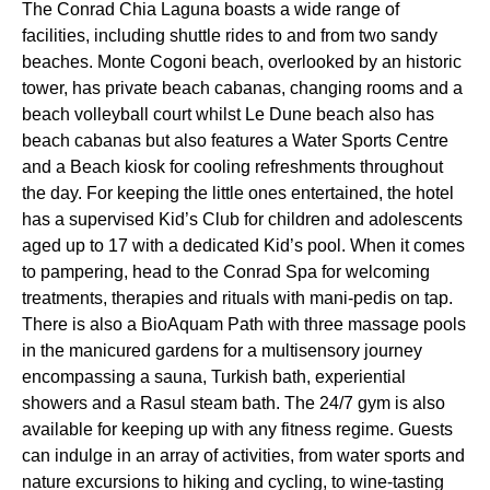
The Conrad Chia Laguna boasts a wide range of
facilities, including shuttle rides to and from two sandy
beaches. Monte Cogoni beach, overlooked by an historic
tower, has private beach cabanas, changing rooms and a
beach volleyball court whilst Le Dune beach also has
beach cabanas but also features a Water Sports Centre
and a Beach kiosk for cooling refreshments throughout
the day. For keeping the little ones entertained, the hotel
has a supervised Kid’s Club for children and adolescents
aged up to 17 with a dedicated Kid’s pool. When it comes
to pampering, head to the Conrad Spa for welcoming
treatments, therapies and rituals with mani-pedis on tap.
There is also a BioAquam Path with three massage pools
in the manicured gardens for a multisensory journey
encompassing a sauna, Turkish bath, experiential
showers and a Rasul steam bath. The 24/7 gym is also
available for keeping up with any fitness regime. Guests
can indulge in an array of activities, from water sports and
nature excursions to hiking and cycling, to wine-tasting