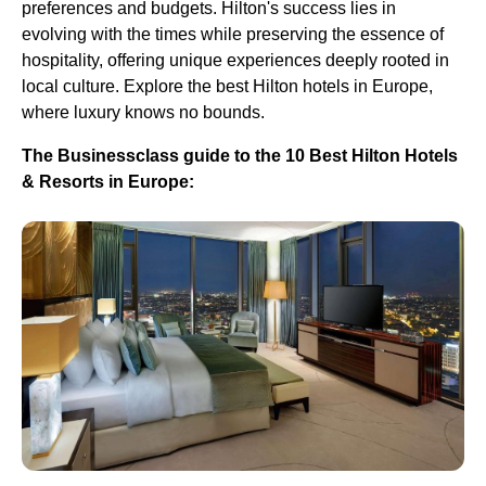
preferences and budgets. Hilton's success lies in
evolving with the times while preserving the essence of
hospitality, offering unique experiences deeply rooted in
local culture. Explore the best Hilton hotels in Europe,
where luxury knows no bounds.
The Businessclass guide to the 10 Best Hilton Hotels
& Resorts in Europe: