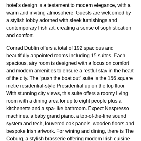
hotel's design is a testament to modern elegance, with a
warm and inviting atmosphere. Guests are welcomed by
a stylish lobby adorned with sleek furnishings and
contemporary Irish art, creating a sense of sophistication
and comfort.
Conrad Dublin offers a total of 192 spacious and
beautifully appointed rooms including 15 suites. Each
spacious, airy room is designed with a focus on comfort
and modern amenities to ensure a restful stay in the heart
of the city. The “push the boat out” suite is the 156 square
metre residential-style Presidential up on the top floor.
With stunning city views, this suite offers a roomy living
room with a dining area for up to eight people plus a
kitchenette and a spa-like bathroom. Expect Nespresso
machines, a baby grand piano, a top-of-the-line sound
system and tech, louvered oak panels, wooden floors and
bespoke Irish artwork. For wining and dining, there is The
Coburg, a stylish brasserie offering modern Irish cuisine