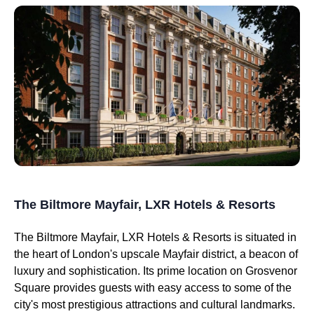
The Biltmore Mayfair, LXR Hotels & Resorts
The Biltmore Mayfair, LXR Hotels & Resorts is situated in
the heart of London's upscale Mayfair district, a beacon of
luxury and sophistication. Its prime location on Grosvenor
Square provides guests with easy access to some of the
city's most prestigious attractions and cultural landmarks.