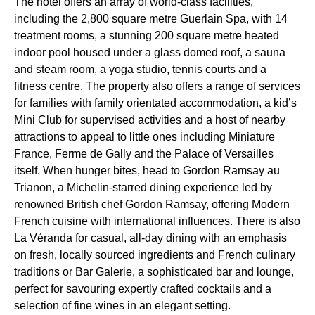
The hotel offers an array of world-class facilities,
including the 2,800 square metre Guerlain Spa, with 14
treatment rooms, a stunning 200 square metre heated
indoor pool housed under a glass domed roof, a sauna
and steam room, a yoga studio, tennis courts and a
fitness centre. The property also offers a range of services
for families with family orientated accommodation, a kid’s
Mini Club for supervised activities and a host of nearby
attractions to appeal to little ones including Miniature
France, Ferme de Gally and the Palace of Versailles
itself. When hunger bites, head to Gordon Ramsay au
Trianon, a Michelin-starred dining experience led by
renowned British chef Gordon Ramsay, offering Modern
French cuisine with international influences. There is also
La Véranda for casual, all-day dining with an emphasis
on fresh, locally sourced ingredients and French culinary
traditions or Bar Galerie, a sophisticated bar and lounge,
perfect for savouring expertly crafted cocktails and a
selection of fine wines in an elegant setting.