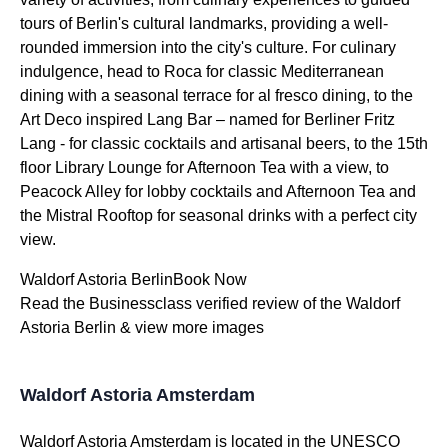
tours of Berlin's cultural landmarks, providing a well-
rounded immersion into the city's culture. For culinary
indulgence, head to Roca for classic Mediterranean
dining with a seasonal terrace for al fresco dining, to the
Art Deco inspired Lang Bar – named for Berliner Fritz
Lang - for classic cocktails and artisanal beers, to the 15th
floor Library Lounge for Afternoon Tea with a view, to
Peacock Alley for lobby cocktails and Afternoon Tea and
the Mistral Rooftop for seasonal drinks with a perfect city
view.
Waldorf Astoria BerlinBook Now
Read the Businessclass verified review of the Waldorf
Astoria Berlin & view more images
Waldorf Astoria Amsterdam
Waldorf Astoria Amsterdam is located in the UNESCO