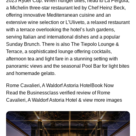
2023 Ryder Cup. When hunger bites, head to La Pergola,
a Michelin three-star restaurant led by Chef Heinz Beck,
offering innovative Mediterranean cuisine and an
extensive wine selection or L’Uliveto, a relaxed restaurant
with a terrace overlooking the hotel’s lush gardens,
serving Italian and international dishes and a popular
Sunday Brunch. There is also The Tiepolo Lounge &
Terrace, a sophisticated lounge offering cocktails,
afternoon tea and light fare in a stunning setting with
panoramic views and the seasonal Pool Bar for light bites
and homemade gelato.
Rome Cavalieri, A Waldorf Astoria HotelBook Now
Read the Businessclass verified review of Rome
Cavalieri, A Waldorf Astoria Hotel & view more images