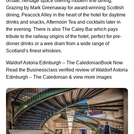
ornate, heritage space offering modern fine dining,
Grazing by Mark Greenaway for award-winning Scottish
dining, Peacock Alley in the heart of the hotel for daytime
drinks and snacks, Afternoon Tea and cocktails later in
the evening. There is also The Caley Bar which pays
tribute to the railway origins of the hotel, perfect for pre-
dinner drinks or a wee dram from a wide range of
Scotland’s finest whiskies.
Waldorf Astoria Edinburgh – The CaledonianBook Now
Read the Businessclass verified review of Waldorf Astoria
Edinburgh – The Caledonian & view more images