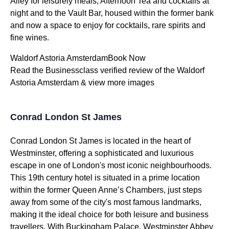
Alley for leisurely meals, Afternoon Tea and cocktails at
night and to the Vault Bar, housed within the former bank
and now a space to enjoy for cocktails, rare spirits and
fine wines.
Waldorf Astoria AmsterdamBook Now
Read the Businessclass verified review of the Waldorf
Astoria Amsterdam & view more images
Conrad London St James
Conrad London St James is located in the heart of
Westminster, offering a sophisticated and luxurious
escape in one of London's most iconic neighbourhoods.
This 19th century hotel is situated in a prime location
within the former Queen Anne’s Chambers, just steps
away from some of the city's most famous landmarks,
making it the ideal choice for both leisure and business
travellers. With Buckingham Palace, Westminster Abbey