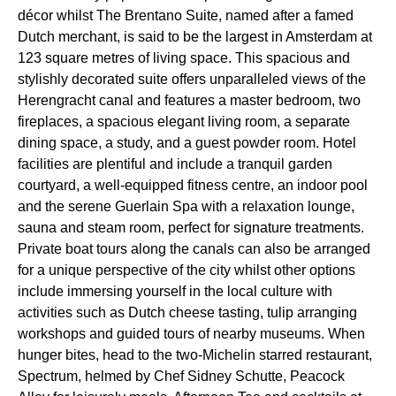
décor whilst The Brentano Suite, named after a famed
Dutch merchant, is said to be the largest in Amsterdam at
123 square metres of living space. This spacious and
stylishly decorated suite offers unparalleled views of the
Herengracht canal and features a master bedroom, two
fireplaces, a spacious elegant living room, a separate
dining space, a study, and a guest powder room. Hotel
facilities are plentiful and include a tranquil garden
courtyard, a well-equipped fitness centre, an indoor pool
and the serene Guerlain Spa with a relaxation lounge,
sauna and steam room, perfect for signature treatments.
Private boat tours along the canals can also be arranged
for a unique perspective of the city whilst other options
include immersing yourself in the local culture with
activities such as Dutch cheese tasting, tulip arranging
workshops and guided tours of nearby museums. When
hunger bites, head to the two-Michelin starred restaurant,
Spectrum, helmed by Chef Sidney Schutte, Peacock