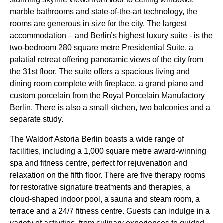
marble bathrooms and state-of-the-art technology, the
rooms are generous in size for the city. The largest
accommodation – and Berlin’s highest luxury suite - is the
two-bedroom 280 square metre Presidential Suite, a
palatial retreat offering panoramic views of the city from
the 31st floor. The suite offers a spacious living and
dining room complete with fireplace, a grand piano and
custom porcelain from the Royal Porcelain Manufactory
Berlin. There is also a small kitchen, two balconies and a
separate study.
The Waldorf Astoria Berlin boasts a wide range of
facilities, including a 1,000 square metre award-winning
spa and fitness centre, perfect for rejuvenation and
relaxation on the fifth floor. There are five therapy rooms
for restorative signature treatments and therapies, a
cloud-shaped indoor pool, a sauna and steam room, a
terrace and a 24/7 fitness centre. Guests can indulge in a
variety of activities, from culinary experiences to guided