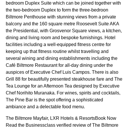
bedroom Duplex Suite which can be joined together with
the two-bedroom Duplex to form the three-bedroon
Biltmore Penthouse with stunning views from a private
balcony and the 160 square metre Roosevelt Suite AKA
the Presidential, with Grosvenor Square views, a kitchen,
dining and living room and bespoke furnishings. Hotel
facilities including a well-equipped fitness centre for
keeping up that fitness routine whilst travelling and
several wining and dining establishments including the
Café Biltmore Restaurant for all-day dining under the
auspices of Executive Chef Luis Campos. There is also
Grill 88 for beautifully presented steakhouse fare and The
Tea Lounge for an Afternoon Tea designed by Executive
Chef Norihito Muranaka. For wines, spirits and cocktails,
The Pine Bar is the spot offering a sophisticated
ambiance and a delectable food menu.
The Biltmore Mayfair, LXR Hotels & ResortsBook Now
Read the Businessclass verified review of The Biltmore