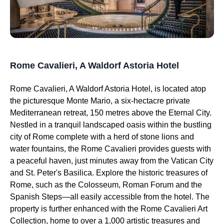
Rome Cavalieri, A Waldorf Astoria Hotel
Rome Cavalieri, A Waldorf Astoria Hotel, is located atop
the picturesque Monte Mario, a six-hectacre private
Mediterranean retreat, 150 metres above the Eternal City.
Nestled in a tranquil landscaped oasis within the bustling
city of Rome complete with a herd of stone lions and
water fountains, the Rome Cavalieri provides guests with
a peaceful haven, just minutes away from the Vatican City
and St. Peter's Basilica. Explore the historic treasures of
Rome, such as the Colosseum, Roman Forum and the
Spanish Steps—all easily accessible from the hotel. The
property is further enhanced with the Rome Cavalieri Art
Collection, home to over a 1,000 artistic treasures and