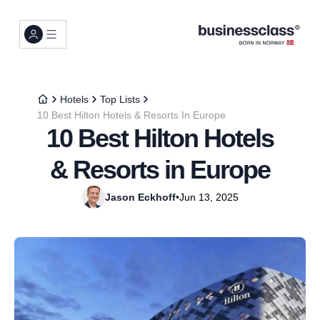
Hotels
Top Lists
10 Best Hilton Hotels & Resorts In Europe
10 Best Hilton Hotels
& Resorts in Europe
Jason Eckhoff
•
Jun 13, 2025