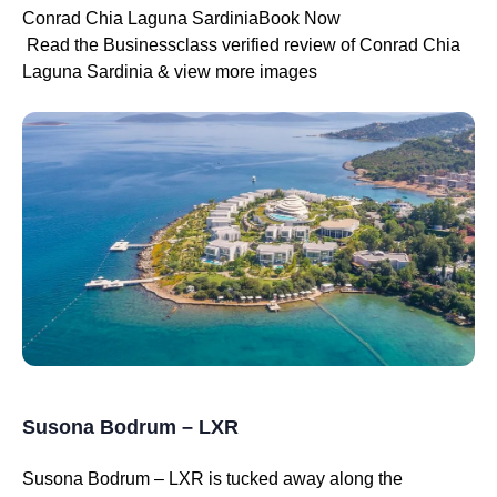
Conrad Chia Laguna SardiniaBook Now
Read the Businessclass verified review of Conrad Chia
Laguna Sardinia & view more images
Susona Bodrum – LXR
Susona Bodrum – LXR is tucked away along the