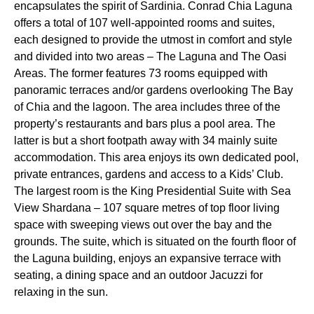
encapsulates the spirit of Sardinia. Conrad Chia Laguna
offers a total of 107 well-appointed rooms and suites,
each designed to provide the utmost in comfort and style
and divided into two areas – The Laguna and The Oasi
Areas. The former features 73 rooms equipped with
panoramic terraces and/or gardens overlooking The Bay
of Chia and the lagoon. The area includes three of the
property’s restaurants and bars plus a pool area. The
latter is but a short footpath away with 34 mainly suite
accommodation. This area enjoys its own dedicated pool,
private entrances, gardens and access to a Kids’ Club.
The largest room is the King Presidential Suite with Sea
View Shardana – 107 square metres of top floor living
space with sweeping views out over the bay and the
grounds. The suite, which is situated on the fourth floor of
the Laguna building, enjoys an expansive terrace with
seating, a dining space and an outdoor Jacuzzi for
relaxing in the sun.