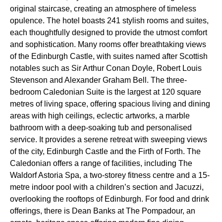
original staircase, creating an atmosphere of timeless
opulence. The hotel boasts 241 stylish rooms and suites,
each thoughtfully designed to provide the utmost comfort
and sophistication. Many rooms offer breathtaking views
of the Edinburgh Castle, with suites named after Scottish
notables such as Sir Arthur Conan Doyle, Robert Louis
Stevenson and Alexander Graham Bell. The three-
bedroom Caledonian Suite is the largest at 120 square
metres of living space, offering spacious living and dining
areas with high ceilings, eclectic artworks, a marble
bathroom with a deep-soaking tub and personalised
service. It provides a serene retreat with sweeping views
of the city, Edinburgh Castle and the Firth of Forth. The
Caledonian offers a range of facilities, including The
Waldorf Astoria Spa, a two-storey fitness centre and a 15-
metre indoor pool with a children’s section and Jacuzzi,
overlooking the rooftops of Edinburgh. For food and drink
offerings, there is Dean Banks at The Pompadour, an