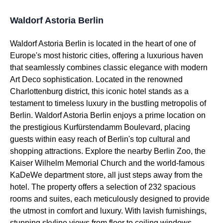
Waldorf Astoria Berlin
Waldorf Astoria Berlin is located in the heart of one of
Europe's most historic cities, offering a luxurious haven
that seamlessly combines classic elegance with modern
Art Deco sophistication. Located in the renowned
Charlottenburg district, this iconic hotel stands as a
testament to timeless luxury in the bustling metropolis of
Berlin. Waldorf Astoria Berlin enjoys a prime location on
the prestigious Kurfürstendamm Boulevard, placing
guests within easy reach of Berlin's top cultural and
shopping attractions. Explore the nearby Berlin Zoo, the
Kaiser Wilhelm Memorial Church and the world-famous
KaDeWe department store, all just steps away from the
hotel. The property offers a selection of 232 spacious
rooms and suites, each meticulously designed to provide
the utmost in comfort and luxury. With lavish furnishings,
stunning skyline views from floor to ceiling windows,