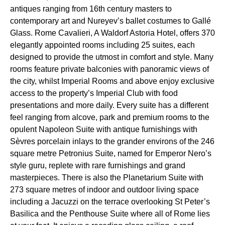
antiques ranging from 16th century masters to
contemporary art and Nureyev’s ballet costumes to Gallé
Glass. Rome Cavalieri, A Waldorf Astoria Hotel, offers 370
elegantly appointed rooms including 25 suites, each
designed to provide the utmost in comfort and style. Many
rooms feature private balconies with panoramic views of
the city, whilst Imperial Rooms and above enjoy exclusive
access to the property’s Imperial Club with food
presentations and more daily. Every suite has a different
feel ranging from alcove, park and premium rooms to the
opulent Napoleon Suite with antique furnishings with
Sèvres porcelain inlays to the grander environs of the 246
square metre Petronius Suite, named for Emperor Nero’s
style guru, replete with rare furnishings and grand
masterpieces. There is also the Planetarium Suite with
273 square metres of indoor and outdoor living space
including a Jacuzzi on the terrace overlooking St Peter’s
Basilica and the Penthouse Suite where all of Rome lies