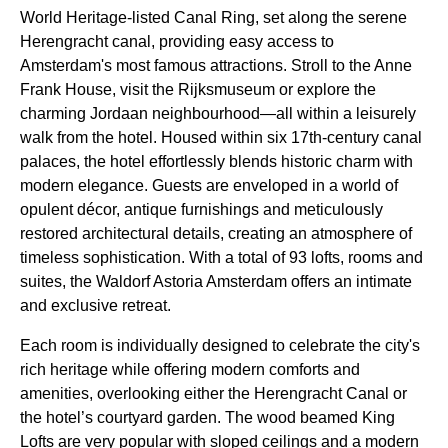
World Heritage-listed Canal Ring, set along the serene
Herengracht canal, providing easy access to
Amsterdam's most famous attractions. Stroll to the Anne
Frank House, visit the Rijksmuseum or explore the
charming Jordaan neighbourhood—all within a leisurely
walk from the hotel. Housed within six 17th-century canal
palaces, the hotel effortlessly blends historic charm with
modern elegance. Guests are enveloped in a world of
opulent décor, antique furnishings and meticulously
restored architectural details, creating an atmosphere of
timeless sophistication. With a total of 93 lofts, rooms and
suites, the Waldorf Astoria Amsterdam offers an intimate
and exclusive retreat.
Each room is individually designed to celebrate the city's
rich heritage while offering modern comforts and
amenities, overlooking either the Herengracht Canal or
the hotel’s courtyard garden. The wood beamed King
Lofts are very popular with sloped ceilings and a modern