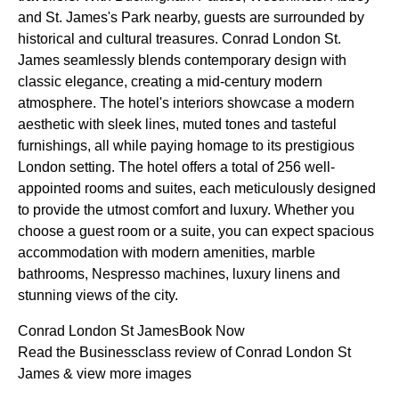
and St. James's Park nearby, guests are surrounded by
historical and cultural treasures. Conrad London St.
James seamlessly blends contemporary design with
classic elegance, creating a mid-century modern
atmosphere. The hotel's interiors showcase a modern
aesthetic with sleek lines, muted tones and tasteful
furnishings, all while paying homage to its prestigious
London setting. The hotel offers a total of 256 well-
appointed rooms and suites, each meticulously designed
to provide the utmost comfort and luxury. Whether you
choose a guest room or a suite, you can expect spacious
accommodation with modern amenities, marble
bathrooms, Nespresso machines, luxury linens and
stunning views of the city.
Conrad London St JamesBook Now
Read the Businessclass review of Conrad London St
James & view more images