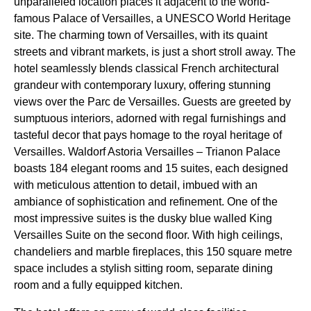
unparalleled location places it adjacent to the world-
famous Palace of Versailles, a UNESCO World Heritage
site. The charming town of Versailles, with its quaint
streets and vibrant markets, is just a short stroll away. The
hotel seamlessly blends classical French architectural
grandeur with contemporary luxury, offering stunning
views over the Parc de Versailles. Guests are greeted by
sumptuous interiors, adorned with regal furnishings and
tasteful decor that pays homage to the royal heritage of
Versailles. Waldorf Astoria Versailles – Trianon Palace
boasts 184 elegant rooms and 15 suites, each designed
with meticulous attention to detail, imbued with an
ambiance of sophistication and refinement. One of the
most impressive suites is the dusky blue walled King
Versailles Suite on the second floor. With high ceilings,
chandeliers and marble fireplaces, this 150 square metre
space includes a stylish sitting room, separate dining
room and a fully equipped kitchen.