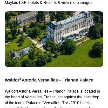
Mayfair, LXR Hotels & Resorts & view more images
Waldorf Astoria Versailles – Trianon Palace
Waldorf Astoria Versailles – Trianon Palace is located in
the heart of Versailles, France, set against the backdrop
of the iconic Palace of Versailles. This 1910 hotel's