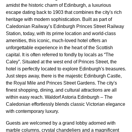
amidst the historic charm of Edinburgh, a luxurious
escape dating back to 1903 that combines the city's rich
heritage with modern sophistication. Built as part of
Caledonian Railway’s Edinburgh Princes Street Railway
Station, today, with its prime location and world-class
amenities, this iconic, much-loved hotel offers an
unforgettable experience in the heart of the Scottish
capital. It is often referred to fondly by locals as “The
Caley”. Situated at the west end of Princes Street, the
hotel is perfectly located to explore Edinburgh's treasures.
Just steps away, there is the majestic Edinburgh Castle,
the Royal Mile and Princes Street Gardens. The city's
finest shopping, dining, and cultural attractions are all
within easy reach. Waldorf Astoria Edinburgh – The
Caledonian effortlessly blends classic Victorian elegance
with contemporary luxury.
Guests are welcomed by a grand lobby adorned with
marble columns, crystal chandeliers and a magnificent