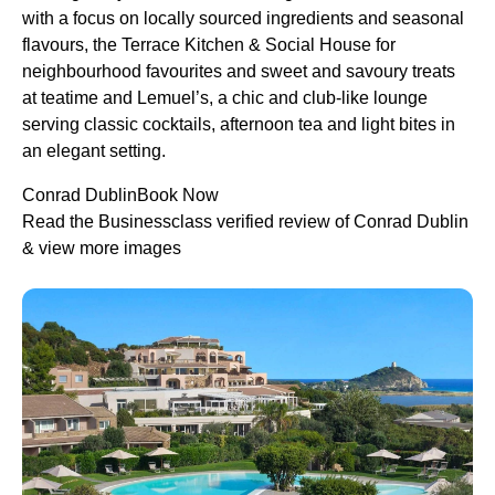
with a focus on locally sourced ingredients and seasonal
flavours, the Terrace Kitchen & Social House for
neighbourhood favourites and sweet and savoury treats
at teatime and Lemuel’s, a chic and club-like lounge
serving classic cocktails, afternoon tea and light bites in
an elegant setting.
Conrad DublinBook Now
Read the Businessclass verified review of Conrad Dublin
& view more images