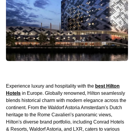
Experience luxury and hospitality with the
best Hilton
Hotels
in Europe. Globally renowned, Hilton seamlessly
blends historical charm with modern elegance across the
continent. From the Waldorf Astoria Amsterdam's Dutch
heritage to the Rome Cavalieri's panoramic views,
Hilton's diverse brand portfolio, including Conrad Hotels
& Resorts, Waldorf Astoria, and LXR, caters to various