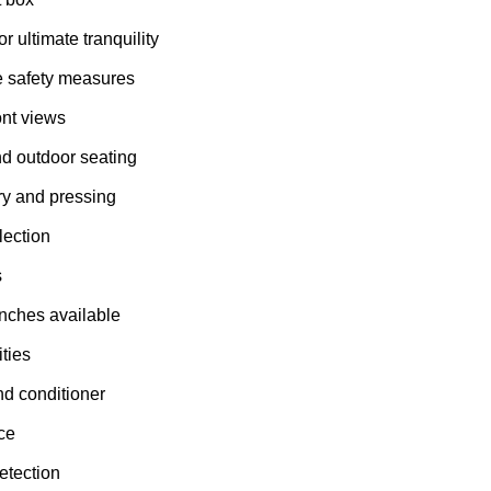
or ultimate tranquility
e safety measures
nt views
d outdoor seating
ry and pressing
lection
s
nches available
ties
d conditioner
ce
etection