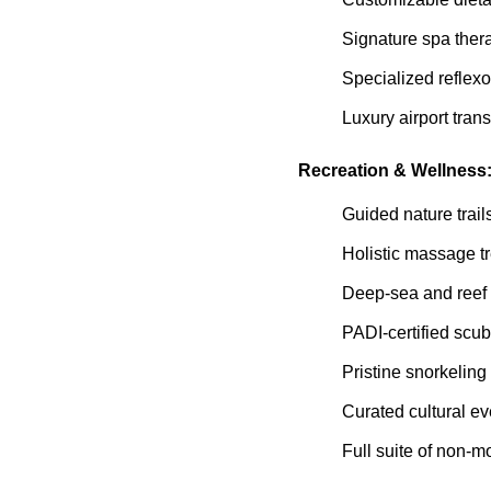
Signature spa ther
Specialized reflexo
Luxury airport trans
Recreation & Wellness
Guided nature trail
Holistic massage t
Deep-sea and reef 
PADI-certified scu
Pristine snorkeling
Curated cultural e
Full suite of non-m