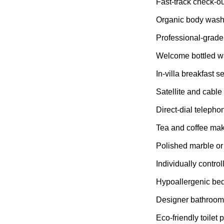
Fast-track check-ou
Organic body was
Professional-grade
Welcome bottled w
In-villa breakfast s
Satellite and cable
Direct-dial telepho
Tea and coffee maki
Polished marble or t
Individually control
Hypoallergenic be
Designer bathroom 
Eco-friendly toilet 