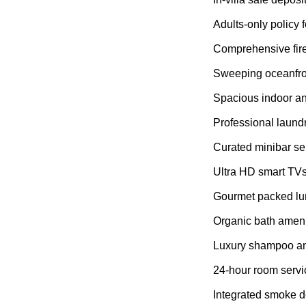
Adults-only policy f
Comprehensive fir
Sweeping oceanfro
Spacious indoor an
Professional laund
Curated minibar se
Ultra HD smart TV
Gourmet packed lu
Organic bath ameni
Luxury shampoo an
24-hour room servi
Integrated smoke d