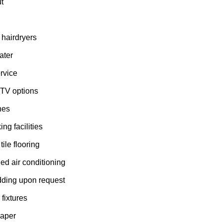
t
h
 hairdryers
ater
ervice
 TV options
nes
ng facilities
ile flooring
led air conditioning
dding upon request
fixtures
paper