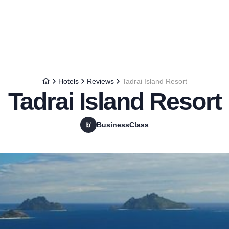
Hotels
Reviews
Tadrai Island Resort
Tadrai Island Resort
BusinessClass