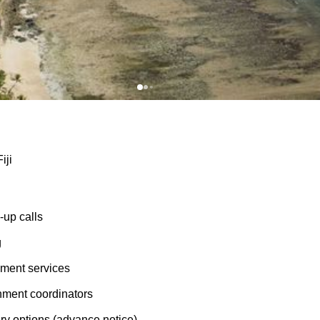
iji
up calls
g
ment services
nment coordinators
ry options (advance notice)